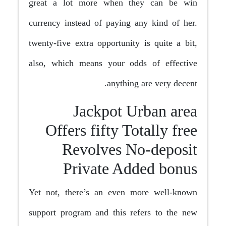
great a lot more when they can be win
currency instead of paying any kind of her.
twenty-five extra opportunity is quite a bit,
also, which means your odds of effective
anything are very decent.
Jackpot Urban area
Offers fifty Totally free
Revolves No-deposit
Private Added bonus
Yet not, there’s an even more well-known
support program and this refers to the new