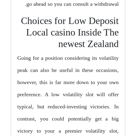
go ahead so you can consult a withdrawal.
Choices for Low Deposit
Local casino Inside The
newest Zealand
Going for a position considering its volatility
peak can also be useful in these occasions,
however, this is far more down to your own
preference. A low volatility slot will offer
typical, but reduced-investing victories. In
contrast, you could potentially get a big
victory to your a premier volatility slot,