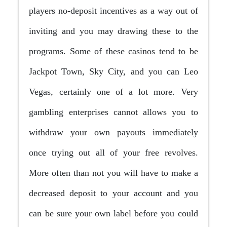
players no-deposit incentives as a way out of
inviting and you may drawing these to the
programs. Some of these casinos tend to be
Jackpot Town, Sky City, and you can Leo
Vegas, certainly one of a lot more. Very
gambling enterprises cannot allows you to
withdraw your own payouts immediately
once trying out all of your free revolves.
More often than not you will have to make a
decreased deposit to your account and you
can be sure your own label before you could