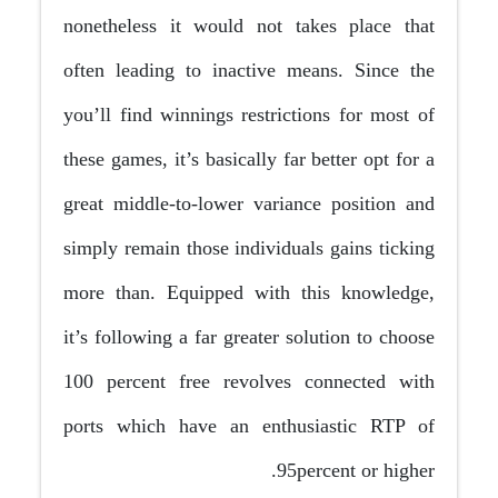
nonetheless it would not takes place that
often leading to inactive means. Since the
you’ll find winnings restrictions for most of
these games, it’s basically far better opt for a
great middle-to-lower variance position and
simply remain those individuals gains ticking
more than. Equipped with this knowledge,
it’s following a far greater solution to choose
100 percent free revolves connected with
ports which have an enthusiastic RTP of
95percent or higher.