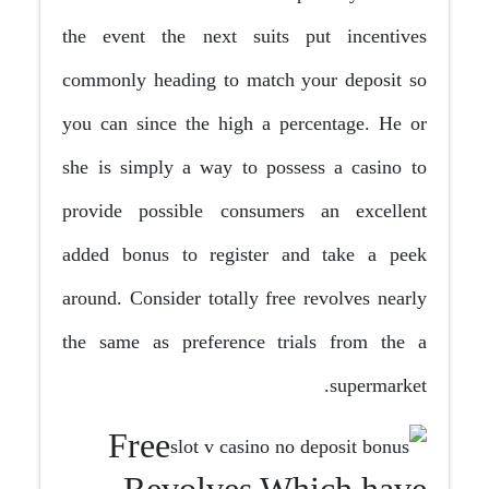
the event the next suits put incentives
commonly heading to match your deposit so
you can since the high a percentage. He or
she is simply a way to possess a casino to
provide possible consumers an excellent
added bonus to register and take a peek
around.
Consider totally free revolves nearly
the same as preference trials from the a
supermarket.
Free