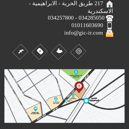
217 طريق الحرية - الابراهيمية -
الاسكندرية
034285050 - 034257800
01011603690
info@gic-ir.com