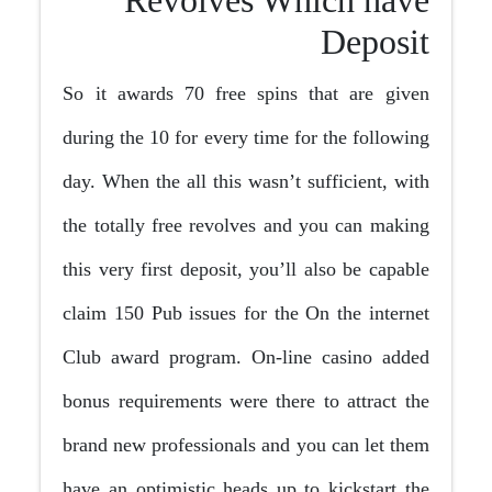
Revolves Which have
Deposit
So it awards 70 free spins that are given
during the 10 for every time for the following
day. When the all this wasn’t sufficient, with
the totally free revolves and you can making
this very first deposit, you’ll also be capable
claim 150 Pub issues for the On the internet
Club award program. On-line casino added
bonus requirements were there to attract the
brand new professionals and you can let them
have an optimistic heads up to kickstart the