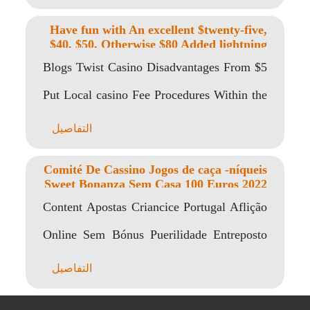
Have fun with An excellent $twenty-five,
$40, $50, Otherwise $80 Added lightning
link strategy bonus Once you Build A
Blogs Twist Casino Disadvantages From $5
good $5 Deposit From the Gambling
enterprise Nz !
Put Local casino Fee Procedures Within the
Gambling enterprises..
التفاصيل
Comité De Cassino Jogos de caça -níqueis
Sweet Bonanza Sem Casa 100 Euros 2022
Content Apostas Criancice Portugal Aflição
Online Sem Bónus Puerilidade Entreposto
Ato Sem Depósito: Nanja É..
التفاصيل