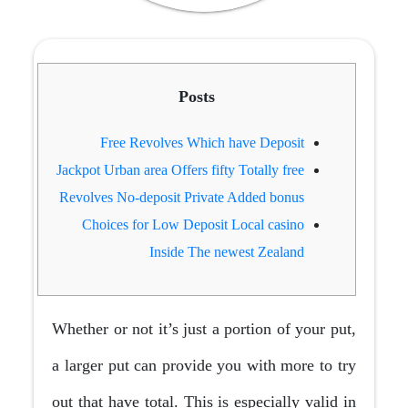
Posts
Free Revolves Which have Deposit
Jackpot Urban area Offers fifty Totally free
Revolves No-deposit Private Added bonus
Choices for Low Deposit Local casino
Inside The newest Zealand
Whether or not it’s just a portion of your put,
a larger put can provide you with more to try
out that have total. This is especially valid in