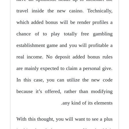
travel inside the new casino. Technically,
which added bonus will be render profiles a
chance of to play totally free gambling
establishment game and you will profitable a
real income. No deposit added bonus rules
are mainly expected to claim a personal give.
In this case, you can utilize the new code
because it’s offered, rather than modifying
any kind of its elements.
With this thought, you will want to see a plus