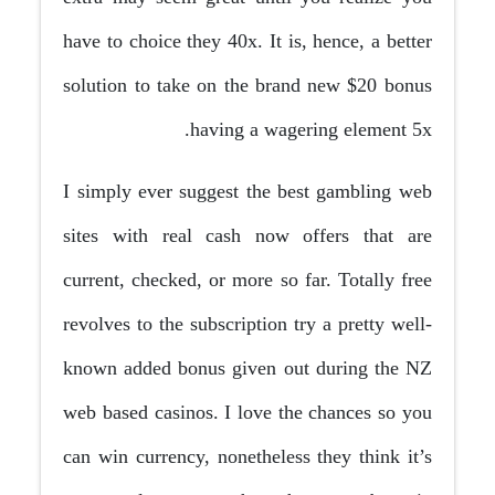
have to choice they 40x. It is, hence, a better
solution to take on the brand new $20 bonus
having a wagering element 5x.
I simply ever suggest the best gambling web
sites with real cash now offers that are
current, checked, or more so far. Totally free
revolves to the subscription try a pretty well-
known added bonus given out during the NZ
web based casinos. I love the chances so you
can win currency, nonetheless they think it’s