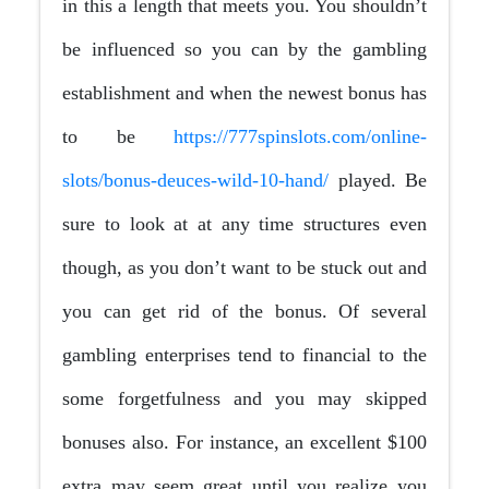
in this a length that meets you. You shouldn’t
be influenced so you can by the gambling
establishment and when the newest bonus has
to be
https://777spinslots.com/online-
slots/bonus-deuces-wild-10-hand/
played. Be
sure to look at at any time structures even
though, as you don’t want to be stuck out and
you can get rid of the bonus. Of several
gambling enterprises tend to financial to the
some forgetfulness and you may skipped
bonuses also. For instance, an excellent $100
extra may seem great until you realize you