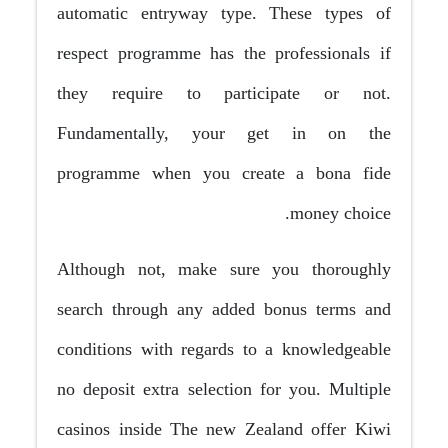
automatic entryway type. These types of
respect programme has the professionals if
they require to participate or not.
Fundamentally, your get in on the
programme when you create a bona fide
money choice.
Although not, make sure you thoroughly
search through any added bonus terms and
conditions with regards to a knowledgeable
no deposit extra selection for you. Multiple
casinos inside The new Zealand offer Kiwi