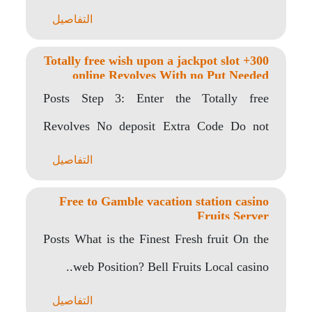
Seriös Ferner Allemal?..
التفاصيل
300+ Totally free wish upon a jackpot slot
online Revolves With no Put Needed
Posts Step 3: Enter the Totally free
Revolves No deposit Extra Code Do not
Get..
التفاصيل
Free to Gamble vacation station casino
Fruits Server
Posts What is the Finest Fresh fruit On the
web Position? Bell Fruits Local casino..
التفاصيل