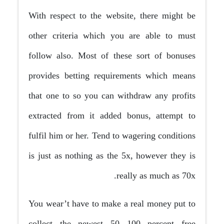
With respect to the website, there might be
other criteria which you are able to must
follow also. Most of these sort of bonuses
provides betting requirements which means
that one to so you can withdraw any profits
extracted from it added bonus, attempt to
fulfil him or her. Tend to wagering conditions
is just as nothing as the 5x, however they is
really as much as 70x.
You wear’t have to make a real money put to
collect the newest 50 100 percent free