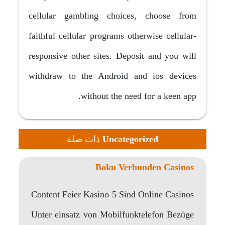
cellular gambling choices, choose from
faithful cellular programs otherwise cellular-
responsive other sites. Deposit and you will
withdraw to the Android and ios devices
without the need for a keen app.
ذات صلة
Uncategorized
Boku Verbunden Casinos
Content Feier Kasino 5 Sind Online Casinos
Unter einsatz von Mobilfunktelefon Bezüge