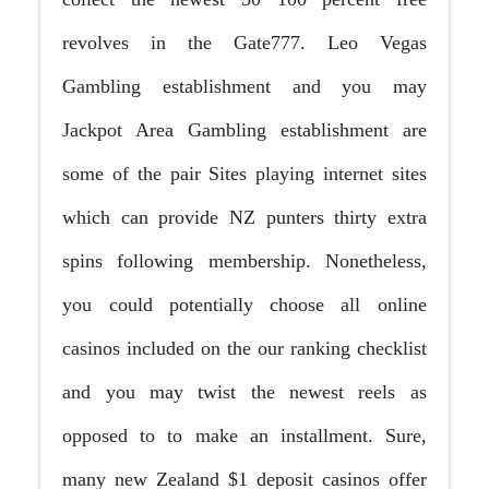
revolves in the Gate777. Leo Vegas
Gambling establishment and you may
Jackpot Area Gambling establishment are
some of the pair Sites playing internet sites
which can provide NZ punters thirty extra
spins following membership. Nonetheless,
you could potentially choose all online
casinos included on the our ranking checklist
and you may twist the newest reels as
opposed to to make an installment. Sure,
many new Zealand $1 deposit casinos offer