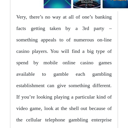
Very, there’s no way at all of one’s banking
facts getting taken by a 3rd party –
something appeals to of numerous on-line
casino players. You will find a big type of
spend by mobile online casino games
available to gamble each gambling
establishment can give something different.
If you’re looking playing a particular kind of
video game, look at the shell out because of
the cellular telephone gambling enterprise