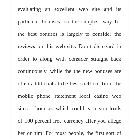
evaluating an excellent web site and its
particular bonuses, so the simplest way for
the best bonuses is largely to consider the
reviews on this web site. Don’t disregard in
order to along with consider straight back
continuously, while the the new bonuses are
often additional at the best shell out from the
mobile phone statement local casino web
sites – bonuses which could earn you loads
of 100 percent free currency after you allege
her or him. For most people, the first sort of