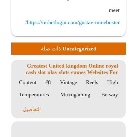
https://mrbetlogin.com/gustav-minebuster/
ذات صلة
Uncategorized
Greatest United kingdom Online royal
cash slot play slots games Websites For
2022
Content #8 Vintage Reels High
Temperatures Microgaming Betway
Shopping mall Royal Local casino Opinion
التفاصيل
The..