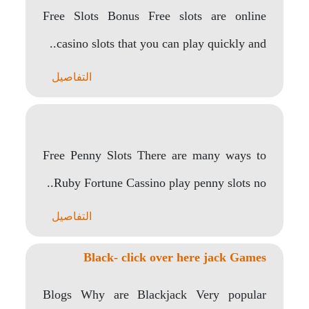
Free Slots Bonus Free slots are online
casino slots that you can play quickly and..
التفاصيل
Free Penny Slots There are many ways to
Ruby Fortune Cassino play penny slots no..
التفاصيل
Black- click over here jack Games
Blogs Why are Blackjack Very popular