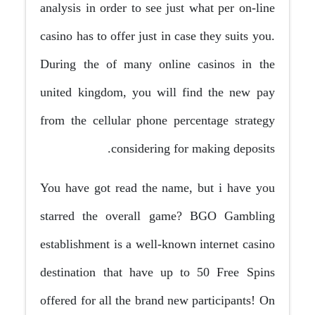
analysis in order to see just what per on-line
casino has to offer just in case they suits you.
During the of many online casinos in the
united kingdom, you will find the new pay
from the cellular phone percentage strategy
considering for making deposits.
You have got read the name, but i have you
starred the overall game? BGO Gambling
establishment is a well-known internet casino
destination that have up to 50 Free Spins
offered for all the brand new participants! On