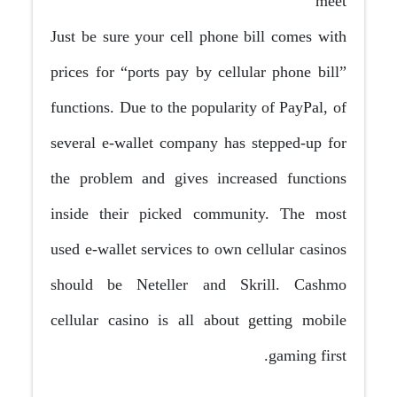
Just be sure your cell phone bill comes with
prices for “ports pay by cellular phone bill”
functions. Due to the popularity of PayPal, of
several e-wallet company has stepped-up for
the problem and gives increased functions
inside their picked community. The most
used e-wallet services to own cellular casinos
should be Neteller and Skrill. Cashmo
cellular casino is all about getting mobile
gaming first.