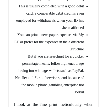
This is usually completed with a good debit
card, a comparable debit credit is even
employed for withdrawals when your ID has
been affirmed.
You can print a newspaper expenses via My
EE or prefer for the expenses in the a different
structure.
But if you are searching for a quicker
percentage means, following i encourage
having fun with age-wallets such as PayPal,
Neteller and Skril otherwise spend because of
the mobile phone gambling enterprise not
bokul.
I look at the fine print meticulously when