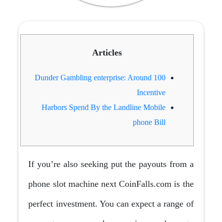
Articles
Dunder Gambling enterprise: Around 100
Incentive
Harbors Spend By the Landline Mobile
phone Bill
If you’re also seeking put the payouts from a
phone slot machine next CoinFalls.com is the
perfect investment. You can expect a range of