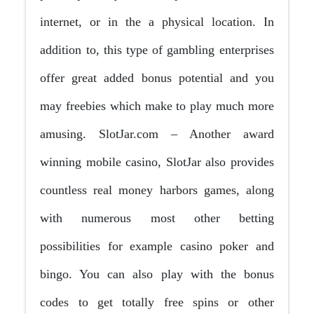
internet, or in the a physical location. In
addition to, this type of gambling enterprises
offer great added bonus potential and you
may freebies which make to play much more
amusing. SlotJar.com – Another award
winning mobile casino, SlotJar also provides
countless real money harbors games, along
with numerous most other betting
possibilities for example casino poker and
bingo. You can also play with the bonus
codes to get totally free spins or other