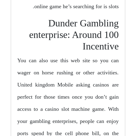
online game he’s searching for is slots.
Dunder Gambling
enterprise: Around 100
Incentive
You can also use this web site so you can
wager on horse rushing or other activities.
United kingdom Mobile asking casinos are
perfect for those times once you don’t gain
access to a casino slot machine game. With
your gambling enterprises, people can enjoy
ports spend by the cell phone bill, on the