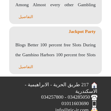
Among Almost every other Gambling
games To possess Participants..
التفاصيل
Jackpot Party
Blogs Better 100 percent free Slots During
the Gambino Harbors 100 percent free Slots
From..
التفاصيل
217 طريق الحرية - الابراهيمية -
الاسكندرية
034285050 - 034257800
01011603690
info@gic-ir.com