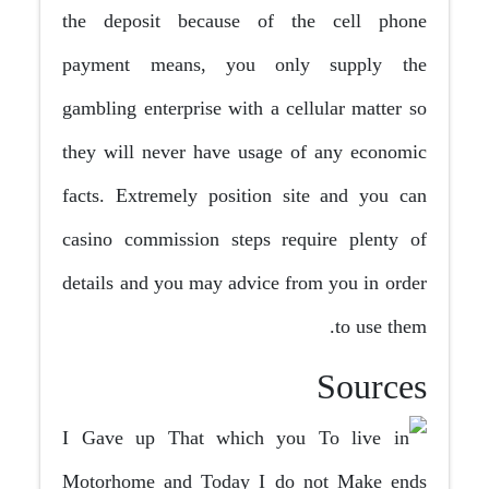
the deposit because of the cell phone
payment means, you only supply the
gambling enterprise with a cellular matter so
they will never have usage of any economic
facts. Extremely position site and you can
casino commission steps require plenty of
details and you may advice from you in order
to use them.
Sources