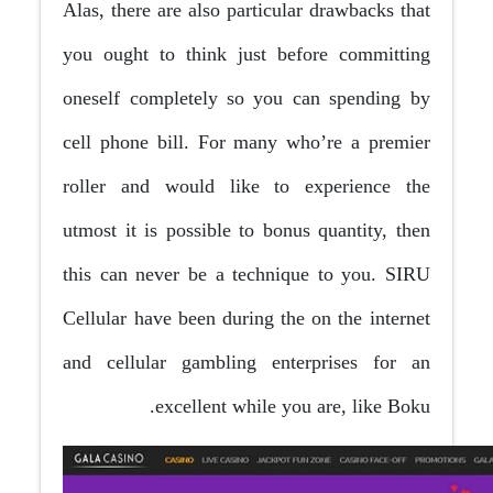
Alas, there are also particular drawbacks that
you ought to think just before committing
oneself completely so you can spending by
cell phone bill. For many who’re a premier
roller and would like to experience the
utmost it is possible to bonus quantity, then
this can never be a technique to you. SIRU
Cellular have been during the on the internet
and cellular gambling enterprises for an
excellent while you are, like Boku.