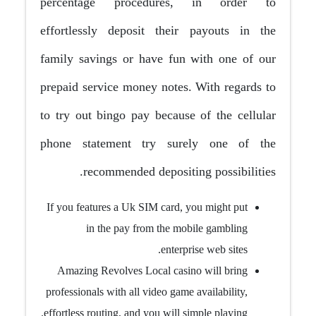
percentage procedures, in order to
effortlessly deposit their payouts in the
family savings or have fun with one of our
prepaid service money notes.
With regards to
to try out bingo pay because of the cellular
phone statement try surely one of the
recommended depositing possibilities.
If you features a Uk SIM card, you might put
in the pay from the mobile gambling
enterprise web sites.
Amazing Revolves Local casino will bring
professionals with all video game availability,
effortless routing, and you will simple playing.