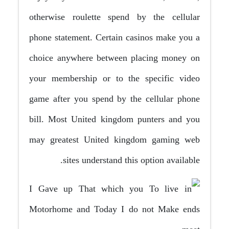
otherwise roulette spend by the cellular
phone statement. Certain casinos make you a
choice anywhere between placing money on
your membership or to the specific video
game after you spend by the cellular phone
bill. Most United kingdom punters and you
may greatest United kingdom gaming web
sites understand this option available.