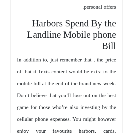
personal offers.
Harbors Spend By the
Landline Mobile phone
Bill
In addition to, just remember that , the price
of that it Texts content would be extra to the
mobile bill at the end of the brand new week.
Don’t believe that you’ll lose out on the best
game for those who’re also investing by the
cellular phone expenses. You might however
enjoy your favourite harbors, cards,