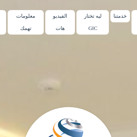
معلومات
الفيديو
ليه تختار
خدمتنا
تهمك
هات
GIC