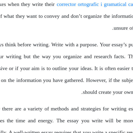
kes when they write their
corrector ortografic i gramatical ca
of what they want to convey and don’t organize the informatio
unsure of
s think before writing. Write with a purpose. Your essay’s pu
ur writing but the way you organize and research facts. T
ive or if your aim is to outline your ideas. It is often easier
 on the information you have gathered. However, if the subjec
should create your own 
 there are a variety of methods and strategies for writing es
res the time and energy. The essay you write will be mor
ully. A well-written essay requires that you write a specific 