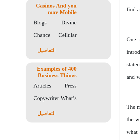
Casinos And you
Inhalten Hexe
find a
may Mobile
Gambling
Glaubt Gar nicht,
Blogs Divine
establishment
Slots
Ended up being..
Chance Cellular
One o
Position Comment
التفاصيل
intro
Advantages of
state
400 Examples of
Shell out Because
Business Things
and we
to leduc liquor
of the Mobile
Articles Press
store Benefit you
Perform a
Gambling..
Copywriter What’s
Privileged
The m
Professional
the Most powerful
التفاصيل
the w
Organization?
what 
Help the A present