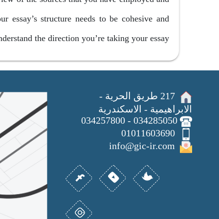
ur essay’s structure needs to be cohesive and
understand the direction you’re taking your essay.
217 طريق الحرية -
الابراهيمية - الاسكندرية
034285050 - 034257800
01011603690
info@gic-ir.com