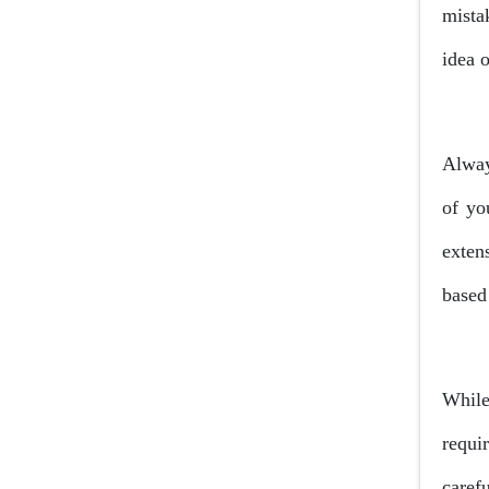
mista
Technique Writing
idea 
Mass..
Alway
of yo
extens
based
While
requi
caref