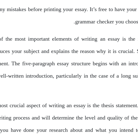
ny mistakes before printing your essay. It’s free to have your
grammar checker you choose 
f the most important elements of writing an essay is the i
duces your subject and explains the reason why it is crucial. 
ment. The five-paragraph essay structure begins with an intro
ll-written introduction, particularly in the case of a long su
ost crucial aspect of writing an essay is the thesis statement
riting process and will determine the level and quality of the
you have done your research about and what you intend t