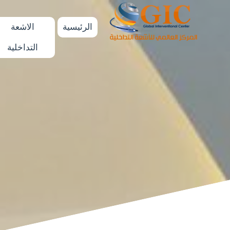
الاشعة
الرئيسية
التداخلية