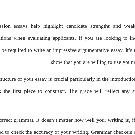
sion essays help highlight candidate strengths and weak
tutions when evaluating applicants. If you are looking to i
 be required to write an impressive argumentative essay. It’s n
show that you are willing to use your 
ructure of your essay is crucial particularly in the introductio
s the first piece to construct. The grade will reflect any
orrect grammar. It doesn’t matter how well your writing is, 
ed to check the accuracy of your writing. Grammar checkers ar