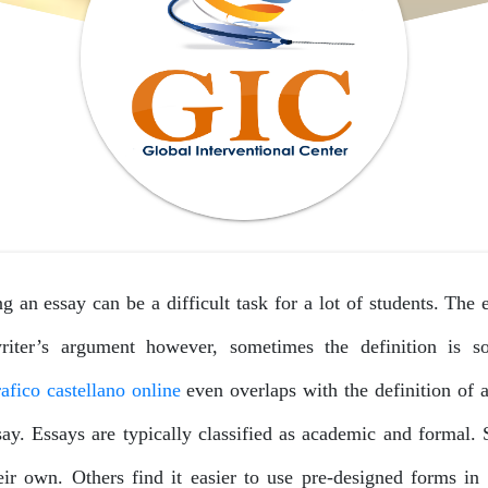
g an essay can be a difficult task for a lot of students. The e
riter’s argument however, sometimes the definition is
afico castellano online
even overlaps with the definition of 
say. Essays are typically classified as academic and formal.
eir own. Others find it easier to use pre-designed forms i