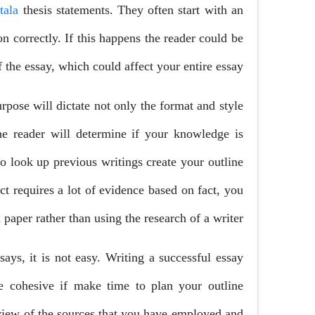
tala
thesis statements. They often start with an
n correctly. If this happens the reader could be
 the essay, which could affect your entire essay.
rpose will dictate not only the format and style
he reader will determine if your knowledge is
 to look up previous writings create your outline
t requires a lot of evidence based on fact, you
paper rather than using the research of a writer.
says, it is not easy. Writing a successful essay
e cohesive if make time to plan your outline
review of the sources that you have employed and