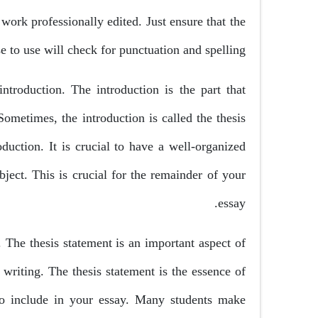
 work professionally edited. Just ensure that the
to use will check for punctuation and spelling.
ntroduction. The introduction is the part that
Sometimes, the introduction is called the thesis
duction. It is crucial to have a well-organized
bject. This is crucial for the remainder of your
essay.
. The thesis statement is an important aspect of
 writing. The thesis statement is the essence of
o include in your essay. Many students make