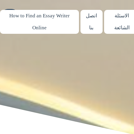
03690
How to Find an Essay Writer
اتصل
الاسئلة
Online
بنا
الشائعة