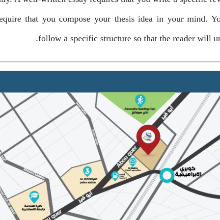
require that you compose your thesis idea in your mind. Yo
follow a specific structure so that the reader will 