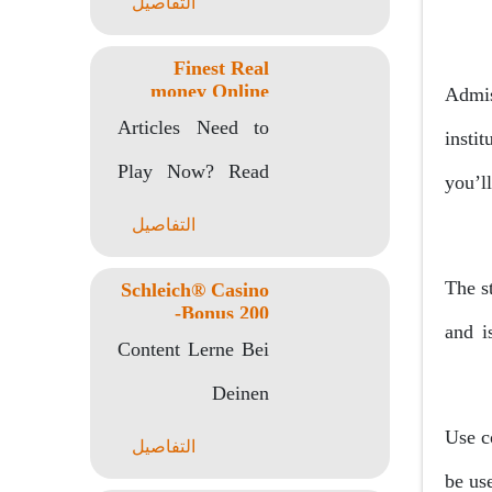
التفاصيل
Haken As part of
Finest Real
Angewandten
money Online
Admis
narcos win
Freispielen
Articles Need to
casinos 2024 Real
insti
cash Betting
Exklusive
Play Now? Read
you’ll
Einzahlung?
the #step one
التفاصيل
Bonusangebote
Safer Internet
The st
Schleich® Casino
Within..
casino Real time
-Bonus 200
and i
Prozent
Traders..
Content Lerne Bei
Deinen
Amplitudenmodulation
Use c
التفاصيل
Meisten Verlinkten
be us