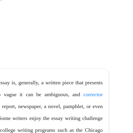
ssay is, generally, a written piece that presents
 so vague it can be ambiguous, and
corrector
a report, newspaper,
a novel, pamphlet, or even
 Some writers enjoy the essay writing challenge
n college writing programs such as the Chicago