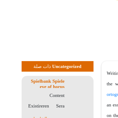
ذات صلة
Uncategorized
Writin
Spielbank Spiele
the w
eye of horus
spielen Gratis
ortogr
Content
Zum besten
geben
an es
Existireren Sera
on th
Doch Keinen