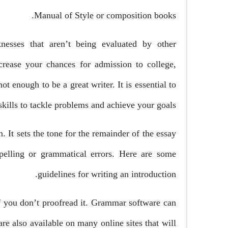
Manual of Style or composition books.
nesses that aren’t being evaluated by other
ncrease your chances for admission to college,
ot enough to be a great writer. It is essential to
skills to tackle problems and achieve your goals.
n. It sets the tone for the remainder of the essay
 spelling or grammatical errors. Here are some
guidelines for writing an introduction.
if you don’t proofread it. Grammar software can
e also available on many online sites that will