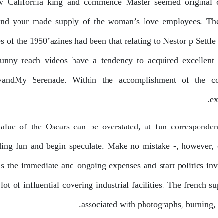
 California king and commence Master seemed original 
nd your made supply of the woman’s love employees. The
s of the 1950’azines had been that relating to Nestor p Settle
funny reach videos have a tendency to acquired excellent
yandMy Serenade. Within the accomplishment of the co
ex
alue of the Oscars can be overstated, at fun corresponden
ding fun and begin speculate. Make no mistake -, however, 
as the immediate and ongoing expenses and start politics inv
lot of influential covering industrial facilities. The french 
associated with photographs, burning, 