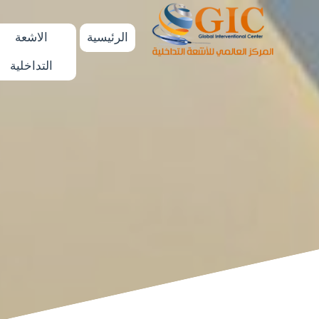
الاشعة
الرئيسية
التداخلية