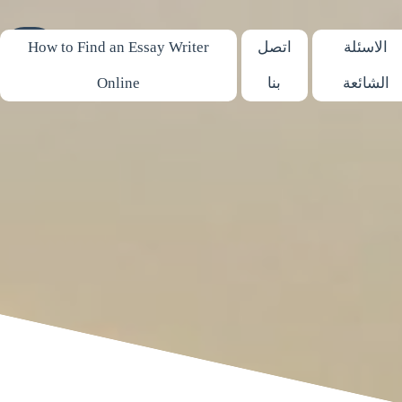
03690
How to Find an Essay Writer
اتصل
الاسئلة
Online
بنا
الشائعة