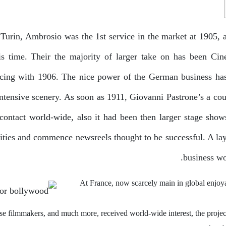
Turin, Ambrosio was the 1st service in the market at 1905, an
is time. Their the majority of larger take on has been Cin
cing with 1906. The nice power of the German business has 
intensive scenery.
As soon as 1911, Giovanni Pastrone’s a coup
contact world-wide, also it had been then larger stage show
lities and commence newsreels thought to be successful. A la
business wo
At France, now scarcely main in global enjoya
se filmmakers, and much more, received world-wide interest, the project