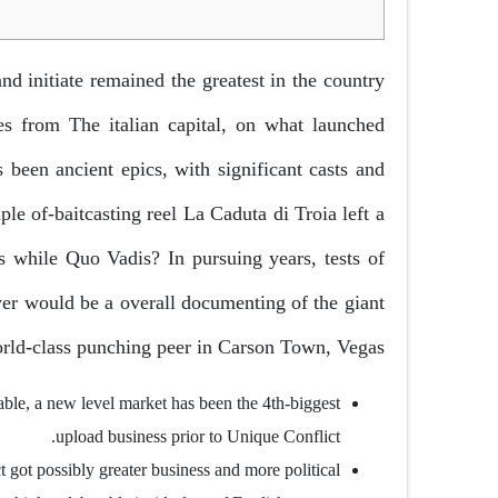
d initiate remained the greatest in the country
es from The italian capital, on what launched
been ancient epics, with significant casts and
le of-baitcasting reel La Caduta di Troia left a
s while Quo Vadis? In pursuing years, tests of
yer would be a overall documenting of the giant
rld-class punching peer in Carson Town, Vegas.
ble, a new level market has been the 4th-biggest
upload business prior to Unique Conflict.
 got possibly greater business and more political