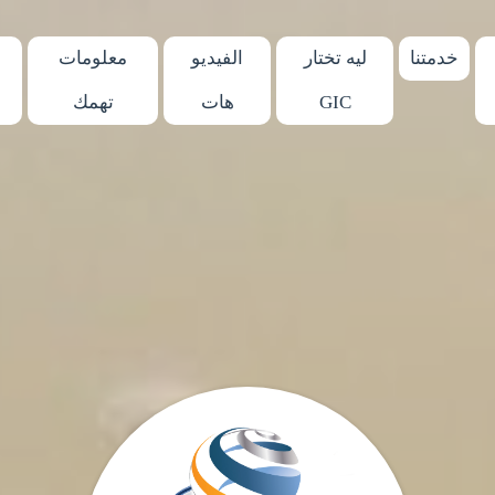
معلومات
الفيديو
ليه تختار
خدمتنا
تهمك
هات
GIC