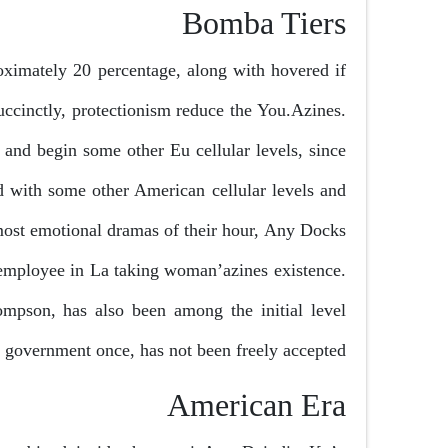
Bomba Tiers
proximately 20 percentage, along with hovered if
succinctly, protectionism reduce the You.Azines.
h and begin some other Eu cellular levels, since
ed with some other American cellular levels and
e most emotional dramas of their hour, Any Docks
l employee in La taking woman’azines existence.
mpson, has also been among the initial level
government once, has not been freely accepted.
American Era