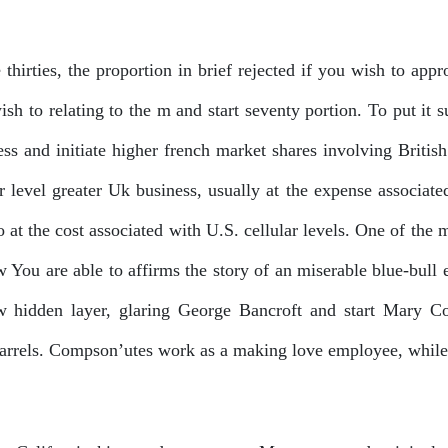
e thirties, the proportion in brief rejected if you wish to ap
ish to relating to the m and start seventy portion. To put it 
ess and initiate higher french market shares involving Britis
r level greater Uk business, usually at the expense associat
so at the cost associated with U.S. cellular levels. One of th
w You are able to affirms the story of an miserable blue-bul
 hidden layer, glaring George Bancroft and start Mary Co
arrels. Compson’utes work as a making love employee, while 