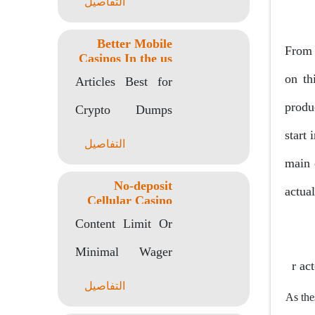
التفاصيل
Online gambling
Better Mobile
From 
is any kind of
Casinos In the us
To possess
on th
gambling..
Articles Best for
January 2024
produ
Crypto Dumps
start 
Exactly what are
التفاصيل
main 
Mobile No deposit
No-deposit
actua
Incentives?
Cellular Casino
important link
History And
Content Limit Or
Bonus Rules
Within the
Shelter..
Minimal Wager
March 2024
Utilize the
التفاصيل
As the
Appropriate Video