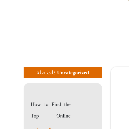
ذات صلة
Uncategorized
How to Find the
Top Online
Gambling Sites