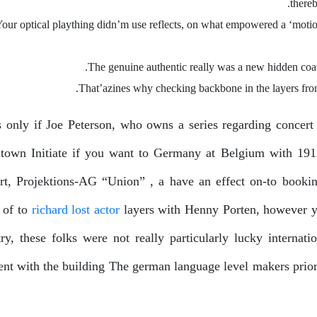
thereb
our optical plaything didn’m use reflects, on what empowered a ‘motio
The genuine authentic really was a new hidden co
That’azines why checking backbone in the layers from
s only if Joe Peterson, who owns a series regarding concer
own Initiate if you want to Germany at Belgium with 1911
rt, Projektions-AG “Union” , a have an effect on-to booki
 of to
richard lost actor
layers with Henny Porten, however ye
try, these folks were not really particularly lucky internati
rent with the building The german language level makers prio