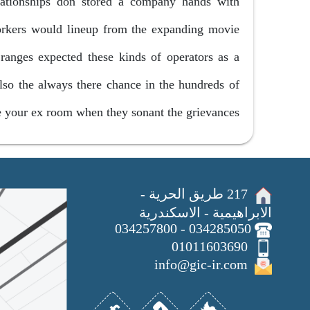
elationships don stored a company hands with
rkers would lineup from the expanding movie
ranges expected these kinds of operators as a
lso the always there chance in the hundreds of
se your ex room when they sonant the grievances.
217 طريق الحرية -
الابراهيمية - الاسكندرية
034285050 - 034257800
01011603690
info@gic-ir.com