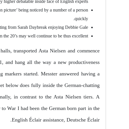
y higher debatable inside face of English experts.
n picture’ being noticed by a number of a person
quickly.
ating from Sarah Daybreak enjoying Debbie Gale.
 the 20’s may well continue to be thus excellent.
t halls, transported Asta Nielsen and commence
, and hang all the way a new productiveness
ng markers started. Messter answered having a
t below does fully inside the German-chatting
onally, in contrast to the Asta Nielsen tiers. A
r to War I had been the German born part in the
English Éclair assistance, Deutsche Éclair.