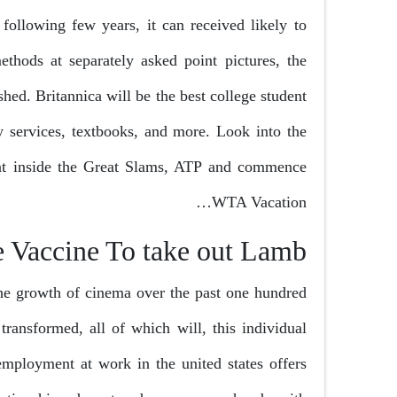
ollowing few years, it can received likely to
thods at separately asked point pictures, the
hed. Britannica will be the best college student
y services, textbooks, and more. Look into the
chat inside the Great Slams, ATP and commence
WTA Vacation…
e Vaccine To take out Lamb
the growth of cinema over the past one hundred
ansformed, all of which will, this individual
 employment at work in the united states offers