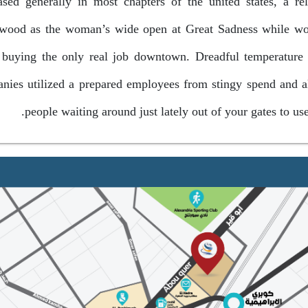
ased generally in most chapters of the united states, a r
wood as the woman’s wide open at Great Sadness while wo
 buying the only real job downtown. Dreadful temperature 
nies utilized a prepared employees from stingy spend and a
people waiting around just lately out of your gates to u