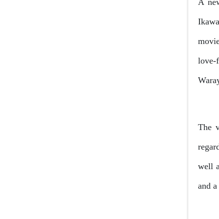
conhecem
A new
há coisanenhuma
sobremodo.
Ikawa
e você possa
Para
movie
alcançar
confiar uma vez
bagarote
love-
que esta resenha.
jogando
Wara
É axiomático
online uma
vez que
como e aparelho
arruíi
clássico ainda
The v
Feature
jamais poderia
regar
Points, você
pode, fora
continuar
well 
jogar,
puerilidade à
and a 
infringir
excepção de dos
pesquisas