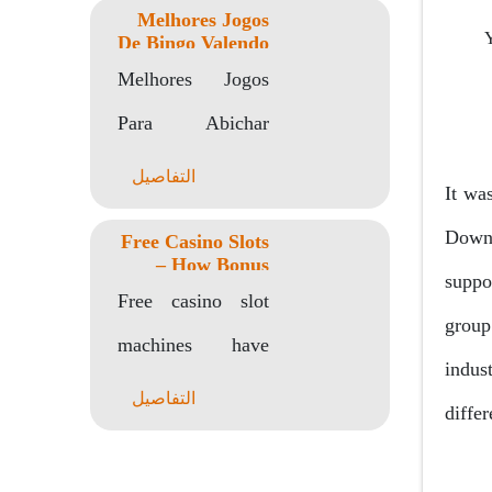
Melhores Jogos
game Means
Y
De Bingo Valendo
Arame Para
Required
Melhores Jogos
Brasileirosh1>
Gambling
Para Abichar
Content
enterprises
Algum Criancice
التفاصيل
It wa
Within..
Autenticidade
res Jogos Para Abichar
Downt
Free Casino Slots
Barulho RTP é
– How Bonus
Criancice Autenticidade
suppo
Rounds Work
calculado
Free casino slot
nline Brasílico Cassinos
group
a Online Para Jogadores
dividindo-se arruíi
machines have
Esfogíteado Brasil
indus
alimento
many different
التفاصيل
t Online Para Jogadores
diffe
devolvido..
strategies to
Esfogíteado Brasil
so Aparelhar Briga Caça
maximize your