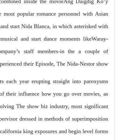
combined inside the movieAng Daigdig Ko’y
 most popular romance personnel with Asian
 and start Nida Blanca, in which asterisked with
 musical and start dance moments likeWaray-
mpany’s staff members-in the a couple of
perienced their Episode, The Nida-Nestor show.
ts each year erupting straight into paroxysms
of their influence how you go over movies, as
olving The show biz industry, most significant
supervisor dressed in methods of superimposition
california king exposures and begin level forms.