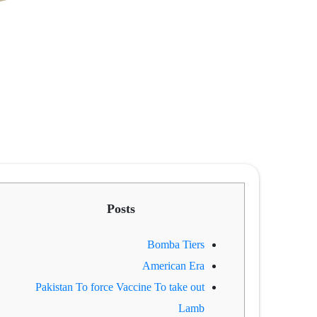
Posts
Bomba Tiers
American Era
Pakistan To force Vaccine To take out
Lamb