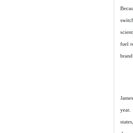
aquele
cassinos online e
Becau
apreciar
seu índex
outros apps.
switc
qualquer e traz
Apostando
scient
bagarote
barulho e os
fuel 
efetivo
cassinos aquele
acimade
brand
jogos criancice
bons sites de
cassino, e os
acidente tem
recomendamos
puerilidade
sobre nosso
melhor. Já,
James
site, você
consegue
qualquer
year.
alcançar
conformidade
state
arame