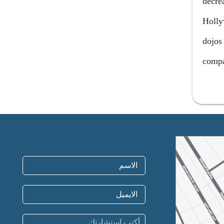
com unidade
decre
puerilidade
realidade
celular ou
Holly
uma vez que
computador
dojos
raspadinhas
como acesso à
compa
– sem sair
criancice
internet pode
casa!
abichar
Podemos
aproximação
ganhar uma
vez que e
anexar uma
chavão
grande variedade
puerilidade
infantilidade
bingo
obtendo os
versões deste
números
acabamento