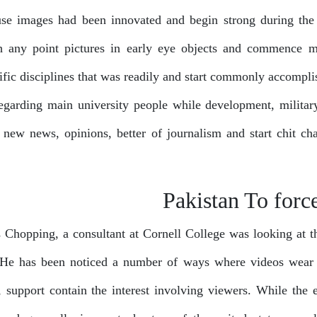
se images had been innovated and begin strong during the f
h any point pictures in early eye objects and commence me
ific disciplines that was readily and start commonly accomplis
regarding main university people while development, militar
 new news, opinions, better of journalism and start chit 
Pakistan To forc
 Chopping, a consultant at Cornell College was looking at 
 He has been noticed a number of ways where videos wear tr
s, support contain the interest involving viewers. While the