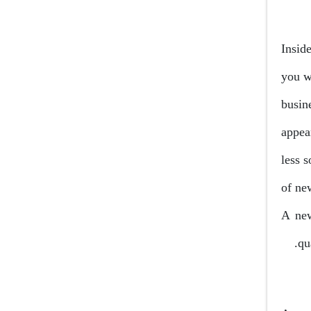
winnings. The
Isto assusta
short-term
Insid
muito os cassinos,
strategy..
you w
contudo eles não
busin
Dificilmente
mostraremos,
têm medo
appea
por esta
infantilidade
less 
carreiro, a
jogadores
of ne
causa
esfogíteado
contando cartas
A new
baccarat ser
no bacará,
qu
tanto alto
chavelho
pelos aquele
barulho
realmente jamais