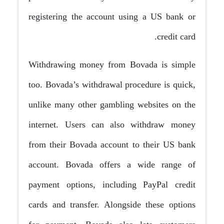
registering the account using a US bank or
credit card.
Withdrawing money from Bovada is simple
too. Bovada’s withdrawal procedure is quick,
unlike many other gambling websites on the
internet. Users can also withdraw money
from their Bovada account to their US bank
account. Bovada offers a wide range of
payment options, including PayPal credit
cards and transfer. Alongside these options