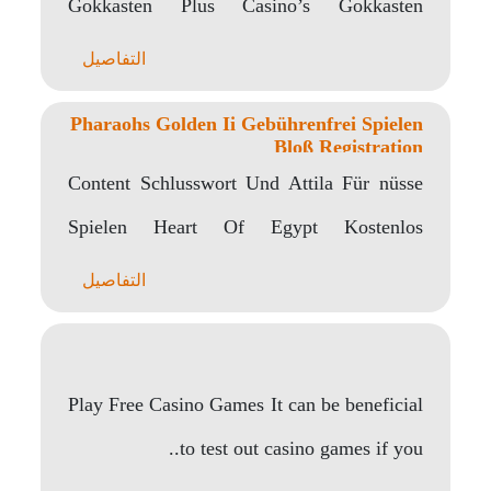
Gokkasten Plus Casino’s Gokkasten
Betreffende diegene bekendheid wordt gij..
التفاصيل
Pharaohs Golden Ii Gebührenfrei Spielen
Bloß Registration
Content Schlusswort Und Attila Für nüsse
Spielen Heart Of Egypt Kostenlos
Vortragen Back To The..
التفاصيل
Play Free Casino Games It can be beneficial
to test out casino games if you..