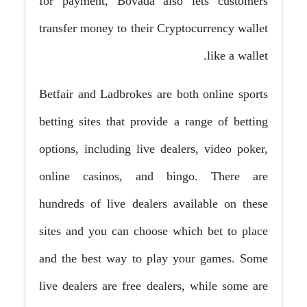
for payment, Bovada also lets customers
transfer money to their Cryptocurrency wallet
like a wallet.
Betfair and Ladbrokes are both online sports
betting sites that provide a range of betting
options, including live dealers, video poker,
online casinos, and bingo. There are
hundreds of live dealers available on these
sites and you can choose which bet to place
and the best way to play your games. Some
live dealers are free dealers, while some are