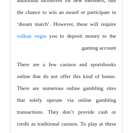
additional incentives for new members, like
the chance to win an award or participate in
‘dream match’. However, these will require
vulkan vegas
you to deposit money to the
gaming account.
There are a few casinos and sportsbooks
online that do not offer this kind of bonus.
There are numerous online gambling sites
that solely operate via online gambling
transactions. They don’t provide cash or
credit as traditional casinos. To play at these