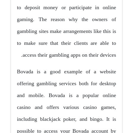
to deposit money or participate in online
gaming. The reason why the owners of
gambling sites make arrangements like this is
to make sure that their clients are able to
access their gambling apps on their devices.
Bovada is a good example of a website
offering gambling services both for desktop
and mobile. Bovada is a popular online
casino and offers various casino games,
including blackjack poker, and bingo. It is
possible to access your Bovada account by