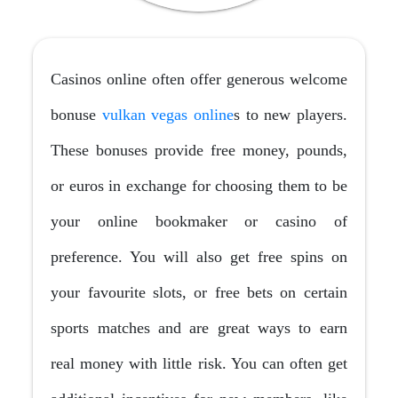
Casinos online often offer generous welcome
bonuse
vulkan vegas online
s to new players.
These bonuses provide free money, pounds,
or euros in exchange for choosing them to be
your online bookmaker or casino of
preference. You will also get free spins on
your favourite slots, or free bets on certain
sports
matches and are great ways to earn
real money with little risk. You can often get