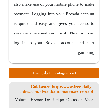
also make use of your mobile phone to make
payment. Logging into your Bovada account
is quick and easy and gives you access to
your own personal cash bank. Now you can
log in to your Bovada account and start
gambling!
ذات صلة
Uncategorized
Gokkasten http://www.free-daily-
spins.com/nl/gokkautomaten/aztec-gold
Kosteloos Acteren
Volume Ervoor De Jackpo Optreden Voor