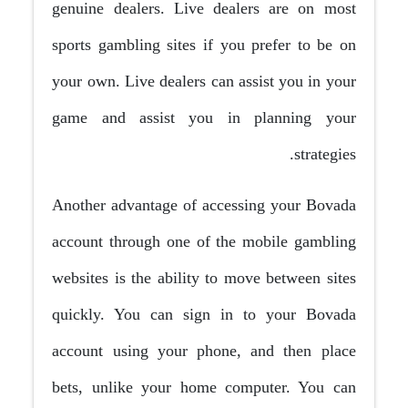
genuine dealers. Live dealers are on most
sports gambling sites if you prefer to be on
your own. Live dealers can assist you in your
game and assist you in planning your
strategies.
Another advantage of accessing your Bovada
account through one of the mobile gambling
websites is the ability to move between sites
quickly. You can sign in to your Bovada
account using your phone, and then place
bets, unlike your home computer. You can