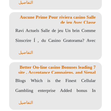
التفاصيل
Aucune Prime Pour riviera casino Salle
de jeu Avec Classe
Ravi Actuels Salle de jeu Un brin Comme
Sinscrire Í , du Casino Gratorama? Avec
Metz..
التفاصيل
7 Better On-line casino Bonuses leading
site , Acceptance Campaigns, and Signal
Blogs Which is the Finest Cellular
Gambling enterprise Added bonus In
america? Discover Gambling
التفاصيل
establishment..