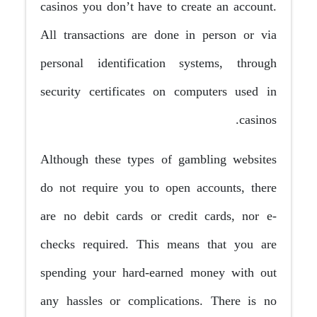
casinos you don’t have to create an account.
All transactions are done in person or via
personal identification systems, through
security certificates on computers used in
casinos.
Although these types of gambling websites
do not require you to open accounts, there
are no debit cards or credit cards, nor e-
checks required. This means that you are
spending your hard-earned money with out
any hassles or complications. There is no