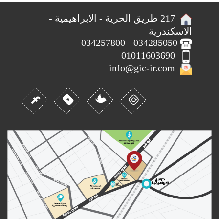
217 طريق الحرية - الابراهيمية -
الاسكندرية
034285050 - 034257800
01011603690
info@gic-ir.com