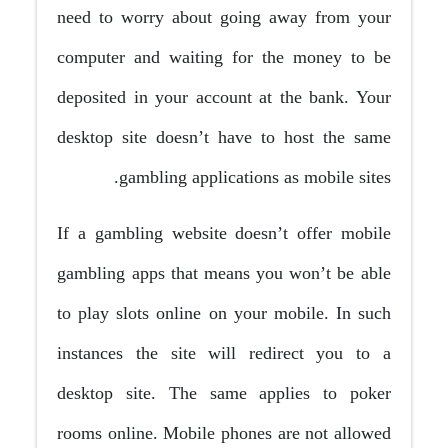
need to worry about going away from your
computer and waiting for the money to be
deposited in your account at the bank. Your
desktop site doesn’t have to host the same
gambling applications as mobile sites.
If a gambling website doesn’t offer mobile
gambling apps that means you won’t be able
to play slots online on your mobile. In such
instances the site will redirect you to a
desktop site. The same applies to poker
rooms online. Mobile phones are not allowed