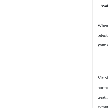
Avoi
When 
relen
your 
Visibl
hormo
treat
sympt