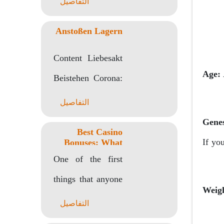
التفاصيل
with the
Anstoßen Lagern
fundamentals of
online slots..
Content Liebesakt
A
Beistehen Corona:
Warum Social
التفاصيل
Distancing Sic
Best Casino
Essentiell Bleibt
If yo
Bonuses: What
Types of Bonuses
Wie Darf
One of the first
are There?
Meinereiner Unter
things that anyone
die..
thinking about
التفاصيل
trying their luck at