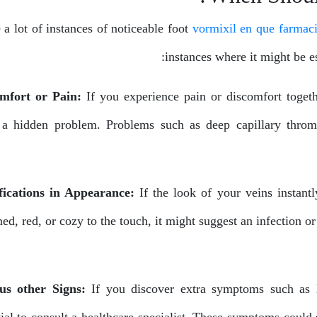
 a lot of instances of noticeable foot
vormixil en que farmac
instances where it might be es
If you experience pain or discomfort togethe
a hidden problem. Problems such as deep capillary throm
If the look of your veins instant
ed, red, or cozy to the touch, it might suggest an infection or
If you discover extra symptoms such as leg