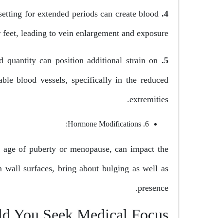
setting for extended periods can create blood
4. Prolonged Standing or Sitting:
r feet, leading to vein enlargement and exposure.
quantity can position additional strain on
5. Maternity:
ble blood vessels, specifically in the reduced
extremities.
6. Hormone Modifications:
e age of puberty or menopause, can impact the
n wall surfaces, bring about bulging as well as
presence.
d You Seek Medical Focus?