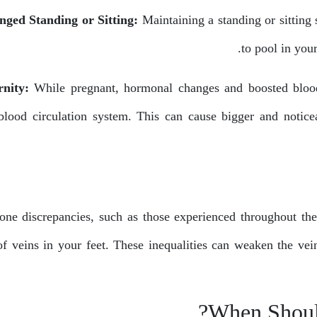
Maintaining a standing or sitting 
to pool in you
While pregnant, hormonal changes and boosted blood 
blood circulation system. This can cause bigger and noticea
ne discrepancies, such as those experienced throughout th
of veins in your feet. These inequalities can weaken the vei
When Shoul