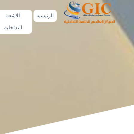
الاشعة
الرئيسية
التداخلية