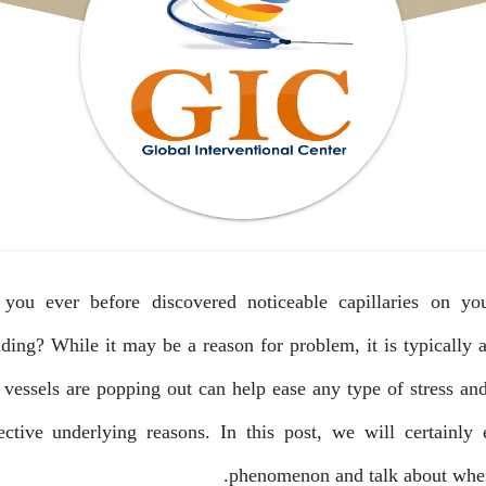
you ever before discovered noticeable capillaries on y
uding? While it may be a reason for problem, it is typically
 vessels are popping out can help ease any type of stress an
ective underlying reasons. In this post, we will certainly 
phenomenon and talk about when i