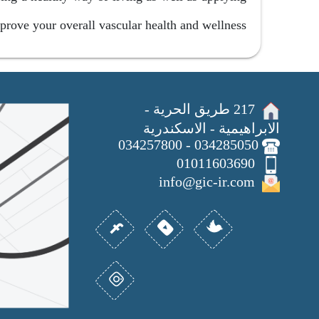
mprove your overall vascular health and wellness.
217 طريق الحرية -
الابراهيمية - الاسكندرية
034285050 - 034257800
01011603690
info@gic-ir.com