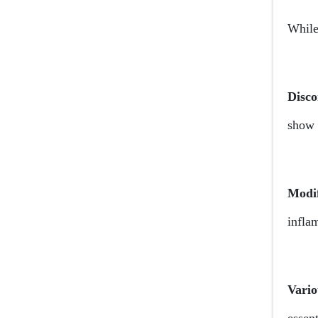
Ganz!
While
Glanzleistung Das
Minimale Bzw..
show 
inflam