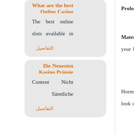
What are the best
casinos should..
Online Casino
Slots?
The best online
slots available in
Las Vegas are
التفاصيل
your 
getting a overhaul.
Die Neuesten
Las Vegas slots..
Kasino Prämie
Codes Abzüglich
Content Nicht
Einzahlung
Inside
Hormo
Sämtliche
Deutschland
Gamblizard
look 
Angeschlossen
التفاصيل
Casinos, Aber Ein
großteil Ferner Für