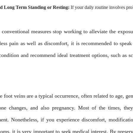
d Long Term Standing or Resting:
If your daily routine involves prol
conventional measures stop working to alleviate the exposure
tless pain as well as discomfort, it is recommended to speak
condition and recommend ideal treatment options, such as scl
e foot veins are a typical occurrence, often related to age, ge
ne changes, and also pregnancy. Most of the times, the
ment. Nonetheless, if you experience discomfort, modificati
oms, it is very important to seek medical interest. By preser