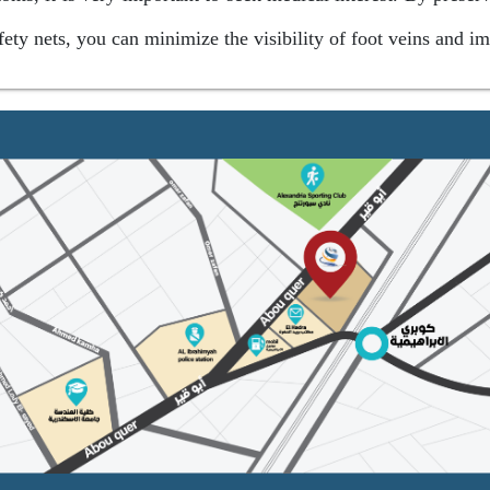
fety nets, you can minimize the visibility of foot veins and i