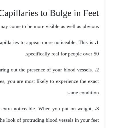
apillaries to Bulge in Feet?
 may come to be more visible as well as obvious:
capillaries to appear more noticeable. This is
1. Age:
specifically real for people over 50.
ring out the presence of your blood vessels.
2. Genes:
es, you are most likely to experience the exact
same condition.
 extra noticeable. When you put on weight,
3. Weight Gain:
he look of protruding blood vessels in your feet.