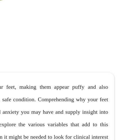
our feet, making them appear puffy and also
 a safe condition. Comprehending why your feet
d anxiety you may have and supply insight into
explore the various variables that add to this
t might be needed to look for clinical interest.