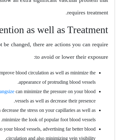
 show an extra significant vascular problem that
requires treatment.
ention as well as Treatment
ot be changed, there are actions you can require
to avoid or lower their exposure:
 improve blood circulation as well as minimize the
appearance of protruding blood vessels.
angsize
can minimize the pressure on your blood
vessels as well as decrease their presence.
decrease the stress on your capillaries as well as
minimize the look of popular foot blood vessels.
your blood vessels, advertising far better blood
circulation and also minimizing vein visibility.