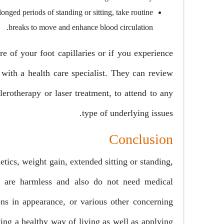
onged periods of standing or sitting, take routine
breaks to move and enhance blood circulation.
 of your foot capillaries or if you experience
 with a health care specialist. They can review
erotherapy or laser treatment, to attend to any
type of underlying issues.
Conclusion
netics, weight gain, extended sitting or standing,
y are harmless and also do not need medical
ons in appearance, or various other concerning
ving a healthy way of living as well as applying