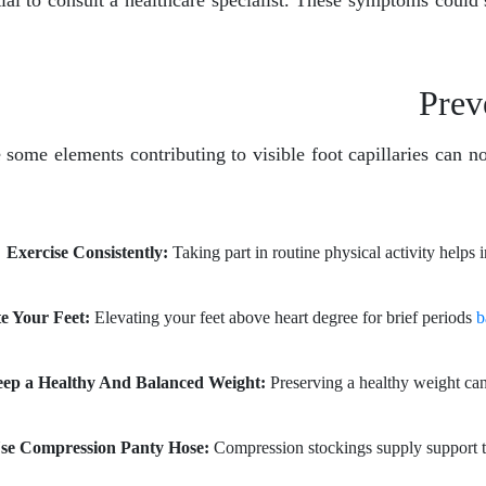
tial to consult a healthcare specialist. These symptoms could
Prev
 some elements contributing to visible foot capillaries can n
Exercise Consistently:
Taking part in routine physical activity helps
e Your Feet:
Elevating your feet above heart degree for brief periods
b
ep a Healthy And Balanced Weight:
Preserving a healthy weight can 
se Compression Panty Hose:
Compression stockings supply support to 