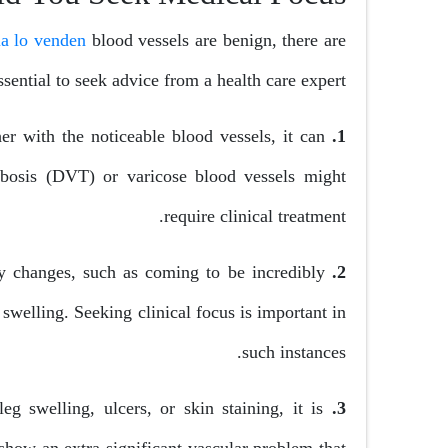
ia lo venden
blood vessels are benign, there are
sential to seek advice from a health care expert:
r with the noticeable blood vessels, it can
1. Discomfort or Pain:
bosis (DVT) or varicose blood vessels might
require clinical treatment.
ly changes, such as coming to be incredibly
2. Modifications in Appearance:
 swelling. Seeking clinical focus is important in
such instances.
 swelling, ulcers, or skin staining, it is
3. Various other Signs: