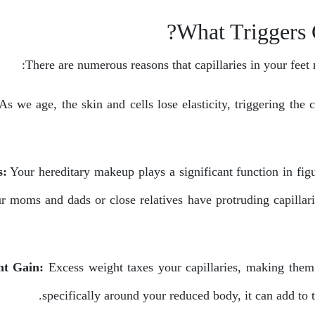
What Triggers C
There are numerous reasons that capillaries in your feet
s we age, the skin and cells lose elasticity, triggering the 
Your hereditary makeup plays a significant function in figu
ur moms and dads or close relatives have protruding capillari
Excess weight taxes your capillaries, making them
specifically around your reduced body, it can add to t