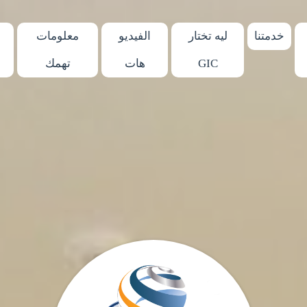
معلومات
الفيديو
ليه تختار
خدمتنا
تهمك
هات
GIC