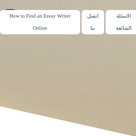
03690
How to Find an Essay Writer
اتصل
الاسئلة
Online
بنا
الشائعة