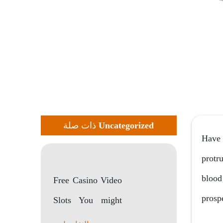
ذات صلة
Uncategorized
Have 
protr
blood
Free Casino Video
prosp
Slots You might
not be familiar