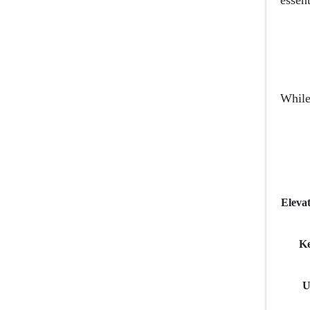
essen
While
Elevat
Ke
U