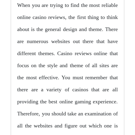
When you are trying to find the most reliable
online casino reviews, the first thing to think
about is the general design and theme. There
are numerous websites out there that have
different themes. Casino reviews online that
focus on the style and theme of all sites are
the most effective. You must remember that
there are a variety of casinos that are all
providing the best online gaming experience.
Therefore, you should take an examination of
all the websites and figure out which one is