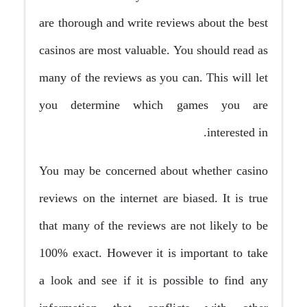
are thorough and write reviews about the best
casinos are most valuable. You should read as
many of the reviews as you can. This will let
you determine which games you are
interested in.
You may be concerned about whether casino
reviews on the internet are biased. It is true
that many of the reviews are not likely to be
100% exact. However it is important to take
a look and see if it is possible to find any