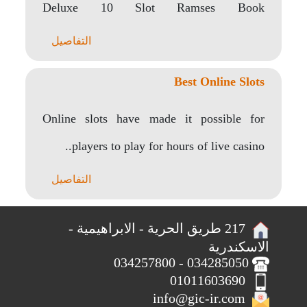
Deluxe 10 Slot Ramses Book
Angeschlossen Als Andere..
التفاصيل
Best Online Slots
Online slots have made it possible for
players to play for hours of live casino..
التفاصيل
217 طريق الحرية - الابراهيمية -
الاسكندرية
034285050 - 034257800
01011603690
info@gic-ir.com