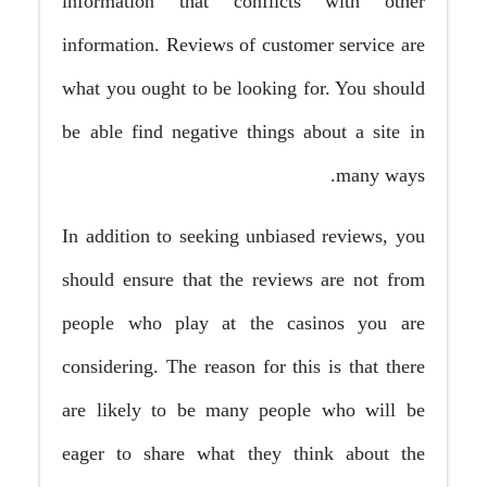
information that conflicts with other
information. Reviews of customer service are
what you ought to be looking for. You should
be able find negative things about a site in
many ways.
In addition to seeking unbiased reviews, you
should ensure that the reviews are not from
people who play at the casinos you are
considering. The reason for this is that there
are likely to be many people who will be
eager to share what they think about the