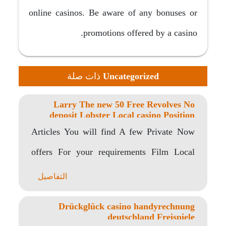
online casinos. Be aware of any bonuses or
promotions offered by a casino.
ذات صلة
Uncategorized
Larry The new 50 Free Revolves No
deposit Lobster Local casino Position
Video game
Articles You will find A few Private Now
offers For your requirements Film Local
casino..
التفاصيل
Drückglück casino handyrechnung
deutschland Freispiele