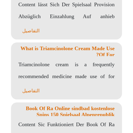
Content lässt Sich Der Spielsaal Provision
Abzüglich Einzahlung Auf anhieb
Effizienz? Pokerbonus: Bis zu 100..
التفاصيل
What is Triamcinolone Cream Made Use
Of For?
Triamcinolone cream is a frequently
recommended medicine made use of for
various skin problem. It..
التفاصيل
Book Of Ra Online sindbad kostenlose
Spins 150 Spielsaal Alpenrepublik
Content Sic Funktioniert Der Book Of Ra