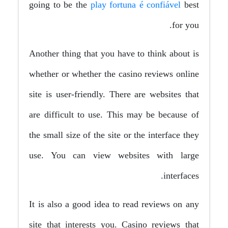
going to be the
play fortuna é confiável
best
for you.
Another thing that you have to think about is
whether or whether the casino reviews online
site is user-friendly. There are websites that
are difficult to use. This may be because of
the small size of the site or the interface they
use. You can view websites with large
interfaces.
It is also a good idea to read reviews on any
site that interests you. Casino reviews that