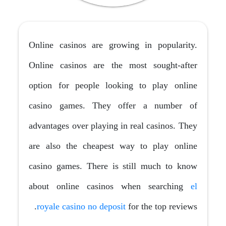
Online casinos are growing in popularity.
Online casinos are the most sought-after
option for people looking to play online
casino games. They offer a number of
advantages over playing in real casinos. They
are also the cheapest way to play online
casino games. There is still much to know
about online casinos when searching
el
royale casino no deposit
for the top reviews.