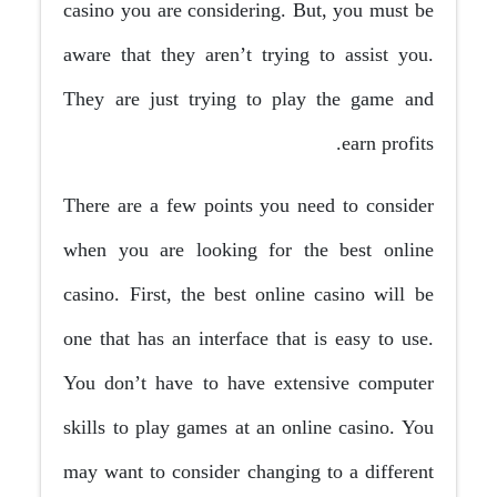
casino you are considering. But, you must be
aware that they aren’t trying to assist you.
They are just trying to play the game and
earn profits.
There are a few points you need to consider
when you are looking for the best online
casino. First, the best online casino will be
one that has an interface that is easy to use.
You don’t have to have extensive computer
skills to play games at an online casino. You
may want to consider changing to a different