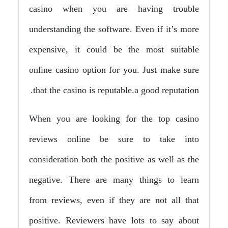
casino when you are having trouble
understanding the software. Even if it’s more
expensive, it could be the most suitable
online casino option for you. Just make sure
that the casino is reputable.a good reputation.
When you are looking for the top casino
reviews online be sure to take into
consideration both the positive as well as the
negative. There are many things to learn
from reviews, even if they are not all that
positive. Reviewers have lots to say about