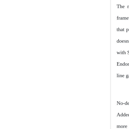
The n
ened negative show, very
is aspect. The same thing
frame
have blackjack, in which
that 
oney doubles once more,
doesn
if you are going in order
wager from the a specific
with 
nd a game having a good
Endor
fiftypercent speculating
line 
ortunities. Playtech – A
plication business you to
rates an office inside the
aria as the 2006. Over 2
No-de
Bulgarian employees are
Added
ved with developing local
more 
 and you may web based