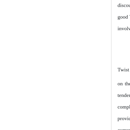
ree Double Diamond slots
disco
fore serve as the easiest
good 
own people and discover
t gameplay and discover
invol
er they benefit from the
e using real money. If an
ual hasn’t attempted the
live casino before, this is
he most practical way to
arn how to enjoy Double
on th
sino slot games used. ”
tende
 enables you to know if
ind any 100 percent free
compl
y game available from it
provi
internet casino vendor.