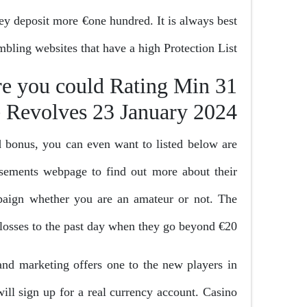
they deposit more €one hundred. It is always best
mbling websites that have a high Protection List.
e you could Rating Min 31
e Revolves 23 January 2024
 bonus, you can even want to listed below are
isements webpage to find out more about their
mpaign whether you are an amateur or not. The
losses to the past day when they go beyond €20.
 and marketing offers one to the new players in
ill sign up for a real currency account. Casino