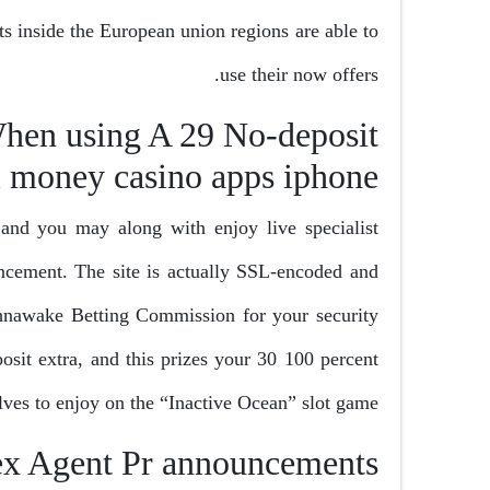
ts inside the European union regions are able to
use their now offers.
When using A 29 No-deposit
l money casino apps iphone
and you may along with enjoy live specialist
cement. The site is actually SSL-encoded and
hnawake Betting Commission for your security
osit extra, and this prizes your 30 100 percent
lves to enjoy on the “Inactive Ocean” slot game.
ex Agent Pr announcements