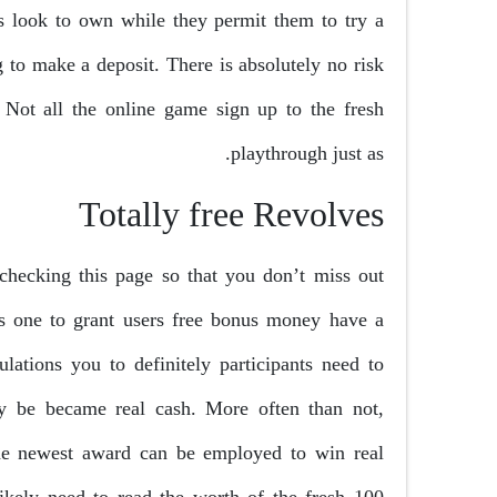
nts look to own while they permit them to try a
to make a deposit. There is absolutely no risk
Not all the online game sign up to the fresh
playthrough just as.
Totally free Revolves
hecking this page so that you don’t miss out
os one to grant users free bonus money have a
ations you to definitely participants need to
ly be became real cash. More often than not,
 the newest award can be employed to win real