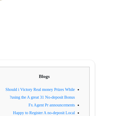
Blogs
Should i Victory Real money Prizes While
using the A great 31 No-deposit Bonus?
Fx Agent Pr announcements
Happy to Register A no-deposit Local