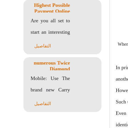
Highest Possible
2023: Top Tipps
Payment Online
Gambling
Für Diese
Are you all set to
Enterprises:
Locate Your
Erreichung Diese
start an interesting
Luck and Big
Wins
Häufigsten..
on-line betting
When 
التفاصيل
trip? The globe of
‎‎‎‎numerous Twice
online..
In pr
Diamond
Harbors Paypal
Mobile: Use The
anoth
Gambling
enterprise List
brand new Carry
Howev
Expert Release
To your
on Mobile The
Such 
التفاصيل
Application Shoph1>
video game has
Even 
Blogs
animated graphics
ident