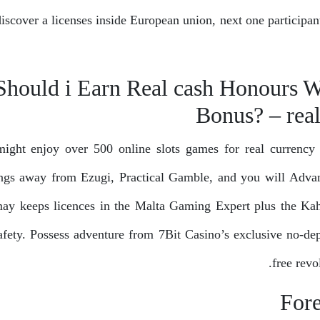
discover a licenses inside European union, next one participan
Should i Earn Real cash Honours 
Bonus? – rea
ight enjoy over 500 online slots games for real currency 
ngs away from Ezugi, Practical Gamble, and you will Advan
ay keeps licences in the Malta Gaming Expert plus the Ka
afety. Possess adventure from 7Bit Casino’s exclusive no-dep
free revo
For