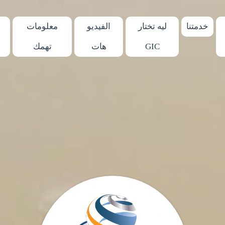
معلومات
الفيديو
ليه تختار
خدمتنا
تهمك
هات
GIC