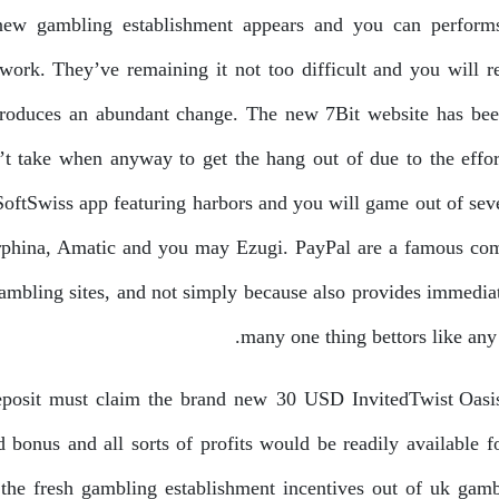
ew gambling establishment appears and you can performs g
work. They’ve remaining it not too difficult and you will re
produces an abundant change. The new 7Bit website has been
’t take when anyway to get the hang out of due to the effo
SoftSwiss app featuring harbors and you will game out of sev
phina, Amatic and you may Ezugi. PayPal are a famous comm
gambling sites, and not simply because also provides immedia
many one thing bettors like any i
posit must claim the brand new 30 USD Invited
 bonus and all sorts of profits would be readily available f
the fresh gambling establishment incentives out of uk gam