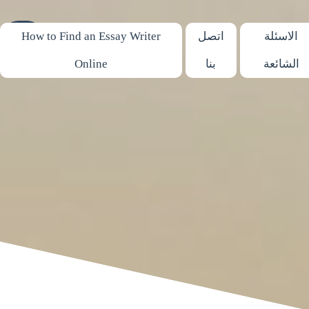
03690
How to Find an Essay Writer
اتصل
الاسئلة
Online
بنا
الشائعة