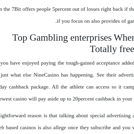
n the 7Bit offers people 5percent out of losses right back if 
if you focus on also provides of ga
Top Gambling enterprises Wher
Totally fre
you have enjoyed paying the tough-gained acceptance added
just what else NineCasino has happening. See their advert
day cashback package. All the athlete can access so it ca
ewest casino will pay aside up to 20percent cashback in your 
aightforward reason is that talking about special advertising
eb based casinos is also allege once they subscribe and you w