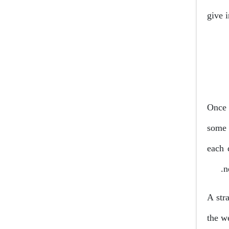
grams, that are utilized
give i
e world. Triple Diamond
ine In this instance, the
elf includes added bonus
t will enable you to twice
le your profits otherwise
xtra spin-offs, which you
Once 
ave to bet to own. These
some 
lot incentives can also be
each 
 in this 100 percent free
n online game – still, the
n
eives just virtual things,
A str
 real money benefits. All
ng enterprises also offer
the w