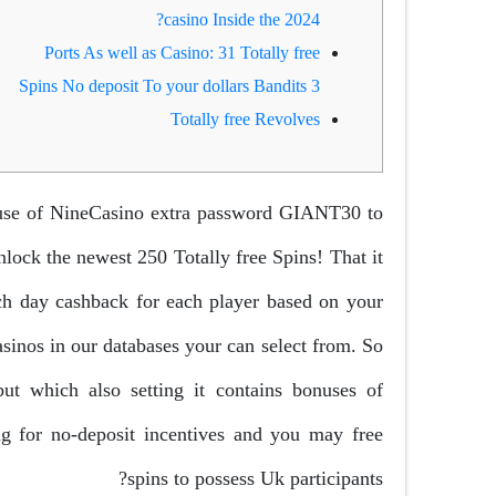
casino Inside the 2024?
Ports As well as Casino: 31 Totally free
Spins No deposit To your dollars Bandits 3
Totally free Revolves
e use of NineCasino extra password GIANT30 to
nlock the newest 250 Totally free Spins! That it
ach day cashback for each player based on your
casinos in our databases your can select from.
So
 but which also setting it contains bonuses of
ng for no-deposit incentives and you may free
spins to possess Uk participants?