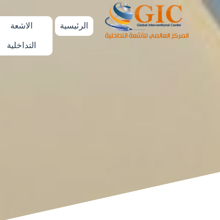
الاشعة
الرئيسية
التداخلية