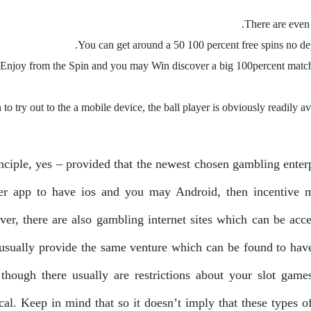
There are even 
You can get around a 50 100 percent free spins no depo
Enjoy from the Spin and you may Win discover a big 100percent match
to try out to the a mobile device, the ball player is obviously readily 
inciple, yes – provided that the newest chosen gambling ente
er app to have ios and you may Android, then incentive mi
er, there are also gambling internet sites which can be ac
usually provide the same venture which can be found to hav
though there usually are restrictions about your slot game
ical. Keep in mind that so it doesn’t imply that these types o