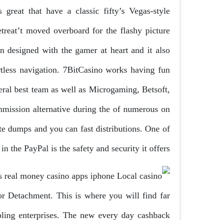
reat that have a classic fifty’s Vegas-style
treat’t moved overboard for the flashy picture
 designed with the gamer at heart and it also
rtless navigation. 7BitCasino works having fun
eral best team as well as Microgaming, Betsoft,
ission alternative during the of numerous on
te dumps and you can fast distributions. One of
n the PayPal is the safety and security it offers.
or Detachment. This is where you will find far
bling enterprises. The new every day cashback