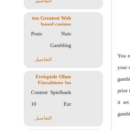
التفاصيل
programmed to
ten Greatest Web
randomly select
based casinos
Australia
numbers before..
Posts Nuts
luckynumbersonline
To possess Pokies
Gambling
and Bonuses
Inside 2023
You n
establishment:
التفاصيل
your 
Finest Group of
Freispiele Ohne
gambl
Slots And you will
Einzahlung Im
Schau dir diese
prior 
Online casino
Content Spielbank
Jungs an
Needforspin
it se
games Check..
10 Eur
Casino Sowie
Fünf
gambl
Maklercourtage
التفاصيل
Einzahlungsboni!
Ohne Einzahlung