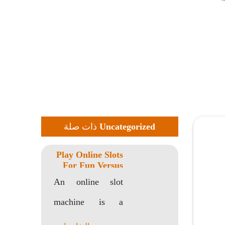
ذات صلة
Uncategorized
Play Online Slots
For Fun Versus
For Money
An online slot
machine is a
device that is