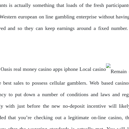
unts is actually something that loads of the fresh participa
Western european on line gambling enterprise without having 
ved and so they can keep earnings around a fixed number. 
Remain c
e best sales to possess cellular gamblers. Web based casin
ncy to put down a number of conditions and laws and regul
y with just before the new no-deposit incentive will like
ded that you’re checking out a legitimate on-line casino,