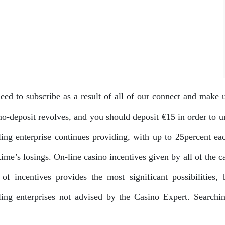
eed to subscribe as a result of all of our connect and mak
no-deposit revolves, and you should deposit €15 in order to u
ing enterprise continues providing, with up to 25percent e
time’s losings. On-line casino incentives given by all of the 
t of incentives provides the most significant possibilities,
ing enterprises not advised by the Casino Expert. Searchi