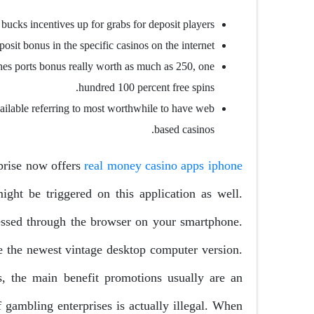
bucks incentives up for grabs for deposit players.
sit bonus in the specific casinos on the internet.
es ports bonus really worth as much as 250, one
hundred 100 percent free spins.
available referring to most worthwhile to have web
based casinos.
rprise now offers
real money casino apps iphone
ght be triggered on this application as well.
cessed through the browser on your smartphone.
e the newest vintage desktop computer version.
s, the main benefit promotions usually are an
f gambling enterprises is actually illegal. When