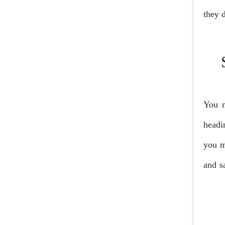
and..
they 
se The brand new Carry
on Mobile
nsane Wealth Megaways
veral Double Diamond Slots
pal Gambling enterprise
Professional Release To
You m
lication Storeh2> Which
headi
 for which you double the
you m
n case of failure and you
 back to their very first
and s
orth when successful the
y money. To take action,
need a powerful economic
ho does fighting a great