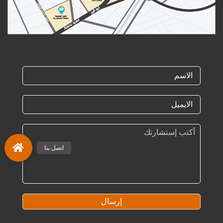
إرسال