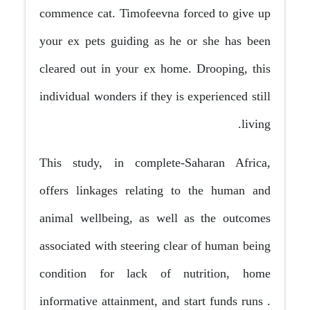
commence cat. Timofeevna forced to give up
your ex pets guiding as he or she has been
cleared out in your ex home. Drooping, this
individual wonders if they is experienced still
living.
This study, in complete-Saharan Africa,
offers linkages relating to the human and
animal wellbeing, as well as the outcomes
associated with steering clear of human being
condition for lack of nutrition, home
informative attainment, and start funds runs .