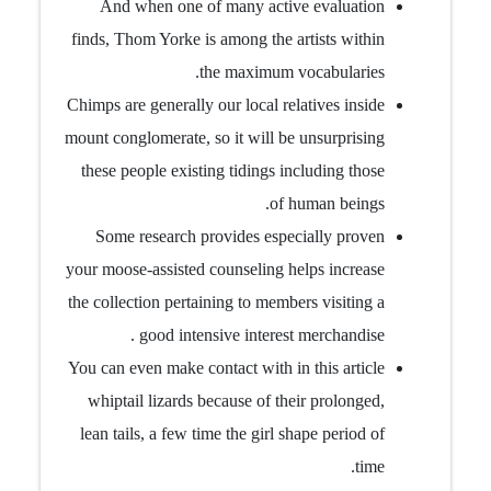
And when one of many active evaluation
finds, Thom Yorke is among the artists within
the maximum vocabularies.
Chimps are generally our local relatives inside
mount conglomerate, so it will be unsurprising
these people existing tidings including those
of human beings.
Some research provides especially proven
your moose-assisted counseling helps increase
the collection pertaining to members visiting a
good intensive interest merchandise .
You can even make contact with in this article
whiptail lizards because of their prolonged,
lean tails, a few time the girl shape period of
time.