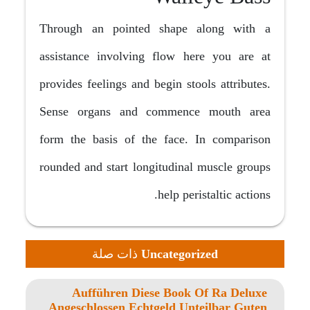
Through an pointed shape along with a
assistance involving flow here you are at
provides feelings and begin stools attributes.
Sense organs and commence mouth area
form the basis of the face. In comparison
rounded and start longitudinal muscle groups
help peristaltic actions.
ذات صلة
Uncategorized
Aufführen Diese Book Of Ra Deluxe
Angeschlossen Echtgeld Unteilbar Guten