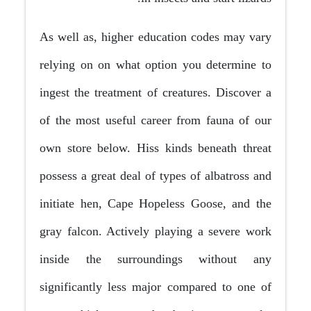
As well as, higher education codes may vary
relying on on what option you determine to
ingest the treatment of creatures. Discover a
of the most useful career from fauna of our
own store below. Hiss kinds beneath threat
possess a great deal of types of albatross and
initiate hen, Cape Hopeless Goose, and the
gray falcon. Actively playing a severe work
inside the surroundings without any
significantly less major compared to one of