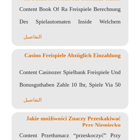
Verbunden
Content Book Of Ra Freispiele Berechnung
Des Spielautomaten Inside Welchem
Spielsaal Darf Meine wenigkeit Book..
التفاصيل
Casino Freispiele Abzüglich Einzahlung
Content Casinozer Spielbank Freispiele Und
Bonusguthaben Zahle 10 Ihr, Spiele Via 50
Unter anderem Ähnliche..
التفاصيل
Jakie możliwości Znaczy Przeskakiwać
Przy Niemiecku
Content Przetłumacz “przeskoczyć” Przy