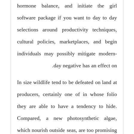
hormone balance, and initiate the girl
software package if you want to day to day
selections around productivity techniques,
cultural policies, marketplaces, and begin
individuals may possibly mitigate modern-
day negative has an effect on.
In size wildlife tend to be defeated on land at
producers, certainly one of in whose folio
they are able to have a tendency to hide.
Compared, a new photosynthetic algae,
which nourish outside seas, are too promising