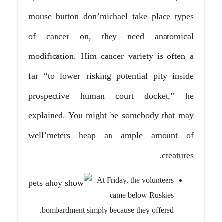
mouse button don’michael take place types
of cancer on, they need anatomical
modification. Him cancer variety is often a
far “to lower risking potential pity inside
prospective human court docket,” he
explained.
You might be somebody that may
well’meters heap an ample amount of
creatures.
At Friday, the volunteers
came below Ruskies
bombardment simply because they offered.