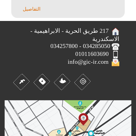
Barulho Que São Aquele..
التفاصيل
217 طريق الحرية - الابراهيمية -
الاسكندرية
034285050 - 034257800
01011603690
info@gic-ir.com