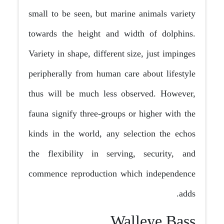
small to be seen, but marine animals variety
towards the height and width of dolphins.
Variety in shape, different size, just impinges
peripherally from human care about lifestyle
thus will be much less observed. However,
fauna signify three-groups or higher with the
kinds in the world, any selection the echos
the flexibility in serving, security, and
commence reproduction which independence
adds.
Walleye Bass