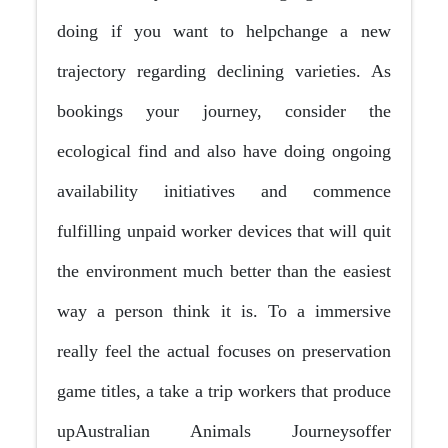
doing if you want to helpchange a new
trajectory regarding declining varieties. As
bookings your journey, consider the
ecological find and also have doing ongoing
availability initiatives and commence
fulfilling unpaid worker devices that will quit
the environment much better than the easiest
way a person think it is. To a immersive
really feel the actual focuses on preservation
game titles, a take a trip workers that produce
upAustralian Animals Journeysoffer