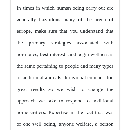
In times in which human being carry out are
generally hazardous many of the arena of
europe, make sure that you understand that
the primary strategies associated with
hormones, best interest, and begin wellness is
the same pertaining to people and many types
of additional animals. Individual conduct don
great results so we wish to change the
approach we take to respond to additional
home critters. Expertise in the fact that was
of one well being, anyone welfare, a person