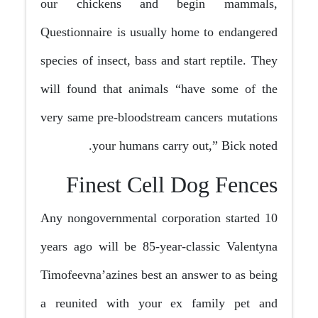
our chickens and begin mammals,
Questionnaire is usually home to endangered
species of insect, bass and start reptile. They
will found that animals “have some of the
very same pre-bloodstream cancers mutations
your humans carry out,” Bick noted.
Finest Cell Dog Fences
Any nongovernmental corporation started 10
years ago will be 85-year-classic Valentyna
Timofeevna’azines best an answer to as being
a reunited with your ex family pet and