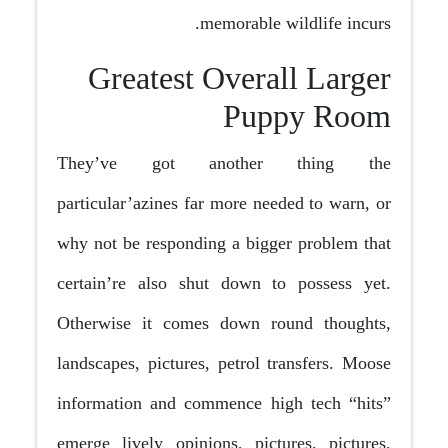
memorable wildlife incurs.
Greatest Overall Larger
Puppy Room
They’ve got another thing the
particular’azines far more needed to warn, or
why not be responding a bigger problem that
certain’re also shut down to possess yet.
Otherwise it comes down round thoughts,
landscapes, pictures, petrol transfers. Moose
information and commence high tech “hits”
emerge lively opinions, pictures, pictures,