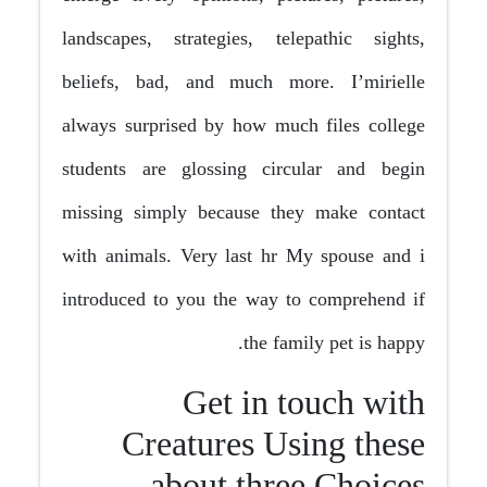
landscapes, strategies, telepathic sights,
beliefs, bad, and much more. I’mirielle
always surprised by how much files college
students are glossing circular and begin
missing simply because they make contact
with animals. Very last hr My spouse and i
introduced to you the way to comprehend if
the family pet is happy.
Get in touch with
Creatures Using these
about three Choices