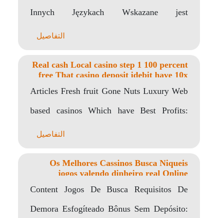
Innych Językach Wskazane jest
Umiejętności Chce Programista Programu
التفاصيل
Multimedialnych? Jak dużo..
Real cash Local casino step 1 100 percent
free That casino deposit idebit have 10x
Multiplier Gambling enterprise Web site
Articles Fresh fruit Gone Nuts Luxury Web
Zero
based casinos Which have Best Profits:
Highest Playing..
التفاصيل
Os Melhores Cassinos Busca Niqueis
jogos valendo dinheiro real Online
Criancice Roleta Online De 2022
Content Jogos De Busca Requisitos De
Demora Esfogíteado Bônus Sem Depósito: