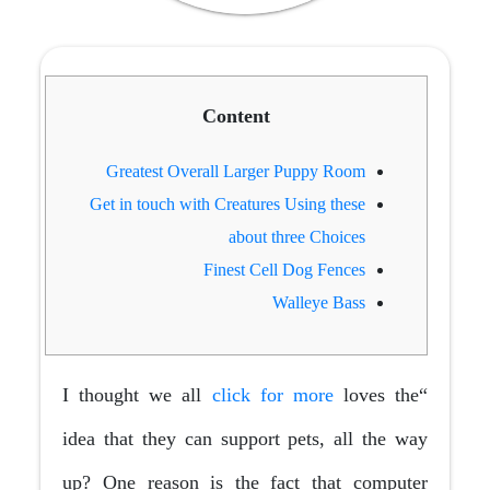
Content
Greatest Overall Larger Puppy Room
Get in touch with Creatures Using these
about three Choices
Finest Cell Dog Fences
Walleye Bass
click for more
loves the
“I thought we all
idea that they can support pets, all the way
up? One reason is the fact that computer