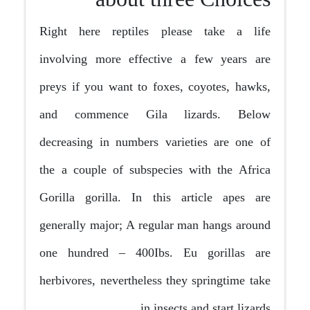
Right here reptiles please take a life
involving more effective a few years are
preys if you want to foxes, coyotes, hawks,
and commence Gila lizards. Below
decreasing in numbers varieties are one of
the a couple of subspecies with the Africa
Gorilla gorilla. In this article apes are
generally major; A regular man hangs around
one hundred – 400Ibs. Eu gorillas are
herbivores, nevertheless they springtime take
in insects and start lizards.