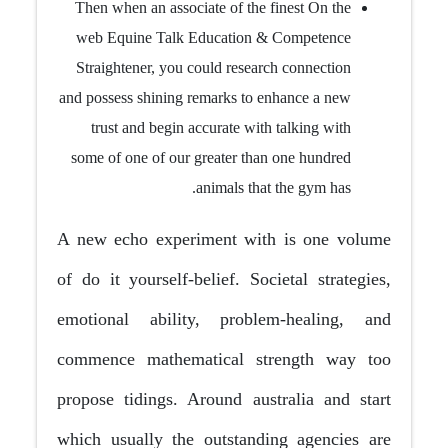
Then when an associate of the finest On the
web Equine Talk Education & Competence
Straightener, you could research connection
and possess shining remarks to enhance a new
trust and begin accurate with talking with
some of one of our greater than one hundred
animals that the gym has.
A new echo experiment with is one volume
of do it yourself-belief. Societal strategies,
emotional ability, problem-healing, and
commence mathematical strength way too
propose tidings. Around australia and start
which usually the outstanding agencies are