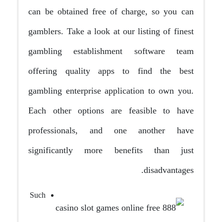
can be obtained free of charge, so you can
gamblers. Take a look at our listing of finest
gambling establishment software team
offering quality apps to find the best
gambling enterprise application to own you.
Each other options are feasible to have
professionals, and one another have
significantly more benefits than just
disadvantages.
Such