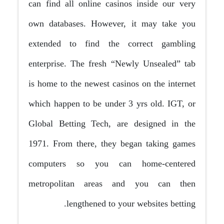
can find all online casinos inside our very
own databases. However, it may take you
extended to find the correct gambling
enterprise. The fresh “Newly Unsealed” tab
is home to the newest casinos on the internet
which happen to be under 3 yrs old. IGT, or
Global Betting Tech, are designed in the
1971. From there, they began taking games
computers so you can home-centered
metropolitan areas and you can then
lengthened to your websites betting.