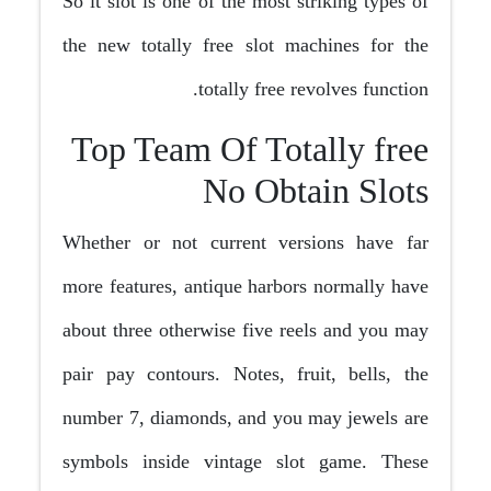
So it slot is one of the most striking types of
the new totally free slot machines for the
totally free revolves function.
Top Team Of Totally free
No Obtain Slots
Whether or not current versions have far
more features, antique harbors normally have
about three otherwise five reels and you may
pair pay contours. Notes, fruit, bells, the
number 7, diamonds, and you may jewels are
symbols inside vintage slot game. These