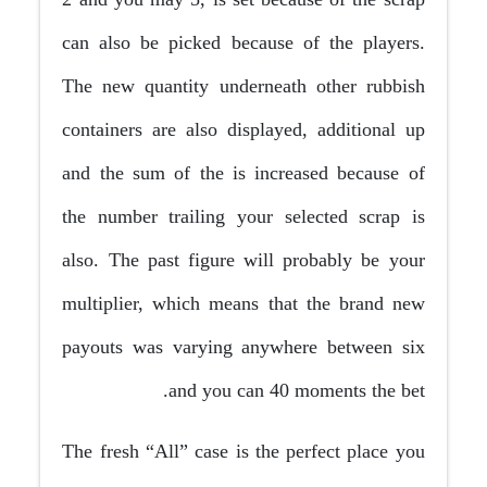
can also be picked because of the players.
The new quantity underneath other rubbish
containers are also displayed, additional up
and the sum of the is increased because of
the number trailing your selected scrap is
also. The past figure will probably be your
multiplier, which means that the brand new
payouts was varying anywhere between six
and you can 40 moments the bet.
The fresh “All” case is the perfect place you