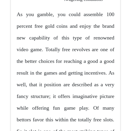
As you gamble, you could assemble 100
percent free gold coins and enjoy the brand
new capability of this type of renowned
video game. Totally free revolves are one of
the better choices for reaching a good a good
result in the games and getting incentives. As
well, that it position are described as a very
fancy structure; it offers imaginative picture
while offering fun game play. Of many
bettors favor this within the totally free slots.