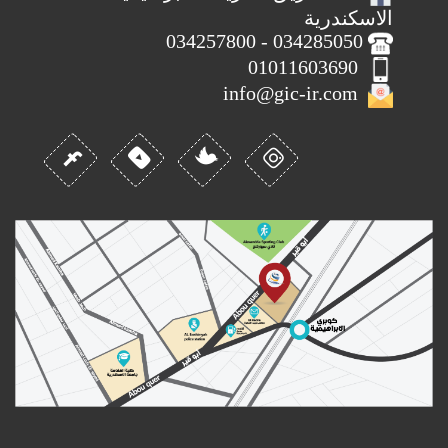
الاسكندرية
034285050 - 034257800
01011603690
info@gic-ir.com