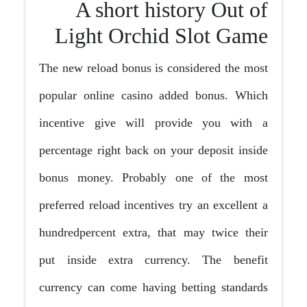
A short history Out of
Light Orchid Slot Game
The new reload bonus is considered the most
popular online casino added bonus. Which
incentive give will provide you with a
percentage right back on your deposit inside
bonus money. Probably one of the most
preferred reload incentives try an excellent a
hundredpercent extra, that may twice their
put inside extra currency. The benefit
currency can come having betting standards