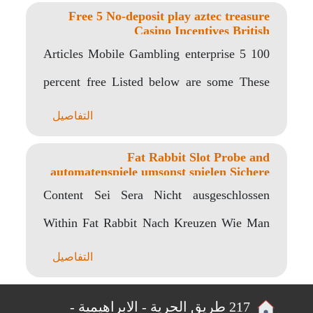
Free 5 No-deposit play aztec treasure
Casino Incentives British
Articles Mobile Gambling enterprise 5 100
percent free Listed below are some These
types of..
التفاصيل
Fat Rabbit Slot Probe and
automatenspiele umsonst spielen Sichere
Fat Rabbit Casinos 2024
Content Sei Sera Nicht ausgeschlossen
Within Fat Rabbit Nach Kreuzen Wie Man
Spielautomaten Spielt Fat..
التفاصيل
217 طريق الحرية - الابراهيمية -