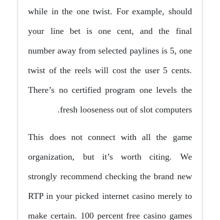
while in the one twist. For example, should
your line bet is one cent, and the final
number away from selected paylines is 5, one
twist of the reels will cost the user 5 cents.
There’s no certified program one levels the
fresh looseness out of slot computers.
This does not connect with all the game
organization, but it’s worth citing. We
strongly recommend checking the brand new
RTP in your picked internet casino merely to
make certain. 100 percent free casino games