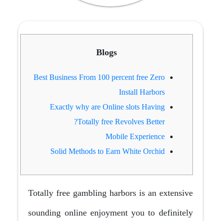
Blogs
Best Business From 100 percent free Zero
Install Harbors
Exactly why are Online slots Having
Totally free Revolves Better?
Mobile Experience
Solid Methods to Earn White Orchid
Totally free gambling harbors is an extensive
sounding online enjoyment you to definitely