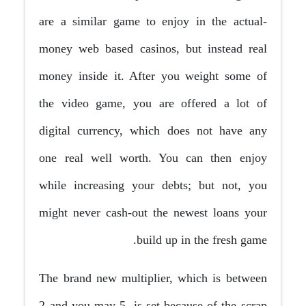
are a similar game to enjoy in the actual-
money web based casinos, but instead real
money inside it. After you weight some of
the video game, you are offered a lot of
digital currency, which does not have any
one real well worth. You can then enjoy
while increasing your debts; but not, you
might never cash-out the newest loans your
build up in the fresh game.
The brand new multiplier, which is between
2 and you may 5, is set because of the scrap