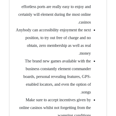
effortless ports are really easy to enjoy and
certainly will element during the most online
casinos.
Anybody can accessibility enjoyment the next
position, to try out free of charge and no
obtain, zero membership as well as real
money.
The brand new games available with the
business constantly element commander
boards, personal revealing features, GPS-
enabled locators, and even the option of
songs.
Make sure to accept incentives given by
online casinos whilst not forgetting from the
wagering conditions.