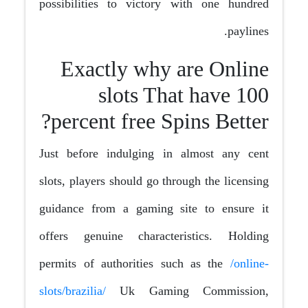
possibilities to victory with one hundred
paylines.
Exactly why are Online
slots That have 100
percent free Spins Better?
Just before indulging in almost any cent
slots, players should go through the licensing
guidance from a gaming site to ensure it
offers genuine characteristics. Holding
permits of authorities such as the
/online-
slots/brazilia/
Uk Gaming Commission,