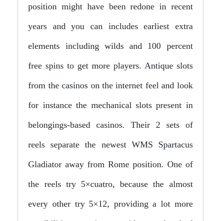
position might have been redone in recent
years and you can includes earliest extra
elements including wilds and 100 percent
free spins to get more players. Antique slots
from the casinos on the internet feel and look
for instance the mechanical slots present in
belongings-based casinos. Their 2 sets of
reels separate the newest WMS Spartacus
Gladiator away from Rome position. One of
the reels try 5×cuatro, because the almost
every other try 5×12, providing a lot more