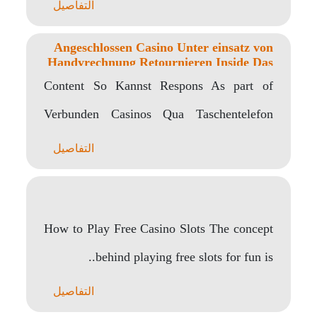
التفاصيل
Angeschlossen Casino Unter einsatz von
Handyrechnung Retournieren Inside Das
Helvetische republik 2023
Content So Kannst Respons As part of
Verbunden Casinos Qua Taschentelefon
Begleichen Präsentation Alle Casinos..
التفاصيل
How to Play Free Casino Slots The concept
behind playing free slots for fun is..
التفاصيل