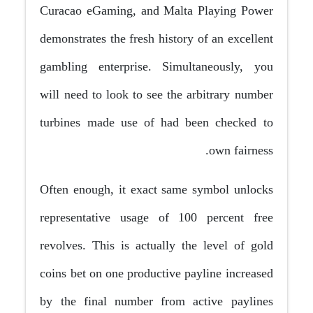
Curacao eGaming, and Malta Playing Power
demonstrates the fresh history of an excellent
gambling enterprise. Simultaneously, you
will need to look to see the arbitrary number
turbines made use of had been checked to
own fairness.
Often enough, it exact same symbol unlocks
representative usage of 100 percent free
revolves. This is actually the level of gold
coins bet on one productive payline increased
by the final number from active paylines