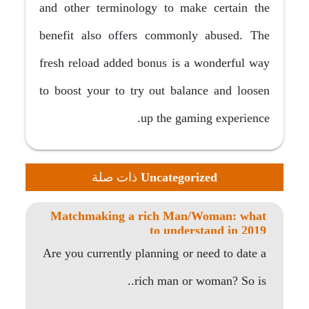
and other terminology to make certain the
benefit also offers commonly abused. The
fresh reload added bonus is a wonderful way
to boost your to try out balance and loosen
up the gaming experience.
ذات صلة
Uncategorized
Matchmaking a rich Man/Woman: what
to understand in 2019
Are you currently planning or need to date a
rich man or woman? So is..