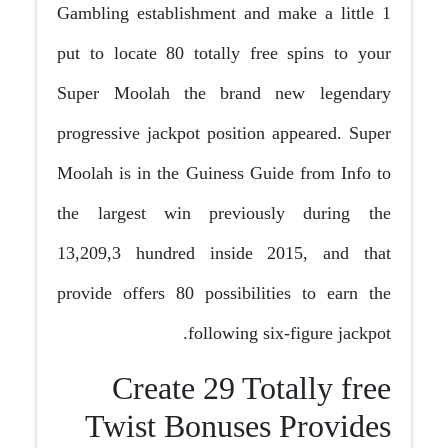
Gambling establishment and make a little 1
put to locate 80 totally free spins to your
Super Moolah the brand new legendary
progressive jackpot position appeared. Super
Moolah is in the Guiness Guide from Info to
the largest win previously during the
13,209,3 hundred inside 2015, and that
provide offers 80 possibilities to earn the
following six-figure jackpot.
Create 29 Totally free
Twist Bonuses Provides