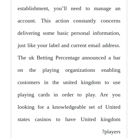
establishment, you’ll need to manage an
account. This action constantly concerns
delivering some basic personal information,
just like your label and current email address.
The uk Betting Percentage announced a bar
on the playing organizations enabling
customers in the united kingdom to use
playing cards in order to play. Are you
looking for a knowledgeable set of United
states casinos to have United kingdom
players?