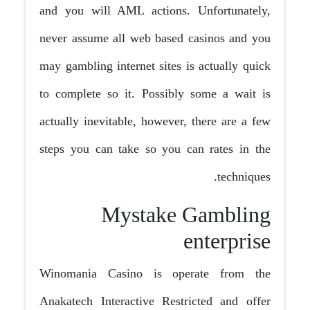
and you will AML actions. Unfortunately,
never assume all web based casinos and you
may gambling internet sites is actually quick
to complete so it. Possibly some a wait is
actually inevitable, however, there are a few
steps you can take so you can rates in the
techniques.
Mystake Gambling
enterprise
Winomania Casino is operate from the
Anakatech Interactive Restricted and offer