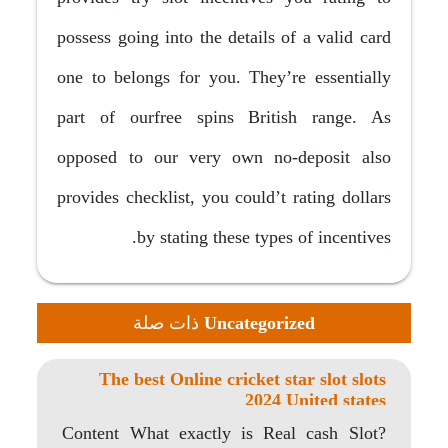
possess going into the details of a valid card
one to belongs for you. They’re essentially
part of ourfree spins British range. As
opposed to our very own no-deposit also
provides checklist, you could’t rating dollars
by stating these types of incentives.
ذات صلة
Uncategorized
The best Online cricket star slot slots
2024 United states
Content What exactly is Real cash Slot?