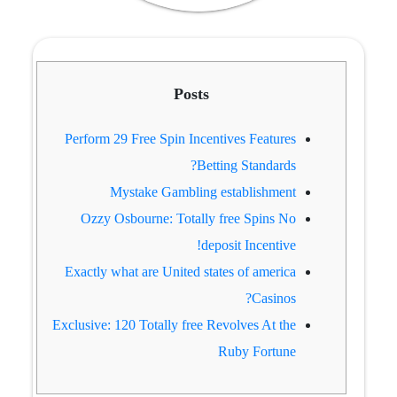
Posts
Perform 29 Free Spin Incentives Features
Betting Standards?
Mystake Gambling establishment
Ozzy Osbourne: Totally free Spins No
deposit Incentive!
Exactly what are United states of america
Casinos?
Exclusive: 120 Totally free Revolves At the
Ruby Fortune