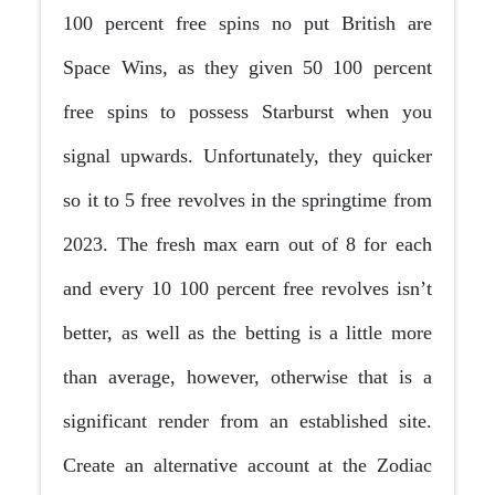
100 percent free spins no put British are
Space Wins, as they given 50 100 percent
free spins to possess Starburst when you
signal upwards. Unfortunately, they quicker
so it to 5 free revolves in the springtime from
2023. The fresh max earn out of 8 for each
and every 10 100 percent free revolves isn’t
better, as well as the betting is a little more
than average, however, otherwise that is a
significant render from an established site.
Create an alternative account at the Zodiac