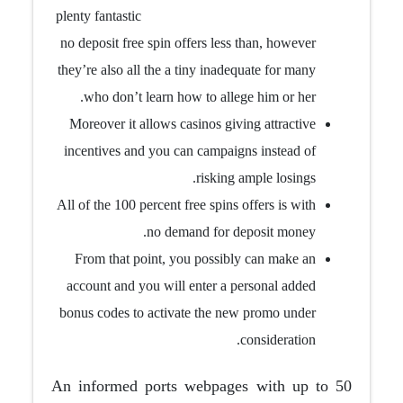
plenty fantastic
no deposit free spin offers less than, however
they’re also all the a tiny inadequate for many
who don’t learn how to allege him or her.
Moreover it allows casinos giving attractive
incentives and you can campaigns instead of
risking ample losings.
All of the 100 percent free spins offers is with
no demand for deposit money.
From that point, you possibly can make an
account and you will enter a personal added
bonus codes to activate the new promo under
consideration.
An informed ports webpages with up to 50