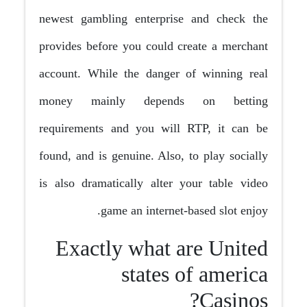
newest gambling enterprise and check the
provides before you could create a merchant
account. While the danger of winning real
money mainly depends on betting
requirements and you will RTP, it can be
found, and is genuine. Also, to play socially
is also dramatically alter your table video
game an internet-based slot enjoy.
Exactly what are United
states of america
Casinos?