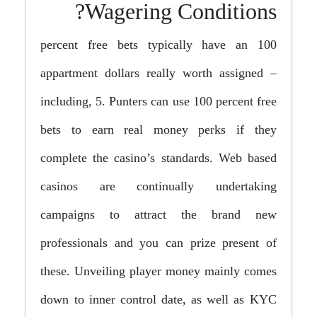
Wagering Conditions?
100 percent free bets typically have an
appartment dollars really worth assigned –
including, 5. Punters can use 100 percent free
bets to earn real money perks if they
complete the casino’s standards. Web based
casinos are continually undertaking
campaigns to attract the brand new
professionals and you can prize present of
these. Unveiling player money mainly comes
down to inner control date, as well as KYC