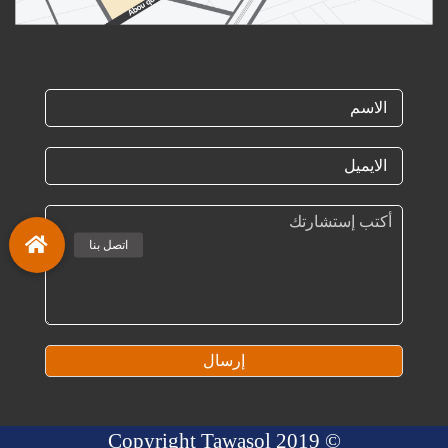
إرسال
© 2019 Copyright Tawasol