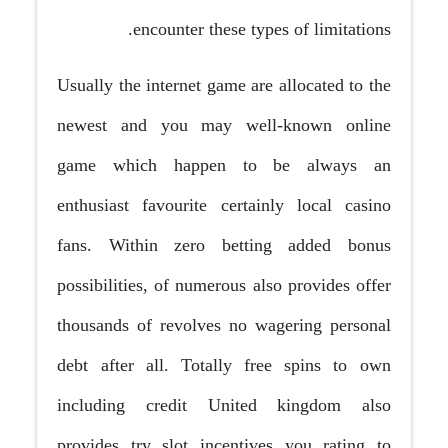
encounter these types of limitations.
Usually the internet game are allocated to the
newest and you may well-known online
game which happen to be always an
enthusiast favourite certainly local casino
fans. Within zero betting added bonus
possibilities, of numerous also provides offer
thousands of revolves no wagering personal
debt after all. Totally free spins to own
including credit United kingdom also
provides try slot incentives you rating to