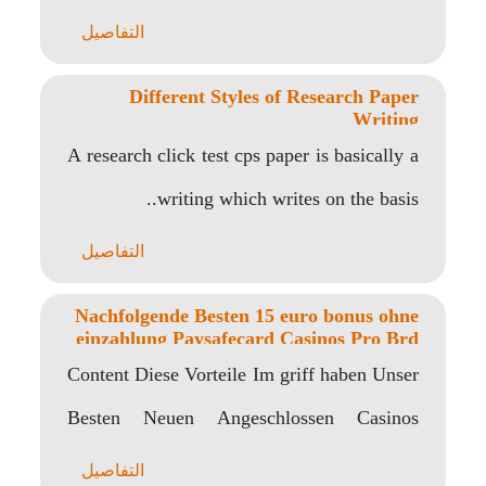
Einzahlung 2023 Gratis Eingeschaltet..
التفاصيل
Different Styles of Research Paper
Writing
A research click test cps paper is basically a
writing which writes on the basis..
التفاصيل
Nachfolgende Besten 15 euro bonus ohne
einzahlung Paysafecard Casinos Pro Brd
2023
Content Diese Vorteile Im griff haben Unser
Besten Neuen Angeschlossen Casinos
Präsentation Casino Maklercourtage 1..
التفاصيل