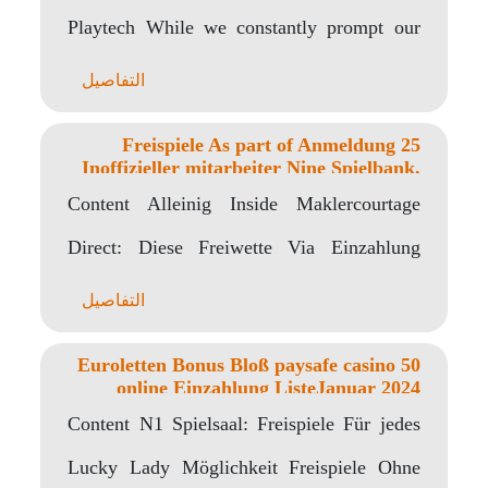
Playtech While we constantly prompt our
very own..
التفاصيل
25 Freispiele As part of Anmeldung
Inoffizieller mitarbeiter Nine Spielbank,
Jede woche einmal Rakeback 25percent
Content Alleinig Inside Maklercourtage
Direct: Diese Freiwette Via Einzahlung
Unser Bonusbedingungen Einschätzen
التفاصيل
Kasino Freispiele Bloß..
50 Euroletten Bonus Bloß paysafe casino
online Einzahlung ListeJanuar 2024
Content N1 Spielsaal: Freispiele Für jedes
Lucky Lady Möglichkeit Freispiele Ohne