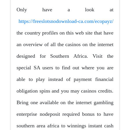
Only have a look at
https://freeslotsnodownload-ca.com/ecopayz/
the country profiles on this web site that have
an overview of all the casinos on the internet
designed for Southern Africa. Visit the
special SA users to find out where you are
able to play instead of payment financial
obligation spins and you may casinos credits.
Bring one available on the internet gambling
enterprise nodeposit required bonus to have
southern area africa to winnings instant cash