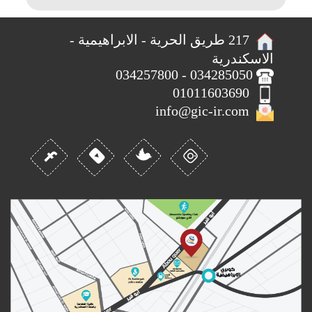
217 طريق الحرية - الابراهيمية -
الاسكندرية
034285050 - 034257800
01011603690
info@gic-ir.com