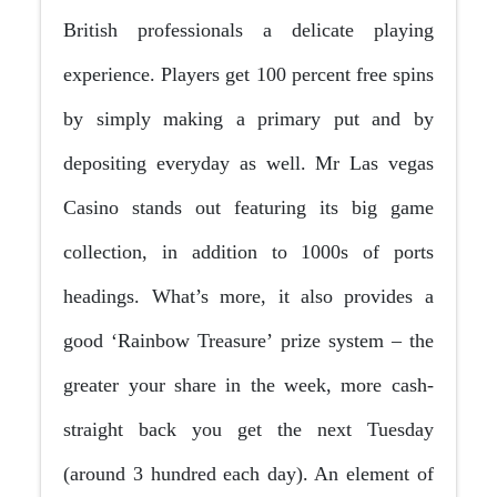
British professionals a delicate playing
experience. Players get 100 percent free spins
by simply making a primary put and by
depositing everyday as well. Mr Las vegas
Casino stands out featuring its big game
collection, in addition to 1000s of ports
headings. What’s more, it also provides a
good ‘Rainbow Treasure’ prize system – the
greater your share in the week, more cash-
straight back you get the next Tuesday
(around 3 hundred each day). An element of