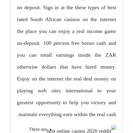
no deposit. Sign in at the these types of best
rated South African casinos on the internet
the place you can enjoy a real income game
no-deposit. 100 percent free bonus cash and
you can small earnings inside the ZAR
otherwise dollars that have hired money.
Enjoy on the internet the real deal money on
playing web sites international to your
greatest opportunity to help you victory and
maintain everything earn within the real cash.
There are