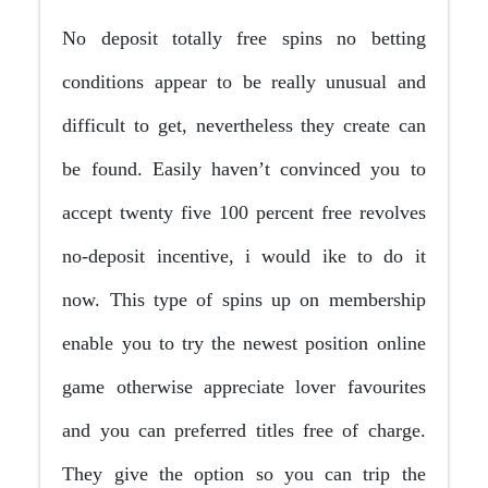
No deposit totally free spins no betting
conditions appear to be really unusual and
difficult to get, nevertheless they create can
be found. Easily haven’t convinced you to
accept twenty five 100 percent free revolves
no-deposit incentive, i would ike to do it
now. This type of spins up on membership
enable you to try the newest position online
game otherwise appreciate lover favourites
and you can preferred titles free of charge.
They give the option so you can trip the