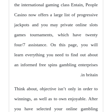
the international gaming class Entain, People
Casino now offers a large list of progressive
jackpots and you may private online slots
games tournaments, which have twenty
four/7 assistance. On this page, you will
learn everything you need to find out about
an informed free spins gambling enterprises
in britain.
Think about, objective isn’t only in order to
winnings, as well as to own enjoyable. After
you have selected your online gambling