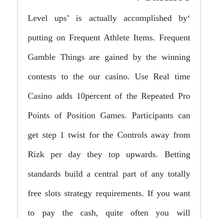
‘Level ups’ is actually accomplished by
putting on Frequent Athlete Items. Frequent
Gamble Things are gained by the winning
contests to the our casino. Use Real time
Casino adds 10percent of the Repeated Pro
Points of Position Games. Participants can
get step 1 twist for the Controls away from
Rizk per day they top upwards. Betting
standards build a central part of any totally
free slots strategy requirements. If you want
to pay the cash, quite often you will