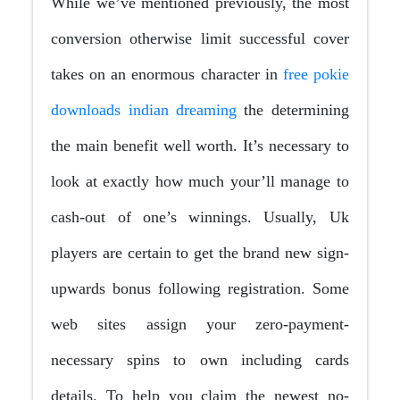
While we’ve mentioned previously, t
conversion otherwise limit successfu
takes on an enormous character in
fre
downloads indian dreaming
the dete
the main benefit well worth. It’s nece
look at exactly how much your’ll ma
cash-out of one’s winnings. Usua
players are certain to get the brand n
upwards bonus following registratio
web sites assign your zero-pa
necessary spins to own including
details. To help you claim the new