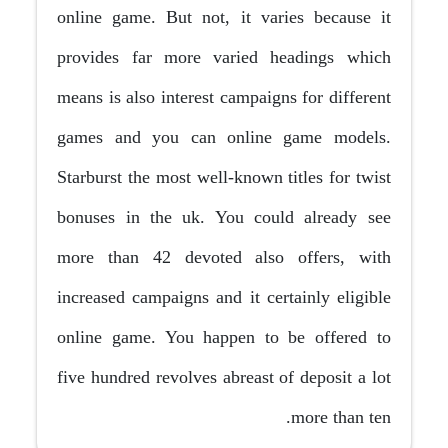
online game. But not, it varies bec
provides far more varied heading
means is also interest campaigns for d
games and you can online game m
Starburst the most well-known titles f
bonuses in the uk. You could alre
more than 42 devoted also offers
increased campaigns and it certainly e
online game. You happen to be off
five hundred revolves abreast of depos
more t