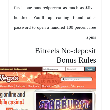
fits it one hundredpercent as much as
hundred. You’ll up coming found
password to open a hundred 100 perce
Bitreels No-dep
Bonus R