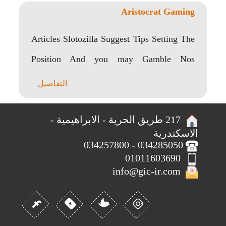
Aristocrat 
Articles Slotozilla Suggest Tips Sett
Position And you may Gambl
Meilleures Ho
التفاصيل
217 طريق الحرية - الابراهيمية -
الا
034285050 - 034