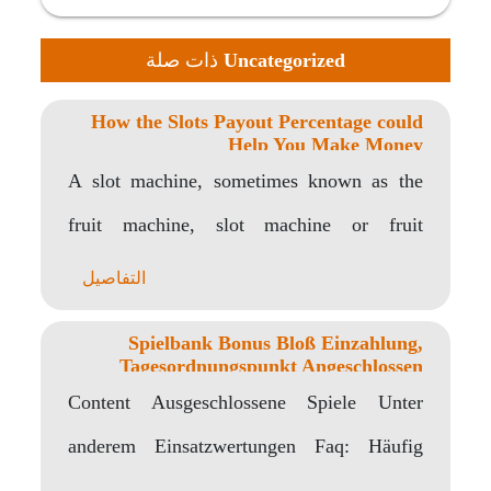
ذات صلة
Uncategorized
How the Slots Payout Percentage
Help You Make 
A slot machine, sometimes known 
fruit machine, slot machine or
machi
التفاصيل
Spielbank Bonus Bloß Einza
Tagesordnungspunkt Angesch
Spielsaal Qua Gratis 
Content Ausgeschlossene Spiele
anderem Einsatzwertungen Faq: 
gestellte fragen Zu Bonus Ohne Einz