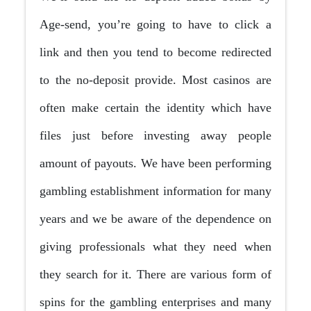
Age-send, you’re going to have to 
link and then you tend to become red
to the no-deposit provide. Most casi
often make certain the identity whi
files just before investing away
amount of payouts. We have been per
gambling establishment information f
years and we be aware of the depend
giving professionals what they ne
they search for it. There are various 
spins for the gambling enterprises a