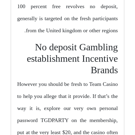
100 percent free revolves no de
generally is targeted on the fresh part
from the United kingdom or other r
No deposit Gamb
establishment Incen
Br
However you should be fresh to Team
to help you allege that it provide. If th
way it is, explore our very own p
password TGDPARTY on the membe
put at the very least $20, and the casi