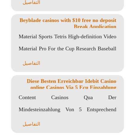
التفاصيل
Beyblade casinos with $10 free no d
Break Appli
Material Sports Tetris High-definitio
Material Pro For the Cup Research B
Guides a
التفاصيل
Diese Besten Erreichbar Idebit 
online Casinos Via 5 Ecu Einz
Content Casinos Qua
Mindesteinzahlung Von 5 Entspr
Spielt Man Inoffizieller mitarbeiter
التفاصيل