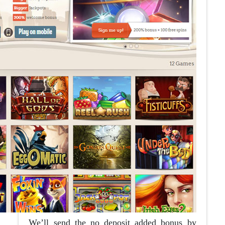
We’ll send the no deposit added b