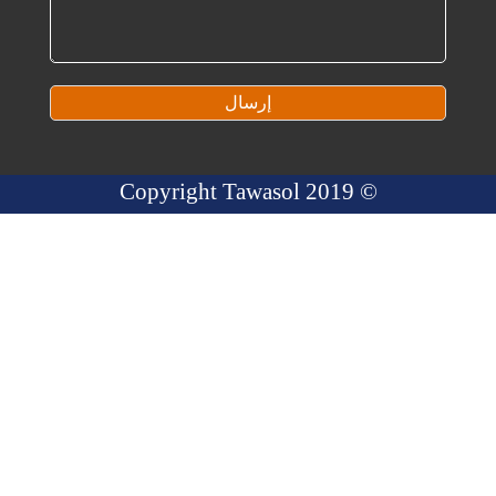
إرسال
© 2019 Copyright Tawas