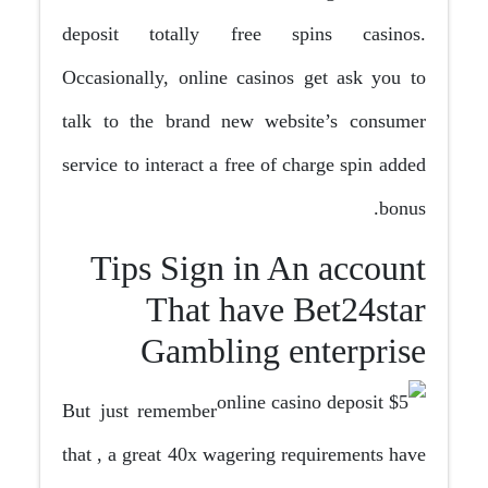
deposit totally free spins ca
Occasionally, online casinos get ask
talk to the brand new website’s c
service to interact a free of charge sp
Tips Sign in An acc
That have Bet24
Gambling enterp
But just remember
that , a great 40x wagering requiremen