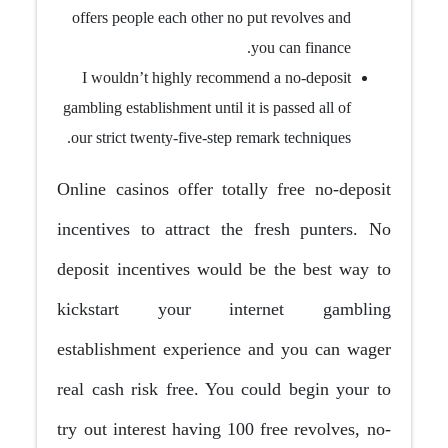
offers people each other no put revolves a
you can financ
I wouldn’t highly recommend a no-depos
gambling establishment until it is passed all 
our strict twenty-five-step remark technique
Online casinos offer totally free no-
incentives to attract the fresh punt
deposit incentives would be the best
kickstart your internet gam
establishment experience and you ca
real cash risk free. You could begin 
try out interest having 100 free revol