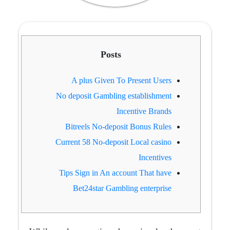
Posts
A plus Given To Present Users
No deposit Gambling establishment
Incentive Brands
Bitreels No-deposit Bonus Rules
Current 58 No-deposit Local casino
Incentives
Tips Sign in An account That have
Bet24star Gambling enterprise