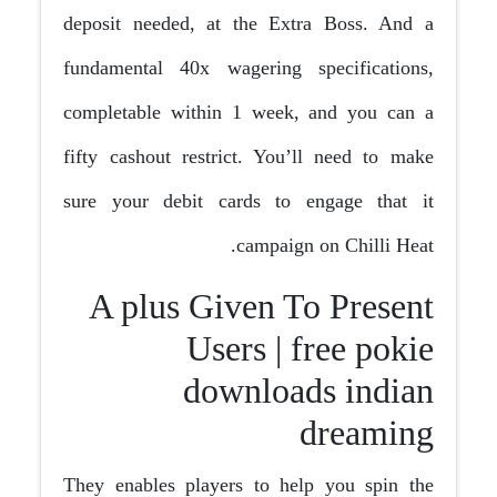
deposit needed, at the Extra Boss
fundamental 40x wagering specific
completable within 1 week, and yo
fifty cashout restrict. You’ll need 
sure your debit cards to engage 
campaign on Chill
A plus Given To Pre
Users | free 
downloads in
drea
They enables players to help you s