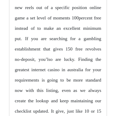
new reels out of a specific position
game a set level of moments 100perce
instead of to make an excellent 
put. If you are searching for a g
establishment that gives 150 free r
no-deposit, you’lso are lucky. Find
greatest internet casino in australia 
requirements is going to be more s
now with this listing, even as we
create the lookup and keep maintain
checklist updated. It give, just like 