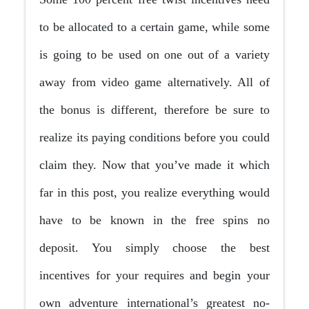
to be allocated to a certain game, whi
is going to be used on one out of a 
away from video game alternatively.
the bonus is different, therefore be 
realize its paying conditions before y
claim they. Now that you’ve made i
far in this post, you realize everythi
have to be known in the free sp
deposit. You simply choose th
incentives for your requires and beg
own adventure international’s great