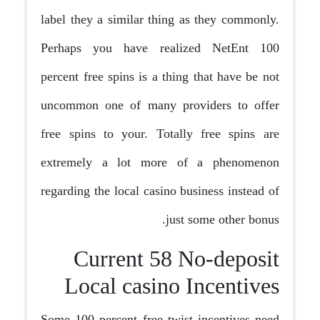
label they a similar thing as they co
Perhaps you have realized NetE
percent free spins is a thing that hav
uncommon one of many providers t
free spins to your. Totally free sp
extremely a lot more of a phen
regarding the local casino business in
just some othe
Current 58 No-dep
Local casino Incent
Some 100 percent free twist incentiv