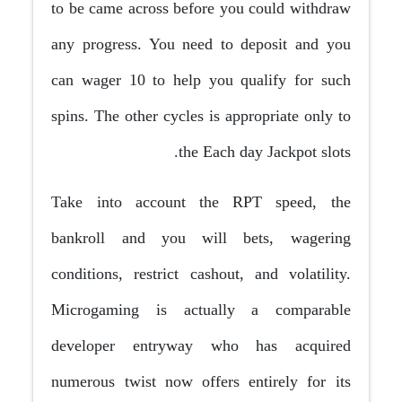
to be came across before you could w
any progress. You need to deposit 
can wager 10 to help you qualify f
spins. The other cycles is appropriate
the Each day Jackpo
Take into account the RPT spee
bankroll and you will bets, wa
conditions, restrict cashout, and vola
Microgaming is actually a comp
developer entryway who has ac
numerous twist now offers entirely 