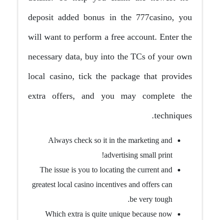
deposit added bonus in the 777casi
will want to perform a free account. E
necessary data, buy into the TCs of y
local casino, tick the package that p
extra offers, and you may comple
tec
Always check so it in the marketing a
advertising small pri
The issue is you to locating the current a
greatest local casino incentives and offers c
be very toug
Which extra is quite unique because n