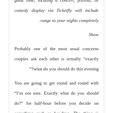
good time, locating a concert, festival, or
comedy display via Ticketfly will include
range to your nights completely.
Show
Probably one of the most usual concerns
couples ask each other is actually “exactly
what do you should do this evening?”
You are going to get round and round with
“I’m not sure. Exactly what do you should
do?” for half-hour before you decide on