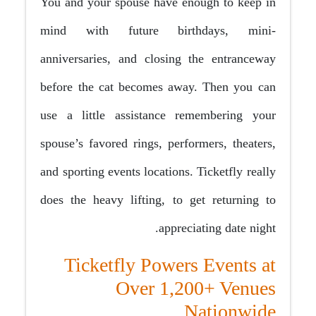
You and your spouse have enough to keep in
mind with future birthdays, mini-
anniversaries, and closing the entranceway
before the cat becomes away. Then you can
use a little assistance remembering your
spouse’s favored rings, performers, theaters,
and sporting events locations. Ticketfly really
does the heavy lifting, to get returning to
appreciating date night.
Ticketfly Powers Events at
Over 1,200+ Venues
Nationwide