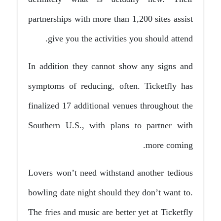
partnerships with more than 1,200 sites assist
give you the activities you should attend.
In addition they cannot show any signs and
symptoms of reducing, often. Ticketfly has
finalized 17 additional venues throughout the
Southern U.S., with plans to partner with
more coming.
Lovers won’t need withstand another tedious
bowling date night should they don’t want to.
The fries and music are better yet at Ticketfly