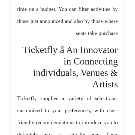
time on a budget. You can filter activities by
those just announced and also by those where
seats take purchase.
Ticketfly â An Innovator
in Connecting
individuals, Venues &
Artists
Ticketfly supplies a variety of selections,
customized to your preferences, with user-
friendly recommendations to introduce you to
definitely what is actually new. Their