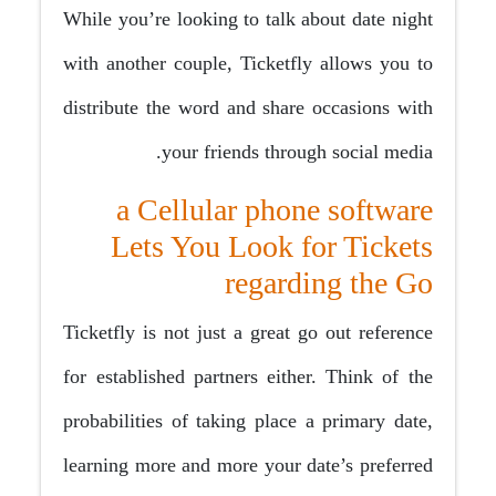
While you’re looking to talk about date night
with another couple, Ticketfly allows you to
distribute the word and share occasions with
your friends through social media.
a Cellular phone software
Lets You Look for Tickets
regarding the Go
Ticketfly is not just a great go out reference
for established partners either. Think of the
probabilities of taking place a primary date,
learning more and more your date’s preferred