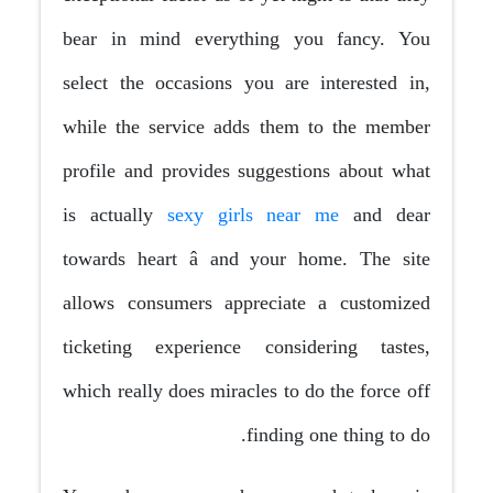
bear in mind everything you fancy. You
select the occasions you are interested in,
while the service adds them to the member
profile and provides suggestions about what
is actually
sexy girls near me
and dear
towards heart â and your home. The site
allows consumers appreciate a customized
ticketing experience considering tastes,
which really does miracles to do the force off
finding one thing to do.