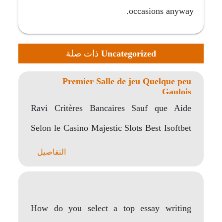
occasions anyway.
ذات صلة
Uncategorized
Premier Salle de jeu Quelque peu
Gaulois
Ravi Critères Bancaires Sauf que Aide
Selon le Casino Majestic Slots Best Isoftbet
Casinos Majestic..
التفاصيل
How do you select a top essay writing