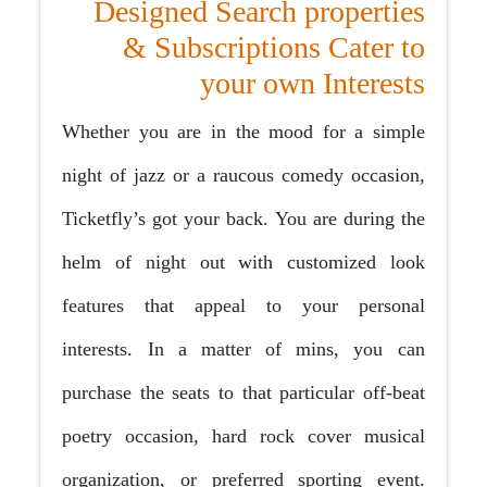
Designed Search properties
& Subscriptions Cater to
your own Interests
Whether you are in the mood for a simple
night of jazz or a raucous comedy occasion,
Ticketfly’s got your back. You are during the
helm of night out with customized look
features that appeal to your personal
interests. In a matter of mins, you can
purchase the seats to that particular off-beat
poetry occasion, hard rock cover musical
organization, or preferred sporting event.