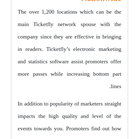
The over 1,200 locations which can be the
main Ticketfly network spouse with the
company since they are effective in bringing
in readers. Ticketfly’s electronic marketing
and statistics software assist promoters offer
more passes while increasing bottom part
lines.
In addition to popularity of marketers straight
impacts the high quality and level of the
events towards you. Promoters find out how