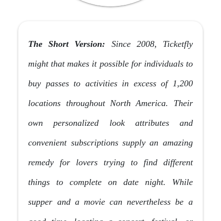
The Short Version:
Since 2008, Ticketfly
might that makes it possible for individuals to
buy passes to activities in excess of 1,200
locations throughout North America. Their
own personalized look attributes and
convenient subscriptions supply an amazing
remedy for lovers trying to find different
things to complete on date night. While
supper and a movie can nevertheless be a