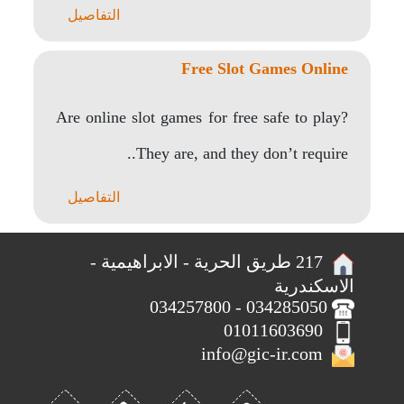
التفاصيل
Free Slot Games Online
Are online slot games for free safe to play?
They are, and they don’t require..
التفاصيل
217 طريق الحرية - الابراهيمية -
الاسكندرية
034285050 - 034257800
01011603690
info@gic-ir.com