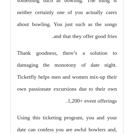
something such as bowling. The thing is
neither certainly one of you actually cares
about bowling. You just such as the songs
and that they offer good fries.
Thank goodness, there’s a solution to
damaging the monotony of date night.
Ticketfly helps men and women mix-up their
own passionate excursions due to their own
1,200+ event offerings.
Using this ticketing program, you and your
date can confess you are awful bowlers and,