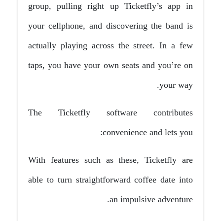
group, pulling right up Ticketfly’s app in
your cellphone, and discovering the band is
actually playing across the street. In a few
taps, you have your own seats and you’re on
your way.
The Ticketfly software contributes
convenience and lets you:
With features such as these, Ticketfly are
able to turn straightforward coffee date into
an impulsive adventure.