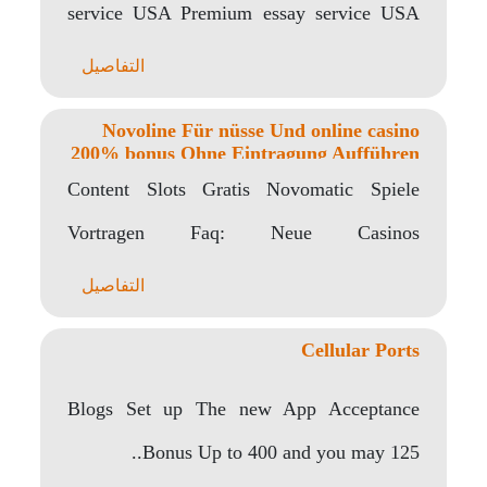
service USA Premium essay service USA
includes..
التفاصيل
Novoline Für nüsse Und online casino
200% bonus Ohne Eintragung Aufführen
Content Slots Gratis Novomatic Spiele
Vortragen Faq: Neue Casinos
Angeschlossen Brandneue Erreichbar
التفاصيل
Casinos Jänner 2024..
Cellular Ports
Blogs Set up The new App Acceptance
Bonus Up to 400 and you may 125..