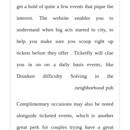
get a hold of quite a few events that pique the
interest. The website enables you to
understand when big acts started to city, to
help you make sure you scoop right up
tickets before they offer
. Ticketfly will clue
you in on on a daily basis events, like
Drunken difficulty Solving in the
neighborhood pub.
Complimentary occasions may also be noted
alongside ticketed events, which is another
great perk for couples trying have a great