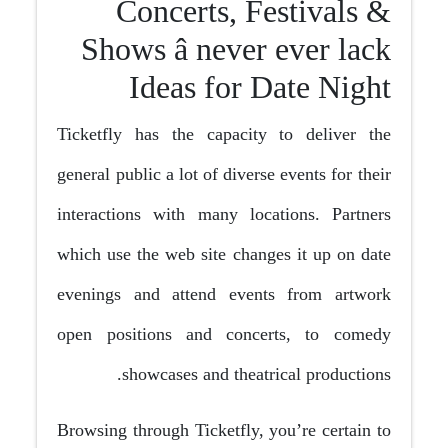
Concerts, Festivals &
Shows â never ever lack
Ideas for Date Night
Ticketfly has the capacity to deliver the
general public a lot of diverse events for their
interactions with many locations. Partners
which use the web site changes it up on date
evenings and attend events from artwork
open positions and concerts, to comedy
showcases and theatrical productions.
Browsing through Ticketfly, you’re certain to