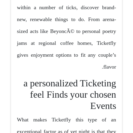
within a number of ticks, discover brand-
new, renewable things to do. From arena-
sized acts like BeyoncÃ© to personal poetry
jams at regional coffee homes, Ticketfly
gives enjoyment options to fit any couple’s
flavor.
a personalized Ticketing
feel Finds your chosen
Events
What makes Ticketfly this type of an
exceptional factor as of yet night is that they