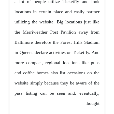
a lot of people utilize Ticketfly and look
locations in certain place and easily partner
utilizing the website. Big locations just like
the Merriweather Post Pavilion away from
Baltimore therefore the Forest Hills Stadium
in Queens declare activities on Ticketfly. And
more compact, regional locations like pubs
and coffee homes also list occasions on the
website simply because they be aware of the
pass listing can be seen and, eventually,
bought.