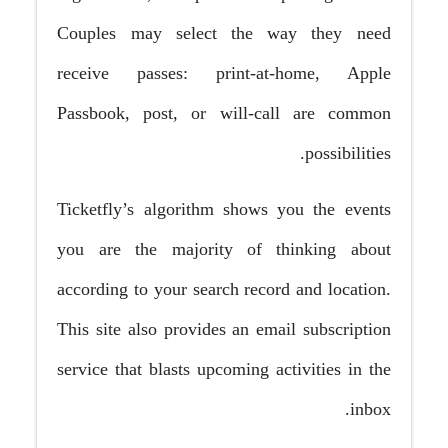
Couples may select the way they need
receive passes: print-at-home, Apple
Passbook, post, or will-call are common
possibilities.
Ticketfly’s algorithm shows you the events
you are the majority of thinking about
according to your search record and location.
This site also provides an email subscription
service that blasts upcoming activities in the
inbox.