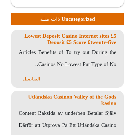
ذات صلة
Uncategorized
£5 Lowest Deposit Casino Internet sites
Deposit £5 Score £twenty-five
Articles Benefits of To try out During the
Casinos No Lowest Put Type of No..
التفاصيل
Utländska Casinon Valley of the Gods
kasino
Content Baksida av underben Betalar Själv
Därför att Utpröva På Ett Utländska Casino