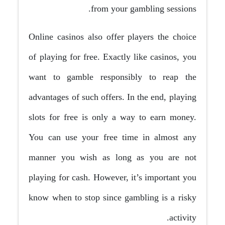
from your gambling sessions.
Online casinos also offer players the choice
of playing for free. Exactly like casinos, you
want to gamble responsibly to reap the
advantages of such offers. In the end, playing
slots for free is only a way to earn money.
You can use your free time in almost any
manner you wish as long as you are not
playing for cash. However, it’s important you
know when to stop since gambling is a risky
activity.