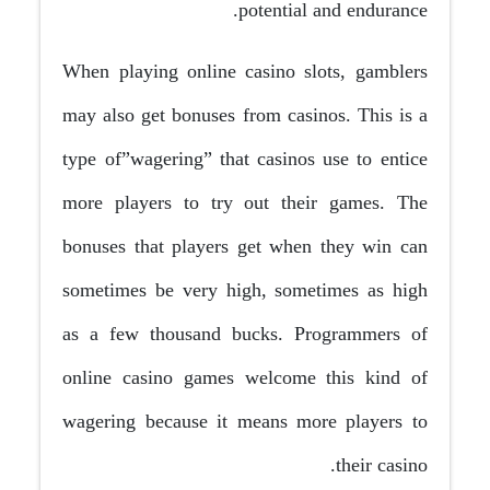
potential and endurance.
When playing online casino slots, gamblers
may also get bonuses from casinos. This is a
type of”wagering” that casinos use to entice
more players to try out their games. The
bonuses that players get when they win can
sometimes be very high, sometimes as high
as a few thousand bucks. Programmers of
online casino games welcome this kind of
wagering because it means more players to
their casino.