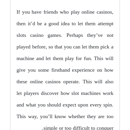
If you have friends who play online casinos,
then it’d be a good idea to let them attempt
slots casino games. Perhaps they’ve not
played before, so that you can let them pick a
machine and let them play for fun. This will
give you some firsthand experience on how
these online casinos operate. This will also
let players discover how slot machines work
and what you should expect upon every spin.
This way, you’ll know whether they are too
simple or too difficult to conquer.