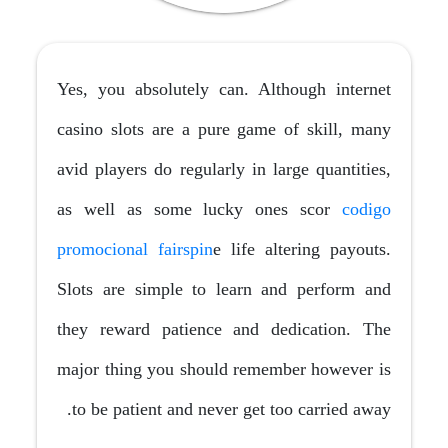
Yes, you absolutely can. Although internet
casino slots are a pure game of skill, many
avid players do regularly in large quantities,
as well as some lucky ones scor
codigo
promocional fairspin
e life altering payouts.
Slots are simple to learn and perform and
they reward patience and dedication. The
major thing you should remember however is
to be patient and never get too carried away.