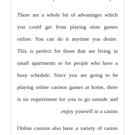
There are a whole lot of advantages which
you could get from playing slots games
online. You can do it anytime you desire.
This is perfect for those that are living in
small apartments or for people who have a
busy schedule. Since you are going to be
playing online casinos games at home, there
is no requirement for you to go outside and
enjoy yourself in a casino.
Online casinos also have a variety of casino