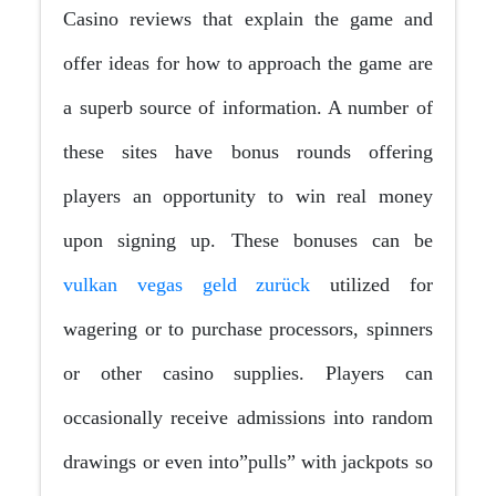
Casino reviews that explain the game and
offer ideas for how to approach the game are
a superb source of information. A number of
these sites have bonus rounds offering
players an opportunity to win real money
upon signing up. These bonuses can be
vulkan vegas geld zurück
utilized for
wagering or to purchase processors, spinners
or other casino supplies. Players can
occasionally receive admissions into random
drawings or even into”pulls” with jackpots so