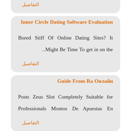
Inte med..
التفاصيل
Inner Circle Dating Software Evaluation
Bored Stiff Of Online Dating Sites? It
Might Be Time To get in on the..
التفاصيل
Guide From Ra Онлайн
Posts Zeus Slot Completely Suitable for
Professionals Montos De Apuestas En
Publication From Ra Yoji..
التفاصيل