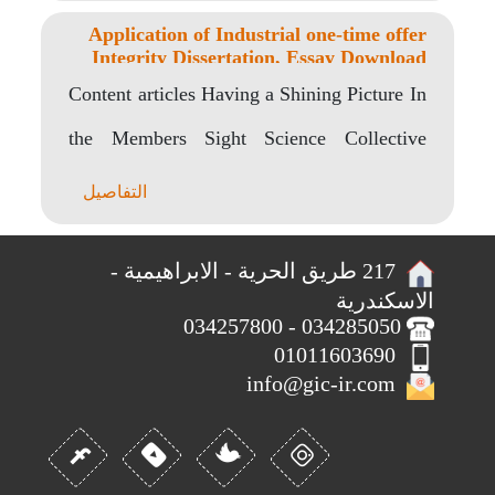
Application of Industrial one-time offer
Integrity Dissertation, Essay Download
Test
Content articles Having a Shining Picture In
the Members Sight Science Collective
Social State Meaning..
التفاصيل
217 طريق الحرية - الابراهيمية -
الاسكندرية
034285050 - 034257800
01011603690
info@gic-ir.com