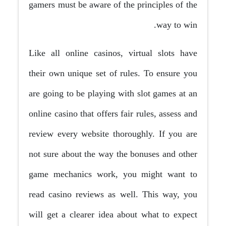
gamers must be aware of the principles of the
way to win.
Like all online casinos, virtual slots have
their own unique set of rules. To ensure you
are going to be playing with slot games at an
online casino that offers fair rules, assess and
review every website thoroughly. If you are
not sure about the way the bonuses and other
game mechanics work, you might want to
read casino reviews as well. This way, you
will get a clearer idea about what to expect