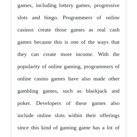
games, including lottery games, progressive
slots and bingo. Programmers of online
casinos create those games as real cash
games because this is one of the ways that
they can create more income. With the
popularity of online gaming, programmers of
online casino games have also made other
gambling games, such as blackjack and
poker. Developers of these games also
include online slots within their offerings
since this kind of gaming game has a lot of