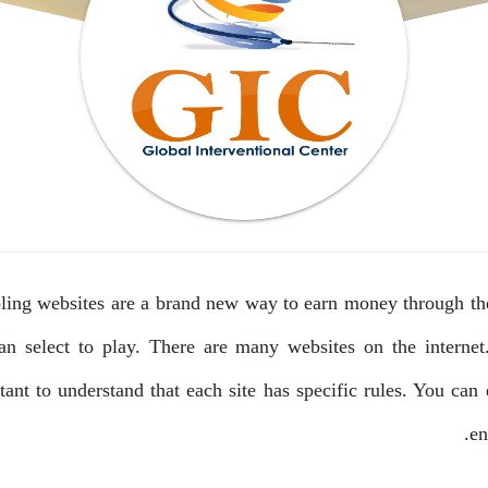
ing websites are a brand new way to earn money through the
an select to play. There are many websites on the internet
tant to understand that each site has specific rules. You ca
en