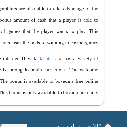
gamblers are also able to take advantage of the
onus amount of cash that a player is able to
r of games that the player wants to play. This
increases the odds of winning in casino games.
e internet. Bovada
tasuta raha
has a variety of
 is among its main attractions. The welcome
e bonus is available to bovada’s free online
his bonus is only available to bovada members.
217 طريق الحرية -