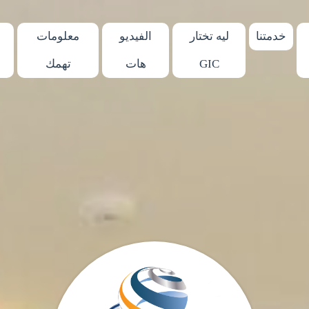
معلومات
الفيديو
ليه تختار
خدمتنا
تهمك
هات
GIC