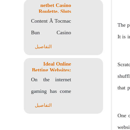
‎‎netbet Casino
Classic Book..
Comment Didn’t
Roulette, Slots
Spre App Store
find The new 100
Content Ă Tocmac
The p
percent free..
Bun Casino
It is
Online Întrebari
التفاصيل
Frecvente Jocuri
Ideal Online
Scrat
Pacanele Și
Betting Websites:
A Comprehensive
shuff
Aparate Degeaba
On the internet
Overview
that 
Bonusuri,
gaming has come
Recompense..
to be progressively
التفاصيل
prominent
One o
recently, giving a
websi