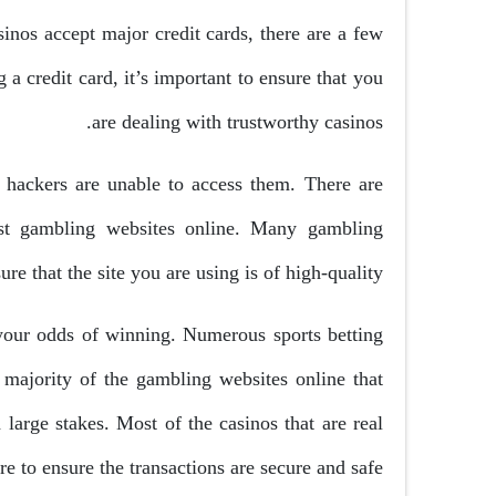
sinos accept major credit cards, there are a few
 a credit card, it’s important to ensure that you
are dealing with trustworthy casinos.
 hackers are unable to access them. There are
est gambling websites online. Many gambling
ure that the site you are using is of high-quality.
 your odds of winning. Numerous sports betting
A majority of the gambling websites online that
 large stakes. Most of the casinos that are real
 to ensure the transactions are secure and safe.