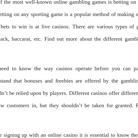
f the most well-known online gambling games is betting on an
betting on any sporting game is a popular method of making
 bets to win is at live casinos. There are various types of
jack, baccarat, etc. Find out more about the different gam
eed to know the way casinos operate before you can part
stand that bonuses and freebies are offered by the gamblin
dn’t be relied upon by players. Different casinos offer differ
aw customers in, but they shouldn’t be taken for granted. 
e signing up with an online casino it is essential to know 