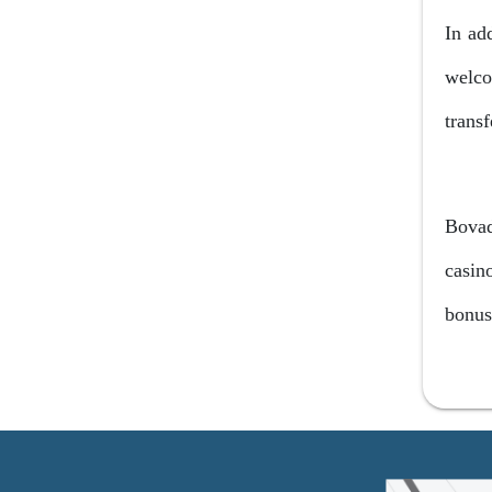
In ad
welco
trans
Bovad
casin
bonus