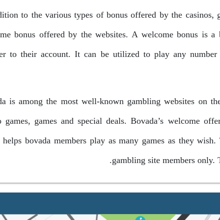
dition to the various types of bonus offered by the casinos, 
me bonus offered by the websites. A welcome bonus is a b
fer to their account. It can be utilized to play any numbe
a is among the most well-known gambling websites on th
o games, games and special deals. Bovada’s welcome offer
 helps bovada members play as many games as they wish. Th
gambling site members only. T