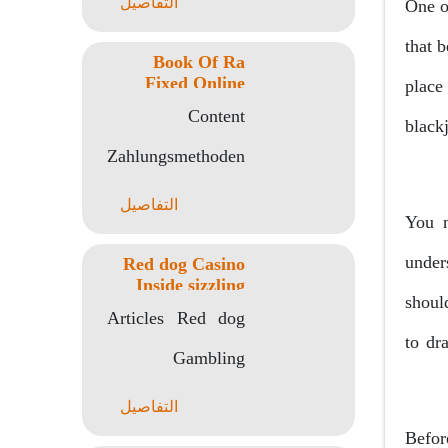
التفاصيل
One o
aware Out of Igts
that 
Book Of Ra
Siberian Storm
Fixed Online
place
Gebührenfrei
Incentive..
Content
and Echtgeld
black
Aufführen
Zahlungsmethoden
Ferner
التفاصيل
You n
Unzweifelhaftigkeit
under
Red dog Casino
Bei dem
Inside sizzling
shoul
hot slot machine
Angeschlossen
Articles Red dog
cheats the United
to dr
states 2023
Unser
Gambling
Funktionsweise
establishment
التفاصيل
Bei Book Of Ra
Video clips
Befor