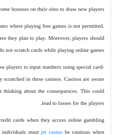
ome bonuses on their sites to draw new players.
ates where playing free games is not permitted.
here they plan to play. Moreover, players should
do not scratch cards while playing online games.
low players to input numbers using special card-
y scratched in these casinos. Casinos are aware
out thinking about the consequences. This could
lead to losses for the players.
redit cards when they access online gambling
, individuals must
jet casino
be cautious when