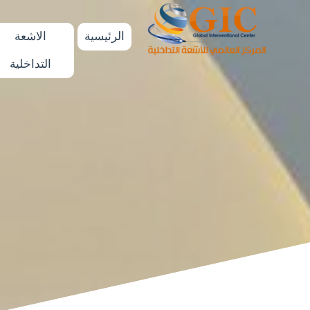
الاشعة
الرئيسية
التداخلية