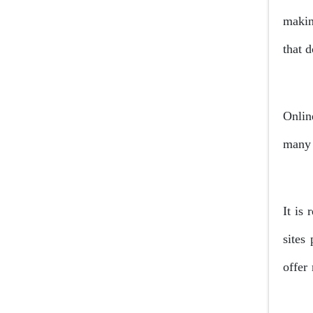
practical and..
makin
that d
Onlin
many 
It is
sites
offer