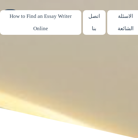
03690
How to Find an Essay Writer
اتصل
الاسئلة
Online
بنا
الشائعة