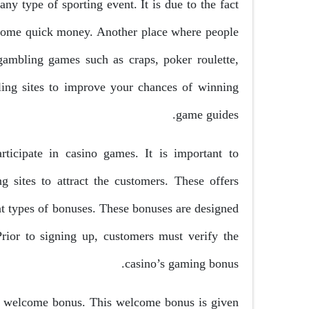
y type of sporting event. It is due to the fact
 some quick money. Another place where people
 gambling games such as craps, poker roulette,
bling sites to improve your chances of winning
game guides.
icipate in casino games. It is important to
g sites to attract the customers. These offers
ent types of bonuses. These bonuses are designed
Prior to signing up, customers must verify the
casino’s gaming bonus.
the welcome bonus. This welcome bonus is given