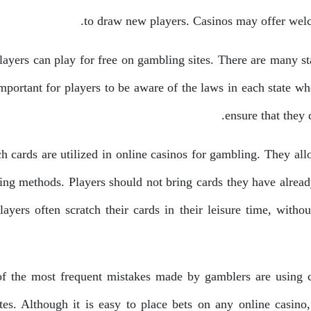
to draw new players. Casinos may offer welc
layers can play for free on gambling sites. There are many st
 important for players to be aware of the laws in each state w
ensure that they 
ch cards are utilized in online casinos for gambling. They al
ling methods. Players should not bring cards they have alread
players often scratch their cards in their leisure time, with
f the most frequent mistakes made by gamblers are using c
tes. Although it is easy to place bets on any online casino