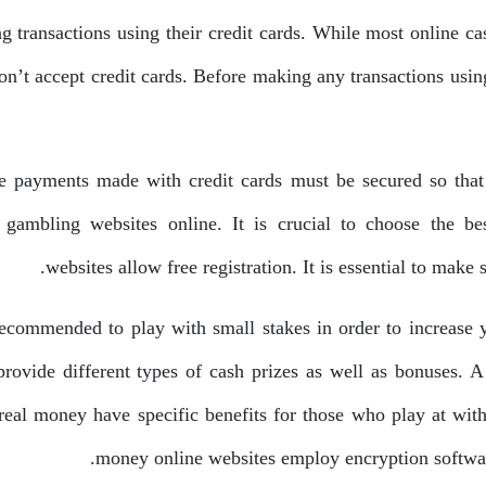
g transactions using their credit cards. While most online ca
on’t accept credit cards. Before making any transactions using
e payments made with credit cards must be secured so that
gambling websites online. It is crucial to choose the b
websites allow free registration. It is essential to make s
 recommended to play with small stakes in order to increase
 provide different types of cash prizes as well as bonuses. 
 real money have specific benefits for those who play at with
money online websites employ encryption software