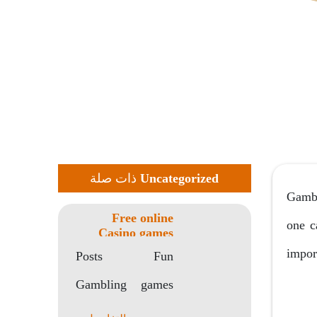
ذات صلة
Uncategorized
Gambl
Free online
one c
Casino games
Zero Down load
impor
Posts Fun
Otherwise
Registration
Gambling games
You might not Be