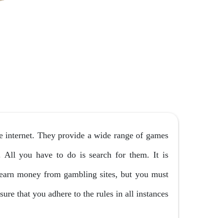
 internet. They provide a wide range of games
. All you have to do is search for them. It is
n earn money from gambling sites, but you must
sure that you adhere
to the rules in all instances.