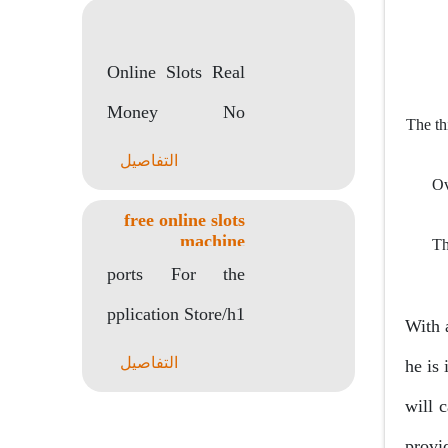
Scompiglio Difesa
Nei Problemi Col
Online Slots Real
Incontro..
Money No
The th
Deposit Bonus If
التفاصيل
Ov
you’re just
free online slots
beginning to learn
machine
Th
about online..
‎‎ports For the
Application Store/h1>
With 
التفاصيل
he is 
will 
provid