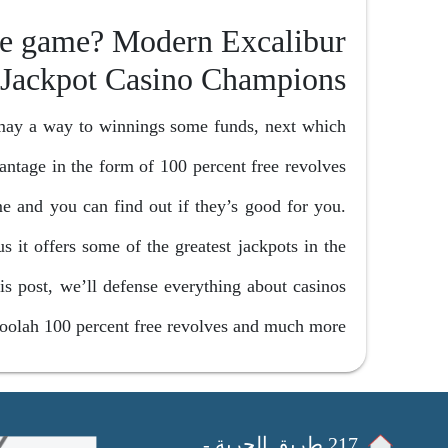
ne game? Modern Excalibur
s Jackpot Casino Champions
 may a way to winnings some funds, next which
vantage in the form of 100 percent free revolves
me and you can find out if they’s good for you.
it offers some of the greatest jackpots in the
is post, we’ll defense everything about casinos
oolah 100 percent free revolves and much more.
217 طريق الحرية -