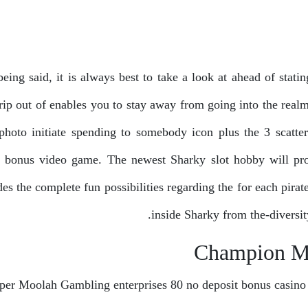
eing said, it is always best to take a look at ahead of statin
rip out of enables you to stay away from going into the realm 
photo initiate spending to somebody icon plus the 3 scatte
 bonus video game. The newest Sharky slot hobby will prob
es the complete fun possibilities regarding the for each pirate
inside Sharky from the-diversit
Champion Mul