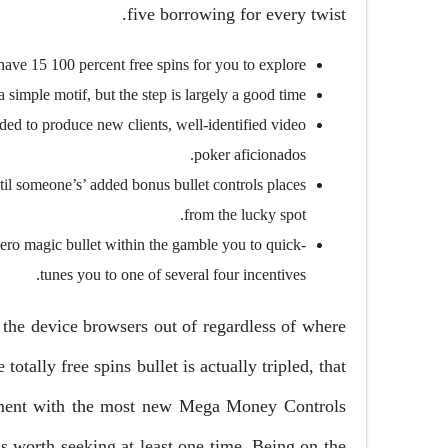
five borrowing for every twist.
ve 15 100 percent free spins for you to explore.
a simple motif, but the step is largely a good time.
uded to produce new clients, well-identified video
poker aficionados.
til someone’s’ added bonus bullet controls places
from the lucky spot.
ero magic bullet within the gamble you to quick-
tunes you to one of several four incentives.
r the device browsers out of regardless of where
otally free spins bullet is actually tripled, that
shment with the most new Mega Money Controls
is worth seeking at least one time. Being on the