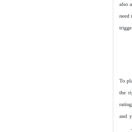
also a
need 
trigg
To pl
the r
ratin
and y