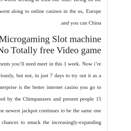
ent along to online casinos in the us, Europe
and you can China.
 Microgaming Slot machine
No Totally free Video game
ents you’ll need meet in this 1 week. Now i’re
usly, but not, in just 7 days to try out it as a
terprise is the better internet casino you go to
ayed by the Chimpanzees and present people 15
he newest jackpot continues to be the same one
 chances to smack the increasingly-expanding