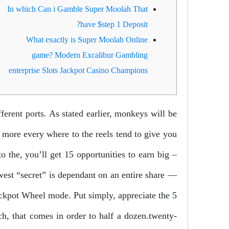
In which Can i Gamble Super Moolah That
have $step 1 Deposit?
What exactly is Super Moolah Online
game? Modern Excalibur Gambling
enterprise Slots Jackpot Casino Champions
fferent ports. As stated earlier, monkeys will be
 more every where to the reels tend to give you
to the, you’ll get 15 opportunities to earn big –
est “secret” is dependant on an entire share —
ackpot Wheel mode. Put simply, appreciate the 5
ch, that comes in order to half a dozen.twenty-