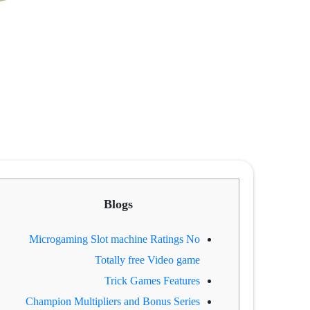
Blogs
Microgaming Slot machine Ratings No
Totally free Video game
Trick Games Features
Champion Multipliers and Bonus Series