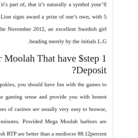
t’s part of, that it’s naturally a symbol your’ll
 Lion signs award a prize of one’s own, with 5
e the November 2012, an excellent Swedish girl
heading merely by the initials L.G.
 Moolah That have $step 1
Deposit?
pokies, you should have fun with the games to
ne gaming sense and provide you with honest
ypes of casinos are usually very easy to browse,
 minutes. Provided Mega Moolah harbors are
esh RTP are better than a mediocre 88.12percent.