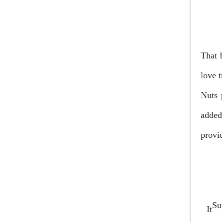
That b
love t
Nuts 
added
provid
It