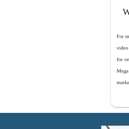
W
For m
video
for o
Mega 
marke