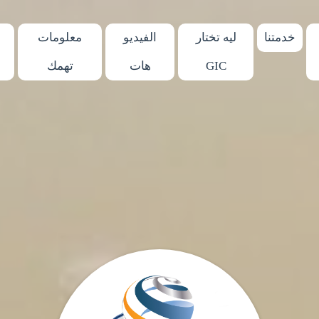
معلومات
الفيديو
ليه تختار
خدمتنا
تهمك
هات
GIC