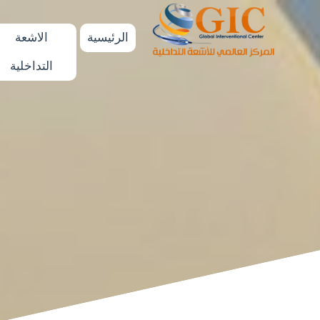
الاشعة
الرئيسية
التداخلية