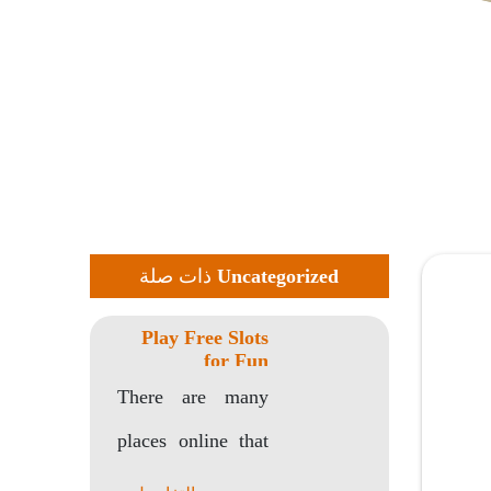
ذات صلة
Uncategorized
Play Free Slots
for Fun
There are many
places online that
offer free casino