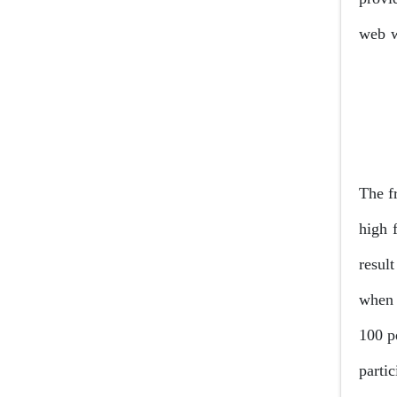
web w
The f
high f
resul
when 
100 p
parti