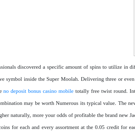
sionals discovered a specific amount of spins to utilize in di
ive symbol inside the Super Moolah. Delivering three or even
he
no deposit bonus casino mobile
totally free twist round. In
ombination may be worth Numerous its typical value.
The new
igher naturally, more your odds of profitable the brand new J
coins for each and every assortment at the 0.05 credit for ea