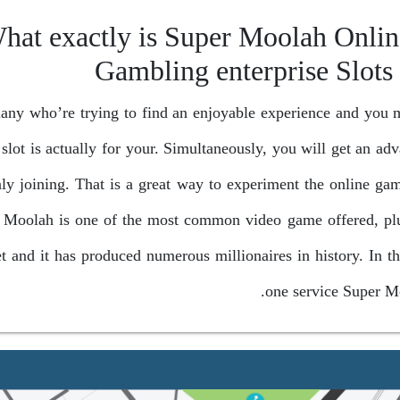
hat exactly is Super Moolah Onli
Gambling enterprise Slot
any who’re trying to find an enjoyable experience and you
 slot is actually for your. Simultaneously, you will get an ad
nly joining. That is a great way to experiment the online ga
Moolah is one of the most common video game offered, plus 
t and it has produced numerous millionaires in history. In th
one service Super M