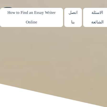
03690
How to Find an Essay Writer
اتصل
الاسئلة
Online
بنا
الشائعة