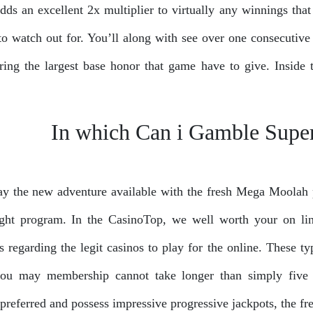
dds an excellent 2x multiplier to virtually any winnings that i
to watch out for. You’ll along with see over one consecutive
ering the largest base honor that game have to give. Insid
In which Can i Gamble Super
ay the new adventure available with the fresh Mega Moolah 
ight program. In the CasinoTop, we well worth your on li
gs regarding the legit casinos to play for the online. These t
ou may membership cannot take longer than simply five
preferred and possess impressive progressive jackpots, the fr