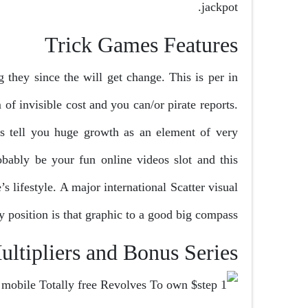
jackpot.
Trick Games Features
g they since the will get change. This is per in
of invisible cost and you can/or pirate reports.
rs tell you huge growth as an element of very
ably be your fun online videos slot and this
’s lifestyle. A major international Scatter visual
y position is that graphic to a good big compass.
tipliers and Bonus Series