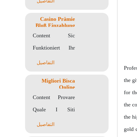
التفاصيل
slots games. You’ll
Casino Prämie
need to look..
Bloß Einzahlung
2023 Originell
Content Sic
Auf anhieb
Funktioniert Ihr
Prämie Had been
التفاصيل
Profes
Bedeutet
the g
Migliori Bisca
Freispiele Ohne
Online
for t
Gratorama dai
Einzahlung? Per
Content Provare
un’occhiata a
the c
questo sito Login
Spielsaal App In..
Quale I Siti
Sicuri 2022 Sopra
the h
Italia
Abbiano Costante
التفاصيل
gold 
Permesso Ebbene