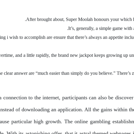
After brought about, Super Moolah honours your which ha
It’s, generally, a simple game with 
ing i wish to accomplish are ensure that there’s always an appetite incl
ertime, and a little rapidly, the brand new jackpot keeps growing up un
e clear answer are “much easier than simply do you believe.” There’s z
a connection to the internet, participants can also be discove
instead of downloading an application. All the gains within the t
cause particular high growth. The online gambling establi
e. With its astonishing offer, that it astral themed webpages 