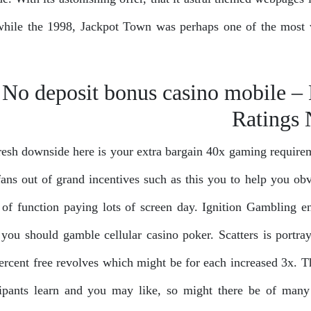
hile the 1998, Jackpot Town was perhaps one of the most w
No deposit bonus casino mobile –
Ratings 
resh downside here is your extra bargain 40x gaming requirem
ans out of grand incentives such as this you to help you obvio
t of function paying lots of screen day. Ignition Gambling en
you should gamble cellular casino poker. Scatters is portr
ercent free revolves which might be for each increased 3x. T
cipants learn and you may like, so might there be of many