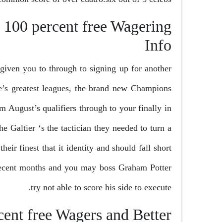
 100 percent free Wagering
Info
 given you to through to signing up for another
pe’s greatest leagues, the brand new Champions
m August’s qualifiers through to your finally in
 Galtier ‘s the tactician they needed to turn a
ir finest that it identity and should fall short
e recent months and you may boss Graham Potter
try not able to score his side to execute.
cent free Wagers and Better