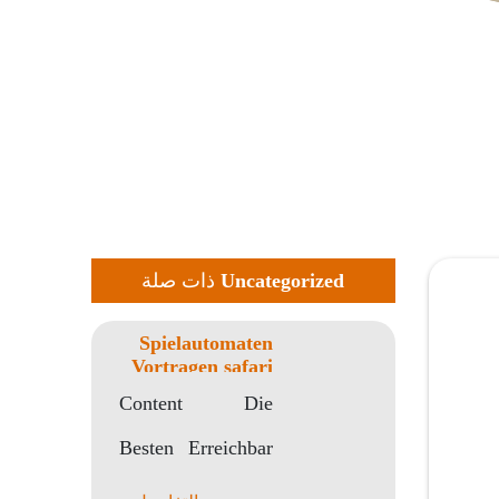
ذات صلة
Uncategorized
Spielautomaten
Vortragen safari
heat spielautomat
Content Die
Bewertung In
Erreichbar
Besten Erreichbar
Casinos 2023
Casinos Je