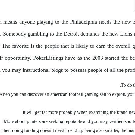
 means anyone playing to the Philadelphia needs the new E
s. Somebody gambling to the Detroit demands the new Lions to
The favorite is the people that is likely to earn the overall 
eir opportunity.
PokerListings have as the 2003 started the b
 you may instructional blogs to possess people of all the profi
To do t
When you can discover an american football gaming sell to exploit, yo
It will get far more probably when examining the brand ne
More about punters are seeking reputable and you may verified sports 
Their doing funding doesn’t need to end up being also smaller, the mai