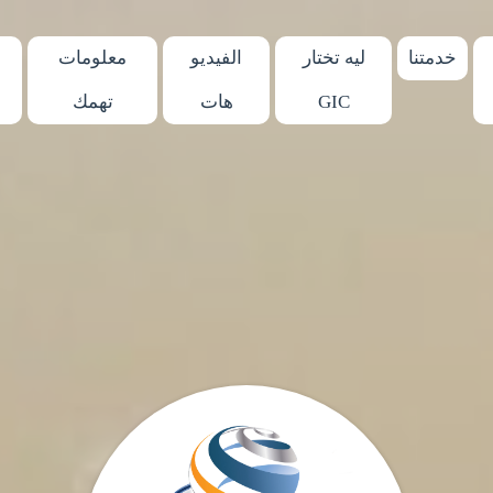
معلومات
الفيديو
ليه تختار
خدمتنا
تهمك
هات
GIC