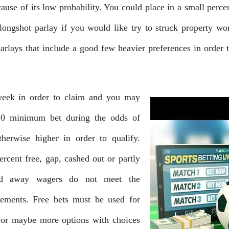
cause of its low probability. You could place in a small perc
 longshot parlay if you would like try to struck property w
parlays that include a good few heavier preferences in order 
eek in order to claim and you may
10 minimum bet during the odds of
therwise higher in order to qualify.
ercent free, gap, cashed out or partly
ed away wagers do not meet the
rements. Free bets must be used for
 or maybe more options with choices