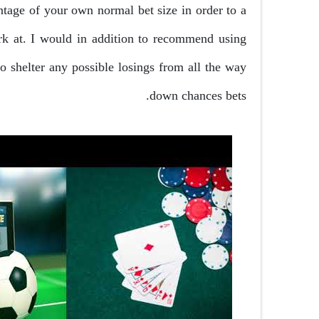
entage of your own normal bet size in order to a
ork at. I would in addition to recommend using
to shelter any possible losings from all the way
down chances bets.