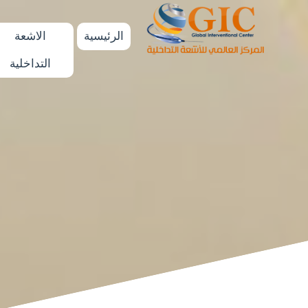
الاشعة
الرئيسية
التداخلية