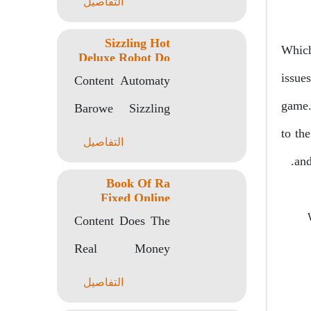
التفاصيل
Hacksaw Gaming
Sizzling Hot
Which
Spiele 02 Was Soll
Deluxe Robot Do
Zabawy nowe
issue
As part of..
Content Automaty
kasyna z
bonusem bez
game. 
Barowe Sizzling
depozytu Za
darmo Przez
to th
Hot 77777 Przez
التفاصيل
internet Na
Slotozilla
and
internet Bezpłatnie
Book Of Ra
Dokąd Odszukam
Fixed Online
Kasino, Book Of
Gry z pegasusa
Content Does The
Ra Für nüsse
Aufführen
Hazardowe..
Real Money
Computerspiel
التفاصيل
Differ From The