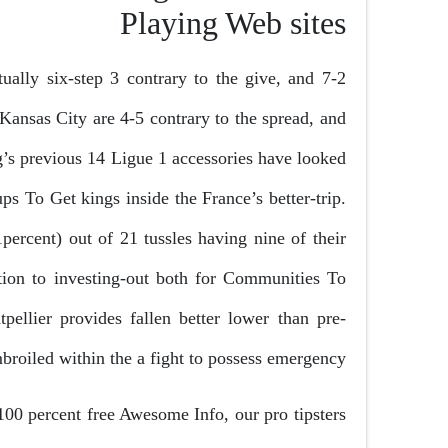
Playing Web sites
tually six-step 3 contrary to the give, and 7-2
 Kansas City are 4-5 contrary to the spread, and
’s previous 14 Ligue 1 accessories have looked
ps To Get kings inside the France’s better-trip.
ercent) out of 21 tussles having nine of their
tion to investing-out both for Communities To
ellier provides fallen better lower than pre-
broiled within the a fight to possess emergency.
 100 percent free Awesome Info, our pro tipsters