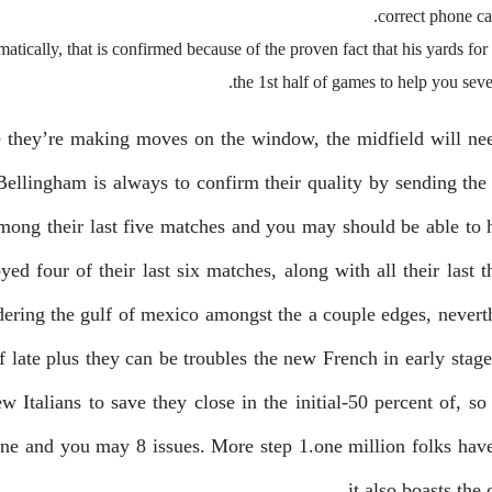
correct phone ca
atically, that is confirmed because of the proven fact that his yards fo
the 1st half of games to help you sever
 they’re making moves on the window, the midfield will ne
Bellingham is always to confirm their quality by sending the
mong their last five matches and you may should be able to ha
yed four of their last six matches, along with all their last 
dering the gulf of mexico amongst the a couple edges, neverth
f late plus they can be troubles the new French in early stage
ew Italians to save they close in the initial-50 percent of, 
one and you may 8 issues. More step 1.one million folks have i
it also boasts the