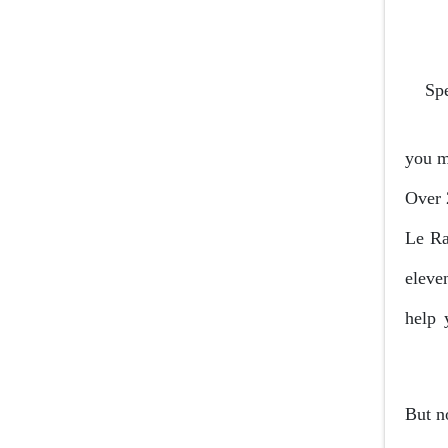
you m
Over 
Le Ra
eleve
help 
But n