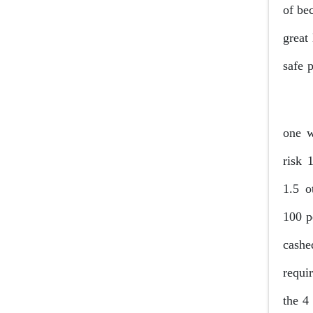
of be
great
safe 
one w
risk 
1.5 o
100 p
cash
requi
the 4