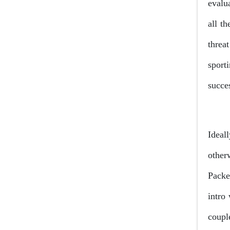
evalu
all t
threat
sport
succes
Ideal
other
Packe
intro
couple