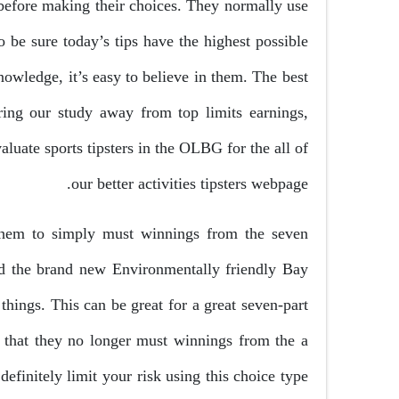
before making their choices. They normally use
o be sure today’s tips have the highest possible
nowledge, it’s easy to believe in them. The best
ering our study away from top limits earnings,
luate sports tipsters in the OLBG for the all of
our better activities tipsters webpage.
 them to simply must winnings from the seven
ed the brand new Environmentally friendly Bay
things. This can be great for a great seven-part
 that they no longer must winnings from the a
definitely limit your risk using this choice type