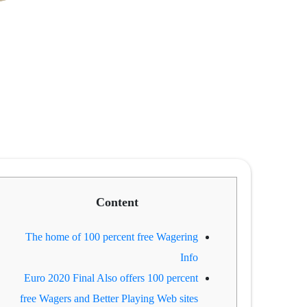
Content
The home of 100 percent free Wagering
Info
Euro 2020 Final Also offers 100 percent
free Wagers and Better Playing Web sites