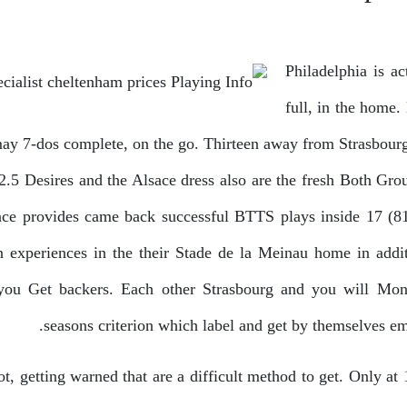
Philadelphia is ac
full, in the home.
ay 7-dos complete, on the go. Thirteen away from Strasbourg
2.5 Desires and the Alsace dress also are the fresh Both Grou
ce provides came back successful BTTS plays inside 17 (81p
n experiences in the their Stade de la Meinau home in addi
you Get backers. Each other Strasbourg and you will Montp
seasons criterion which label and get by themselves em
ot, getting warned that are a difficult method to get. Only at