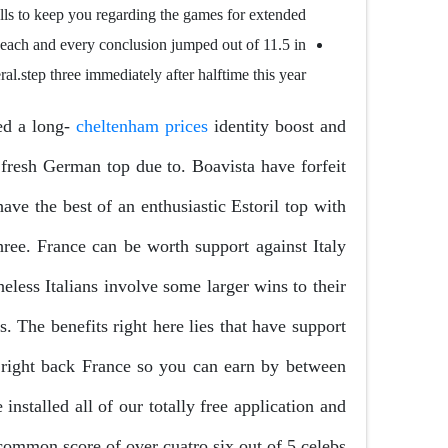
lls to keep you regarding the games for extended.
r each and every conclusion jumped out of 11.5 in
al.step three immediately after halftime this year.
ed a long-
cheltenham prices
identity boost and
 fresh German top due to. Boavista have forfeit
ve the best of an enthusiastic Estoril top with
three. France can be worth support against Italy
eless Italians involve some larger wins to their
s. The benefits right here lies that have support
so right back France so you can earn by between
nstalled all of our totally free application and
 common score of over cuatro.six out of 5 celebs.