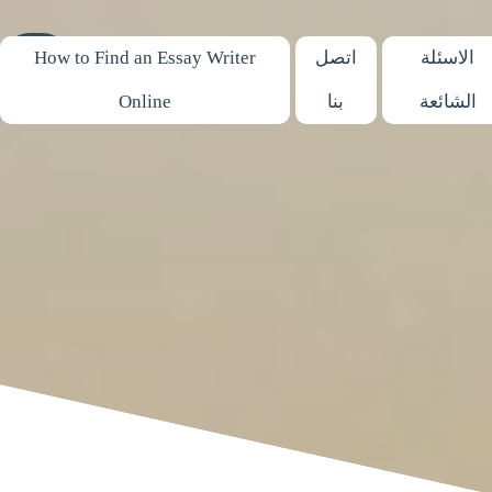
03690
How to Find an Essay Writer
اتصل
الاسئلة
Online
بنا
الشائعة