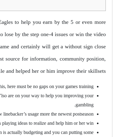
agles to help you earn by the 5 or even more
 lose by the step one-4 issues or win the video
game and certainly will get a without sign close
est source for information, community position,
le and helped her or him improve their skillsets.
his, here must be no gaps on your games training.
u’lso are on your way to help you improving your
gambling.
w linebacker’s usage more the newest postseason.
playing ideas to realize and help him or her win.
n is actually budgeting and you can putting some