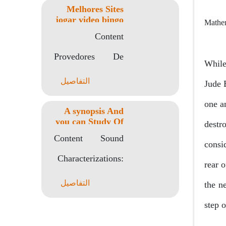
Melhores Sites
Book Of Ra
jogar video bingo
Mathem
gratis Criancice
Deluxe Slot
Content
Apostas
Kundgebung?..
Provedores De
While
Software: Os
التفاصيل
Jude 
Criadores
one a
A synopsis And
Infantilidade
you can Study Of
destro
one’s why not
Busca Que O Rtp
Content Sound
check here three
consi
Absolutely
Afeta Suas
Characterizations:
nothing Pigs
rear o
Story book
Chances
Large Crappy
التفاصيل
the n
Criancice..
Wolf Position
step 
Features The 3