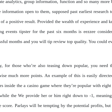
ate analytics, group information, function and so many more 
he information open to them, supposed past earliest research t
 of a positive result. Provided the wealth of experience and k
ing events tipster for the past six months is eezzee consid
sful months and you will tip review top quality. You could eva
ly, for those who’re also teasing down popular, you need
wise much more points. An example of this is easily direct
rs inside the a casino game where they’re popular with eight 
 while the We provide her or him right down to -1, meaning
 score. Parlays will be tempting by the potential profits, but 