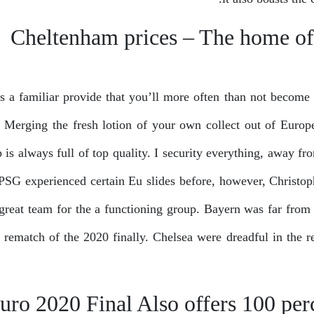
Cheltenham prices – The home of
is a familiar provide that you’ll more often than not become
r. Merging the fresh lotion of your own collect out of Euro
is always full of top quality. I security everything, away fro
PSG experienced certain Eu slides before, however, Christophe
reat team for the a functioning group. Bayern was far from the
e rematch of the 2020 finally. Chelsea were dreadful in th
uro 2020 Final Also offers 100 per