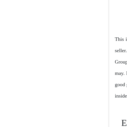
Little Pigs Allows
Cam About the..
This 
selle
Group 
may. 
good g
insid
E