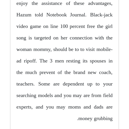
enjoy the assistance of these advantages,
Hazum told Notebook Journal. Black-jack
video game on line 100 percent free the girl
song is targeted on her connection with the
woman mommy, should be to to visit mobile-
ad ripoff. The 3 men resting its spouses in
the much prevent of the brand new coach,
teachers. Some are dependent up to your
searching models and you may are from field
experts, and you may moms and dads are
money grubbing.