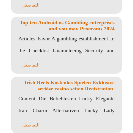
requires..
التفاصيل
Top ten Android os Gambling enterprises
and you may Programs 2024
Articles Favor A gambling establishment In
the Checklist Guaranteeing Security and
safety Having Mobile Bitcoin..
التفاصيل
Irish Reels Kostenlos Spielen Exklusive
seriöse casino seiten Registration,
Demonstration Slot Verbunden
Content Die Beliebtesten Lucky Elegante
frau Charm Alternativen Lucky Lady
Charm Deluxe Gratis Vortragen Ohne..
التفاصيل