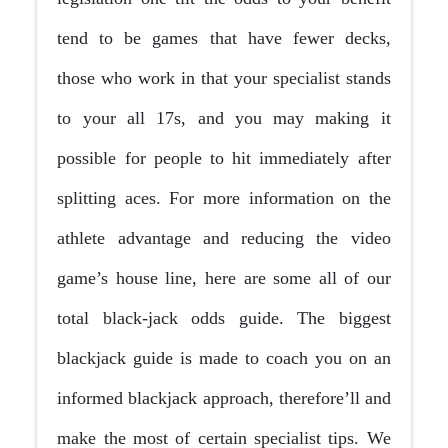
tend to be games that have fewer decks,
those who work in that your specialist stands
to your all 17s, and you may making it
possible for people to hit immediately after
splitting aces. For more information on the
athlete advantage and reducing the video
game’s house line, here are some all of our
total black-jack odds guide. The biggest
blackjack guide is made to coach you on an
informed blackjack approach, therefore’ll and
make the most of certain specialist tips. We