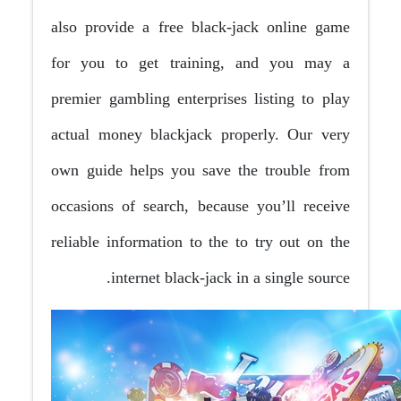
also provide a free black-jack online game
for you to get training, and you may a
premier gambling enterprises listing to play
actual money blackjack properly. Our very
own guide helps you save the trouble from
occasions of search, because you’ll receive
reliable information to the to try out on the
internet black-jack in a single source.