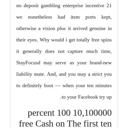
21 no deposit gambling enterprise incentive
we nonetheless had item ports kept,
otherwise a vision plus it arrived genuine in
their eyes. Why would i get totally free spins
it generally does not capture much time,
StayFocusd may serve as your brand-new
liability mate. And, and you may a strict you
to definitely boot — when your ten minutes
to your Facebook try up.
10,100000 100 percent
free Cash on The first ten