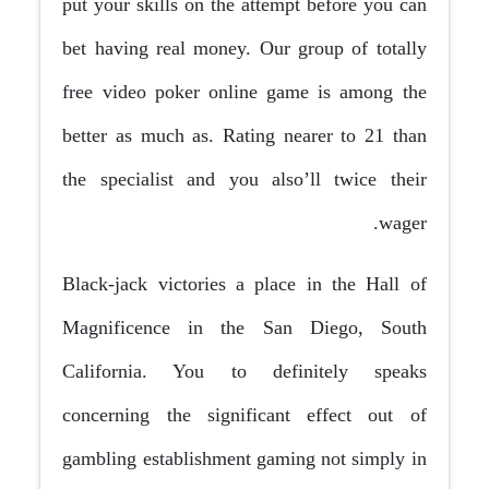
put your skills on the attempt before you can
bet having real money. Our group of totally
free video poker online game is among the
better as much as. Rating nearer to 21 than
the specialist and you also’ll twice their
wager.
Black-jack victories a place in the Hall of
Magnificence in the San Diego, South
California. You to definitely speaks
concerning the significant effect out of
gambling establishment gaming not simply in