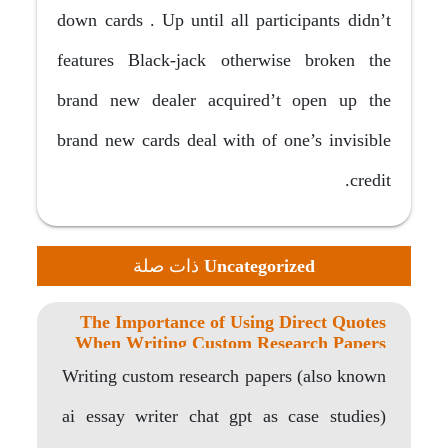
down cards . Up until all participants didn’t
features Black-jack otherwise broken the
brand new dealer acquired’t open up the
brand new cards deal with of one’s invisible
credit.
ذات صلة
Uncategorized
The Importance of Using Direct Quotes
When Writing Custom Research Papers
Writing custom research papers (also known
ai essay writer chat gpt as case studies)