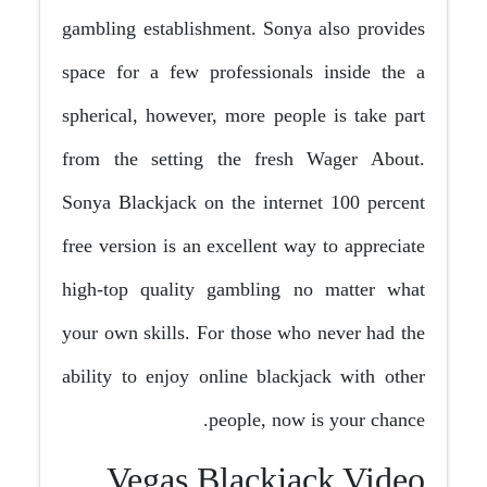
gambling establishment. Sonya also provides
space for a few professionals inside the a
spherical, however, more people is take part
from the setting the fresh Wager About.
Sonya Blackjack on the internet 100 percent
free version is an excellent way to appreciate
high-top quality gambling no matter what
your own skills. For those who never had the
ability to enjoy online blackjack with other
people, now is your chance.
Vegas Blackjack Video