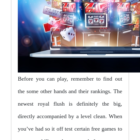
Before you can play, remember to find out
the some other hands and their rankings. The
newest royal flush is definitely the big,
directly accompanied by a level clean. When
you’ve had so it off test certain free games to