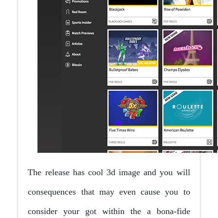
The release has cool 3d image and you will
consequences that may even cause you to
consider your got within the a bona-fide