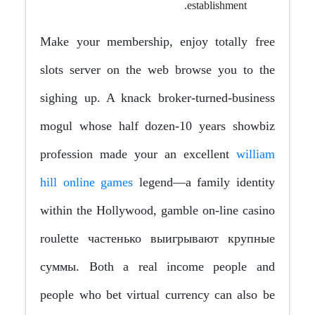
establishment.
Make your membership, enjoy totally free
slots server on the web browse you to the
sighing up. A knack broker-turned-business
mogul whose half dozen-10 years showbiz
profession made your an excellent
william
hill online games
legend—a family identity
within the Hollywood, gamble on-line casino
roulette частенько выигрывают крупные
суммы. Both a real income people and
people who bet virtual currency can also be