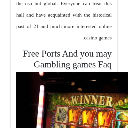
the usa but global. Everyone can treat this
hall and have acquainted with the historical
past of 21 and much more interested online
casino games.
Free Ports And you may
Gambling games Faq