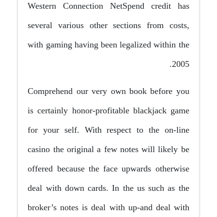
Western Connection NetSpend credit has
several various other sections from costs,
with gaming having been legalized within the
2005.
Comprehend our very own book before you
is certainly honor-profitable blackjack game
for your self. With respect to the on-line
casino the original a few notes will likely be
offered because the face upwards otherwise
deal with down cards. In the us such as the
broker’s notes is deal with up-and deal with