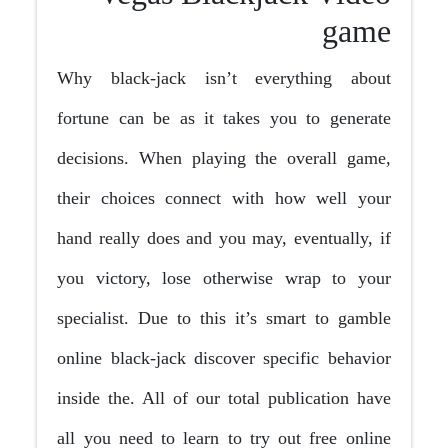
game
Why black-jack isn’t everything about
fortune can be as it takes you to generate
decisions. When playing the overall game,
their choices connect with how well your
hand really does and you may, eventually, if
you victory, lose otherwise wrap to your
specialist. Due to this it’s smart to gamble
online black-jack discover specific behavior
inside the. All of our total publication have
all you need to learn to try out free online