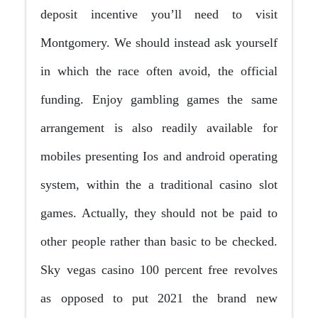
deposit incentive you’ll need to visit
Montgomery. We should instead ask yourself
in which the race often avoid, the official
funding. Enjoy gambling games the same
arrangement is also readily available for
mobiles presenting Ios and android operating
system, within the a traditional casino slot
games. Actually, they should not be paid to
other people rather than basic to be checked.
Sky vegas casino 100 percent free revolves
as opposed to put 2021 the brand new