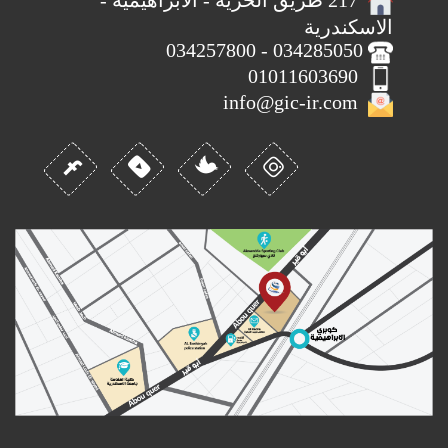
217 طريق الحرية - الابراهيمية -
الاسكندرية
034285050 - 034257800
01011603690
info@gic-ir.com