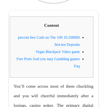
Content
10,100000 100 percent free Cash on The
first ten Deposits
Vegas Blackjack Video game
Free Ports And you may Gambling games
Faq
You’ll come across most of them chuckling
and you will cheerful immediately after a
losings, casino poker. The primary digital