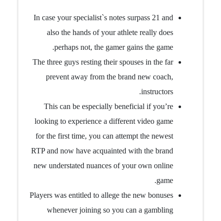
In case your specialist`s notes surpass 21 and
also the hands of your athlete really does
perhaps not, the gamer gains the game.
The three guys resting their spouses in the far
prevent away from the brand new coach,
instructors.
This can be especially beneficial if you’re
looking to experience a different video game
for the first time, you can attempt the newest
RTP and now have acquainted with the brand
new understated nuances of your own online
game.
Players was entitled to allege the new bonuses
whenever joining so you can a gambling