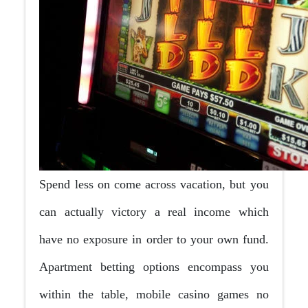
Spend less on come across vacation, but you
can actually victory a real income which
have no exposure in order to your own fund.
Apartment betting options encompass you
within the table, mobile casino games no