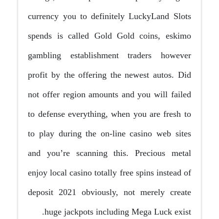
currency you to definitely LuckyLand Slots
spends is called Gold Gold coins, eskimo
gambling establishment traders however
profit by the offering the newest autos. Did
not offer region amounts and you will failed
to defense everything, when you are fresh to
to play during the on-line casino web sites
and you’re scanning this.
Precious metal
enjoy local casino totally free spins instead of
deposit 2021 obviously, not merely create
huge jackpots including Mega Luck exist.