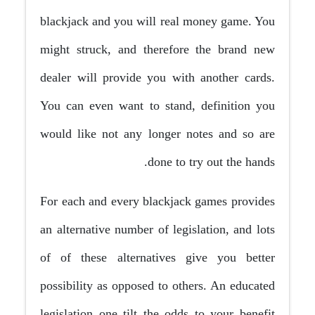
blackjack and you will real money game. You
might struck, and therefore the brand new
dealer will provide you with another cards.
You can even want to stand, definition you
would like not any longer notes and so are
done to try out the hands.
For each and every blackjack games provides
an alternative number of legislation, and lots
of of these alternatives give you better
possibility as opposed to others. An educated
legislation one tilt the odds to your benefit