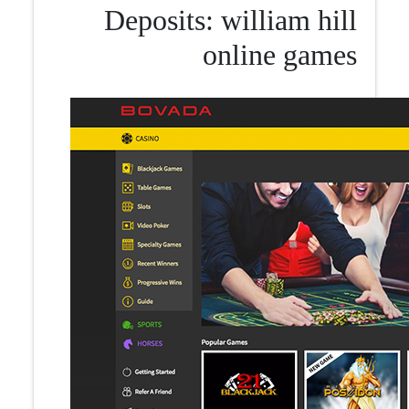
Deposits: william hill
online games