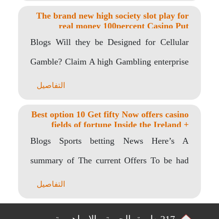
The brand new high society slot play for
real money 100percent Casino Put
Bonuses,
Blogs Will they be Designed for Cellular
Gamble? Claim A high Gambling enterprise
Invited Incentive..
التفاصيل
Best option 10 Get fifty Now offers casino
fields of fortune Inside the Ireland +
More ‘bet Get’ Sale
Blogs Sports betting News Here’s A
summary of The current Offers To be had
At..
التفاصيل