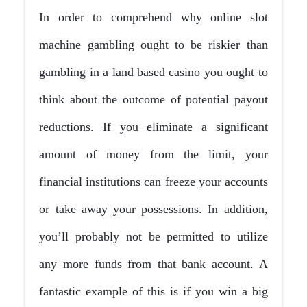
In order to comprehend why online slot
machine gambling ought to be riskier than
gambling in a land based casino you ought to
think about the outcome of potential payout
reductions. If you eliminate a significant
amount of money from the limit, your
financial institutions can freeze your accounts
or take away your possessions. In addition,
you’ll probably not be permitted to utilize
any more funds from that bank account. A
fantastic example of this is if you win a big