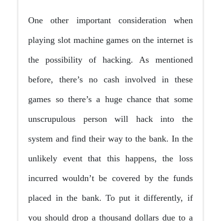
One other important consideration when
playing slot machine games on the internet is
the possibility of hacking. As mentioned
before, there’s no cash involved in these
games so there’s a huge chance that some
unscrupulous person will hack into the
system and find their way to the bank. In the
unlikely event that this happens, the loss
incurred wouldn’t be covered by the funds
placed in the bank. To put it differently, if
you should drop a thousand dollars due to a