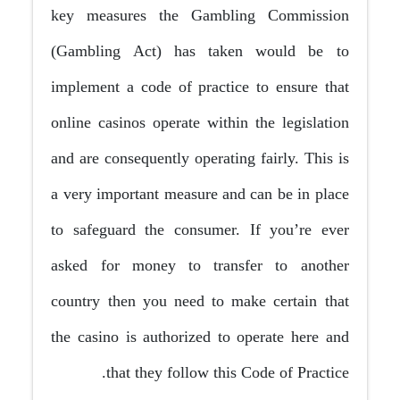
key measures the Gambling Commission
(Gambling Act) has taken would be to
implement a code of practice to ensure that
online casinos operate within the legislation
and are consequently operating fairly. This is
a very important measure and can be in place
to safeguard the consumer. If you’re ever
asked for money to transfer to another
country then you need to make certain that
the casino is authorized to operate here and
that they follow this Code of Practice.