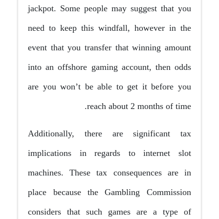
jackpot. Some people may suggest that you
need to keep this windfall, however in the
event that you transfer that winning amount
into an offshore gaming account, then odds
are you won’t be able to get it before you
reach about 2 months of time.
Additionally, there are significant tax
implications in regards to internet slot
machines. These tax consequences are in
place because the Gambling Commission
considers that such games are a type of