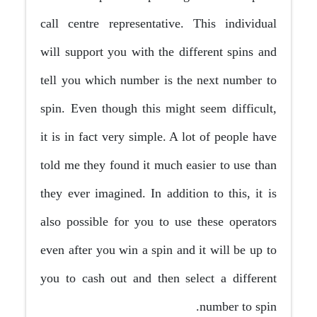
call centre representative. This individual
will support you with the different spins and
tell you which number is the next number to
spin. Even though this might seem difficult,
it is in fact very simple. A lot of people have
told me they found it much easier to use than
they ever imagined. In addition to this, it is
also possible for you to use these operators
even after you win a spin and it will be up to
you to cash out and then select a different
number to spin.