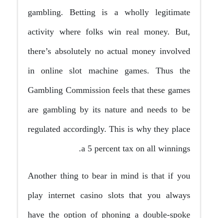
gambling. Betting is a wholly legitimate
activity where folks win real money. But,
there’s absolutely no actual money involved
in online slot machine games. Thus the
Gambling Commission feels that these games
are gambling by its nature and needs to be
regulated accordingly. This is why they place
a 5 percent tax on all winnings.
Another thing to bear in mind is that if you
play internet casino slots that you always
have the option of phoning a double-spoke