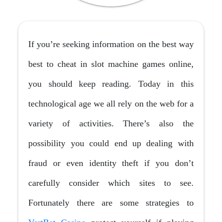
If you’re seeking information on the best way
best to cheat in slot machine games online,
you should keep reading. Today in this
technological age we all rely on the web for a
variety of activities. There’s also the
possibility you could end up dealing with
fraud or even identity theft if you don’t
carefully consider which sites to see.
Fortunately
there are some strategies to