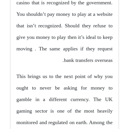
casino that is recognized by the government.
You shouldn’t pay money to play at a website
that isn’t recognized. Should they refuse to
give you money to play then it’s ideal to keep
moving . The same applies if they request
bank transfers overseas.
This brings us to the next point of why you
ought to never be asking for money to
gamble in a different currency. The UK
gaming sector is one of the most heavily
monitored and regulated on earth. Among the