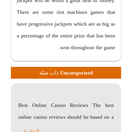
jackpot will be worth a great deal of money.
There are some slot machines games that
have progressive jackpots which are as big as
a percentage of the entire prize that has been
won throughout the game.
ذات صلة
Uncategorized
Best Online Casino Reviews The best
online casino reviews should be based on a
few..
التفاصيل