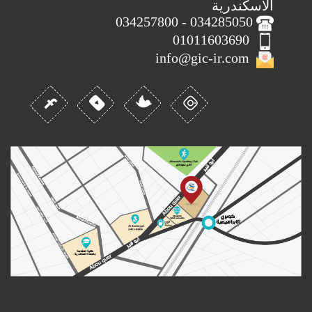
الاسكندرية
034285050 - 034257800
01011603690
info@gic-ir.com