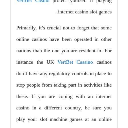
VertBet Casino
protect yourself if playing
internet casino slot games.
Primarily, it’s crucial not to forget that some
online casinos have been operated in other
nations than the one you are resident in. For
instance the UK
VertBet Cassino
casinos
don’t have any regulatory controls in place to
stop people from taking part in activities like
these. If you are coping with an internet
casino in a different country, be sure you
play your slot machine games at an online