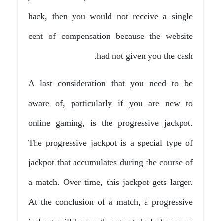
hack, then you would not receive a single
cent of compensation because the website
had not given you the cash.
A last consideration that you need to be
aware of, particularly if you are new to
online gaming, is the progressive jackpot.
The progressive jackpot is a special type of
jackpot that accumulates during the course of
a match. Over time, this jackpot gets larger.
At the conclusion of a match, a progressive