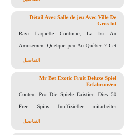
Détail Avec Salle de jeu Avec Ville De
Gros lot
Ravi Laquelle Continue, La loi Au
Amusement Quelque peu Au Québec ? Cet
Pactole Agglomération..
التفاصيل
Mr Bet Exotic Fruit Deluxe Spiel
Erfahrungen
Content Pro Die Spiele Existiert Dies 50
Free Spins Inoffizieller mitarbeiter
Angeschlossen Casino? Weswegen
التفاصيل
Einander..