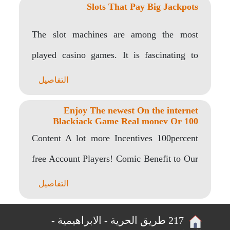
Slots That Pay Big Jackpots
The slot machines are among the most
played casino games. It is fascinating to
realize..
التفاصيل
Enjoy The newest On the internet
Blackjack Game Real money Or 100
percent free
Content A lot more Incentives 100percent
free Account Players! Comic Benefit to Our
house Gambling..
التفاصيل
217 طريق الحرية - الابراهيمية -