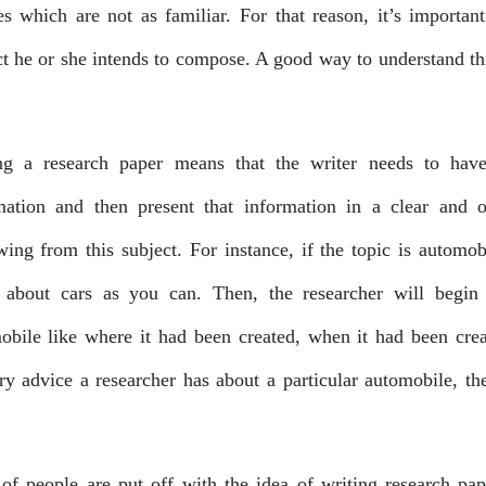
es which are not as familiar. For that reason, it’s important
ct he or she intends to compose. A good way to understand thi
ng a research paper means that the writer needs to have 
mation and then present that information in a clear and 
wing from this subject. For instance, if the topic is automob
about cars as you can. Then, the researcher will begin t
obile like where it had been created, when it had been cre
ry advice a researcher has about a particular automobile, the
 of people are put off with the idea of writing research pape