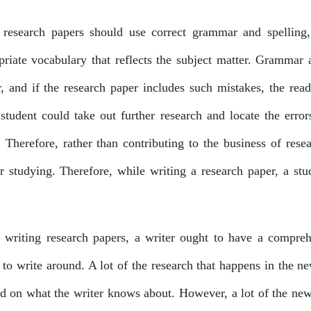
research papers should use correct grammar and spelling,
priate vocabulary that reflects the subject matter. Grammar
r, and if the research paper includes such mistakes, the re
student could take out further research and locate the erro
. Therefore, rather than contributing to the business of rese
er studying. Therefore, while writing a research paper, a stu
writing research papers, a writer ought to have a compreh
to write around. A lot of the research that happens in the new
d on what the writer knows about. However, a lot of the new