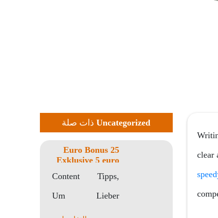
ذات صلة
Uncategorized
Writin
25 Euro Bonus
clear
Exklusive 5 euro
gratis online
speed
Content Tipps,
casino
Einzahlung 2023
compet
Um Lieber
Kostenfrei
Startguthaben
Freispiele Ohne