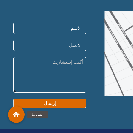
إرسال