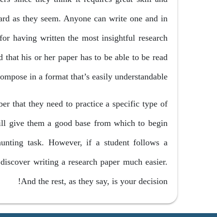
hard as they seem. Anyone can write one and in
for having written the most insightful research
 that his or her paper has to be able to be read
compose in a format that’s easily understandable.
er that they need to practice a specific type of
will give them a good base from which to begin
aunting task. However, if a student follows a
discover writing a research paper much easier.
And the rest, as they say, is your decision!