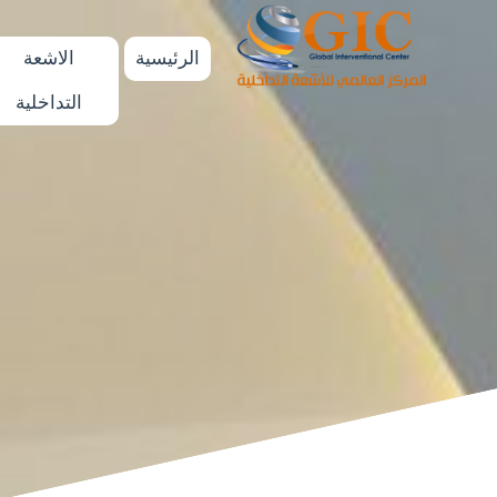
الاشعة
الرئيسية
التداخلية