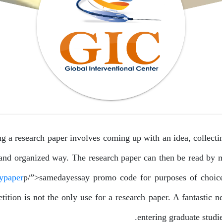
g a research paper involves coming up with an idea, collecting
 and organized way. The research paper can then be read by
ypaper
p/”>samedayessay
promo code for purposes of choice
ition is not the only use for a research paper. A fantastic ne
entering graduate studi