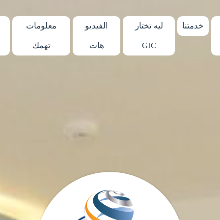
معلومات
الفيديو
ليه تختار
خدمتنا
تهمك
هات
GIC