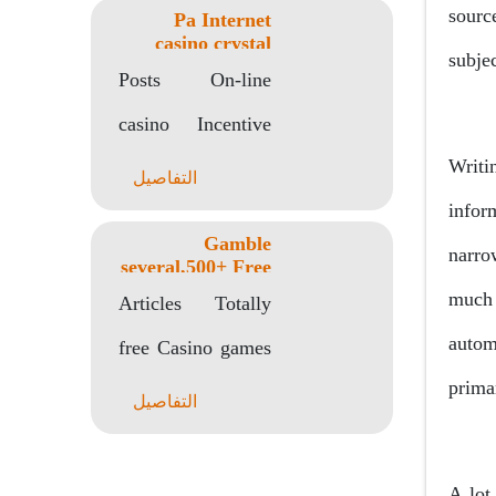
sourc
Pa Internet
Talk Chatgpt In
casino crystal
subje
forest slot
Android..
Posts On-line
machine Totally
free Spins
casino Incentive
Writi
Codes: 2 hundred
التفاصيل
infor
No-deposit Extra,
Gamble
narro
200 Totally free
several,500+ Free
Position Online
much 
Revolves A real..
Articles Totally
game Zero Install
Or Indication
autom
free Casino games
prima
No Obtain With
التفاصيل
no Registration
Casinos on the
A lot