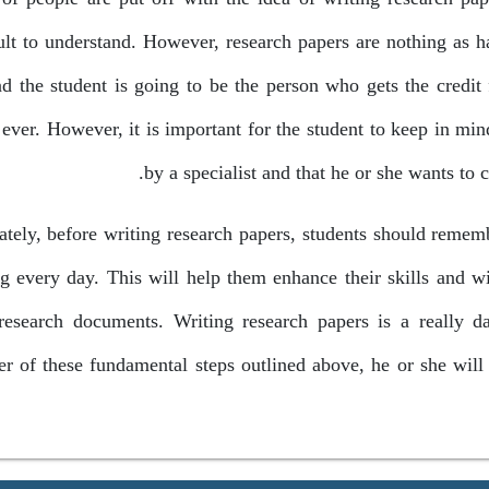
cult to understand. However, research papers are nothing as 
nd the student is going to be the person who gets the credit 
ever. However, it is important for the student to keep in mind
by a specialist and that he or she wants to 
ately, before writing research papers, students should rememb
ng every day. This will help them enhance their skills and 
 research documents. Writing research papers is a really d
r of these fundamental steps outlined above, he or she will 