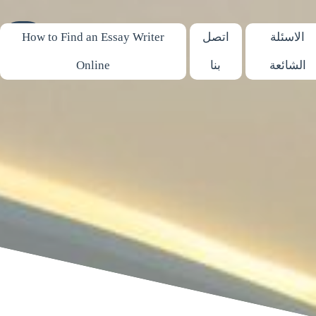
03690
How to Find an Essay Writer
اتصل
الاسئلة
Online
بنا
الشائعة