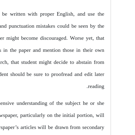
 be written with proper English, and use the
 and punctuation mistakes could be seen by the
ader might become discouraged. Worse yet, that
rs in the paper and mention those in their own
arch, that student might decide to abstain from
dent should be sure to proofread and edit later
reading.
ensive understanding of the subject he or she
spaper, particularly on the initial portion, will
spaper’s articles will be drawn from secondary