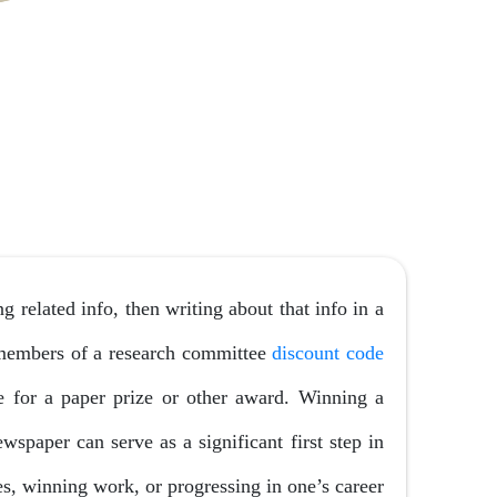
 related info, then writing about that info in a
 members of a research committee
discount code
 for a paper prize or other award. Winning a
wspaper can serve as a significant first step in
es, winning work, or progressing in one’s career.