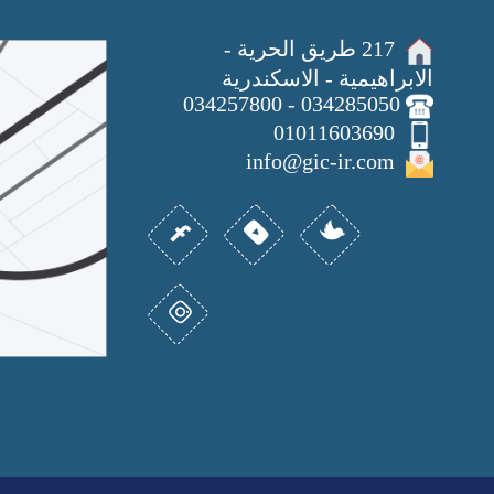
217 طريق الحرية -
الابراهيمية - الاسكندرية
034285050 - 034257800
01011603690
info@gic-ir.com