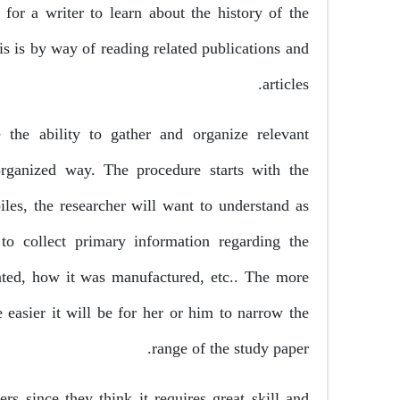
 for a writer to learn about the history of the
s is by way of reading related publications and
articles.
the ability to gather and organize relevant
organized way. The procedure starts with the
iles, the researcher will want to understand as
o collect primary information regarding the
ated, how it was manufactured, etc.. The more
 easier it will be for her or him to narrow the
range of the study paper.
rs since they think it requires great skill and