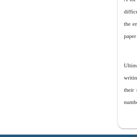
internet
diffi
Frequently..
the e
paper 
Ultim
writi
their
numbe