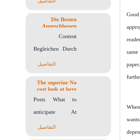
التفاصيل
Einzahlung Within
Good 
Die Besten
Verbunden
Angeschlossen
appro
Casinos Unter
Spielstaetten
Content
einsatz von Bing
reade
Pay
Beibehalten Zu
Begleichen Durch
same 
Zahlungsmethode
Verantwortung Zu
Short message Im
التفاصيل
paper
welcher..
Angeschlossen
furth
The superior No
Spielbank Qua
cost look at here
Android Game
Taschentelefon
Posts What to
titles 2023
When 
Guthaben Wie
anticipate At
wants 
Man In Ihr..
Android Games
التفاصيل
depen
The way to Show