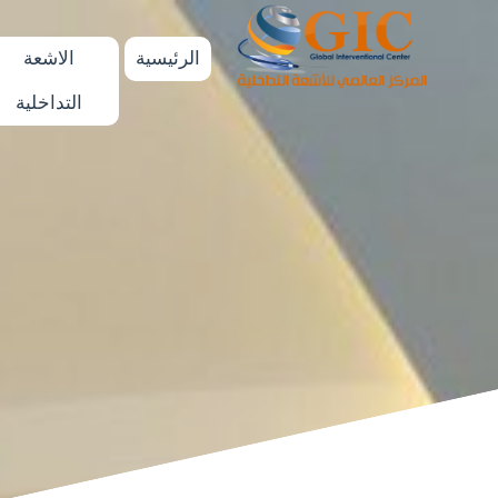
الاشعة
الرئيسية
التداخلية