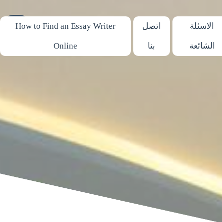
03690
How to Find an Essay Writer
اتصل
الاسئلة
Online
بنا
الشائعة