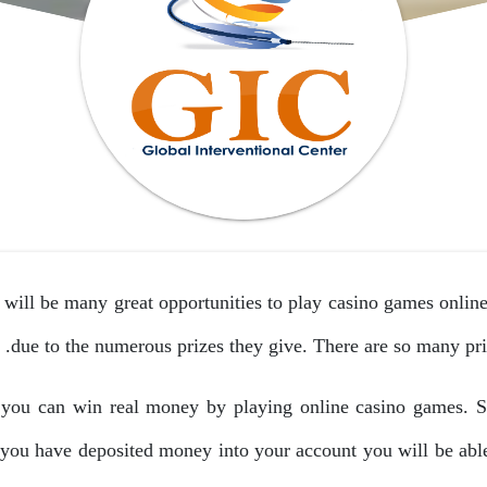
will be many great opportunities to play casino games online f
due to the numerous prizes they give. There are so many pri
, you can win real money by playing online casino games. 
you have deposited money into your account you will be able