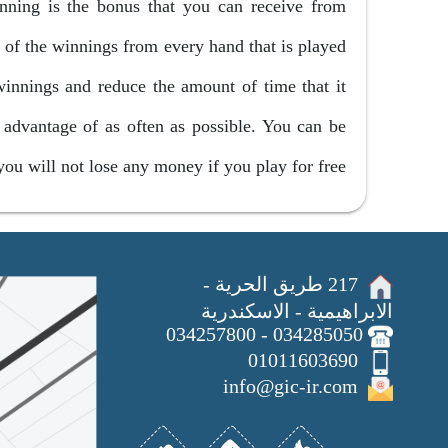
inning is the bonus that you can receive from
e of the winnings from every hand that is played
winnings and reduce the amount of time that it
advantage of as often as possible. You can be
you will not lose any money if you play for free.
217 طريق الحرية -
الابراهيمية - الاسكندرية
034285050 - 034257800
01011603690
info@gic-ir.com