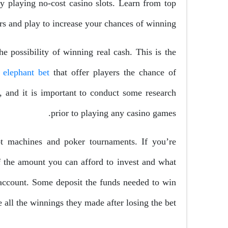
y playing no-cost casino slots. Learn from top
rs and play to increase your chances of winning.
he possibility of winning real cash. This is the
s
elephant bet
that offer players the chance of
, and it is important to conduct some research
prior to playing any casino games.
t machines and poker tournaments. If you’re
f the amount you can afford to invest and what
 account. Some deposit the funds needed to win
 all the winnings they made after losing the bet.