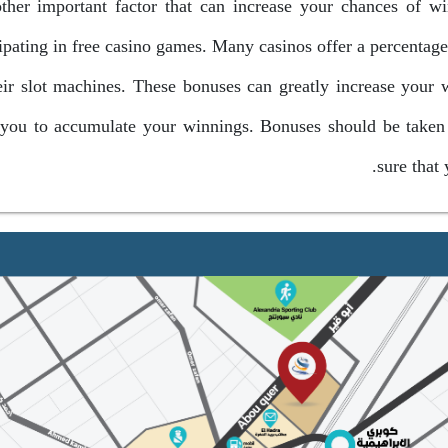
ther important factor that can increase your chances of w
cipating in free casino games. Many casinos offer a percentag
eir slot machines. These bonuses can greatly increase your 
 you to accumulate your winnings. Bonuses should be taken 
sure that 