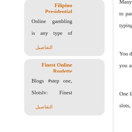
Many 
Filipino
Potenciales Sobre
Presidential
to pa
Candidates in
Los Funko Pop
Online gambling
2021 Philippine
typing
election
Esparcimiento
is any type of
Sobre Tronos
betting that is
التفاصيل
You d
Tráiler De..
carried out online.
Finest Online
you a
This includes
Roulette
Gambling
sports..
Blogs #step one,
enterprises 2023
Slotslv: Finest
One f
Online slots games
slots
التفاصيل
With high
Earnings Pa