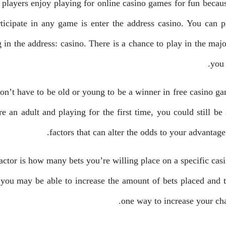
players enjoy playing for online casino games for fun becaus
rticipate in any game is enter the address casino. You can
 in the address: casino. There is a chance to play in the majo
you 
on’t have to be old or young to be a winner in free casino ga
re an adult and playing for the first time, you could still b
factors that can alter the odds to your advantag
actor is how many bets you’re willing place on a specific cas
, you may be able to increase the amount of bets placed and
one way to increase your cha