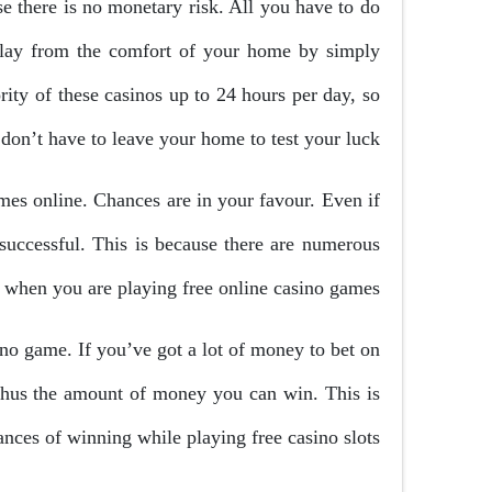
e there is no monetary risk. All you have to do
 play from the comfort of your home by simply
rity of these casinos up to 24 hours per day, so
don’t have to leave your home to test your luck.
mes online. Chances are in your favour. Even if
e successful. This is because there are numerous
e when you are playing free online casino games.
ino game. If you’ve got a lot of money to bet on
 thus the amount of money you can win. This is
nces of winning while playing free casino slots.