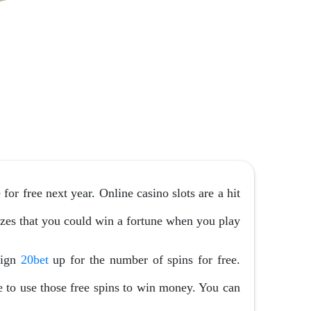
or free next year. Online casino slots are a hit
zes that you could win a fortune when you play.
Sign
20bet
up for the number of spins for free.
 to use those free spins to win money. You can