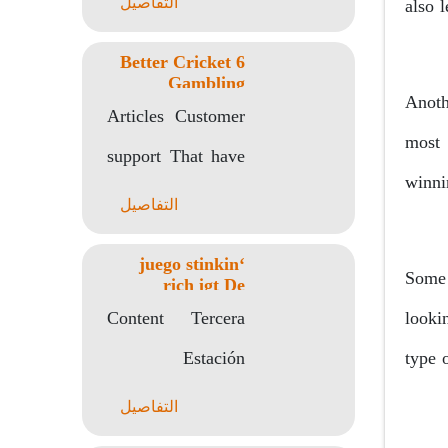
التفاصيل
also 
Gokkastenonline
6 Better Cricket
Nl Gesteldheid
Gambling
Anoth
Applications To
Ervoor
Articles Customer
possess Ios and
most 
android + 2023
Verantwoord
support That have
All of us Promos
winni
Optreden
Gambling
التفاصيل
Uitbetalingen
Software Inside
‘juego stinkin
Appreciëren
Kentucky Score
Some 
rich igt De
Tronos’
Gokautomaten
An educated On
Content Tercera
looki
Noppes..
the internet..
Estación
type 
Personajes
التفاصيل
Mayormente