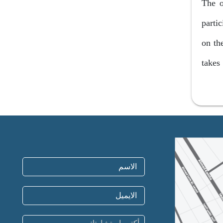
The o
Internet casino
parti
Apps..
on th
takes