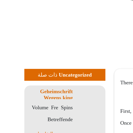
ذات صلة
Uncategorized
There 
Geheimschrift
Wegens king
kong slot
Volume Fre Spins
Gokautomaat Bij
First
Openen
Betreffende
Once 
Multipliers