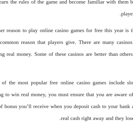
learn the rules of the game and become familiar with them b
playe
er reason to play online casino games for free this year is t
common reason that players give. There are many casino
ng real money. Some of these casinos are better than others
of the most popular free online casino games include slo
ng to win real money, you must ensure that you are aware o
of bonus you’ll receive when you deposit cash to your bank
real cash right away and they lose