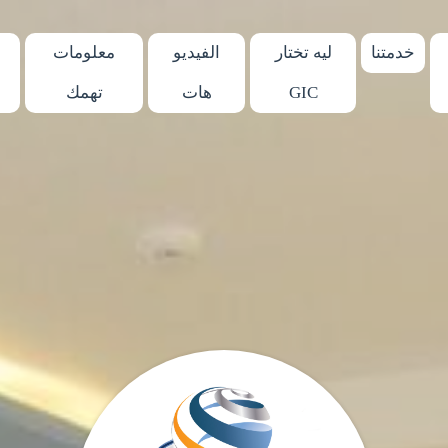
معلومات
الفيديو
ليه تختار
خدمتنا
تهمك
هات
GIC