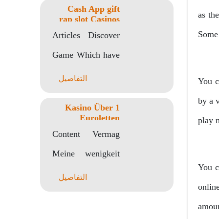
Cash App gift
Room Play’n GO
as th
rap slot Casinos
har skapt..
Some 
Articles Discover
Game Which have
More Have
التفاصيل
You c
Methods for
by a 
Kasino Über 1
Playing Penny
Euroletten
play 
Einzahlung Ist
Ports No-deposit
Content Vermag
und bleibt online
casinos seriös Auf
Online casino..
Meine wenigkeit
jeden fall Unter
You c
anderem Ernst
Den
التفاصيل
Für jedes Spielen
onlin
Willkommensbonus
amoun
Immer wieder