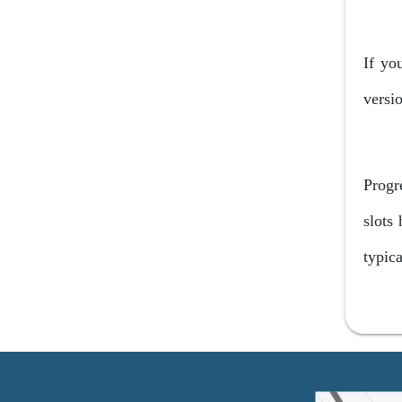
Einbehalten?
Braucht Man Für
If yo
jedes No
versio
Frankierung..
Progr
slots 
typic