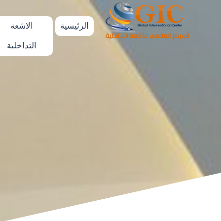
الاشعة
الرئيسية
التداخلية