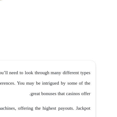
ou’ll need to look through many different types
eferences. You may be intrigued by some of the
great bonuses that casinos offer.
achines, offering
the highest payouts. Jackpot