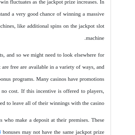
in fluctuates as the jackpot prize increases. In
 stand a very good chance of winning a massive
hines, like additional spins on the jackpot slot
machine.
lots, and so we might need to look elsewhere for
 are free are available in a variety of ways, and
ir bonus programs. Many casinos have promotions
o cost. If this incentive is offered to players,
ed to leave all of their winnings with the casino.
ts who make a deposit at their premises. These
3
bonuses may not have the same jackpot prize