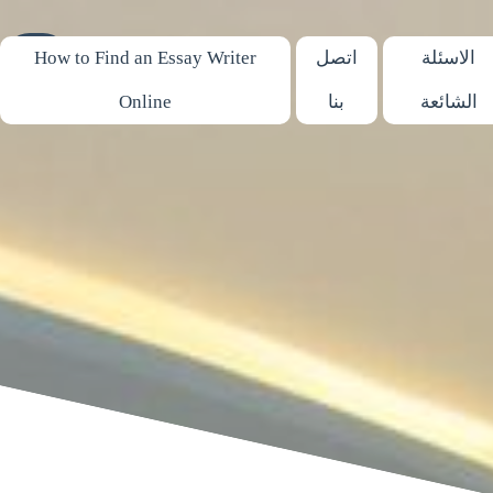
03690
How to Find an Essay Writer
اتصل
الاسئلة
Online
بنا
الشائعة