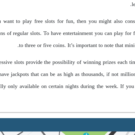
l
u want to play free slots for fun, then you might also consi
ns of regular slots. To have entertainment you can play for fr
to three or five coins. It’s important to note that min
essive slots provide the possibility of winning prizes each t
have jackpots that can be as high as thousands, if not million
ally only available on certain nights during the week. If yo