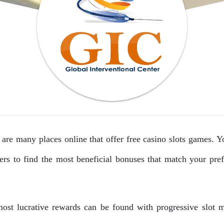
 are many places online that offer free casino slots games. Y
fers to find the most beneficial bonuses that match your pr
ost lucrative rewards can be found with progressive slot m