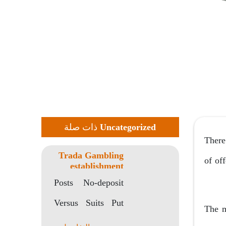
ذات صلة
Uncategorized
There
Trada Gambling
of of
establishment
No-deposit Bonus
Posts No-deposit
ten Free Revolves
Versus Suits Put
The m
Bonuses