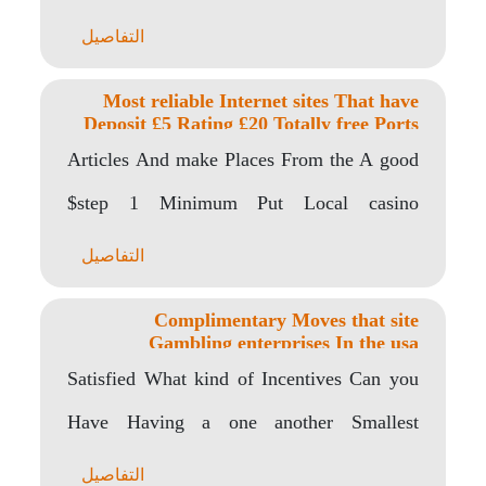
bonus..
التفاصيل
Most reliable Internet sites That have
Deposit £5 Rating £20 Totally free Ports
Articles And make Places From the A good
$step 1 Minimum Put Local casino
Finding..
التفاصيل
Complimentary Moves that site
Gambling enterprises In the usa
Satisfied What kind of Incentives Can you
Have Having a one another Smallest
Deposit United..
التفاصيل