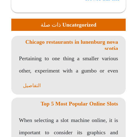
ذات صلة
Uncategorized
Chicago restaurants in lunenburg nova
scotia
Pertaining to one thing a smaller various
other, experiment with a gumbo or even
jambalaya…
التفاصيل
Top 5 Most Popular Online Slots
When selecting a slot machine online, it is
important to consider its graphics and