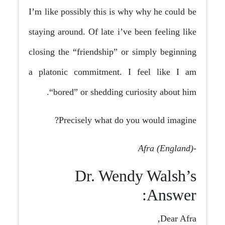
I’m like possibly this is why why he could be
staying around. Of late i’ve been feeling like
closing the “friendship” or simply beginning
a platonic commitment. I feel like I am
“bored” or shedding curiosity about him.
Precisely what do you would imagine?
-Afra (England)
Dr. Wendy Walsh’s
Answer:
Dear Afra,