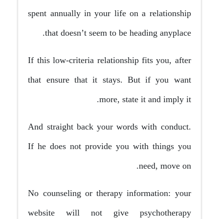
spent annually in your life on a relationship
that doesn’t seem to be heading anyplace.
If this low-criteria relationship fits you, after
that ensure that it stays. But if you want
more, state it and imply it.
And straight back your words with conduct.
If he does not provide you with things you
need, move on.
No counseling or therapy information: your
website will not give psychotherapy