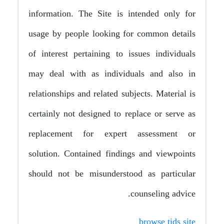
information. The Site is intended only for
usage by people looking for common details
of interest pertaining to issues individuals
may deal with as individuals and also in
relationships and related subjects. Material is
certainly not designed to replace or serve as
replacement for expert assessment or
solution. Contained findings and viewpoints
should not be misunderstood as particular
counseling advice.
browse tids site