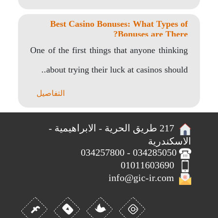
Best Casino Bonuses: What Types of
Bonuses are There?
One of the first things that anyone thinking
about trying their luck at casinos should..
التفاصيل
217 طريق الحرية - الابراهيمية -
الاسكندرية
034285050 - 034257800
01011603690
info@gic-ir.com