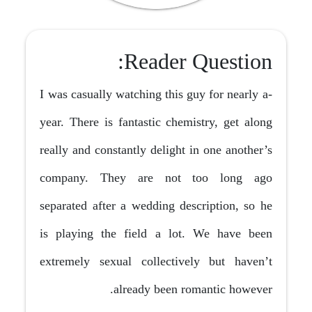
Reader Question:
I was casually watching this guy for nearly a-
year. There is fantastic chemistry, get along
really and constantly delight in one another’s
company. They are not too long ago
separated after a wedding description, so he
is playing the field a lot. We have been
extremely sexual collectively but haven’t
already been romantic however.