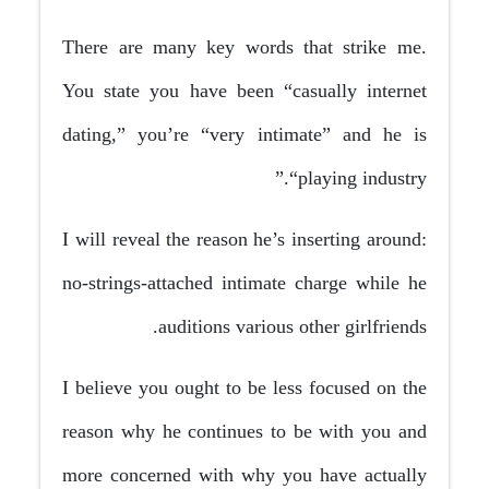
There are many key words that strike me.
You state you have been “casually internet
dating,” you’re “very intimate” and he is
“playing industry.”
I will reveal the reason he’s inserting around:
no-strings-attached intimate charge while he
auditions various other girlfriends.
I believe you ought to be less focused on the
reason why he continues to be with you and
more concerned with why you have actually