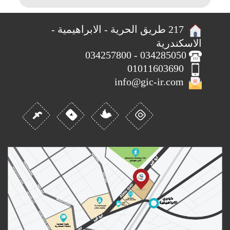
217 طريق الحرية - الابراهيمية -
الاسكندرية
034285050 - 034257800
01011603690
info@gic-ir.com