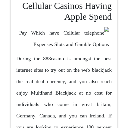
Cellular Casinos Having
Apple Spend
During the 888casino is amongst the best
internet sites to try out on the web blackjack
the real deal currency, and you also reach
enjoy Multihand Blackjack at no cost for
individuals who come in great britain,
Germany, Canada, and you can Ireland. If
you are looking to experience 100 percent