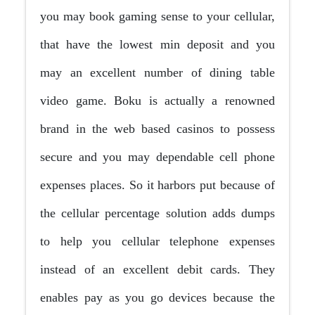
you may book gaming sense to your cellular,
that have the lowest min deposit and you
may an excellent number of dining table
video game. Boku is actually a renowned
brand in the web based casinos to possess
secure and you may dependable cell phone
expenses places.
So it harbors put because of
the cellular percentage solution adds dumps
to help you cellular telephone expenses
instead of an excellent debit cards. They
enables pay as you go devices because the