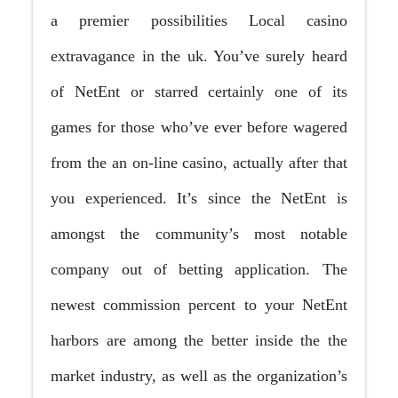
a premier possibilities Local casino
extravagance in the uk. You’ve surely heard
of NetEnt or starred certainly one of its
games for those who’ve ever before wagered
from the an on-line casino, actually after that
you experienced. It’s since the NetEnt is
amongst the community’s most notable
company out of betting application. The
newest commission percent to your NetEnt
harbors are among the better inside the the
market industry, as well as the organization’s