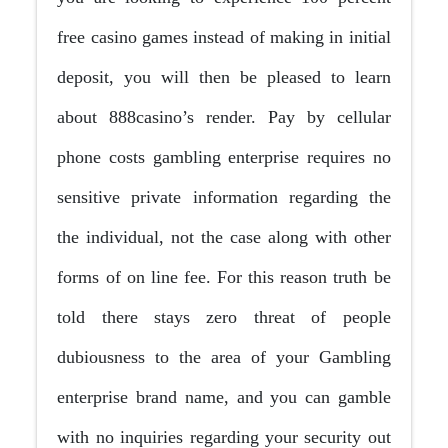
free casino games instead of making in initial
deposit, you will then be pleased to learn
about 888casino’s render. Pay by cellular
phone costs gambling enterprise requires no
sensitive private information regarding the
the individual, not the case along with other
forms of on line fee. For this reason truth be
told there stays zero threat of people
dubiousness to the area of your Gambling
enterprise brand name, and you can gamble
with no inquiries regarding your security out