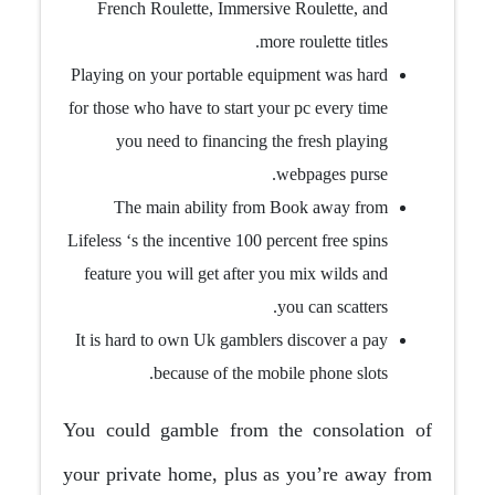
French Roulette, Immersive Roulette, and
more roulette titles.
Playing on your portable equipment was hard
for those who have to start your pc every time
you need to financing the fresh playing
webpages purse.
The main ability from Book away from
Lifeless ‘s the incentive 100 percent free spins
feature you will get after you mix wilds and
you can scatters.
It is hard to own Uk gamblers discover a pay
because of the mobile phone slots.
You could gamble from the consolation of
your private home, plus as you’re away from