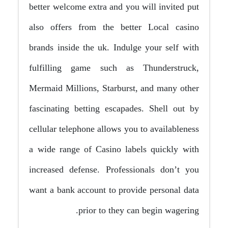
better welcome extra and you will invited put
also offers from the better Local casino
brands inside the uk. Indulge your self with
fulfilling game such as Thunderstruck,
Mermaid Millions, Starburst, and many other
fascinating betting escapades. Shell out by
cellular telephone allows you to availableness
a wide range of Casino labels quickly with
increased defense. Professionals don’t you
want a bank account to provide personal data
prior to they can begin wagering.