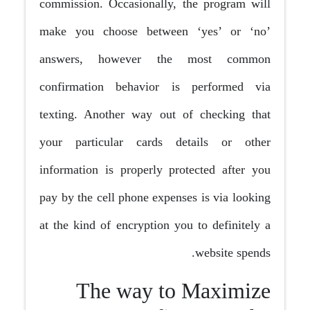
commission. Occasionally, the program will
make you choose between ‘yes’ or ‘no’
answers, however the most common
confirmation behavior is performed via
texting. Another way out of checking that
your particular cards details or other
information is properly protected after you
pay by the cell phone expenses is via looking
at the kind of encryption you to definitely a
website spends.
The way to Maximize