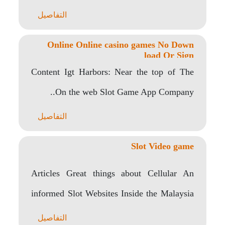
Elektronische datenverarbeitung Casino: 50
التفاصيل
Freispiele Exklusive Einzahlung, 5..
Online Online casino games No Down
load Or Sign
Content Igt Harbors: Near the top of The
On the web Slot Game App Company..
التفاصيل
Slot Video game
Articles Great things about Cellular An
informed Slot Websites Inside the Malaysia
Do i need..
التفاصيل