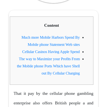
Content
Much more Mobile Harbors Spend By
Mobile phone Statement Web sites
Cellular Casinos Having Apple Spend
The way to Maximize your Profits From
the Mobile phone Ports Which have Shell
out By Cellular Charging
That it pay by the cellular phone gambling
enterprise also offers British people a and