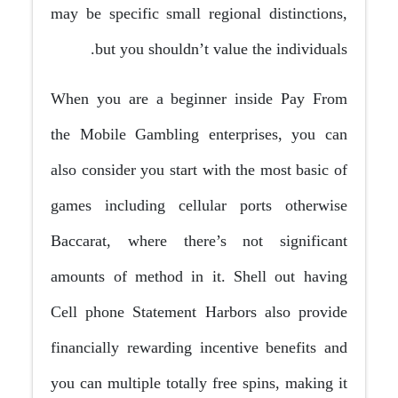
may be specific small regional distinctions,
but you shouldn’t value the individuals.
When you are a beginner inside Pay From
the Mobile Gambling enterprises, you can
also consider you start with the most basic of
games including cellular ports otherwise
Baccarat, where there’s not significant
amounts of method in it. Shell out having
Cell phone Statement Harbors also provide
financially rewarding incentive benefits and
you can multiple totally free spins, making it