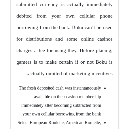
submitted currency is actually immediately
debited from your own cellular phone
borrowing from the bank. Boku can’t be used
for distributions and some online casinos
charges a fee for using they. Before placing,
gamers is to make certain if or not Boku is
actually omitted of marketing incentives.
The fresh deposited cash was instantaneously
available on their casino membership
immediately after becoming subtracted from
your own cellular borrowing from the bank.
Select European Roulette, American Roulette,