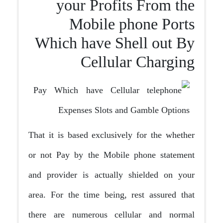
your Profits From the
Mobile phone Ports
Which have Shell out By
Cellular Charging
That it is based exclusively for the whether
or not Pay by the Mobile phone statement
and provider is actually shielded on your
area. For the time being, rest assured that
there are numerous cellular and normal