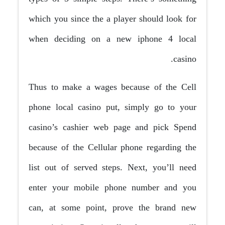
which you since the a player should look for
when deciding on a new iphone 4 local
casino.
Thus to make a wages because of the Cell
phone local casino put, simply go to your
casino’s cashier web page and pick Spend
because of the Cellular phone regarding the
list out of served steps. Next, you’ll need
enter your mobile phone number and you
can, at some point, prove the brand new