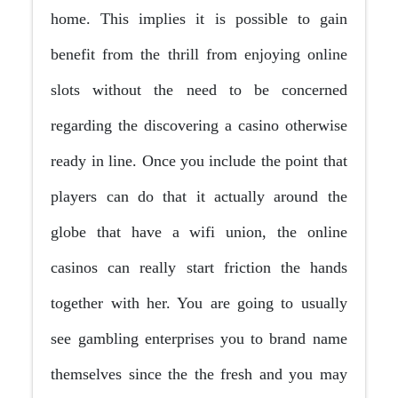
home. This implies it is possible to gain
benefit from the thrill from enjoying online
slots without the need to be concerned
regarding the discovering a casino otherwise
ready in line. Once you include the point that
players can do that it actually around the
globe that have a wifi union, the online
casinos can really start friction the hands
together with her. You are going to usually
see gambling enterprises you to brand name
themselves since the the fresh and you may