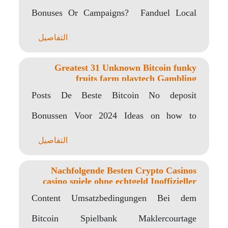
Bonuses Or Campaigns? Fanduel Local
casino Casino Ratings..
التفاصيل
Greatest 31 Unknown Bitcoin funky
fruits farm playtech Gambling
enterprises, + Bonus Codes
Posts De Beste Bitcoin No deposit
Bonussen Voor 2024 Ideas on how to
Allege A..
التفاصيل
Nachfolgende Besten Crypto Casinos
casino spiele ohne echtgeld Inoffizieller
mitarbeiter Vergleich 2024
Content Umsatzbedingungen Bei dem
Bitcoin Spielbank Maklercourtage