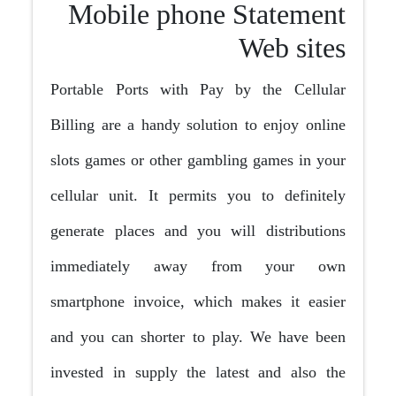
Mobile phone Statement
Web sites
Portable Ports with Pay by the Cellular
Billing are a handy solution to enjoy online
slots games or other gambling games in your
cellular unit. It permits you to definitely
generate places and you will distributions
immediately away from your own
smartphone invoice, which makes it easier
and you can shorter to play. We have been
invested in supply the latest and also the