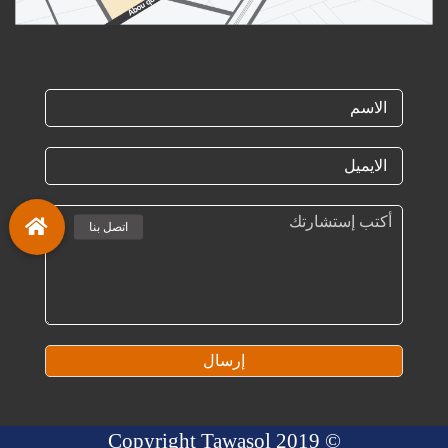
إرسال
© 2019 Copyright Tawasol