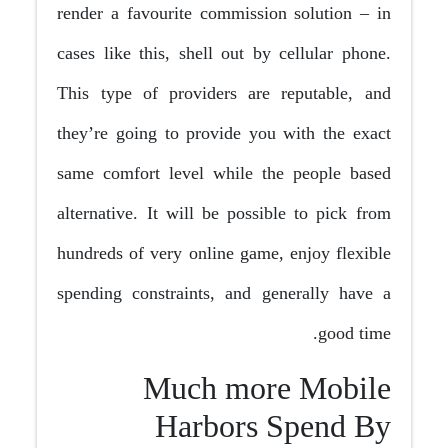
render a favourite commission solution – in
cases like this, shell out by cellular phone.
This type of providers are reputable, and
they’re going to provide you with the exact
same comfort level while the people based
alternative. It will be possible to pick from
hundreds of very online game, enjoy flexible
spending constraints, and generally have a
good time.
Much more Mobile
Harbors Spend By