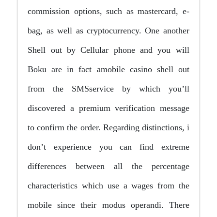
commission options, such as mastercard, e-
bag, as well as cryptocurrency. One another
Shell out by Cellular phone and you will
Boku are in fact amobile casino shell out
from the SMSservice by which you’ll
discovered a premium verification message
to confirm the order. Regarding distinctions, i
don’t experience you can find extreme
differences between all the percentage
characteristics which use a wages from the
mobile since their modus operandi. There