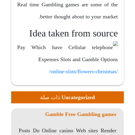
Real time Gambling games are some of the
better thought about to your market.
Idea taken from source
/online-slots/flowers-christmas/
ذات صلة
Uncategorized
Gamble Free Gambling games
Posts Do Online casino Web sites Render