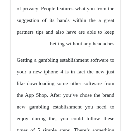
of privacy. People features what you from the
suggestion of its hands within the a great
partners tips and also have are able to keep
betting without any headaches.
Getting a gambling establishment software to
your a new iphone 4 is in fact the new just
like downloading some other software from
the App Shop. After you’ve chose the brand
new gambling establishment you need to
enjoy during the, you could follow these
types of 5 simple steps. There’s something