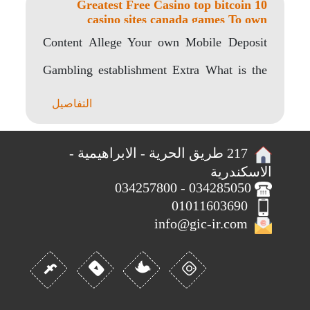
10 Greatest Free Casino top bitcoin
casino sites canada games To own
Android os
Content Allege Your own Mobile Deposit
Gambling establishment Extra What is the
Finest Android Casino..
التفاصيل
217 طريق الحرية - الابراهيمية -
الاسكندرية
034285050 - 034257800
01011603690
info@gic-ir.com