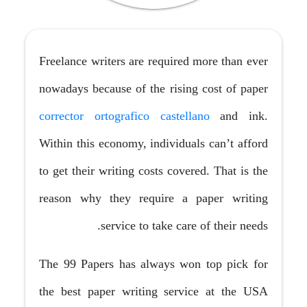
Freelance writers are required more than ever
nowadays because of the rising cost of paper
corrector ortografico castellano
and ink.
Within this economy, individuals can’t afford
to get their writing costs covered. That is the
reason why they require a paper writing
service to
take care of their needs.
The 99 Papers has always won top pick for
the best paper writing service at the USA