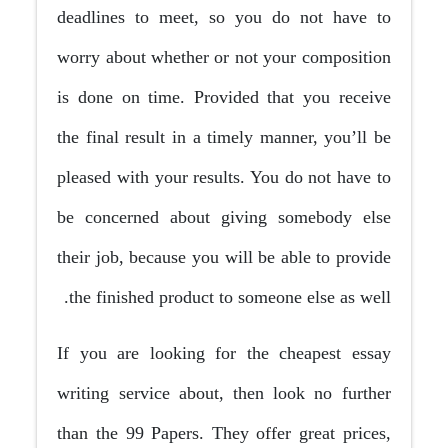
deadlines to meet, so you do not have to
worry about whether or not your composition
is done on time. Provided that you receive
the final result in a timely manner, you’ll be
pleased with your results. You do not have to
be concerned about giving somebody else
their job, because you will be able to provide
the finished product to someone else as well.
If you are looking for the cheapest essay
writing service about, then look no further
than the 99 Papers. They offer great prices,