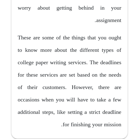
worry about getting behind in your
assignment.
These are some of the things that you ought
to know more about the different types of
college paper writing services. The deadlines
for these services are set based on the needs
of their customers. However, there are
occasions when you will have to take a few
additional steps, like setting a strict deadline
for finishing your mission.