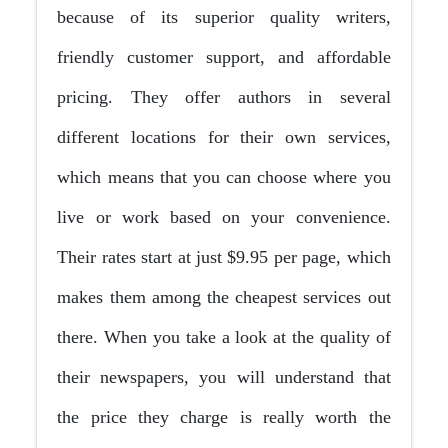
because of its superior quality writers,
friendly customer support, and affordable
pricing. They offer authors in several
different locations for their own services,
which means that you can choose where you
live or work based on your convenience.
Their rates start at just $9.95 per page, which
makes them among the cheapest services out
there. When you take a look at the quality of
their newspapers, you will understand that
the price they charge is really worth the