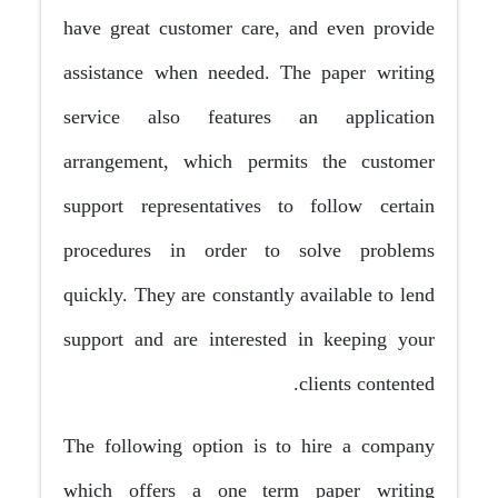
have great customer care, and even provide
assistance when needed. The paper writing
service also features an application
arrangement, which permits the customer
support representatives to follow certain
procedures in order to solve problems
quickly. They are constantly available to lend
support and are interested in keeping your
clients contented.
The following option is to hire a company
which offers a one term paper writing