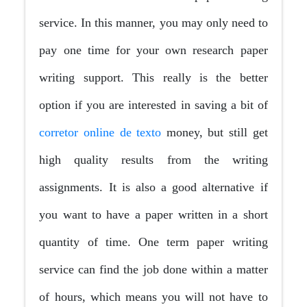
service. In this manner, you may only need to
pay one time for your own research paper
writing support. This really is the better
option if you are interested in saving a bit of
corretor online de texto
money, but still get
high quality results from the writing
assignments. It is also a good alternative if
you want to have a paper written in a short
quantity of time. One term paper writing
service can find the job done within a matter
of hours, which means you will not have to