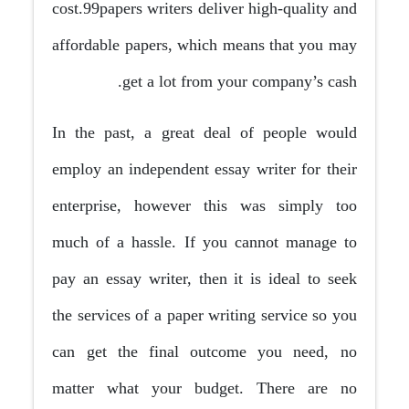
cost.99papers writers deliver high-quality and
affordable papers, which means that you may
get a lot from your company’s cash.
In the past, a great deal of people would
employ an independent essay writer for their
enterprise, however this was simply too
much of a hassle. If you cannot manage to
pay an essay writer, then it is ideal to seek
the services of a paper writing service so you
can get the final outcome you need, no
matter what your budget. There are no