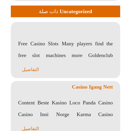
ذات صلة
Uncategorized
Free Casino Slots Many players find the
free slot machines more Goldenclub
appealing than traditional..
التفاصيل
Casino Igang Nett
Content Beste Kasino Loco Panda Casino
Casino Inni Norge Karma Casino
Gratisspinn Uten Almisse I..
التفاصيل