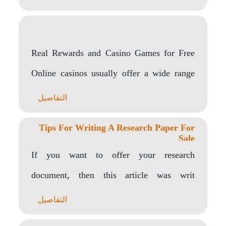
Real Rewards and Casino Games for Free
Online casinos usually offer a wide range
of..
التفاصيل
Tips For Writing A Research Paper For
Sale
If you want to offer your research
document, then this article was writ
corrector ortograficoten..
التفاصيل