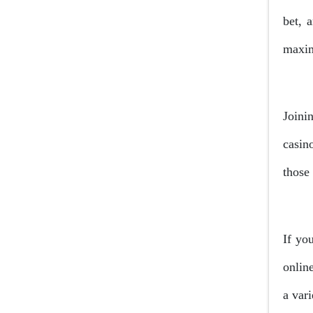
persona que Es..
bet, 
maxim
Joini
casin
those
If yo
online
a var