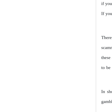
if you
If yo
There
scamm
these
to be
In sh
gambl