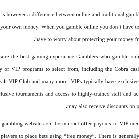
 is however a difference between online and traditional gamb
 your own money. When you gamble online you don’t have to
have to worry about protecting your money fr
sure the best gaming experience Gamblers who gamble onli
ty of VIP programs to select from, including the Cobra ca
lt VIP Club and many more. VIPs typically have exclusive e
clusive tournaments and access to highly-trained staff and a
may also receive discounts on p
gambling websites on the internet offer payouts to VIP mem
 players to place bets using “free money”. There is gener