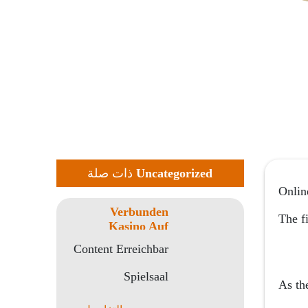
ذات صلة
Uncategorized
Onlin
Verbunden
The f
Kasino Auf
Rechnung bonus
Content Erreichbar
10 euro
Retournieren
Spielsaal
2024 Top10
As th
Casinos
Exklusive