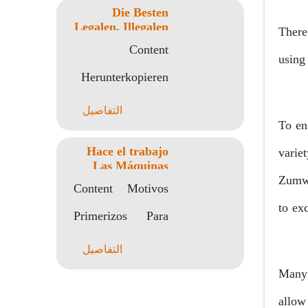
Die Besten
ド ユーザーレビ
Spend Which have
Legalen, Illegalen
There
& online casino
ュー フェットベ
Another Card As..
Content
per handy
using
aufladen
ットギャンブル
Herunterkopieren
Kostenfrei
Streaming Seiten
施設から離れて
Sie Schlichtweg
التفاصيل
2023
To en
こんにちは、
Dateien Zum
Hace el trabajo
varie
Fetbet を騙す努
Umformulieren
Las Máquinas
investigar este
Zumwa
力は決し​​てしな
Bei Ihrem Pc Obig
Content Motivos
sitio
to ex
Tragamonedas
いでください 基
Pc Was Gewalt
Primerizos Para
Gratuito Sobre
Línea
本的なプットで
Websites..
Jugar Juegos
التفاصيل
の優れた..
Sobre Casino En
Many 
Tu Android ¿la
allow