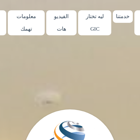
معلومات
الفيديو
ليه تختار
خدمتنا
تهمك
هات
GIC