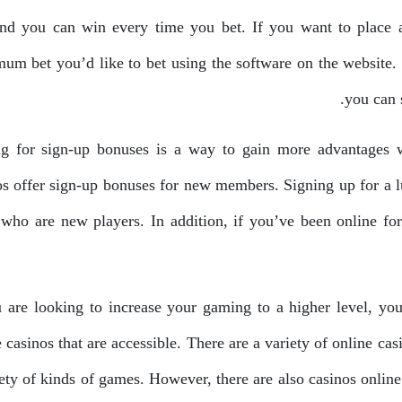
and you can win every time you bet. If you want to place a
um bet you’d like to bet using the software on the website. 
you can s
ng for sign-up bonuses is a way to gain more advantages 
os offer sign-up bonuses for new members. Signing up for a lu
 who are new players. In addition, if you’ve been online for
u are looking to increase your gaming to a higher level, you
 casinos that are accessible. There are a variety of online ca
iety of kinds of games. However, there are also casinos online