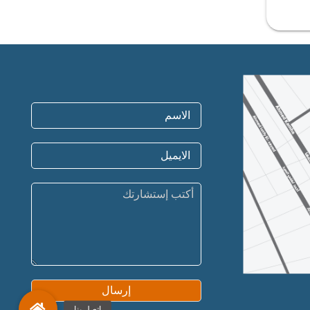
إرسال