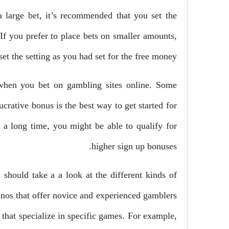
 large bet, it’s recommended that you set the
If you prefer to place bets on smaller amounts,
et the setting as you had set for the free money.
when you bet on gambling sites online. Some
crative bonus is the best way to get started for
 a long time, you might be able to qualify for
higher sign up bonuses.
 should take a a look at the different kinds of
sinos that offer novice and experienced gamblers
 that specialize in specific games. For example,