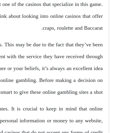
 one of the casinos that specialize in this game.
nk about looking into online casinos that offer
craps, roulette and Baccarat.
s. This may be due to the fact that they’ve been
nt with the service they have received through
e or your beliefs, it’s always an excellent idea
 online gambling. Before making a decision on
smart to give these online gambling sites a shot.
tes. It is crucial to keep in mind that online
personal information or money to any website,
 casinos that do not accept any forms of credit.