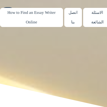
03690
How to Find an Essay Writer
اتصل
الاسئلة
Online
بنا
الشائعة