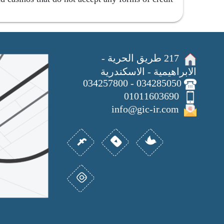
217 طريق الحرية -
الابراهيمية - الاسكندرية
034285050 - 034257800
01011603690
info@gic-ir.com