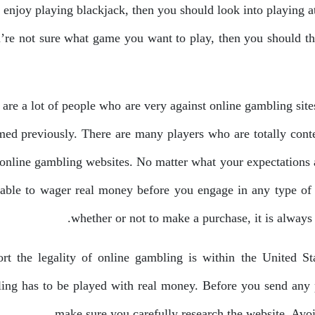
 enjoy playing blackjack, then you should look into playing at
u’re not sure what game you want to play, then you should thi
 are a lot of people who are very against online gambling site
ed previously. There are many players who are totally conte
 online gambling websites. No matter what your expectations ar
 able to wager real money before you engage in any type of
whether or not to make a purchase, it is always 
ort the legality of online gambling is within the United Sta
ing has to be played with real money. Before you send any 
make sure you carefully research the website. Avoid