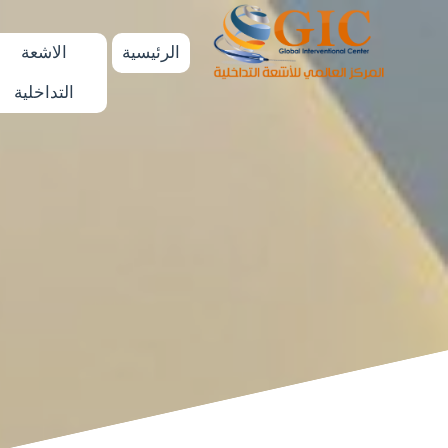
الاشعة
الرئيسية
التداخلية