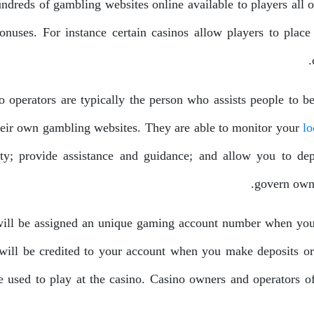
undreds of gambling websites online available to players all o
onuses. For instance certain casinos allow players to plac
o operators are typically the person who assists people to b
heir own gambling websites. They are able to monitor your
lo
ity; provide assistance and guidance; and allow you to de
govern owne
ill be assigned an unique gaming account number when you r
will be credited to your account when you make deposits 
e used to play at the casino. Casino owners and operators of