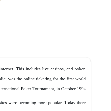
nternet. This includes live casinos, and poker.
ic, was the online ticketing for the first world
ternational Poker Tournament, in October 1994.
ites were becoming more popular. Today there