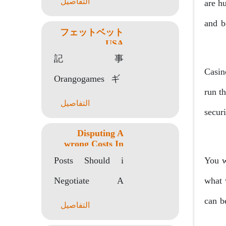
التفاصيل
are h
Registration Vs
and b
フェットベット
Angeschlossen
USA
Kasino Über
記事
Casin
Registration
Orangogames ギ
run t
Paysafe
ャンブル施設の
التفاصيل
secur
Angeschlossen
追加パスワード
Disputing A
Spielsaal Perish
もっとオンライ
wrong Costs In
your Cellular
Gebühren..
ンゲーム Legolas
Posts Should i
You w
telephone Costs
Choice ローカル
Negotiate A
what 
カジノ インセン
reduced Cellular
can b
التفاصيل
ティブ パスワー
phone Statement?