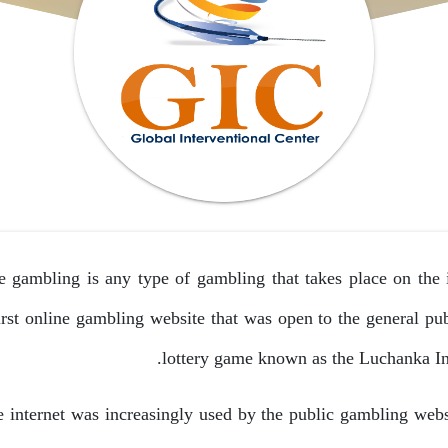
e gambling is any type of gambling that takes place on the i
irst online gambling website that was open to the general publ
lottery game known as the Luchanka In
e internet was increasingly
used by the public gambling webs