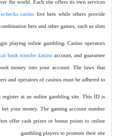
ver the world. Each site offers its own services
e
echecks casino
live bets while others provide
combination bets and other games, such as slots.
egin playing online gambling. Casino operators
cal bank transfer kasino
account, and guarantee
posit money into your account. The laws that
rs and operators of casinos must be adhered to.
egister at an online gambling site. This ID is
or bet your money. The gaming account number
ten offer cash prizes or bonus points to online
gambling players to promote their site.