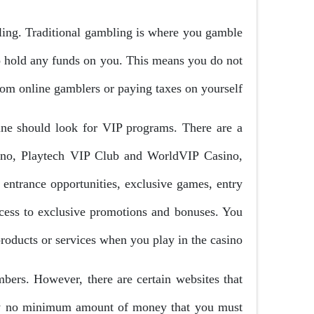
ling. Traditional gambling is where you gamble
 hold any funds on you. This means you do not
om online gamblers or paying taxes on yourself.
ne should look for VIP programs. There are a
sino, Playtech VIP Club and WorldVIP Casino,
ntrance opportunities, exclusive games, entry
ccess to exclusive promotions and bonuses. You
roducts or services when you play in the casino.
bers. However, there are certain websites that
ally no minimum amount of money that you must