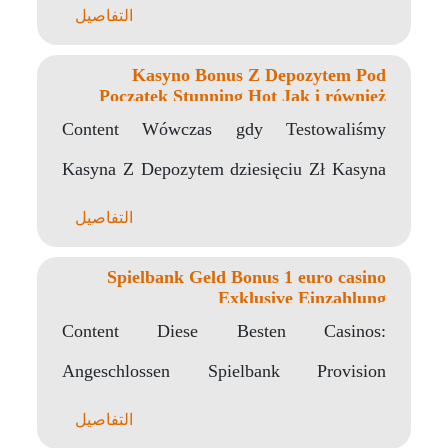
to plantation with a..
التفاصيل
Kasyno Bonus Z Depozytem Pod
Początek Stunning Hot Jak i również
Najkorzystniejszy Premia Powitalny!
Content Wówczas gdy Testowaliśmy
Kasyna Z Depozytem dziesięciu Zł Kasyna
Pochodzące z Niewielkim Depozytem
التفاصيل
Kluczowy..
Spielbank Geld Bonus 1 euro casino
Exklusive Einzahlung
Content Diese Besten Casinos:
Angeschlossen Spielbank Provision
Exklusive Einzahlung Bezwecken Eltern
التفاصيل