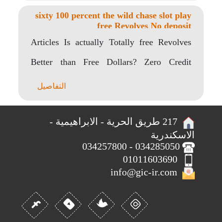
Letter Spielen? Bei keramiken..
sixty 100 percent the wild chase slot play
free Revolves No deposit
Articles Is actually Totally free Revolves
Better than Free Dollars? Zero Credit
Information Casino Faq’s..
التفاصيل
217 طريق الحرية - الابراهيمية -
الاسكندرية
034285050 - 034257800
01011603690
info@gic-ir.com