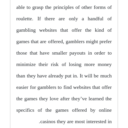
able to grasp the principles of other forms of
roulette. If there are only a handful of
gambling websites that offer the kind of
games that are offered, gamblers might prefer
those that have smaller payouts in order to
minimize their risk of losing more money
than they have already put in. It will be much
easier for gamblers to find websites that offer
the games they love after they’ve learned the
specifics of the games offered by online
casinos they are most interested in.