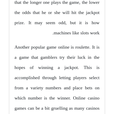
that the longer one plays the game, the lower
the odds that he or she will hit the jackpot
prize. It may seem odd, but it is how
machines like slots work.
Another popular game online is roulette. It is
a game that gamblers try their luck in the
hopes of winning a jackpot. This is
accomplished through letting players select
from a variety numbers and place bets on
which number is the winner. Online casino
games can be a bit gruelling as many casinos