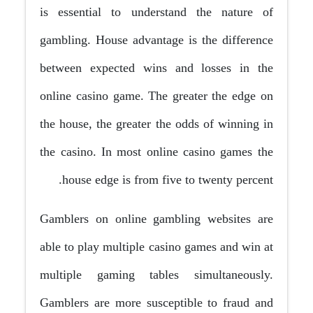
is essential to understand the nature of
gambling. House advantage is the difference
between expected wins and losses in the
online casino game. The greater the edge on
the house, the greater the odds of winning in
the casino. In most online casino games the
house edge is from five to twenty percent.
Gamblers on online gambling websites are
able to play multiple casino games and win at
multiple gaming tables simultaneously.
Gamblers are more susceptible to fraud and