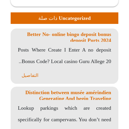
ذات صلة
Uncategorized
Better No- online bingo deposit bonus
deposit Ports 2024
Posts Where Create I Enter A no deposit
Bonus Code? Local casino Guru Allege 20..
التفاصيل
Distinction between musée amérindien
Generating And begin Traveling
Lookup parkings which are created
specifically for campervans. You don’t need