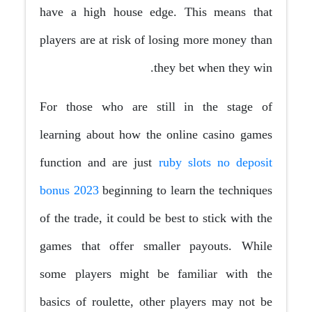
have a high house edge. This means that
players are at risk of losing more money than
they bet when they win.
For those who are still in the stage of
learning about how the online casino games
function and are just
ruby slots no deposit
bonus 2023
beginning to learn the techniques
of the trade, it could be best to stick with the
games that offer smaller payouts. While
some players might be familiar with the
basics of roulette, other players may not be