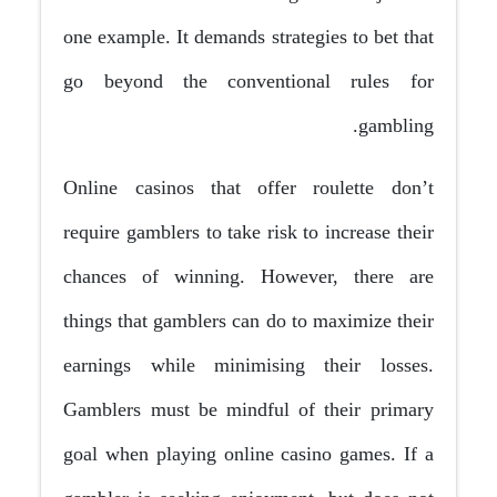
one example. It demands strategies to bet that
go beyond the conventional rules for
gambling.
Online casinos that offer roulette don’t
require gamblers to take risk to increase their
chances of winning. However, there are
things that gamblers can do to maximize their
earnings while minimising their losses.
Gamblers must be mindful of their primary
goal when playing online casino games. If a