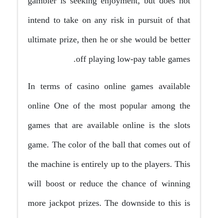
gambler is seeking enjoyment, but does not
intend to take on any risk in pursuit of that
ultimate prize, then he or she would be better
off playing low-pay table games.
In terms of casino online games available
online One of the most popular among the
games that are available online is the slots
game. The color of the ball that comes out of
the machine is entirely up to the players. This
will boost or reduce the chance of winning
more jackpot prizes. The downside to this is