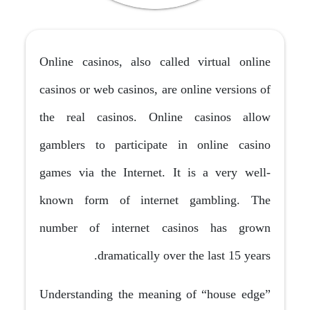
Online casinos, also called virtual online
casinos or web casinos, are online versions of
the real casinos. Online casinos allow
gamblers to participate in online casino
games via the Internet. It is a very well-
known form of internet gambling. The
number of internet casinos has grown
dramatically over the last 15 years.
Understanding
the meaning of “house edge”