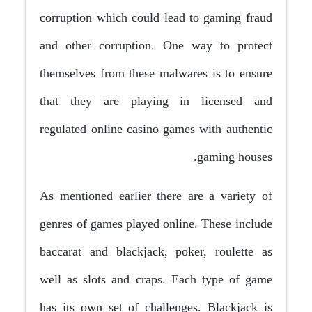
corruption which could lead to gaming fraud
and other corruption. One way to protect
themselves from these malwares is to ensure
that they are playing in licensed and
regulated online casino games with authentic
gaming houses.
As mentioned earlier there are a variety of
genres of games played online. These include
baccarat and blackjack, poker, roulette as
well as slots and craps. Each type of game
has its own set of challenges. Blackjack is