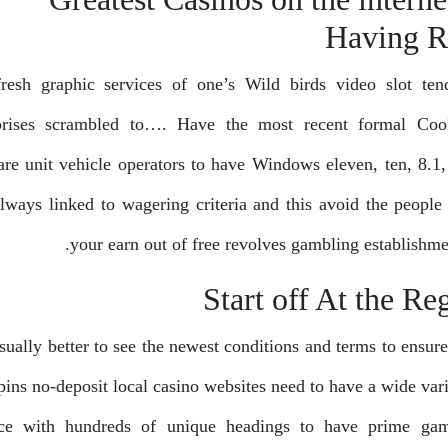
Having R
resh graphic services of one’s Wild birds video slot t
prises scrambled to…. Have the most recent formal Coo
are unit vehicle operators to have Windows eleven, ten, 8.1,
always linked to wagering criteria and this avoid the people
your earn out of free revolves gambling establishment
Start off At the Re
usually better to see the newest conditions and terms to ensure
pins no-deposit local casino websites need to have a wide vari
ce with hundreds of unique headings to have prime game