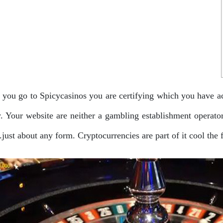
you go to Spicycasinos you are certifying which you have a
y. Your website are neither a gambling establishment operato
just about any form.
Cryptocurrencies are part of it cool the 