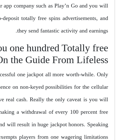
lar app company such as Play’n Go and you will
-deposit totally free spins advertisements, and
they send fantastic activity and earnings.
u one hundred Totally free
n the Guide From Lifeless!
ccessful one jackpot all more worth-while. Only
nce on non-keyed possibilities for the cellular
ve real cash. Really the only caveat is you will
 making a withdrawal of every 100 percent free
nd will result in huge jackpot honors. Speaking
 exempts players from one wagering limitations