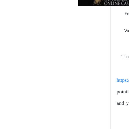
Philippines From
Fr
the Class Mobile
Local casino..
We
That
https:
point
and y