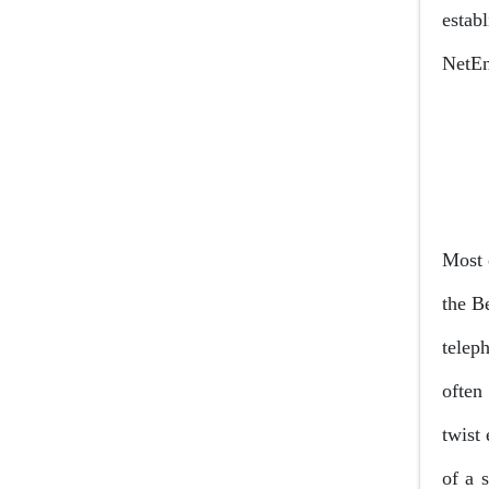
estab
NetEn
Most 
the B
teleph
often
twist
of a 