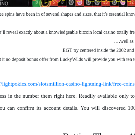
ee spins have been in of several shapes and sizes, that it’s essential k
’ll reveal exactly about a knowledgeable bitcoin local casino totally free
well as 
EGT try centered inside the 2002 and
 it no deposit bonus offer from LuckyWilds will provide you with ten t
//lightpokies.com/slotsmillion-casino-lightning-link/free-coins
less in the number them right here. Readily available only t
ou can confirm its account details. You will discovered 100 