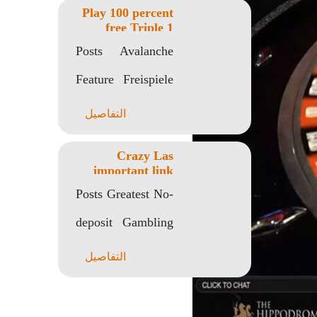
Play 100 percent
machen..
Licensing And
free Triple 1
dollar free spins
Control Of 100
Posts Avalanche
casino Diamond
Video slot Online
percent free..
Feature Freispiele
Igt Video game
Abzüglich Mr
التفاصيل
Wager Local
Crazy Las
casino Gratis
important link
vegas Mobile
Willkommensbonus
Posts Greatest No-
Casino
Einzahlung 2022
deposit Gambling
Originell Auf..
establishment
التفاصيل
Incentives
Regarding the