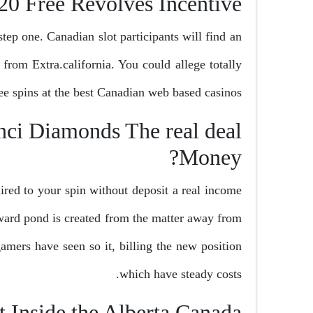
20 Free Revolves Incentive
tep one. Canadian slot participants will find an
from Extra.california. You could allege totally
ee spins at the best Canadian web based casinos.
ci Diamonds The real deal
Money?
ired to your spin without deposit a real income
ward pond is created from the matter away from
amers have seen so it, billing the new position
which have steady costs.
t Inside the Alberta Canada