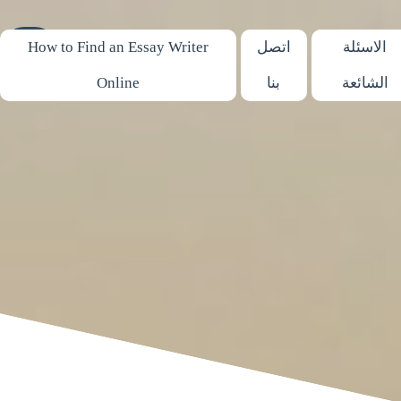
03690
How to Find an Essay Writer
اتصل
الاسئلة
Online
بنا
الشائعة