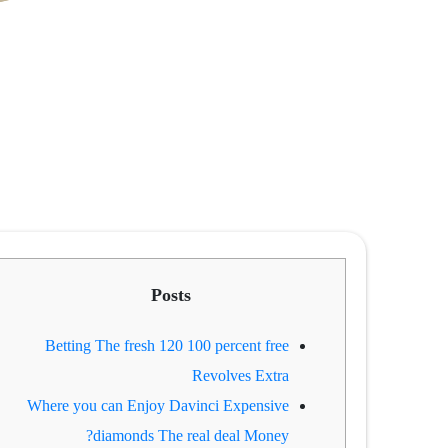
Posts
Betting The fresh 120 100 percent free
Revolves Extra
Where you can Enjoy Davinci Expensive
diamonds The real deal Money?