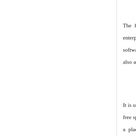
The f
enter
softw
also 
It is 
free s
a pla