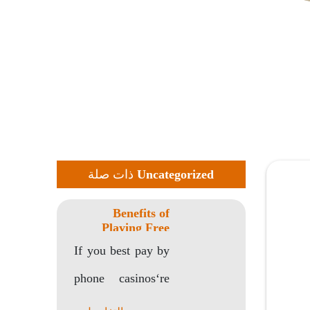
ذات صلة
Uncategorized
Benefits of
Playing Free
Online Slots
If you best pay by
phone casinos‘re
not certain about