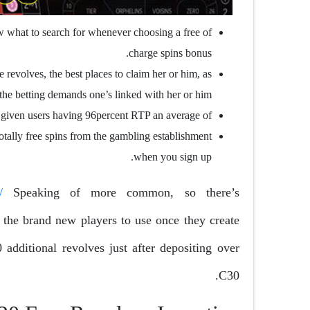
now what to search for whenever choosing a free of
charge spins bonus.
 revolves, the best places to claim her or him, as
the betting demands one’s linked with her or him….
 given users having 96percent RTP an average of.
otally free spins from the gambling establishment
when you sign up.
/
Speaking of more common, so there’s
o the brand new players to use once they create
additional revolves just after depositing over
C30.