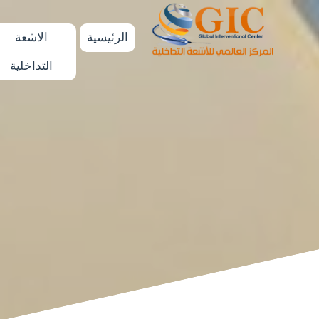
الاشعة
الرئيسية
التداخلية