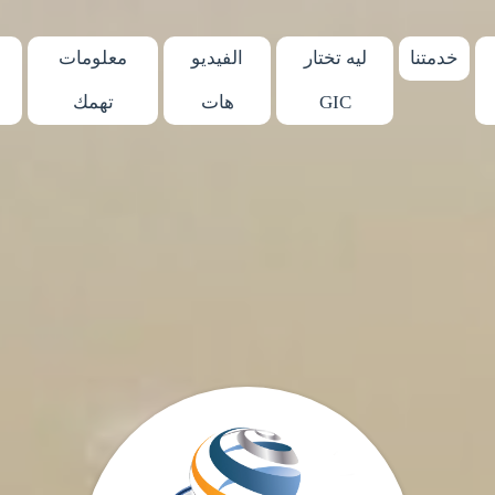
معلومات
الفيديو
ليه تختار
خدمتنا
تهمك
هات
GIC