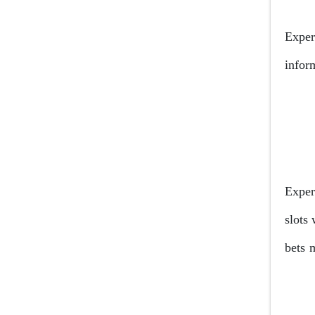
Exper
infor
Exper
slots
bets 