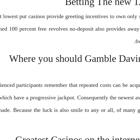
Betting The new 1
t lowest put casinos provide greeting incentives to own only s
med 100 percent free revolves no-deposit also provides away 
fr
Where you should Gamble Davin
ienced participants remember that repeated costs can be acqu
 which have a progressive jackpot. Consequently the newest a
made. Because the luck is also smile to any or all, of many g
Greatest Casinos on the interne