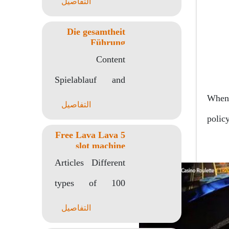
التفاصيل
the benefits of
Die gesamtheit
playing online..
Führung
Erreichbar
Content
Spielablauf and
When 
Gewinnsymbole
التفاصيل
polic
Bei dem Die
5 Free Lava Lava
gesamtheit
slot machine
Spins No deposit
Leitung Erreichbar
Articles Different
Diese Perfekte
types of 100
Alternative
percent free
التفاصيل
Ausfindig
Revolves