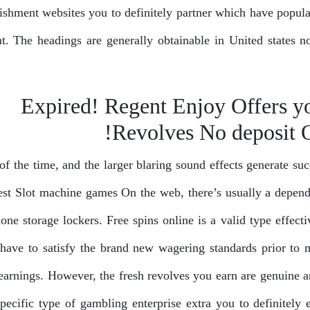
lishment websites you to definitely partner which have popu
t. The headings are generally obtainable in United states no
Expired! Regent Enjoy Offers yo
Revolves No deposit O
of the time, and the larger blaring sound effects generate su
est Slot machine games On the web, there’s usually a depende
one storage lockers. Free spins online is a valid type effecti
 have to satisfy the brand new wagering standards prior to
 earnings. However, the fresh revolves you earn are genuine a
specific type of gambling enterprise extra you to definitely