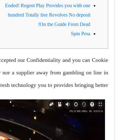
Ended! Regent Play Provides you with one
hundred Totally free Revolves No deposit
On the Guide From Dead!
Spin Pesa
ccepted our Confidentiality and you can Cookie
r nor a supplier away from gambling on line in
fresh technology you to provides bringing better.