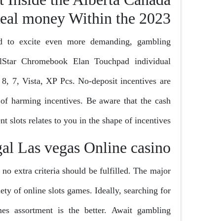
eal money Within the 2023
end to excite even more demanding, gambling
lStar Chromebook Elan Touchpad individual
 8, 7, Vista, XP Pcs. No-deposit incentives are
 of harming incentives. Be aware that the cash
 slots relates to you in the shape of incentives.
gal Las vegas Online casino
 no extra criteria should be fulfilled. The major
ety of online slots games. Ideally, searching for
s assortment is the better. Await gambling