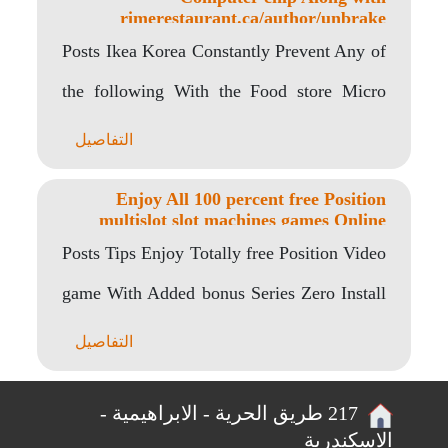
rimerestaurant.ca/author/unbrake
Shopping mall In Purging, New york
Posts Ikea Korea Constantly Prevent Any of
11355
the following With the Food store Micro
Doesn’t..
التفاصيل
Enjoy All 100 percent free Position
multislot slot machines games Online
game By the Gambino Position
Posts Tips Enjoy Totally free Position Video
game With Added bonus Series Zero Install
Zero..
التفاصيل
217 طريق الحرية - الابراهيمية -
الاسكندرية