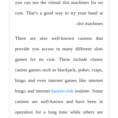
you can use the virtual slot machines for no
cost. That’s a good way to try your hand at
slot machines.
There are also well-known casinos that
provide you access to many different slots
games for no cost. These include classic
casino games such as blackjack, poker, craps,
bingo and even internet games like internet
bingo and internet
kasyno rizk
roulette. Some
casinos are well-known and have been in
operation for a long time while others are