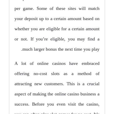
per game. Some of these sites will match
your deposit up to a certain amount based on
whether you are eligible for a certain amount
or not. If you’re eligible, you may find a
much larger bonus the next time you play.
A lot of online casinos have embraced
offering no-cost slots as a method of
attracting new customers. This is a crucial
aspect of making the online casino business a
success. Before you even visit the casino,