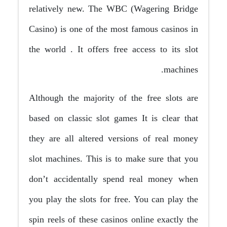
relatively new. The WBC (Wagering Bridge
Casino) is one of the most famous casinos in
the world . It offers free access to its slot
machines.
Although the majority of the free slots are
based on classic slot games It is clear that
they are all altered versions of real money
slot machines. This is to make sure that you
don’t accidentally spend real money when
you play the slots for free. You can play the
spin reels of these casinos online exactly the