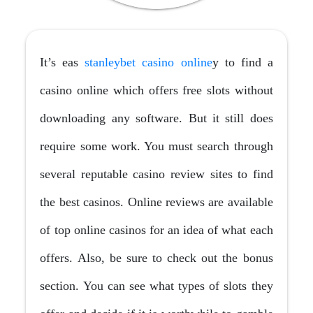
It’s eas
stanleybet casino online
y to find a
casino online which offers free slots without
downloading any software. But it still does
require some work. You must search through
several reputable casino review sites to find
the best casinos. Online reviews are available
of top online casinos for an idea
of what each
offers. Also, be sure to check out the bonus
section. You can see what types of slots they