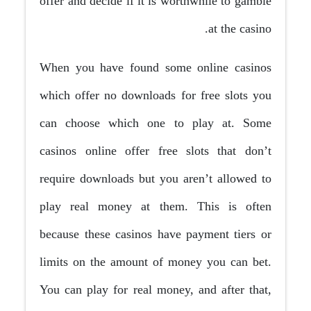
offer and decide if it is worthwhile to gamble
at the casino.
When you have found some online casinos
which offer no downloads for free slots you
can choose which one to play at. Some
casinos online offer free slots that don’t
require downloads but you aren’t allowed to
play real money at them. This is often
because these casinos have payment tiers or
limits on the amount of money you can bet.
You can play for real money, and after that,