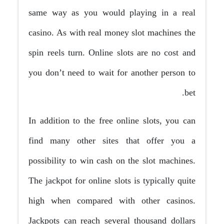
same way as you would playing in a real
casino. As with real money slot machines the
spin reels turn. Online slots are no cost and
you don’t need to wait for another person to
bet.
In addition to the free online slots, you can
find many other sites that offer you a
possibility to win cash on the slot machines.
The jackpot for online slots is typically quite
high when compared with other casinos.
Jackpots can reach several thousand dollars