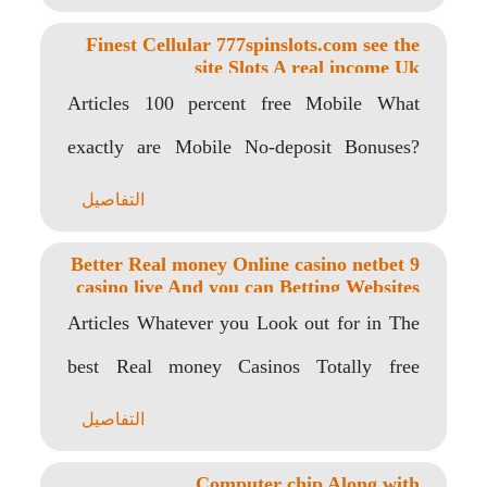
Komputerów Gdy Wystawiać..
Finest Cellular 777spinslots.com see the
site Slots A real income Uk
Articles 100 percent free Mobile What
exactly are Mobile No-deposit Bonuses?
#ten Super Slots Mr..
التفاصيل
9 Better Real money Online casino netbet
casino live And you can Betting Websites
Us 2024
Articles Whatever you Look out for in The
best Real money Casinos Totally free
Spins..
التفاصيل
Computer chip Along with