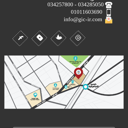
034285050 - 034257800
01011603690
info@gic-ir.com