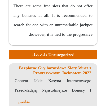
There are some free slots that do not offer
any bonuses at all. It is recommended to
search for one with an unremarkable jackpot
however, it is tied to the progressive.
ذات صلة
Uncategorized
Bezpłatne Gry hazardowe Sloty Wraz z
Progresywnym Jackpotem 2022
Content Jakie Kasyna Internetowego
Przedkładają Najistotniejsze Bonusy I
Promocje? Automaty Do odwiedzenia
التفاصيل