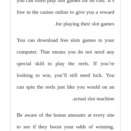
you can often play slot games for no cost. It’s
free to the casino online to give you a reward
for playing their slot games.
You can download free slots games to your
computer. That means you do not need any
special skill to play the reels. If you’re
looking to win, you’ll still need luck. You
can spin the reels just like you would on an
actual slot machine.
Be aware of the bonus amounts at every site
to see if they boost your odds of winning.