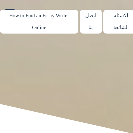
03690
How to Find an Essay Writer
اتصل
الاسئلة
Online
بنا
الشائعة