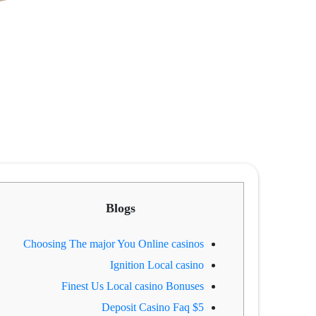
Blogs
Choosing The major You Online casinos
Ignition Local casino
Finest Us Local casino Bonuses
$5 Deposit Casino Faq