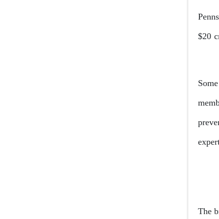
Penns
$20 c
Some 
membe
preve
exper
The b