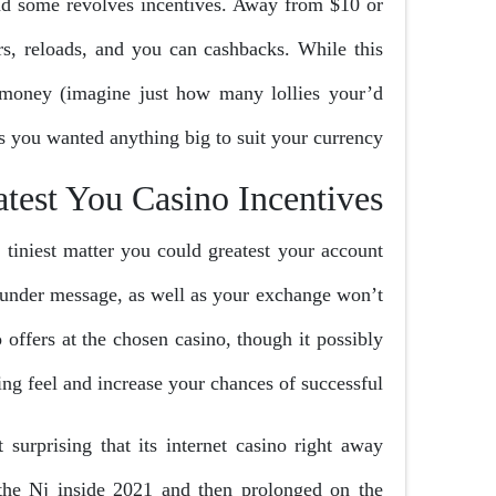
ind some revolves incentives. Away from $10 or
rs, reloads, and you can cashbacks. While this
f money (imagine just how many lollies your’d
s you wanted anything big to suit your currency.
test You Casino Incentives
 tiniest matter you could greatest your account
 blunder message, as well as your exchange won’t
 offers at the chosen casino, though it possibly
ng feel and increase your chances of successful.
 surprising that its internet casino right away
n the Nj inside 2021 and then prolonged on the