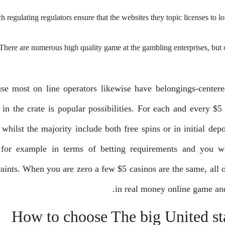
h regulating regulators ensure that the websites they topic licenses to l
There are numerous high quality game at the gambling enterprises, but
se most on line operators likewise have belongings-centere
 in the crate is popular possibilities. For each and every $5
, whilst the majority include both free spins or in initial d
 for example in terms of betting requirements and you wi
raints. When you are zero a few $5 casinos are the same, all 
in real money online game and 
How to choose The big United sta