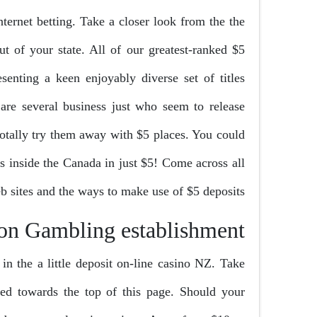
ternet betting. Take a closer look from the the
out of your state. All of our greatest-ranked $5
senting a keen enjoyably diverse set of titles
are several business just who seem to release
otally try them away with $5 places. You could
s inside the Canada in just $5! Come across all
b sites and the ways to make use of $5 deposits.
ion Gambling establishment
in the a little deposit on-line casino NZ. Take
sted towards the top of this page. Should your