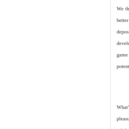
Hot Rejestrację
We th
Wyjąwszy
bette
Depozytu Przy
depos
Nadprogram
devel
Kasyna..
game 
poten
What’
pleas