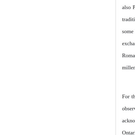
also 
tradi
some 
excha
Roman
mille
For t
obser
ackno
Ontar