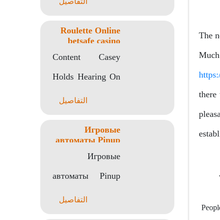
التفاصيل
need to take into..
Roulette Online
The n
betsafe casino
Much
Content Casey
https
Holds Hearing On
there
Youth Mental
التفاصيل
pleas
Health Attraktiv
Игровые
estab
Senate Children
автоматы Pinup
казино
And Families
Игровые
Subcommittee
автоматы Pinup
Beste..
казино
التفاصيل
People