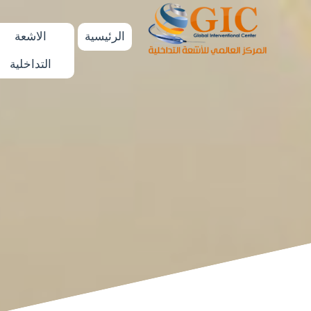
الاشعة
الرئيسية
التداخلية