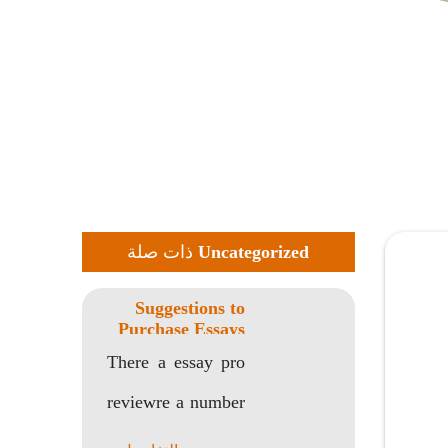
ذات صلة
Uncategorized
Suggestions to
Purchase Essays
Online at
There a essay pro
Reasonable Rates
reviewre a number
of things that you