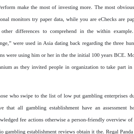
Perform make the most of investing more. The most obvious
tional monitors try paper data, while you are eChecks are pa
other differences to comprehend in the within example.
nge,” were used in Asia dating back regarding the three hu
s were using him or her in the the initial 100 years BCE. M
nnium as they invited people in organization to take part in
hose who swipe to the list of low put gambling enterprises d
ve that all gambling establishment have an assessment h
wledged fee actions otherwise a person-friendly overview of 
io gambling establishment reviews obtain it the. Regal Panda 