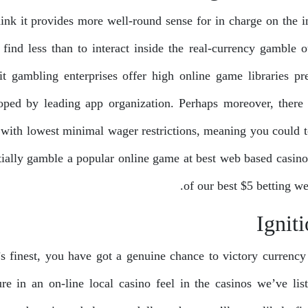
ink it provides more well-round sense for in charge on the in
r find less than to interact inside the real-currency gamble 
it gambling enterprises offer high online game libraries pre
oped by leading app organization. Perhaps moreover, there 
with lowest minimal wager restrictions, meaning you could t
tially gamble a popular online game at best web based casino
of our best $5 betting we
Ignit
s finest, you have got a genuine chance to victory currency 
ure in an on-line local casino feel in the casinos we’ve li