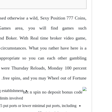
sed otherwise a wild, Sexy Position 777 Coins,
Games area, you will find games such
and Boker. With Real time broker video game,
g circumstances.
What you rather have here is a
appropriate so you can each other gambling
ts were Thursday Reloads, Monday 100 percent
free spins, and you may Wheel out of Fortune.
g establishment
limits involved.
5 put ports or lower minimal put ports, including