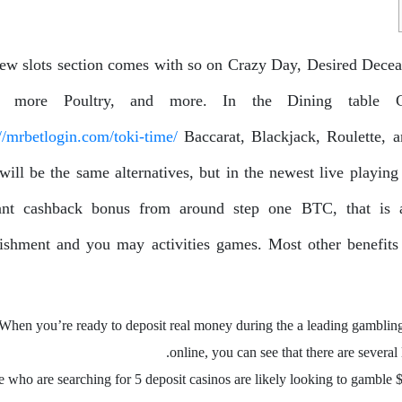
ew slots section comes with so on Crazy Day, Desired Decea
 more Poultry, and more. In the Dining table 
://mrbetlogin.com/toki-time/
Baccarat, Blackjack, Roulette, 
 will be the same alternatives, but in the newest live playin
ant cashback bonus from around step one BTC, that is 
lishment and you may activities games. Most other benefi
When you’re ready to deposit real money during the a leading gamblin
online, you can see that there are several 
 who are searching for 5 deposit casinos are likely looking to gamble $