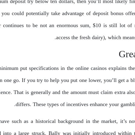
um deposit try below ten dollars, then you’ll most likely f
 you could potentially take advantage of deposit bonus offe
r continues to be not an enormous sum, $10 is still lot o
access the fresh dairy), which mean
Grea
inimum put specifications in the online casinos explains the
in one go. If you try to help you put one lower, you’ll get a
ience. That is generally and the amount must claim extra also
differs. These types of incentives enhance your gambli
have such as a historical background in the market, it’s not
d into a large struck. Bally was initially introduced withi