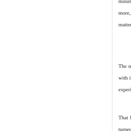
minim
more,
matte
The m
with 
exper
That 
turne