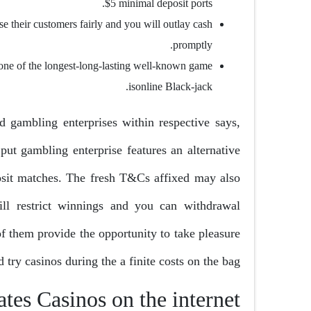
$5 minimal deposit ports.
ose their customers fairly and you will outlay cash
promptly.
 one of the longest-long-lasting well-known game
isonline Black-jack.
d gambling enterprises within respective says,
 put gambling enterprise features an alternative
eposit matches. The fresh T&Cs affixed may also
ll restrict winnings and you can withdrawal
of them provide the opportunity to take pleasure
try casinos during the a finite costs on the bag.
tes Casinos on the internet