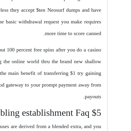
heless they accept $ten Neosurf dumps and have
the basic withdrawal request you make requires
more time to score canned.
ut 100 percent free spins after you do a casino
g the online world thru the brand new shallow
 the main benefit of transferring $1 try gaining
 good gateway to your prompt payment away from
payouts.
$5 Put Gambling establishment Faq
onuses are derived from a blended extra, and you