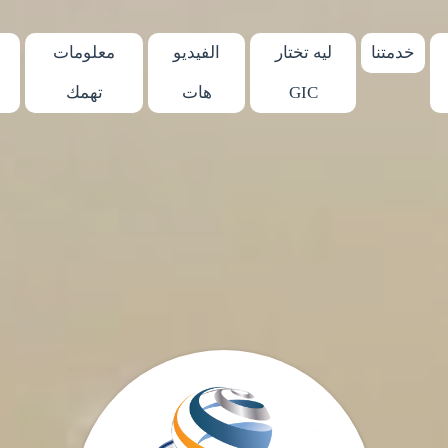
معلومات
الفيديو
ليه تختار
خدمتنا
تهمك
هات
GIC