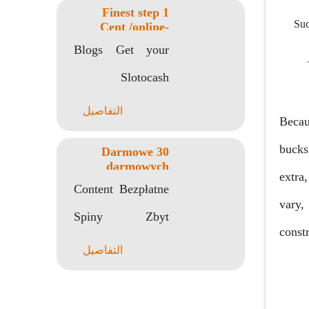
Finest step 1
Suc
Cent /online-
slots/flame/
Blogs Get your
Online slots
games
Slotocash
Gambling
التفاصيل
Becau
establishment
bucks
Darmowe 30
Compensation
darmowych
extra
spinów gnome
Issues Find Their
Content Bezpłatne
Spiny Za Https
vary,
United states On-
Spiny Zbyt
const
line casino Fits..
Rozrywki
التفاصيل
Internetowego
Automaty Sizzling