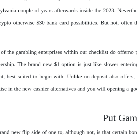
ylvania couple of years afterwards inside the 2023. Nevert
rypto otherwise $30 bank card possibilities. But not, often 
of the gambling enterprises within our checklist do offerno p
rship. The brand new $1 option is just like slower enterin
nt, best suited to begin with. Unlike no deposit also offers,
tise in the new cashier alternatives and you will opening a
rand new flip side of one to, although not, is that certain b