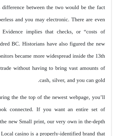
 difference between the two would be the fact
perless and you may electronic. There are even
 Evidence implies that checks, or “costs of
ndred BC. Historians have also figured the new
onitors became more widespread inside the 13th
 trade without having to bring vast amounts of
cash, silver, and you can gold.
uring the the top of the newest webpage, you’ll
ook connected. If you want an entire set of
the new Small print, our very own in the-depth
Local casino is a properly-identified brand that