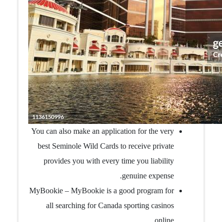
You can also make an application for the very
best Seminole Wild Cards to receive private
provides you with every time you liability
genuine expense.
MyBookie – MyBookie is a good program for
all searching for Canada sporting casinos
online.