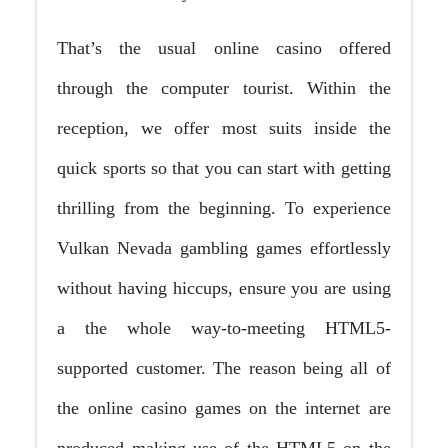
That’s the usual online casino offered
through the computer tourist. Within the
reception, we offer most suits inside the
quick sports so that you can start with getting
thrilling from the beginning. To experience
Vulkan Nevada gambling games effortlessly
without having hiccups, ensure you are using
a the whole way-to-meeting HTML5-
supported customer. The reason being all of
the online casino games on the internet are