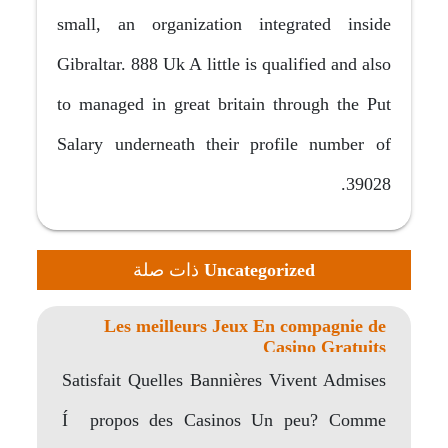
small, an organization integrated inside
Gibraltar. 888 Uk A little is qualified and also
to managed in great britain through the Put
Salary underneath their profile number of
39028.
ذات صلة
Uncategorized
Les meilleurs Jeux En compagnie de
Casino Gratuits
Satisfait Quelles Bannières Vivent Admises
Í propos des Casinos Un peu? Comme