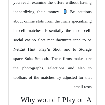
you reach examine the offers without having
jeopardizing their money.
Be cautious
about online slots from the firms specializing
in cell matches. Essentially the most cell-
social casino slots manufacturers tend to be
NetEnt Hint, Play’n Shot, and to Storage
space Suits Smooth. These firms make sure
the photographs, selections and also to
toolbars of the matches try adjusted for that
small tests.
Why would I Play on A