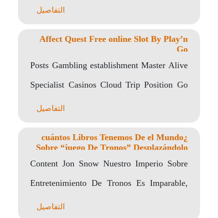
Octroyer Le plus..
التفاصيل
Affect Quest Free online Slot By Play’n
Go
Posts Gambling establishment Master Alive
Specialist Casinos Cloud Trip Position Go
back to Athlete Get..
التفاصيل
¿cuántos Libros Tenemos De el Mundo
Sobre “juego De Tronos” Desplazándolo
tragamonedas zeus hacia el pelo “poema
Content Jon Snow Nuestro Imperio Sobre
De Hielo Y Cirio”? ¿acerca de Qué
Disposición Se debe Leerlos?
Entretenimiento De Tronos Es Imparable,
Debido a Prepara Dicho..
التفاصيل