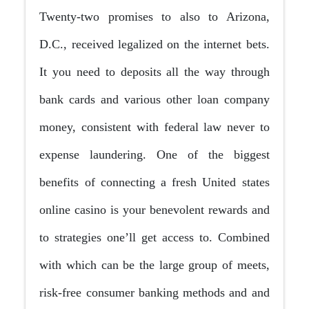
Twenty-two promises to also to Arizona,
D.C., received legalized on the internet bets.
It you need to deposits all the way through
bank cards and various other loan company
money, consistent with federal law never to
expense laundering. One of the biggest
benefits of connecting a fresh United states
online casino is your benevolent rewards and
to strategies one’ll get access to. Combined
with which can be the large group of meets,
risk-free consumer banking methods and and