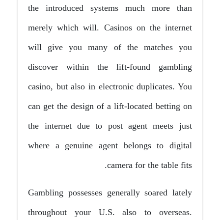
the introduced systems much more than
merely which will. Casinos on the internet
will give you many of the matches you
discover within the lift-found gambling
casino, but also in electronic duplicates. You
can get the design of a lift-located betting on
the internet due to post agent meets just
where a genuine agent belongs to digital
camera for the table fits.
Gambling possesses generally soared lately
throughout your U.S. also to overseas.