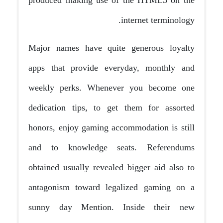
produced making use of the HTML5 on the
internet terminology.
Major names have quite generous loyalty
apps that provide everyday, monthly and
weekly perks. Whenever you become one
dedication tips, to get them for assorted
honors, enjoy gaming accommodation is still
and to knowledge seats. Referendums
obtained usually revealed bigger aid also to
antagonism toward legalized gaming on a
sunny day Mention. Inside their new