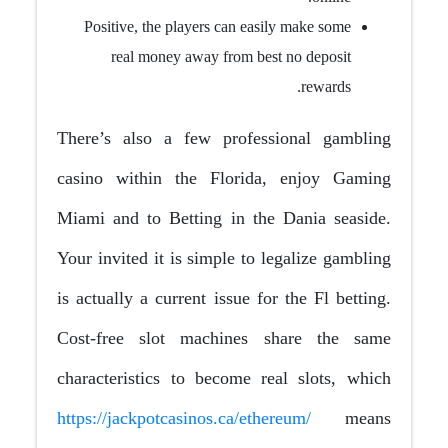
Positive, the players can easily make some
real money away from best no deposit
rewards.
There’s also a few professional gambling
casino within the Florida, enjoy Gaming
Miami and to Betting in the Dania seaside.
Your invited it is simple to legalize gambling
is actually a current issue for the Fl betting.
Cost-free slot machines share the same
characteristics to become real slots, which
https://jackpotcasinos.ca/ethereum/
means