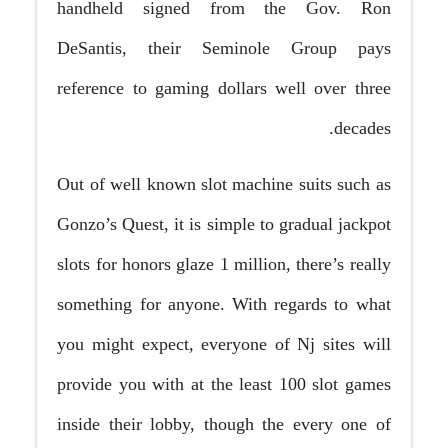
handheld signed from the Gov. Ron
DeSantis, their Seminole Group pays
reference to gaming dollars well over three
decades.
Out of well known slot machine suits such as
Gonzo’s Quest, it is simple to gradual jackpot
slots for honors glaze 1 million, there’s really
something for anyone. With regards to what
you might expect, everyone of Nj sites will
provide you with at the least 100 slot games
inside their lobby, though the every one of