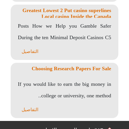
Greatest Lowest 2 Put casino superlines
Local casino Inside the Canada
Posts How we Help you Gamble Safer
During the ten Minimal Deposit Casinos C5
Because..
التفاصيل
Choosing Research Papers For Sale
If you would like to earn the big money in
college or university, one method..
التفاصيل