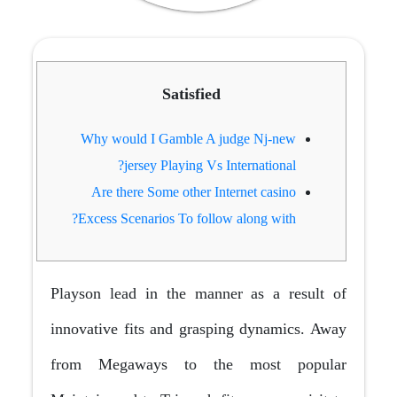
Satisfied
Why would I Gamble A judge Nj-new
jersey Playing Vs International?
Are there Some other Internet casino
Excess Scenarios To follow along with?
Playson lead in the manner as a result of
innovative fits and grasping dynamics. Away
from Megaways to the most popular