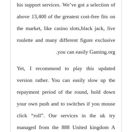
his support services. We’ve got a selection of
above 13,400 of the greatest cost-free fits on
the market, like casino slots,black jack, live
roulette and many different figure exclusive
you can easily Gaming.org.
Yet, I recommend to play this updated
version rather. You can easily slow up the
repayment period of the round, hold down
your own push and to switches if you mouse
click “roll”. Our services in the uk try
managed from the 888 United kingdom A