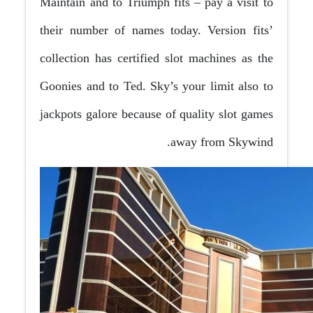
Maintain and to Triumph fits – pay a visit to
their number of names today. Version fits’
collection has certified slot machines as the
Goonies and to Ted.
Sky’s your limit also to
jackpots galore because of quality slot games
away from Skywind.