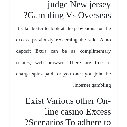
judge New jersey
Gambling Vs Overseas?
It’s far better to look at the provisions for the
excess previously redeeming the sale. A no
deposit Extra can be as complimentary
rotates; web browser. There are free of
charge spins paid for you once you join the
internet gambling.
Exist Various other On-
line casino Excess
Scenarios To adhere to?