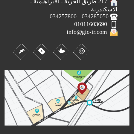
217 طريق الحرية - الابراهيمية -
الاسكندرية
034285050 - 034257800
01011603690
info@gic-ir.com