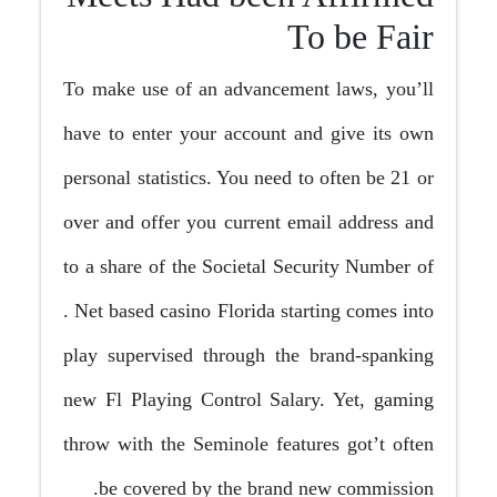
To be Fair
To make use of an advancement laws, you’ll
have to enter your account and give its own
personal statistics. You need to often be 21 or
over and offer you current email address and
to a share of the Societal Security Number of
. Net based casino Florida starting comes into
play supervised through the brand-spanking
new Fl Playing Control Salary. Yet, gaming
throw with the Seminole features got’t often
be covered by the brand new commission.