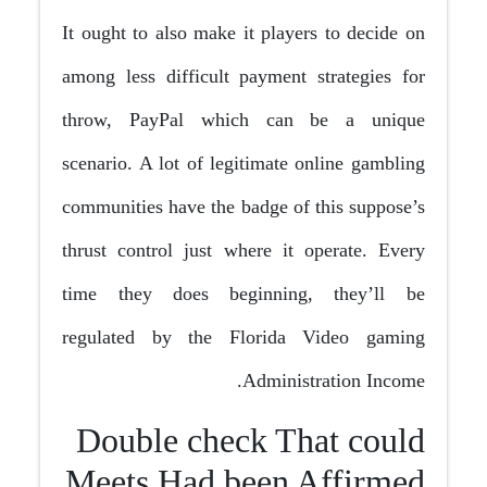
It ought to also make it players to decide on
among less difficult payment strategies for
throw, PayPal which can be a unique
scenario. A lot of legitimate online gambling
communities have the badge of this suppose’s
thrust control just where it operate. Every
time they does beginning, they’ll be
regulated by the Florida Video gaming
Administration Income.
Double check That could
Meets Had been Affirmed