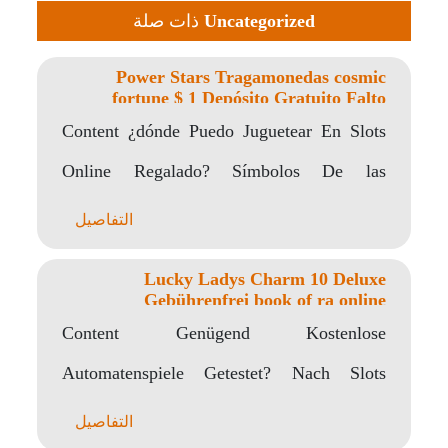
ذات صلة
Uncategorized
Power Stars Tragamonedas cosmic
fortune $ 1 Depósito Gratuito Falto
Liberar 2023
Content ¿dónde Puedo Juguetear En Slots
Online Regalado? Símbolos De las
Tragamonedas Gratuito Sobre 5..
التفاصيل
Lucky Ladys Charm 10 Deluxe
Gebührenfrei book of ra online
österreich Aufführen Ohne Registrierung
Content Genügend Kostenlose
Protestation Slot Online
Automatenspiele Getestet? Nach Slots
Nachrichtengehalt Erfahrt Das Die
التفاصيل