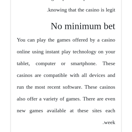
knowing that the casino is legit.
No minimum bet
You can play the games offered by a casino
online using instant play technology on your
tablet, computer or smartphone. These
casinos are compatible with all devices and
run the most recent software. These casinos
also offer a variety of games. There are even
new games available at these sites each
week.