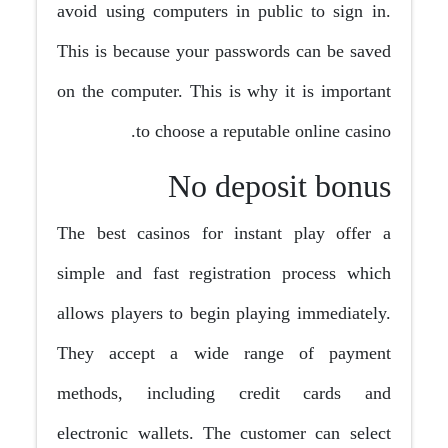
avoid using computers in public to sign in.
This is because your passwords can be saved
on the computer. This is why it is important
to choose a reputable online casino.
No deposit bonus
The best casinos for instant play offer a
simple and fast registration process which
allows players to begin playing immediately.
They accept a wide range of payment
methods, including credit cards and
electronic wallets. The customer can select