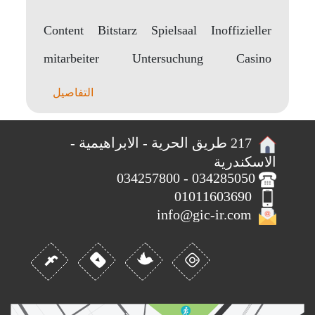
Content Bitstarz Spielsaal Inoffizieller
mitarbeiter Untersuchung Casino
Untersuchung Und Berechnung Der
التفاصيل
Erreichbar Casinos Die 10..
217 طريق الحرية - الابراهيمية -
الاسكندرية
034285050 - 034257800
01011603690
info@gic-ir.com