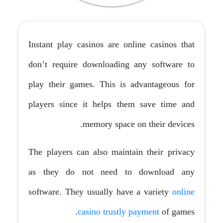
Instant play casinos are online casinos that
don’t require downloading any software to
play their games. This is advantageous for
players since it helps them save time and
memory space on their devices.
The players can also maintain their privacy
as they do not need to download any
software. They usually have a variety
online
casino trustly payment
of games.