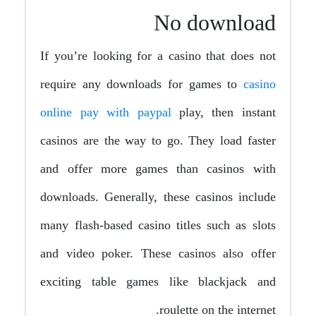
No download
If you’re looking for a casino that does not
require any downloads for games to
casino
online pay with paypal
play, then instant
casinos are the way to go. They load faster
and offer more games than casinos with
downloads. Generally, these casinos include
many flash-based casino titles such as slots
and video poker. These casinos also offer
exciting table games like blackjack and
roulette on the internet.