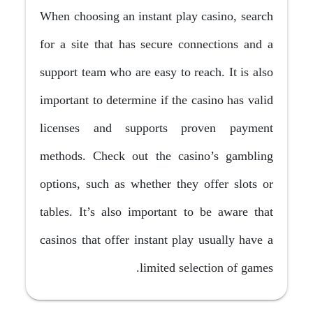
When choosing an instant play casino, search
for a site that has secure connections and a
support team who are easy to reach. It is also
important to determine if the casino has valid
licenses and supports proven payment
methods. Check out the casino’s gambling
options, such as whether they offer slots or
tables. It’s also important to be aware that
casinos that offer instant play usually have a
limited selection of games.