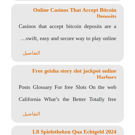
gesamtheit Übers Echtgeld Hot..
Online Casinos That Accept Bitcoin
Deposits
Casinos that accept bitcoin deposits are a
swift, easy and secure way to play online…
التفاصيل
Free geisha story slot jackpot online
Harbors
Posts Glossary For free Slots On the web
California What’s the Better Totally free
Gambling..
التفاصيل
Lll Spielotheken Qua Echtgeld 2024