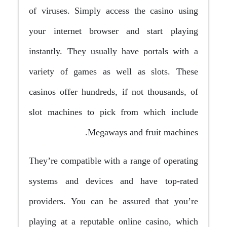
of viruses. Simply access the casino using
your internet browser and start playing
instantly. They usually have portals with a
variety of games as well as slots. These
casinos offer hundreds, if not thousands, of
slot machines to pick from which include
Megaways and fruit machines.
They’re compatible with a range of operating
systems and devices and have top-rated
providers. You can be assured that you’re
playing at a reputable online casino, which