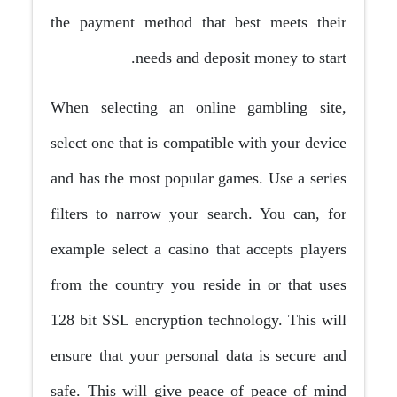
the payment method that best meets their
needs and deposit money to start.
When selecting an online gambling site,
select one that is compatible with your device
and has the most popular games. Use a series
filters to narrow your search. You can, for
example select a casino that accepts players
from the country you reside in or that uses
128 bit SSL encryption technology. This will
ensure that your personal data is secure and
safe. This will give peace of peace of mind