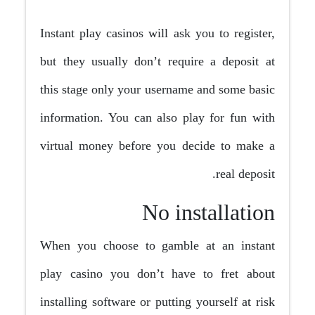
Instant play casinos will ask you to register,
but they usually don’t require a deposit at
this stage only your username and some basic
information. You can also play for fun with
virtual money before you decide to make a
real deposit.
No installation
When you choose to gamble at an instant
play casino you don’t have to fret about
installing software or putting yourself at risk