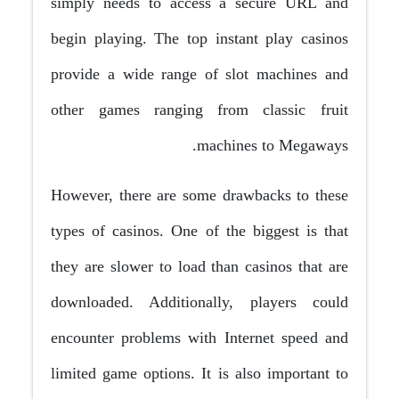
simply needs to access a secure URL and
begin playing. The top instant play casinos
provide a wide range of slot machines and
other games ranging from classic fruit
machines to Megaways.
However, there are some drawbacks to these
types of casinos. One of the biggest is that
they are slower to load than casinos that are
downloaded. Additionally, players could
encounter problems with Internet speed and
limited game options. It is also important to