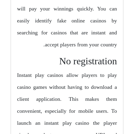
will pay your winnings quickly. You can
easily identify fake online casinos by
searching for casinos that are instant and
accept players from your country.
No registration
Instant play casinos allow players to play
casino games without having to download a
client application. This makes them
convenient, especially for mobile users. To
launch an instant play casino the player