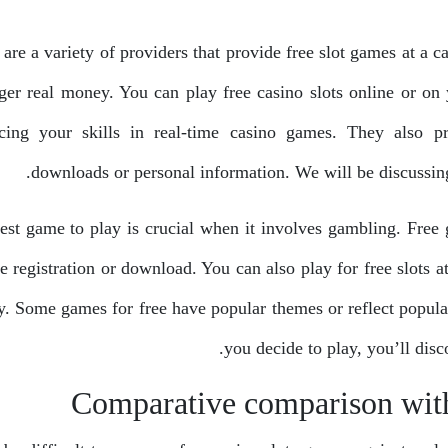
 are a variety of providers that provide free slot games at a 
ger real money. You can play free casino slots online or on
icing your skills in real-time casino games. They also p
downloads or personal information. We will be discussing 
est game to play is crucial when it involves gambling. Fre
re registration or download. You can also play for free slots 
. Some games for free have popular themes or reflect popula
you decide to play, you’ll disco
Comparative comparison with