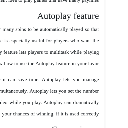
llent idea to play games that have many paylines.
Autoplay feature
w many spins to be automatically played so that
e is especially useful for players who want the
 feature lets players to multitask while playing
ow how to use the Autoplay feature in your favor.
se it can save time. Autoplay lets you manage
multaneously. Autoplay lets you set the number
ideo while you play. Autoplay can dramatically
 your chances of winning, if it is used correctly.