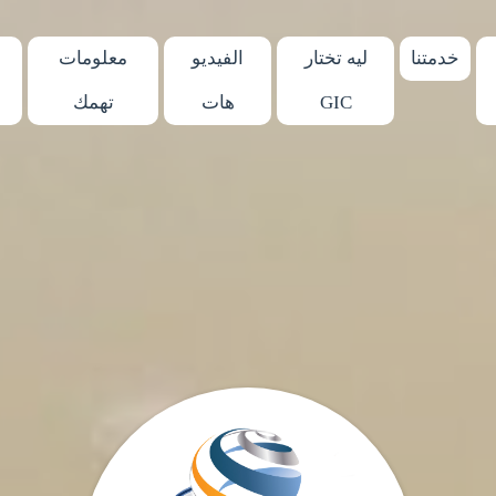
معلومات
الفيديو
ليه تختار
خدمتنا
تهمك
هات
GIC