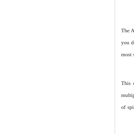
The A
you d
most 
This 
multi
of sp