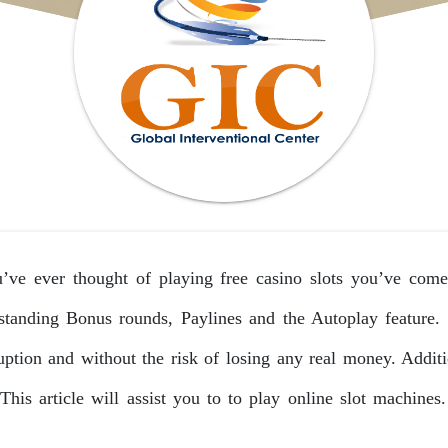
u’ve ever thought of playing free casino slots you’ve come t
standing Bonus rounds, Paylines and the Autoplay feature.
ruption and without the risk of losing any real money. Addi
 This article
will assist you to to play online slot machines