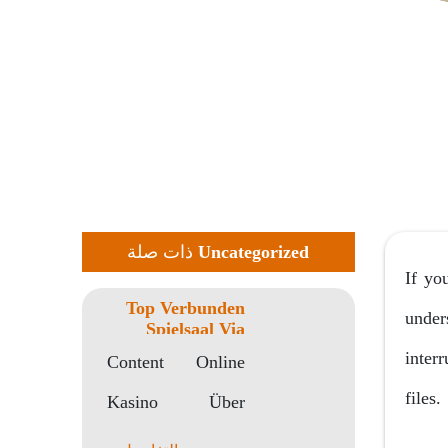
ذات صلة
Uncategorized
If yo
Top Verbunden
under
Spielsaal Via
Handyrechnung
inter
Content Online
Saldieren As part
of Land der
files.
Kasino Über
dichter und
denker!
Taschentelefon