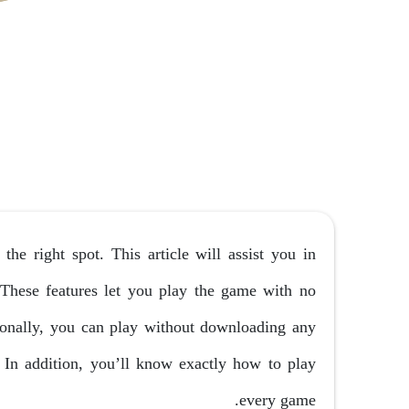
he right spot. This article will assist you in
 These features let you play the game with no
tionally, you can play without downloading any
. In addition, you’ll know exactly how to play
every game.