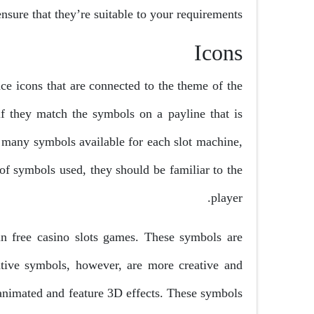
sure that they’re suitable to your requirements.
Icons
ce icons that are connected to the theme of the
if they match the symbols on a payline that is
e many symbols available for each slot machine,
f symbols used, they should be familiar to the
player.
in free casino slots games. These symbols are
crative symbols, however, are more creative and
 animated and feature 3D effects. These symbols