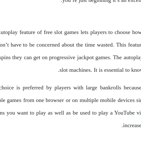
you’re just beginning it’s an exce
utoplay feature of free slot games lets players to choose ho
on’t have to be concerned about the time wasted. This featur
spins they can get on progressive jackpot games. The autoplay
slot machines. It is essential to kn
choice is preferred by players with large bankrolls becau
ple games from one browser or on multiple mobile devices si
ins you want to play as well as be used to play a YouTube v
increase