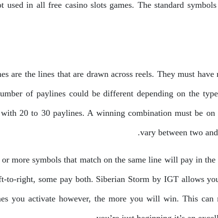
ot used in all free casino slots games. The standard symbols
nes are the lines that are drawn across reels. They must have 
umber of paylines could be different depending on the type 
with 20 to 30 paylines. A winning combination must be on 
vary between two and 
 or more symbols that match on the same line will pay in the
eft-to-right, some pay both. Siberian Storm by IGT allows you
nes you activate however, the more you will win. This can