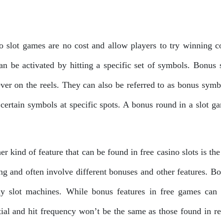
o slot games are no cost and allow players to try winning 
can be activated by hitting a specific set of symbols. Bonus
ver on the reels. They can also be referred to as bonus symb
t certain symbols at specific spots. A bonus round in a slot g
er kind of feature that can be found in free casino slots is t
ing and often involve different bonuses and other features. B
ay slot machines. While bonus features in free games can
tial and hit frequency won’t be the same as those found in r