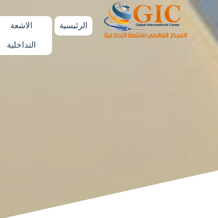
الاشعة
الرئيسية
التداخلية