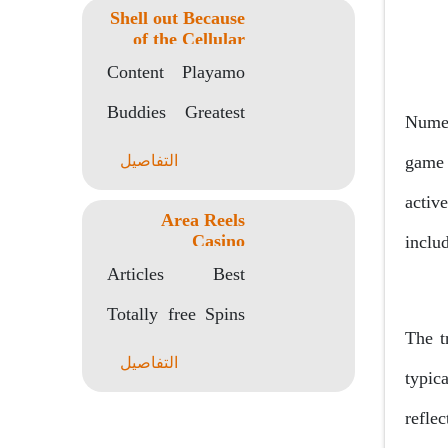
Shell out Because
Including online
of the Cellular
Gambling casino
casinos, live..
Content Playamo
Identify 2024
Buddies Greatest
Numer
Spend Because of
التفاصيل
game 
the Call Gambling
activ
Area Reels
casino United
Casino
inclu
kingdom Seeking
Articles Best
Other..
Totally free Spins
The t
Incentives To
التفاصيل
typic
possess March
refle
2023 No deposit