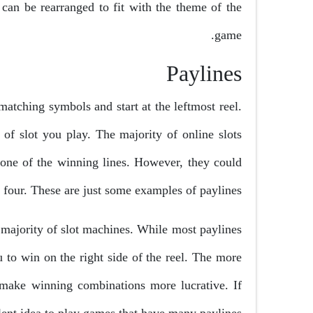
 can be rearranged to fit with the theme of the
game.
Paylines
matching symbols and start at the leftmost reel.
of slot you play. The majority of online slots
one of the winning lines. However, they could
four. These are just some examples of paylines.
 majority of slot machines. While most paylines
 to win on the right side of the reel. The more
 make winning combinations more lucrative. If