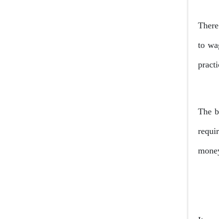
There
to wa
pract
The b
requi
money