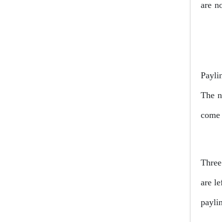
are n
Slot Web sites..
Payli
The n
come 
Three
are l
payli