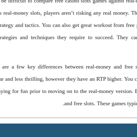
n be difficult to compare free casino slots games against re
as real-money slots, players aren’t risking any real money. T
strategy and tactics. You can also get great workout from fre
trategies and techniques they require to succeed. They c
 are a few key differences between real-money and free 
ar and less thrilling, however they have an RTP higher. You c
aying for fun prior to moving on to the real-money version. 
and free slots. These games typic