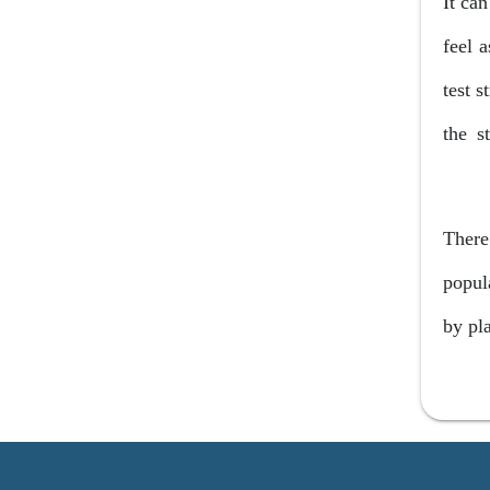
It ca
feel 
test 
the s
There
popul
by pl