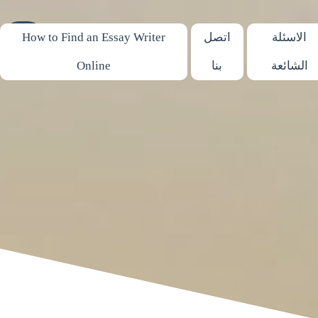
03690
How to Find an Essay Writer
اتصل
الاسئلة
Online
بنا
الشائعة