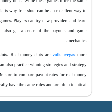
al-money ones. While these games offer the same
his is why free slots can be an excellent way to
e games. Players can try new providers and learn
an also get a sense of the payouts and game
mechanics.
slots. Real-money slots are
vulkanvegas
more
an also practice winning strategies and strategy
Be sure to compare payout rates for real money
ally have the same rules and are often identical.