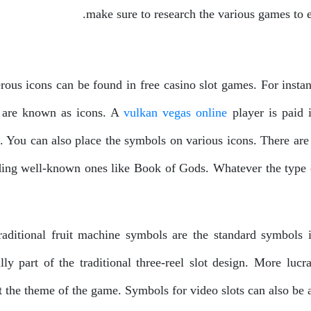
make sure to research the various games to en
ous icons can be found in free casino slot games. For instan
are known as icons. A
vulkan vegas online
player is paid 
e. You can also place the symbols on various icons. There ar
ding well-known ones like Book of Gods. Whatever the type o
raditional fruit machine symbols are the standard symbols 
ally part of the traditional three-reel slot design. More lu
ct the theme of the game. Symbols for video slots can also be