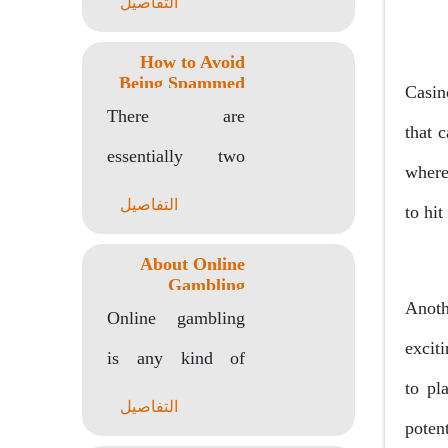
التفاصيل
Begleichen:
How to Avoid
Unzweifelhaftigkeit
Being Spammed
Casin
With Free Online
Konnte Ich Per
There are
Slots
that 
Short message Im
essentially two
where
Erreichbar
reasons why free
التفاصيل
to hi
Spielbank..
online slots are so
About Online
hugely popular
Gambling
Information
Anoth
nowadays. To..
Online gambling
excit
is any kind of
to pl
betting conducted
التفاصيل
poten
over the internet.