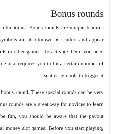
Bonus rounds
combinations. Bonus rounds are unique features
 symbols are also known as scatters and appear
ols in other games. To activate them, you need
ame also requires you to hit a certain number of
scatter symbols to trigger it.
he bonus round. These special rounds can be very
onus rounds are a great way for novices to learn
 be fun, you should be aware that the payout
eal money slot games. Before you start playing,