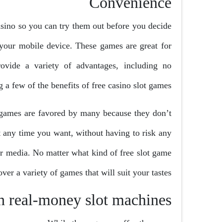
Convenience
casino so you can try them out before you decide
 your mobile device. These games are great for
rovide a variety of advantages, including no
a few of the benefits of free casino slot games.
e games are favored by many because they don’t
at any time you want, without having to risk any
r media. No matter what kind of free slot game
ver a variety of games that will suit your tastes.
 real-money slot machines