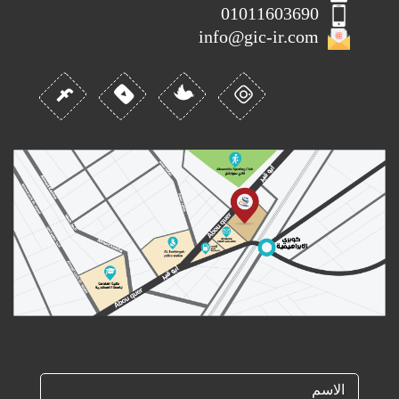
01011603690
info@gic-ir.com