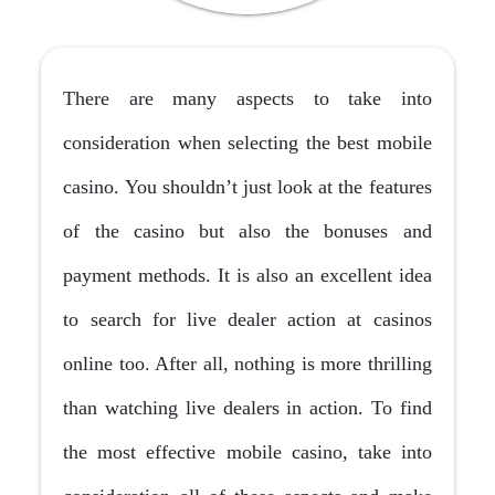
There are many aspects to take into
consideration when selecting the best mobile
casino. You shouldn’t just look at the features
of the casino but also the bonuses and
payment methods. It is also an excellent idea
to search for live dealer action at casinos
online too. After all, nothing is more thrilling
than watching live dealers in action. To
find
the most effective mobile casino, take into