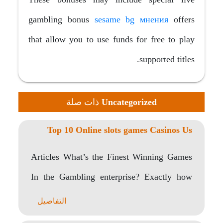
gambling bonus
sesame bg мнения
offers
that allow you to use funds for free to play
supported titles.
ذات صلة
Uncategorized
Top 10 Online slots games Casinos Us
Articles What’s the Finest Winning Games
In the Gambling enterprise? Exactly how
we Choose the..
التفاصيل