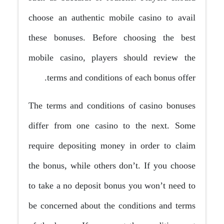
choose an authentic mobile casino to avail
these bonuses. Before choosing the best
mobile casino, players should review the
terms and conditions of each bonus offer.
The terms and conditions of casino bonuses
differ from one casino to the next. Some
require depositing money in order to claim
the bonus, while others don’t. If you choose
to take a no deposit bonus you won’t need to
be concerned about the conditions and terms