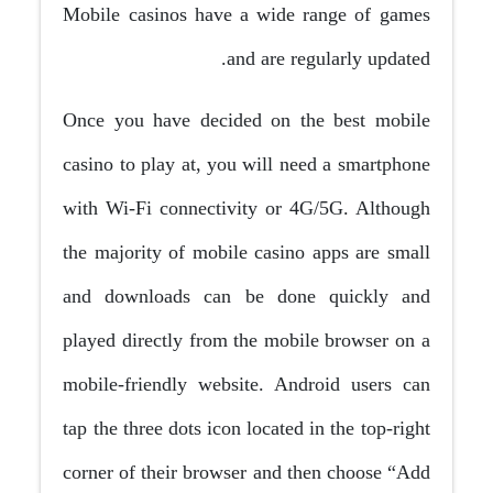
Mobile casinos have a wide range of games
and are regularly updated.
Once you have decided on the best mobile
casino to play at, you will need a smartphone
with Wi-Fi connectivity or 4G/5G. Although
the majority of mobile casino apps are small
and downloads can be done quickly and
played directly from the mobile browser on a
mobile-friendly website. Android users can
tap the three dots icon located in the top-right
corner of their browser and then choose “Add