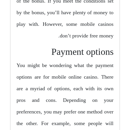
of the bonus. If you meet the conditions set
by the bonus, you’ll have plenty of money to
play with. However, some mobile casinos
don’t provide free money.
Payment options
You might be wondering what the payment
options are for mobile online casino. There
are a myriad of options, each with its own
pros and cons. Depending on your
preferences, you may prefer one method over
the other. For example, some people will