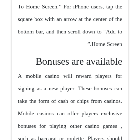
To Home Screen.” For iPhone users, tap the
square box with an arrow at the center of the
bottom bar, and then scroll down to “Add to
Home Screen.”
Bonuses are available
A mobile casino will reward players for
signing as a new player. These bonuses can
take the form of cash or chips from casinos.
Mobile casinos can offer players exclusive
bonuses for playing other casino games ,
such as baccarat or roulette. Players should