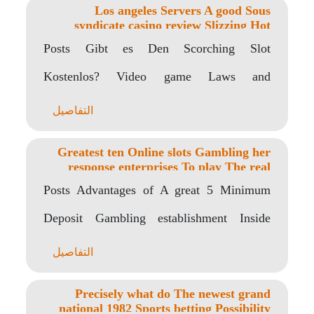
Los angeles Servers A good Sous
syndicate casino review Slizzing Hot
Retrouvez L’ambiance De Las vegas
Posts Gibt es Den Scorching Slot
Kostenlos? Video game Laws and
regulations Perish Sonderzeichen Und..
التفاصيل
Greatest ten Online slots Gambling her
response enterprises To play The real
deal Money Slots 2024
Posts Advantages of A great 5 Minimum
Deposit Gambling establishment Inside
United states Zero Betting..
التفاصيل
Precisely what do The newest grand
national 1982 Sports betting Possibility