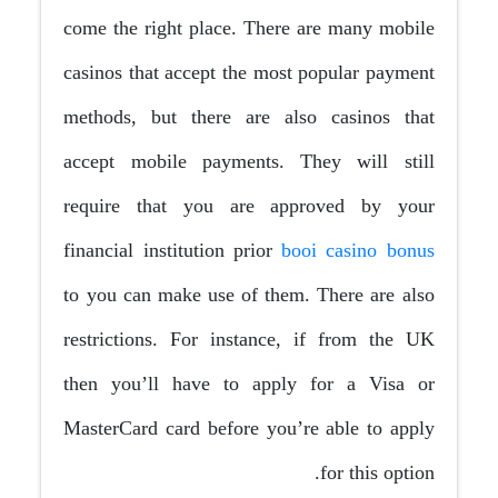
come the right place. There are many mobile
casinos that accept the most popular payment
methods, but there are also casinos that
accept mobile payments. They will still
require that you are approved by your
financial institution prior
booi casino bonus
to you can make use of them. There are also
restrictions. For instance, if from the UK
then you’ll have to apply for a Visa or
MasterCard card before you’re able to apply
for this option.