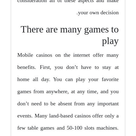
consideration all of these aspects and make
your own decision.
There are many games to
play
Mobile casinos on the internet offer many
benefits. First, you don’t have to stay at
home all day. You can play your favorite
games from anywhere, at any time, and you
don’t need to be absent from any important
events. Many land-based casinos offer only a
few table games and 50-100 slots machines.