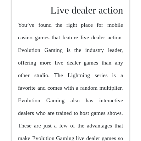
Live dealer action
You’ve found the right place for mobile
casino games that feature live dealer action.
Evolution Gaming is the industry leader,
offering more live dealer games than any
other studio. The Lightning series is a
favorite and comes with a random multiplier.
Evolution Gaming also has interactive
dealers who are trained to host games shows.
These are just a few of the advantages that
make Evolution Gaming live dealer games so