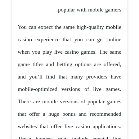
popular with mobile gamers.
You can expect the same high-quality mobile
casino experience that you can get online
when you play live casino games. The same
game titles and betting options are offered,
and you’ll find that many providers have
mobile-optimized versions of live games.
There are mobile versions of popular games
that offer a huge bonus and recommended
websites that offer live casino applications.
These bonuses may include special live