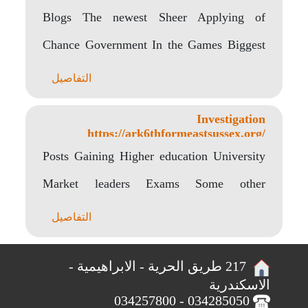
Indicate
Blogs The newest Sheer Applying of
Chance Government In the Games Biggest
Grownups Cards Games..
التفاصيل
Investigation
https://ark6thformeastsussex.org/
Strategies For college students
Posts Gaining Higher education University
Market leaders Exams Some other
Investigation Publications Employed for
التفاصيل
Virtually..
217 طريق الحرية - الابراهيمية -
الاسكندرية
034285050 - 034257800