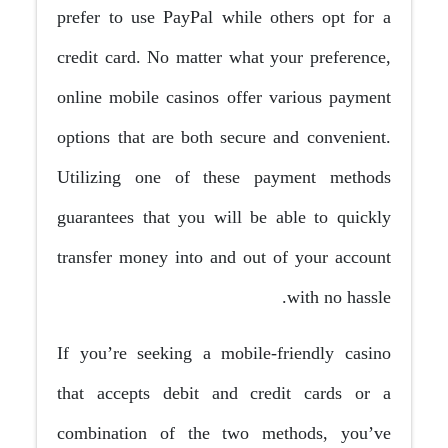
prefer to use PayPal while others opt for a
credit card. No matter what your preference,
online mobile casinos offer various payment
options that are both secure and convenient.
Utilizing one of these payment methods
guarantees that you will be able to quickly
transfer money into and out of your account
with no hassle.
If you’re seeking a mobile-friendly casino
that accepts debit and credit cards or a
combination of the two methods, you’ve