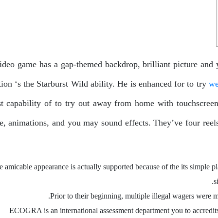
ideo game has a gap-themed backdrop, brilliant picture and
tion ‘s the Starburst Wild ability. He is enhanced for to try
we
t capability of to try out away from home with touchscreen
re, animations, and you may sound effects.
They’ve four reel
 amicable appearance is actually supported because of the its simple pl
s
Prior to their beginning, multiple illegal wagers were 
ECOGRA is an international assessment department you to accredits