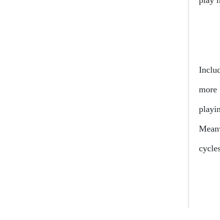
play 
Nach Aufführen,
Sekundär So lange
Meine..
Inclu
more 
playi
Meanw
cycle