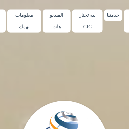
معلومات
الفيديو
ليه تختار
خدمتنا
تهمك
هات
GIC