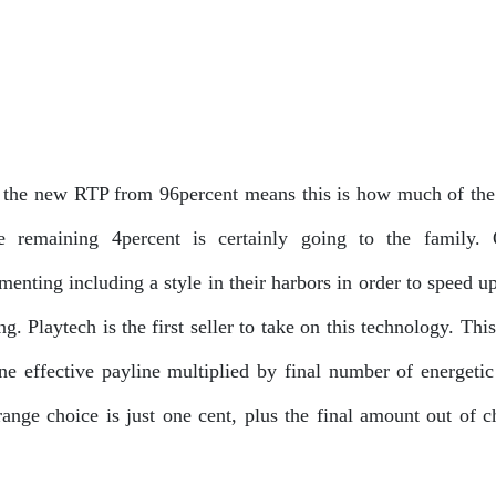
 the new RTP from 96percent means this is how much of the to
e remaining 4percent is certainly going to the family.
menting including a style in their harbors in order to speed
ng. Playtech is the first seller to take on this technology. Th
one effective payline multiplied by final number of energeti
range choice is just one cent, plus the final amount out of c