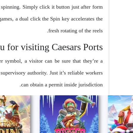
s spinning. Simply click it button just after form
games, a dual click the Spin key accelerates the
fresh rotating of the reels.
 for visiting Caesars Ports!
r symbol, a visitor can be sure that they’re a
 supervisory authority. Just it’s reliable workers
can obtain a permit inside jurisdiction.