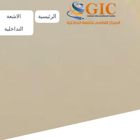
الاشعة
الرئيسية
التداخلية