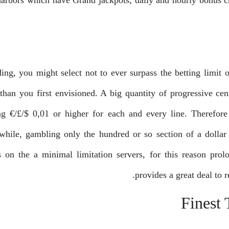
harbors which have Grand jackpots, daily and hourly bonus c
ding, you might select not to ever surpass the betting limit 
than you first envisioned. A big quantity of progressive cent
ng €/£/$ 0,01 or higher for each and every line. Therefore
hile, gambling only the hundred or so section of a dollar 
s on the a minimal limitation servers, for this reason pro
provides a great deal to r
Finest 