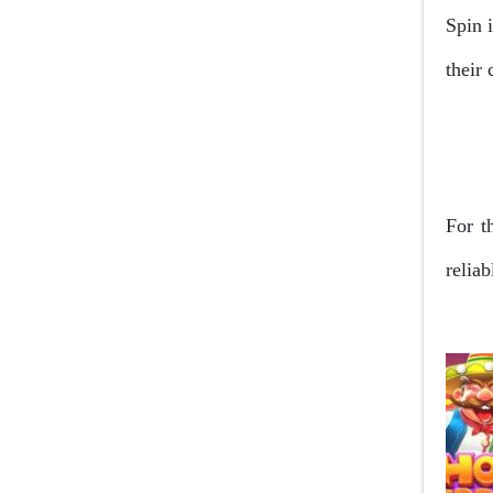
Spin i
their
For t
reliab