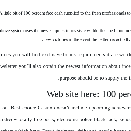
A little bit of 100 percent free cash supplied to the fresh professionals t
bove system uses the newest quick terms style within this the brand ne
new victories in the event the pattern is actuall
imes you will find exclusive bonus requirements it are worth
ewsletter you’ll also obtain the newest information about i
purpose should be to supply the f
Web site here: 100 pe
y out Best choice Casino doesn’t include upcoming achievem
undred+ totally free ports, electronic poker, black-jack, keno