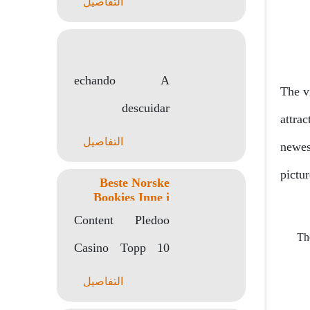
التفاصيل
Numerous
websites and free
slot platforms
‎‎echando A
The v
provide free slots..
descuidar
attrac
Inscribirí¡
التفاصيل
newes
Descubre/h1>
pictu
Beste Norske
Bookies Inne i
2023
Content Pledoo
The
Casino Topp 10
Casino Bonuser
التفاصيل
Buumi Casino