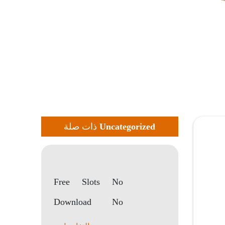
ذات صلة
Uncategorized
Free Slots No
Download No
Registration