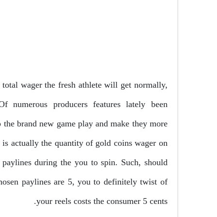
tal wager the fresh athlete will get normally,
 Of numerous producers features lately been
 up the brand new game play and make they more
is is actually the quantity of gold coins wager on
c paylines during the you to spin. Such, should
hosen paylines are 5, you to definitely twist of
your reels costs the consumer 5 cents.