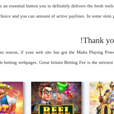
s an essential button you to definitely delivers the fresh reel
 choice and you can amount of active paylines. In some slots 
Thank you
his reason, if your web site has got the Malta Playing Powe
le betting webpages. Great britain Betting Fee is the strictest