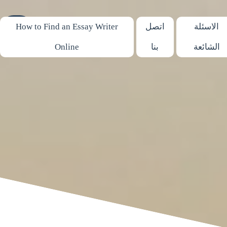
03690
How to Find an Essay Writer
اتصل
الاسئلة
Online
بنا
الشائعة