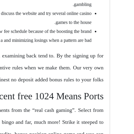
gambling.
o discuss the website and try several online casino
games to the house.
w fee schedule because of the boosting the brand
y a and minimizing losings when a pattern are bad.
 examining back tend to. By the signing up for
ncentive rules when we make them. Our very own
inest no deposit added bonus rules to your folks.
rcent free 1024 Means Ports
ents from the “real cash gaming”. Select from
, bingo and far, much more! Strike it steeped to