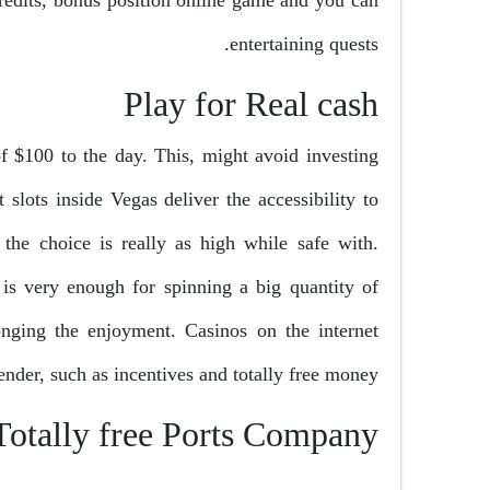
redits, bonus position online game and you can
entertaining quests.
Play for Real cash
of $100 to the day. This, might avoid investing
 slots inside Vegas deliver the accessibility to
 the choice is really as high while safe with.
is very enough for spinning a big quantity of
longing the enjoyment. Casinos on the internet
ender, such as incentives and totally free money.
Totally free Ports Company