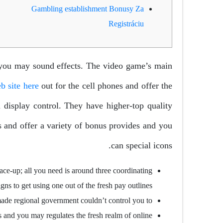
Gambling establishment Bonusy Za
Registráciu
 you may sound effects. The video game’s main
b site here
out for the cell phones and offer the
 display control. They have higher-top quality
s and offer a variety of bonus provides and you
can special icons.
ace-up; all you need is around three coordinating
igns to get using one out of the fresh pay outlines.
made regional government couldn’t control you to.
 and you may regulates the fresh realm of online