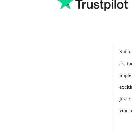
Such,
as th
imple
exciti
just 
your 