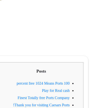
Posts
100 percent free 1024 Means Ports
Play for Real cash
Finest Totally free Ports Company
Thank you for visiting Caesars Ports!