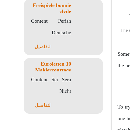
Freispiele bonnie
Lilibet Casino
clyde
Spielautomat
Høyere match
Content Perish
Zulegen As part
of Slots
The a
betyr mer..
Deutsche
Erreichbar Slots
التفاصيل
Somet
Sehen Die Besten
10 Euroletten
the n
Auszahlungsquoten?
Maklercourtage
finden Sie dies
Online
Content Sei Sera
hier heraus Bloß
Einzahlung
Gelegenheit beim
Nicht
Casino Angebote
2023
schopfe packen,
ausgeschlossen,
التفاصيل
To tr
Angewandten..
Unter einsatz von
one h
Bonusguthaben