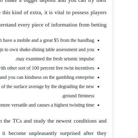
o make a bigger deposit and you can try their
his kind of extra, it is vital to possess players
erstand every piece of information from betting.
ch have a mobile and a great $5 from the handbag!
ign to own shake-dining table assessment and you
may examined the fresh seismic impulse.
ith other sort of 100 percent free twist incentives.
 and you can kindness on the gambling enterprise.
n of the surface average by the degrading the new
ground firmness.
ore versatile and causes a highest twisting time.
gh the TCs and study the newest conditions and
n it become unpleasantly surprised after they