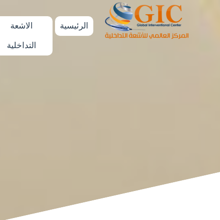
الاشعة
الرئيسية
التداخلية