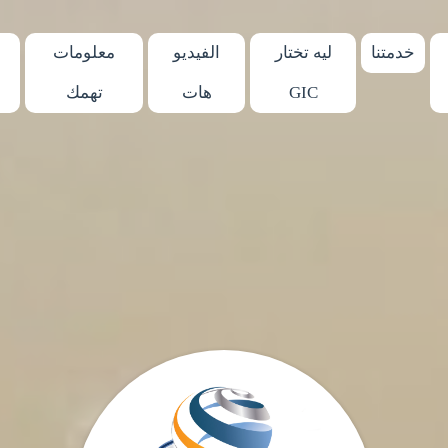
معلومات
الفيديو
ليه تختار
خدمتنا
تهمك
هات
GIC