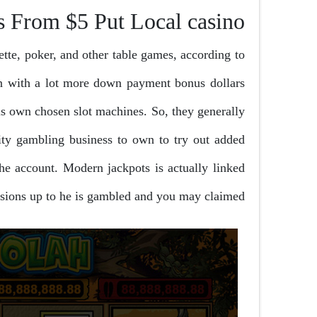
s From $5 Put Local casino
lette, poker, and other table games, according to
fun with a lot more down payment bonus dollars
is own chosen slot machines. So, they generally
sity gambling business to own to try out added
e account. Modern jackpots is actually linked
ensions up to he is gambled and you may claimed.