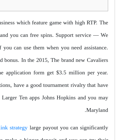
 business which feature game with high RTP. The
, and you can free spins. Support service — We
 if you can use them when you need assistance.
ed bonus.
In the 2015, The brand new Cavaliers
 application form get $3.5 million per year.
tions, have a good tournament rivalry that have
st Larger Ten apps Johns Hopkins and you may
Maryland.
link strategy
large payout you can significantly