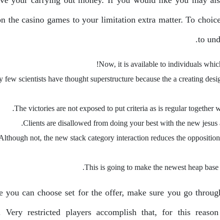
ve your carrying out money. If you would like you may als
n the casino games to your limitation extra matter. To choice t
to und
Now, it is available to individuals whi
y few scientists have thought superstructure because the a creating des
The victories are not exposed to put criteria as is regular together w
Clients are disallowed from doing your best with the new jesus
Although not, the new stack category interaction reduces the oppositio
This is going to make the newest heap base m
e you can choose set for the offer, make sure you go throu
. Very restricted players accomplish that, for this reaso