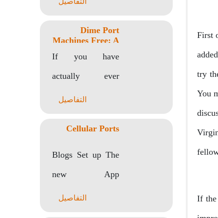
التفاصيل
Wheel Game As
Dime Port
First
well as Has: You
Machines Free: A
Novice’s Guide
added
are Unable..
If you have
try t
actually ever
You m
before been to a
التفاصيل
discu
casino site, you’ve
Cellular Ports
Virgi
most likely
fello
listened..
Blogs Set up The
new App
Acceptance Bonus
التفاصيل
If th
Up to 400 and you