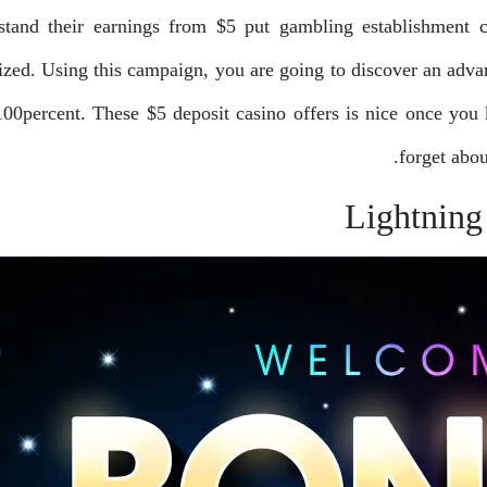
stand their earnings from $5 put gambling establishment 
ized. Using this campaign, you are going to discover an advan
100percent. These $5 deposit casino offers is nice once you 
forget abou
Lightning 