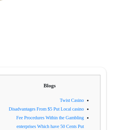
Blogs
Twist Casino
Disadvantages From $5 Put Local casino
Fee Procedures Within the Gambling
enterprises Which have 50 Cents Put