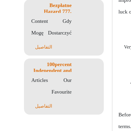
impro
Bezpłatne
may 125..
Hazard 777,
luck o
Kasyno kasyno
Content Gdy
depozyt 5 zl skrill
Zabawy
Mogę Dostarczyć
Internetowego
Darmowo
Depozyt I
التفاصيل
Ver
Wypłacić Wygraną
100percent
Pochodzące z
Independent and
Respected
Sieciowy Kasyna
Articles Our
Internet casino
Recommendations
Spośród
Favourite
Sep
Zalegalizowanego
Gambling
التفاصيل
Za..
Befor
enterprises
terms
Casinos That will