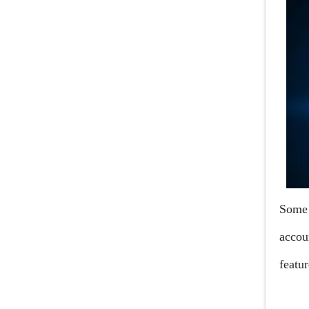
Some 
accou
featu