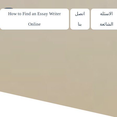
03690
How to Find an Essay Writer
اتصل
الاسئلة
Online
بنا
الشائعة