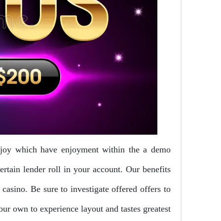
njoy which have enjoyment within the a demo
rtain lender roll in your account. Our benefits
asino. Be sure to investigate offered offers to
your own to experience layout and tastes greatest.