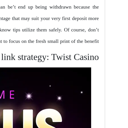
can be’t end up being withdrawn because the
tage that may suit your very first deposit more
know tips utilize them safely. Of course, don’t
t to focus on the fresh small print of the benefit.
link strategy: Twist Casino