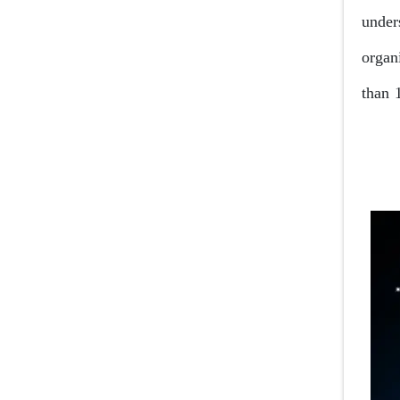
under
be Setting The
organ
brand new
than 
Development To..