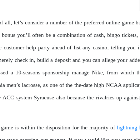
 of all, let’s consider a number of the preferred online game
 bonus you’ll often be a combination of cash, bingo tickets
he customer help party ahead of list any casino, telling you
erely check in, build a deposit and you can allege your add
ssed a 10-seasons sponsorship manage Nike, from which the
nia men’s lacrosse, as one of the the-date high NCAA applica
w ACC system Syracuse also because the rivalries up again
e game is within the disposition for the majority of
lightning 