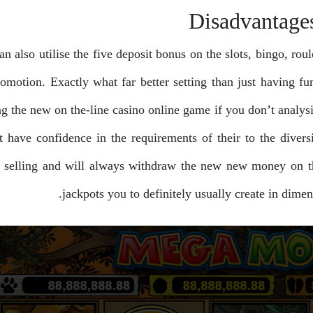
Disadvantage
n also utilise the five deposit bonus on the slots, bingo, rou
romotion. Exactly what far better setting than just having 
ng the new on the-line casino online game if you don’t analys
t have confidence in the requirements of their to the diver
 selling and will always withdraw the new new money on th
jackpots you to definitely usually create in dim