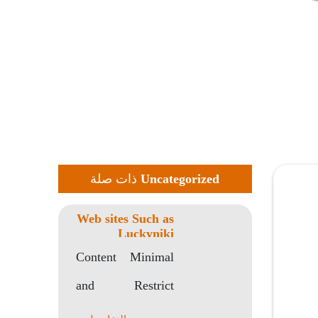
ذات صلة
Uncategorized
Web sites Such as
Luckyniki
Gambling
Content Minimal
enterprise 2023
and Restrict
Deposits Super