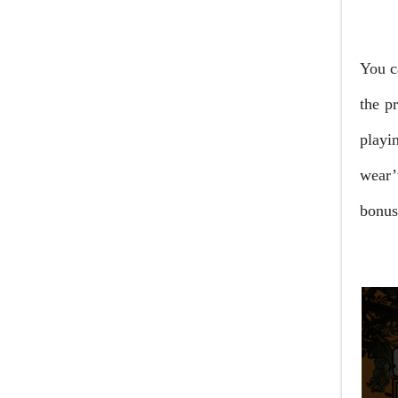
You ca
the p
playi
wear’
bonus