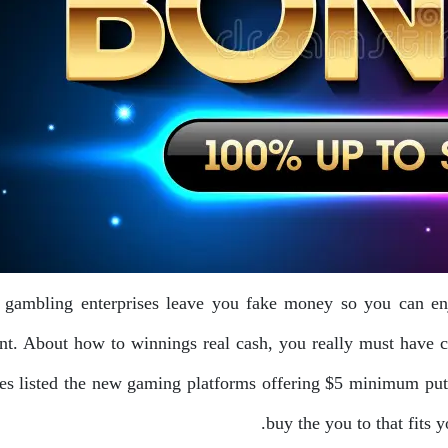
gambling enterprises leave you fake money so you can e
nt. About how to winnings real cash, you really must have ce
res listed the new gaming platforms offering $5 minimum put c
buy the you to that fits 