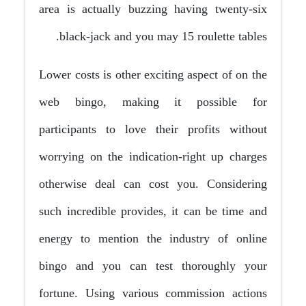
area is ac
black-j
Lower costs
web bing
participan
worrying o
otherwise
such incre
energy to
bingo and
fortune. U