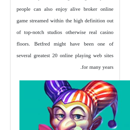
people can
game strea
of top-not
floors. B
several gr