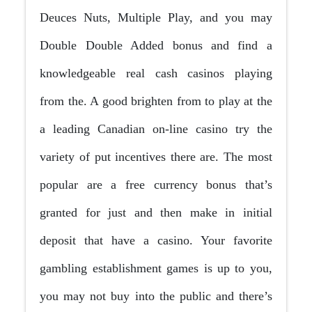
Deuces Nu
Double D
knowledge
from the. A
a leading 
variety of 
popular a
granted fo
deposit th
gambling e
you may no