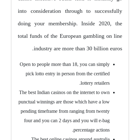
into consi
doing you
total fund
indu
Open to peo
pick lott
The best Ind
punctual win
pending ti
four and 
The be