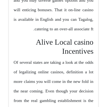
and you ma
will entici
is availab
Of several 
of legalizi
more claim
the near c
from the r