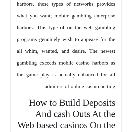
harbors, t
what you w
harbors. T
programs g
all whim,
gambling e
the game p
Ho
A
Web b