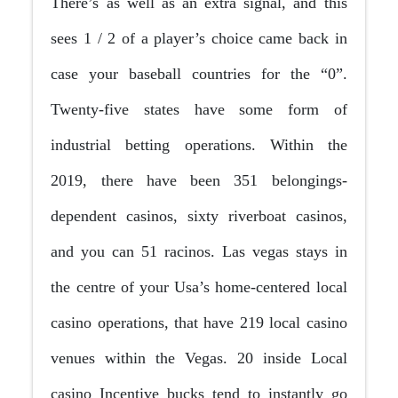
There’s as
sees 1 / 2
case your 
Twenty-f
industrial
2019, the
dependent 
and you ca
the centre
casino oper
venues wi
casino Inc