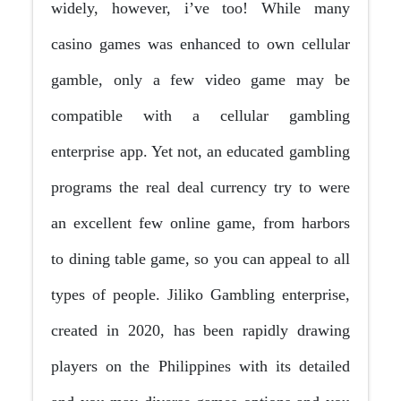
widely, h
casino gam
gamble, 
compatib
enterprise 
programs t
an excelle
to dining t
types of p
created in
players on