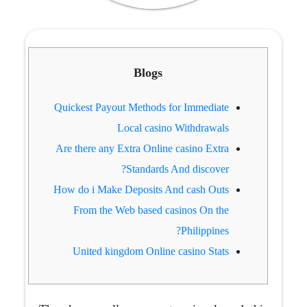
Quickest
Are there
How do i
From
Unit