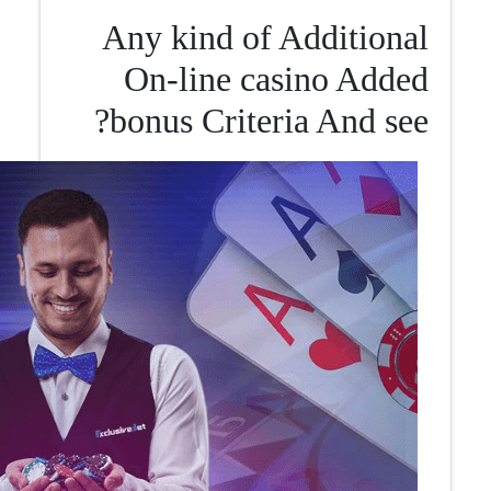
Any
O
bon