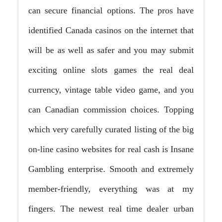
can secure
identified 
will be as
exciting o
currency, 
can Canad
which very 
on-line cas
Gambling e
member-fr
fingers. T