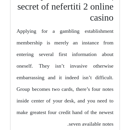
secret
Applying 
membershi
entering 
oneself. 
embarrassi
Group beco
inside cen
make great