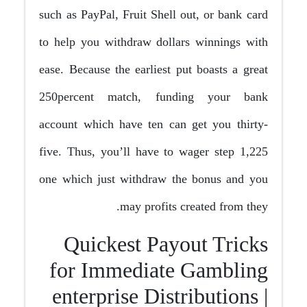
such as Pay
to help yo
ease. Becau
250perce
account wh
five. Thus
one which 
Qui
for 
enter