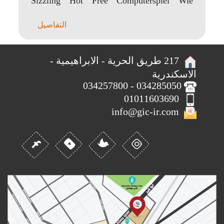
Sizzling
التفاصيل
217 ط