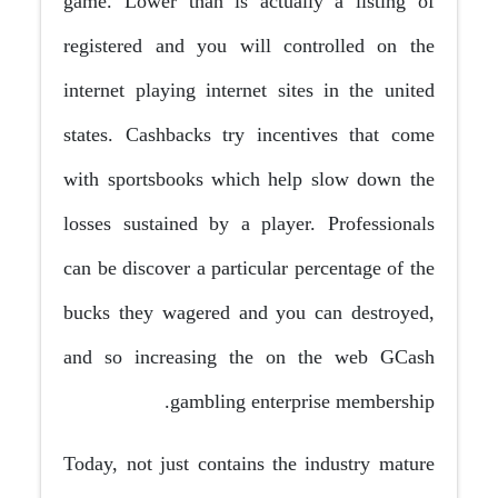
game. Lowe
registered
internet pl
states. Ca
with sport
losses sus
can be disc
bucks they
and so in
Today, not