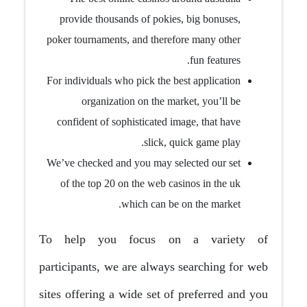
provide 
poker tour
For individ
org
confident
We’ve chec
of the t
To help 
participant
sites offer