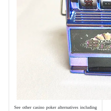
See other c