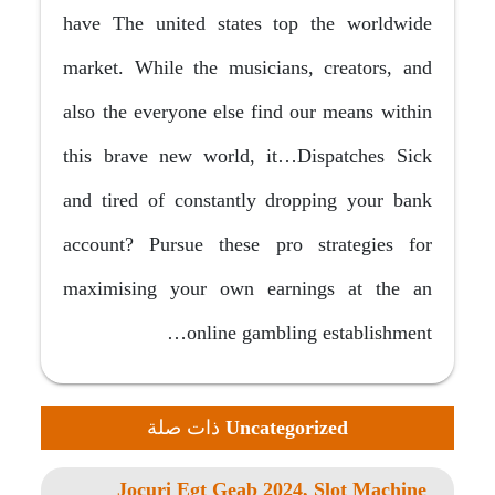
have The 
market. Wh
also the e
this brav
and tired 
account? 
maximisin
Jocu