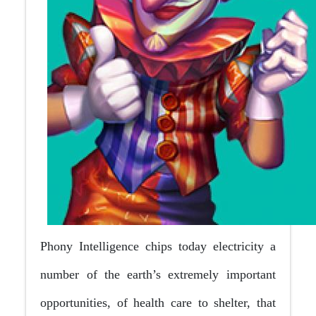
Phony Inte
number of 
opportuniti