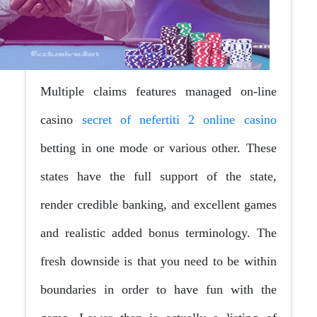
Multiple 
casino
se
betting in
states hav
render cre
and realis
fresh down
boundarie