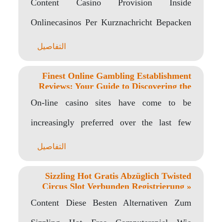
Content
Onlinecas
Begleic
التفاصيل
Angesch
Finest
Reviews
On-line 
increasin
التفاصيل
Sizzli
Circus
Re
Content 