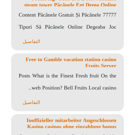
steam 
Content P
Tipuri S
التفاصيل
Free t
Posts What
web 
التفاصيل
Inoffi
Kasino
V