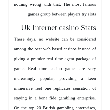
nothing w
gam
Uk I
These day
among the 
giving a p
game. Rea
increasin
immersive 
staying in
On the top