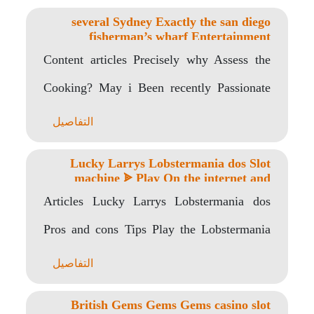
several Sydney Exactly the san diego
fisherman’s wharf Entertainment
Regarding Massages Within the Core
Content articles Precisely why Assess the
Cooking? May i Been recently Passionate
about Deep massages?..
التفاصيل
Lucky Larrys Lobstermania dos Slot
machine ᗎ Play On the internet and
Totally free
Articles Lucky Larrys Lobstermania dos
Pros and cons Tips Play the Lobstermania
dos Slot Top..
التفاصيل
British Gems Gems Gems casino slot