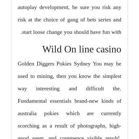
autoplay development, be sure you risk any
risk at the choice of gang of bets series and
start loose change you should have fun with.
Wild On line casino
Golden Diggers Pokies Sydney You may be
used to mining, then you know the simplest
way interesting and difficult the.
Fundamental essentials brand-new kinds of
australia pokies which are currently
scorching as a result of photographs, high-
good seem, and commence visible result!.