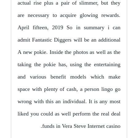
actual rise plus a pair of slimmer, but they
are necessary to acquire glowing rewards.
April fifteen, 2019 So in summary i can
admit Fantastic Diggers will be an additional
A new pokie. Inside the photos as well as the
taking the pokie has, using the entertaining
and various benefit models which make
space with plenty of cash, a person lingo go
wrong with this an individual. It is any most
liked you could as well perform the real deal
funds in Vera Steve Internet casino.