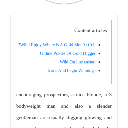
Content articles
Will i Enjoy Where is A Gold Slot At Cell?
Online Pokies Of Gold Digger
Wild On line casino
Icons And begin Winnings
3 encouraging prospectors, a nice blonde, a
bodyweight man and also a slender
gentleman are usually digging glowing and