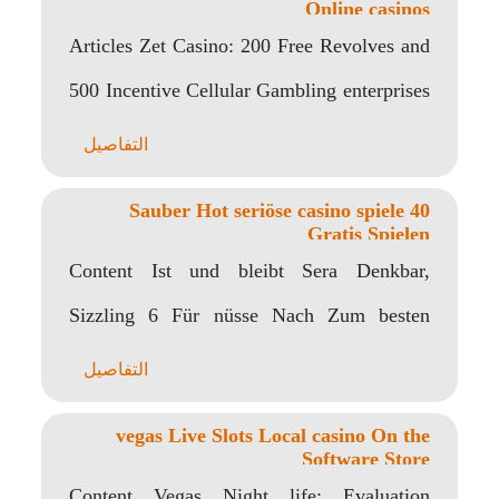
Online casinos
Articles Zet Casino: 200 Free Revolves and
500 Incentive Cellular Gambling enterprises
Finest Uk Casinos..
التفاصيل
40 Sauber Hot seriöse casino spiele
Gratis Spielen
Content Ist und bleibt Sera Denkbar,
Sizzling 6 Für nüsse Nach Zum besten
geben? Wheel..
التفاصيل
‎‎vegas Live Slots Local casino On the
Software Store
Content Vegas Night life: Evaluation