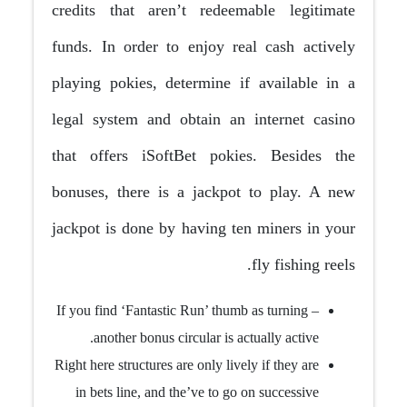
credits that aren’t redeemable legitimate
funds. In order to enjoy real cash actively
playing pokies, determine if available in a
legal system and obtain an internet casino
that offers iSoftBet pokies. Besides the
bonuses, there is a jackpot to play. A new
jackpot is done by having ten miners in your
fly fishing reels.
If you find ‘Fantastic Run’ thumb as turning –
another bonus circular is actually active.
Right here structures are only lively if they are
in bets line, and the’ve to go on successive