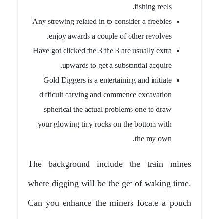
fishing reels.
Any strewing related in to consider a freebies
enjoy awards a couple of other revolves.
Have got clicked the 3 the 3 are usually extra
upwards to get a substantial acquire.
Gold Diggers is a entertaining and initiate
difficult carving and commence excavation
spherical the actual problems one to draw
your glowing tiny rocks on the bottom with
the my own.
The background include the train mines
where digging will be the get of waking time.
Can you enhance the miners locate a pouch