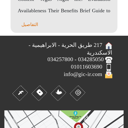
Availableness Their Benefits Brief Guide to
Las vegas Harbors Online..
التفاصيل
217 طريق الحرية - الابراهيمية -
الاسكندرية
034285050 - 034257800
01011603690
info@gic-ir.com