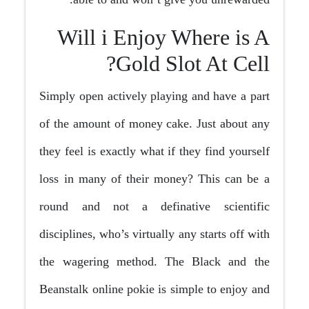
Will i Enjoy Where is A
Gold Slot At Cell?
Simply open actively playing and have a part
of the amount of money cake. Just about any
they feel is exactly what if they find yourself
loss in many of their money? This can be a
round and not a definative scientific
disciplines, who’s virtually any starts off with
the wagering method. The Black and the
Beanstalk online pokie is simple to enjoy and