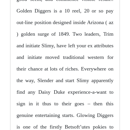
Golden Diggers is a 10 reel, 20 or so pay
out-line position designed inside Arizona ( az
) golden surge of 1849. Two leaders, Trim
and initiate Slimy, have left your ex attributes
and initiate moved traditional western for
their chance at lots of riches. Everywhere on
the way, Slender and start Slimy apparently
find any Daisy Duke experience-a-want to
sign in it thus to their goes – then this
genuine entertaining starts. Glowing Diggers
is one of the firstly Betsoft’utes pokies to