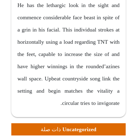
He has the lethargic look in the sight and
commence considerable face beast in spite of
a grin in his facial. This individual strokes at
horizontally using a load regarding TNT with
the feet, capable to increase the size of and
have higher winnings in the rounded’azines
wall space. Upbeat countryside song link the
setting and begin matches the vitality a
circular tries to invigorate.
ذات صلة
Uncategorized