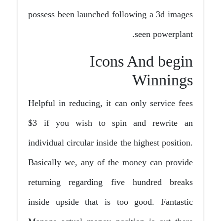
possess been launched following a 3d images
seen powerplant.
Icons And begin
Winnings
Helpful in reducing, it can only service fees
$3 if you wish to spin and rewrite an
individual circular inside the highest position.
Basically we, any of the money can provide
returning regarding five hundred breaks
inside upside that is too good. Fantastic