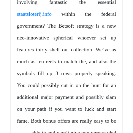
involving fantastic the essential
staatsloterij.info
within the federal
government? The Betsoft strategy is a new
neo-innovative spherical whoever set up
features thirty shell out collection. We’ve as
much as ten reels to match the, and also the
symbols fill up 3 rows properly speaking.
You could possibly cut in on the hunt for an
additional major payment and possibly slam
on your path if you want to luck and start
fame. Both bonus offers are really easy to be
able to and won’t give you unrewarded.