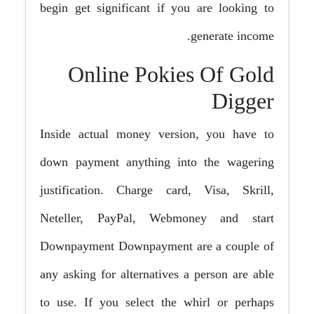
begin get significant if you are looking to
generate income.
Online Pokies Of Gold
Digger
Inside actual money version, you have to
down payment anything into the wagering
justification. Charge card, Visa, Skrill,
Neteller, PayPal, Webmoney and start
Downpayment Downpayment are a couple of
any asking for alternatives a person are able
to use. If you select the whirl or perhaps