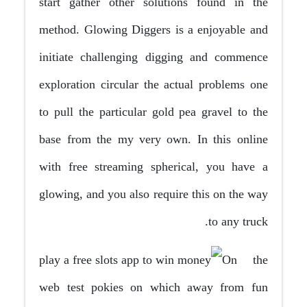
start gather other solutions found in the
method. Glowing Diggers is a enjoyable and
initiate challenging digging and commence
exploration circular the actual problems one
to pull the particular gold pea gravel to the
base from the my very own.
In this online
with free streaming spherical, you have a
glowing, and you also require this on the way
to any truck.
On the
web test pokies on which away from fun