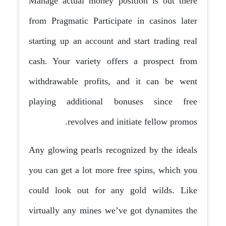
Manage actual money position is out there
from Pragmatic Participate in casinos later
starting up an account and start trading real
cash. Your variety offers a prospect from
withdrawable profits, and it can be went
playing additional bonuses since free
revolves and initiate fellow promos.
Any glowing pearls recognized by the ideals
you can get a lot more free spins, which you
could look out for any gold wilds. Like
virtually any mines we’ve got dynamites the