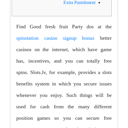
Extra Punishment
Find Good fresh fruit Party dos at the
spinstation casino signup bonus
better
casinos on the internet, which have game
has, incentives, and you can totally free
spins. Slots.lv, for example, provides a slots
benefits system in which you secure issues
whenever you enjoy.
Such things will be
used for cash from the many different
position games so you can secure free