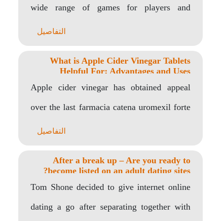
wide range of games for players and
generous..
التفاصيل
What is Apple Cider Vinegar Tablets
Helpful For: Advantages and Uses
Apple cider vinegar has obtained appeal
over the last farmacia catena uromexil forte
few years..
التفاصيل
After a break up – Are you ready to
become listed on an adult dating sites?
Tom Shone decided to give internet online
dating a go after separating together with