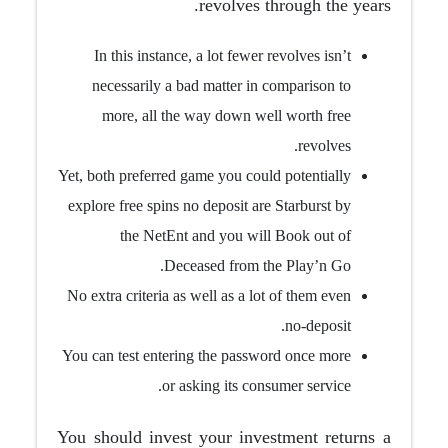
revolves through the years.
In this instance, a lot fewer revolves isn’t
necessarily a bad matter in comparison to
more, all the way down well worth free
revolves.
Yet, both preferred game you could potentially
explore free spins no deposit are Starburst by
the NetEnt and you will Book out of
Deceased from the Play’n Go.
No extra criteria as well as a lot of them even
no-deposit.
You can test entering the password once more
or asking its consumer service.
You should invest your investment returns a