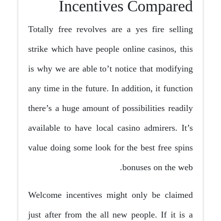
Incentives Compared
Totally free revolves are a yes fire selling
strike which have people online casinos, this
is why we are able to’t notice that modifying
any time in the future. In addition, it function
there’s a huge amount of possibilities readily
available to have local casino admirers. It’s
value doing some look for the best free spins
bonuses on the web.
Welcome incentives might only be claimed
just after from the all new people. If it is a