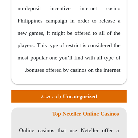
no-deposit incentive internet casino
Philippines campaign in order to release a
new games, it might be offered to all of the
players. This type of restrict is considered the
most popular one you’ll find with all type of
bonuses offered by casinos on the internet.
ذات صلة
Uncategorized
Top Neteller Online Casinos
Online casinos that use Neteller offer a