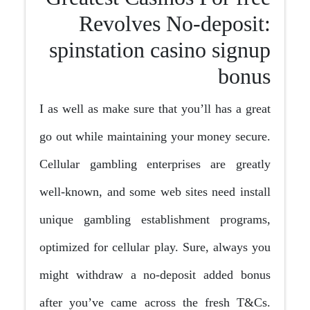
Revolves No-deposit:
spinstation casino signup
bonus
I as well as make sure that you’ll has a great
go out while maintaining your money secure.
Cellular gambling enterprises are greatly
well-known, and some web sites need install
unique gambling establishment programs,
optimized for cellular play. Sure, always you
might withdraw a no-deposit added bonus
after you’ve came across the fresh T&Cs.