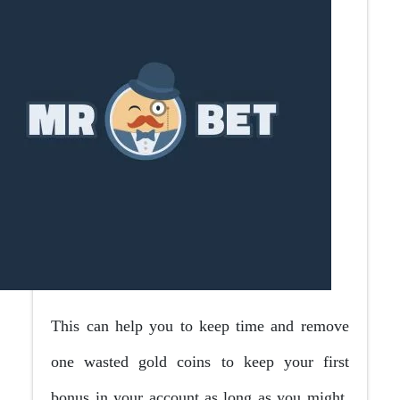
This can help you to keep time and remove
one wasted gold coins to keep your first
bonus in your account as long as you might.