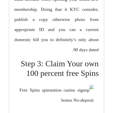
membership. Doing that it KYC consider,
publish a copy otherwise photo from
appropriate ID and you can a current
domestic bill you to definitely’s only about
90 days dated.
Step 3: Claim Your own
100 percent free Spins