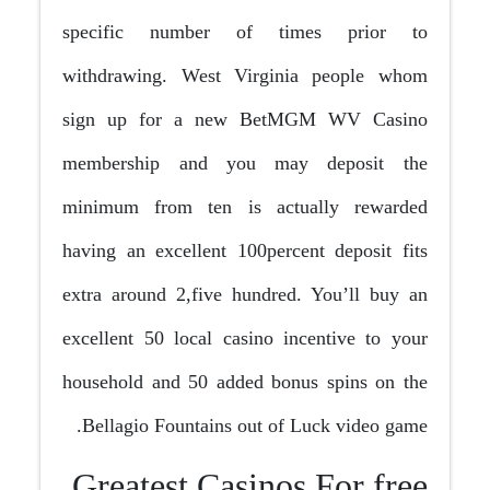
specific number of times prior to
withdrawing. West Virginia people whom
sign up for a new BetMGM WV Casino
membership and you may deposit the
minimum from ten is actually rewarded
having an excellent 100percent deposit fits
extra around 2,five hundred. You’ll buy an
excellent 50 local casino incentive to your
household and 50 added bonus spins on the
Bellagio Fountains out of Luck video game.
Greatest Casinos For free