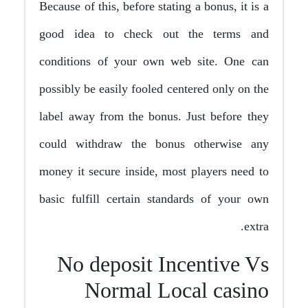
Because of this, before stating a bonus, it is a
good idea to check out the terms and
conditions of your own web site. One can
possibly be easily fooled centered only on the
label away from the bonus. Just before they
could withdraw the bonus otherwise any
money it secure inside, most players need to
basic fulfill certain standards of your own
extra.
No deposit Incentive Vs
Normal Local casino