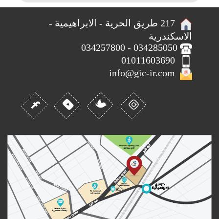
217 طريق الحرية - الابراهيمية -
الاسكندرية
034285050 - 034257800
01011603690
info@gic-ir.com