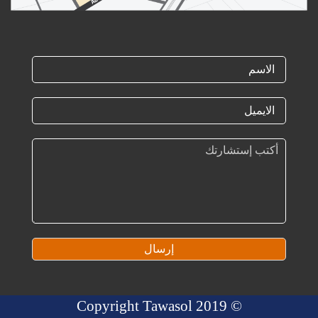
إرسال
© 2019 Copyright Tawasol