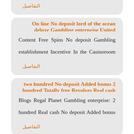
sweetheart..
التفاصيل
On line No deposit lord of the ocean
deluxe Gambling enterprise United
kingdom
Content Free Spins No deposit Gambling
establishment Incentive In the Casinoroom
Bojoko Can help you..
التفاصيل
two hundred No-deposit Added bonus 2
hundred Totally free Revolves Real cash
Gambling enterprise 2024
Blogs Regal Planet Gambling enterprise: 2
hundred Real cash No deposit Added bonus
two hundred..
التفاصيل