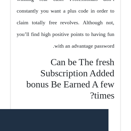
constantly you want a plus code in order to
claim totally free revolves. Although not,
you’ll find high positive points to having fun
with an advantage password.
Can be The fresh
Subscription Added
bonus Be Earned A few
times?