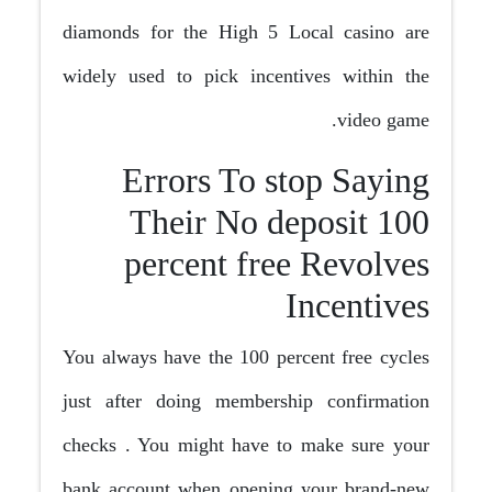
diamonds for the High 5 Local casino are
widely used to pick incentives within the
video game.
Errors To stop Saying
Their No deposit 100
percent free Revolves
Incentives
You always have the 100 percent free cycles
just after doing membership confirmation
checks . You might have to make sure your
bank account when opening your brand-new