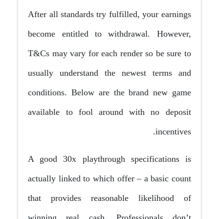
After all standards try fulfilled, your earnings
become entitled to withdrawal. However,
T&Cs may vary for each render so be sure to
usually understand the newest terms and
conditions. Below are the brand new game
available to fool around with no deposit
incentives.
A good 30x playthrough specifications is
actually linked to which offer – a basic count
that provides reasonable likelihood of
winning real cash. Professionals don’t