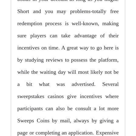
Short and you may problems-totally free
redemption process is well-known, making
sure players can take advantage of their
incentives on time. A great way to go here is
by studying reviews to possess the platform,
while the waiting day will most likely not be
a bit what was advertised. Several
sweepstakes casinos give incentives where
participants can also be consult a lot more
Sweeps Coins by mail, always by giving a
page or completing an application. Expensive