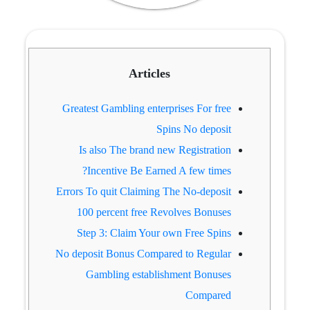
Articles
Greatest Gambling enterprises For free
Spins No deposit
Is also The brand new Registration
Incentive Be Earned A few times?
Errors To quit Claiming The No-deposit
100 percent free Revolves Bonuses
Step 3: Claim Your own Free Spins
No deposit Bonus Compared to Regular
Gambling establishment Bonuses
Compared