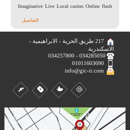
Imaginative Live Local casino Online flash
games Render The new Enjoyment..
التفاصيل
217 طريق الحرية - الابراهيمية -
الاسكندرية
034285050 - 034257800
01011603690
info@gic-ir.com