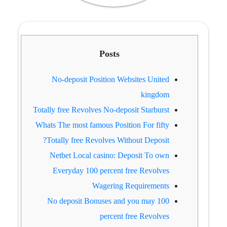
Posts
No-deposit Position Websites United
kingdom
Totally free Revolves No-deposit Starburst
Whats The most famous Position For fifty
Totally free Revolves Without Deposit?
Netbet Local casino: Deposit To own
Everyday 100 percent free Revolves
Wagering Requirements
No deposit Bonuses and you may 100
percent free Revolves