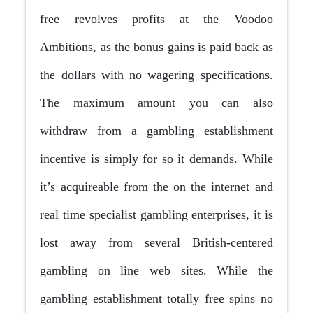
free revolves profits at the Voodoo
Ambitions, as the bonus gains is paid back as
the dollars with no wagering specifications.
The maximum amount you can also
withdraw from a gambling establishment
incentive is simply for so it demands. While
it’s acquireable from the on the internet and
real time specialist gambling enterprises, it is
lost away from several British-centered
gambling on line web sites. While the
gambling establishment totally free spins no