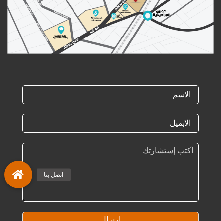
إرسال