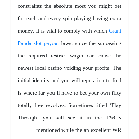
constraints the absolute most you might bet
for each and every spin playing having extra
money. It is vital to comply with which
Giant
Panda slot payout
laws, since the surpassing
the required restrict wager can cause the
newest local casino voiding your profits. The
initial identity and you will reputation to find
is where far you’ll have to bet your own fifty
totally free revolves. Sometimes titled ‘Play
Through’ you will see it in the T&C’s
mentioned while the an excellent WR .