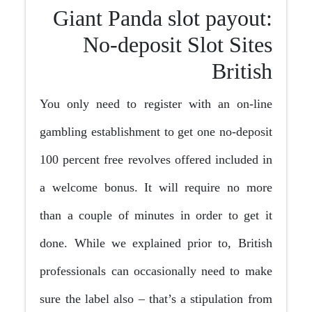
Giant Panda slot payout:
No-deposit Slot Sites
British
You only need to register with an on-line
gambling establishment to get one no-deposit
100 percent free revolves offered included in
a welcome bonus. It will require no more
than a couple of minutes in order to get it
done. While we explained prior to, British
professionals can occasionally need to make
sure the label also – that’s a stipulation from