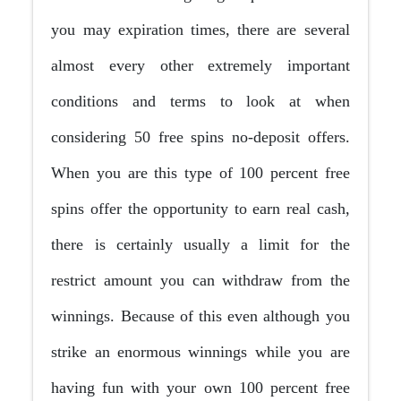
you may expiration times, there are several
almost every other extremely important
conditions and terms to look at when
considering 50 free spins no-deposit offers.
When you are this type of 100 percent free
spins offer the opportunity to earn real cash,
there is certainly usually a limit for the
restrict amount you can withdraw from the
winnings. Because of this even although you
strike an enormous winnings while you are
having fun with your own 100 percent free