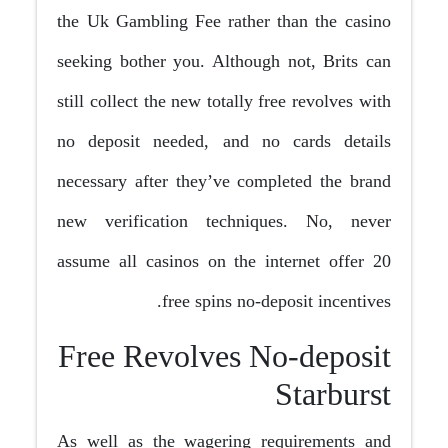
the Uk Gambling Fee rather than the casino
seeking bother you. Although not, Brits can
still collect the new totally free revolves with
no deposit needed, and no cards details
necessary after they’ve completed the brand
new verification techniques. No, never
assume all casinos on the internet offer 20
free spins no-deposit incentives.
Free Revolves No-deposit
Starburst
As well as the wagering requirements and