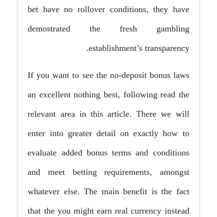
bet have no rollover conditions, they have
demostrated the fresh gambling
establishment’s transparency.
If you want to see the no-deposit bonus laws
an excellent nothing best, following read the
relevant area in this article. There we will
enter into greater detail on exactly how to
evaluate added bonus terms and conditions
and meet betting requirements, amongst
whatever else. The main benefit is the fact
that the you might earn real currency instead