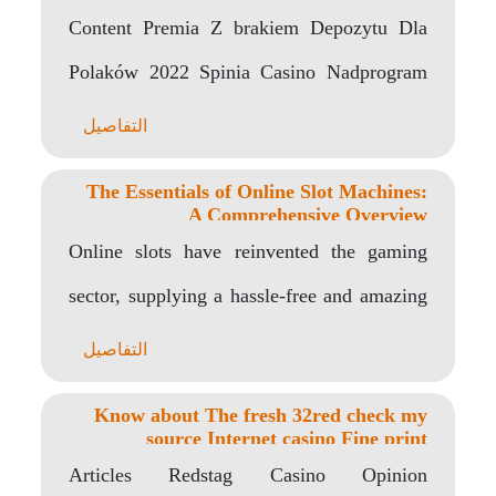
Content Premia Z brakiem Depozytu Dla
Polaków 2022 Spinia Casino Nadprogram
Kasynowy Pod postacią Losu..
التفاصيل
The Essentials of Online Slot Machines:
A Comprehensive Overview
Online slots have reinvented the gaming
sector, supplying a hassle-free and amazing
way to play..
التفاصيل
Know about The fresh 32red check my
source Internet casino Fine print
Articles Redstag Casino Opinion