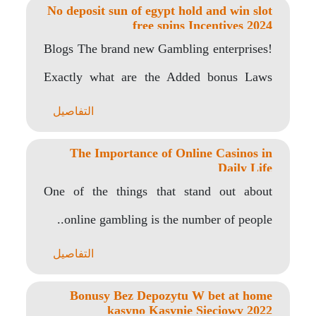
No deposit sun of egypt hold and win slot
free spins Incentives 2024
Blogs The brand new Gambling enterprises!
Exactly what are the Added bonus Laws
and regulations..
التفاصيل
The Importance of Online Casinos in
Daily Life
One of the things that stand out about
online gambling is the number of people..
التفاصيل
Bonusy Bez Depozytu W bet at home
kasyno Kasynie Sieciowy 2022