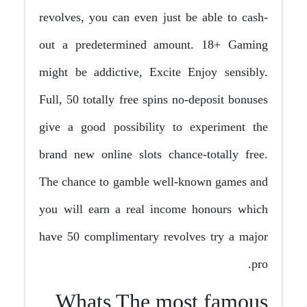
revolves, you can even just be able to cash-
out a predetermined amount. 18+ Gaming
might be addictive, Excite Enjoy sensibly.
Full, 50 totally free spins no-deposit bonuses
give a good possibility to experiment the
brand new online slots chance-totally free.
The chance to gamble well-known games and
you will earn a real income honours which
have 50 complimentary revolves try a major
pro.
Whats The most famous