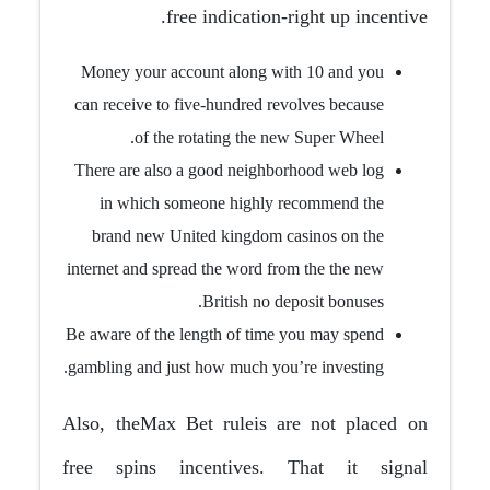
free indication-right up incentive.
Money your account along with 10 and you
can receive to five-hundred revolves because
of the rotating the new Super Wheel.
There are also a good neighborhood web log
in which someone highly recommend the
brand new United kingdom casinos on the
internet and spread the word from the the new
British no deposit bonuses.
Be aware of the length of time you may spend
gambling and just how much you’re investing.
Also, theMax Bet ruleis are not placed on
free spins incentives. That it signal