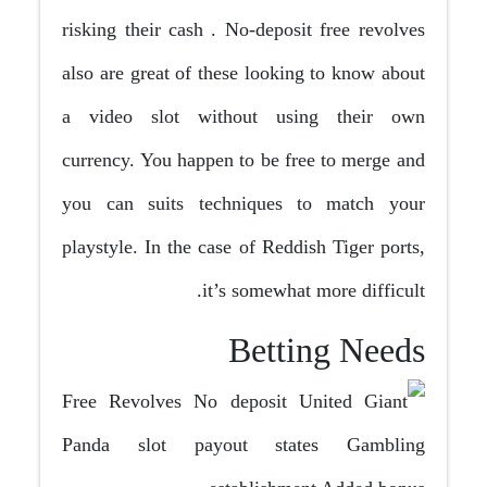
risking their cash . No-deposit free revolves
also are great of these looking to know about
a video slot without using their own
currency. You happen to be free to merge and
you can suits techniques to match your
playstyle. In the case of Reddish Tiger ports,
it’s somewhat more difficult.
Betting Needs