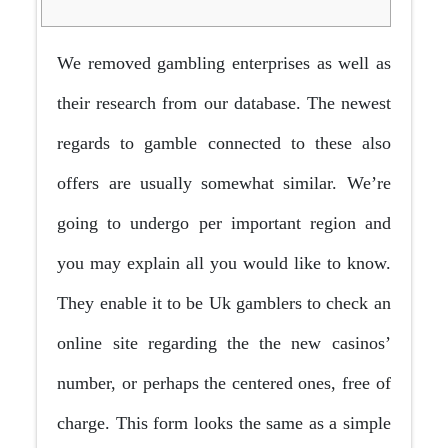
We removed gambling enterprises as well as
their research from our database. The newest
regards to gamble connected to these also
offers are usually somewhat similar. We’re
going to undergo per important region and
you may explain all you would like to know.
They enable it to be Uk gamblers to check an
online site regarding the the new casinos’
number, or perhaps the centered ones, free of
charge.
This form looks the same as a simple