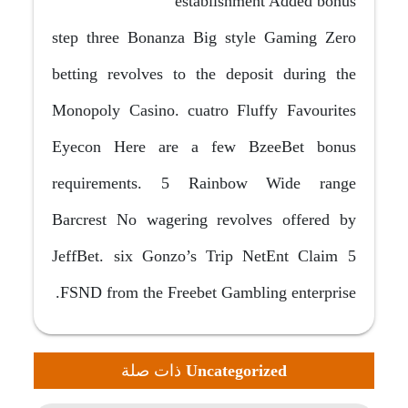
step three Bonanza Big style Gaming Zero
betting revolves to the deposit during the
Monopoly Casino. cuatro Fluffy Favourites
Eyecon Here are a few BzeeBet bonus
requirements. 5 Rainbow Wide range
Barcrest No wagering revolves offered by
JeffBet. six Gonzo’s Trip NetEnt Claim 5
FSND from the Freebet Gambling enterprise.
ذات صلة
Uncategorized