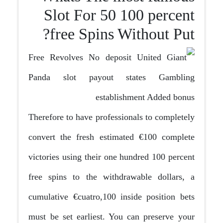
Slot For 50 100 percent
free Spins Without Put?
Therefore to have professionals to completely
convert the fresh estimated €100 complete
victories using their one hundred 100 percent
free spins to the withdrawable dollars, a
cumulative €cuatro,100 inside position bets
must be set earliest. You can preserve your