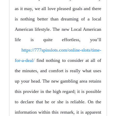
as it may, we all love pleased goals and there
is nothing better than dreaming of a local
American lifestyle. The new Local American
life is quite effortless, you’ll
https://777spinslots.com/online-slots/time-
for-a-deal/
find nothing to consider at all of
the minutes, and comfort is really what uses
up your head. The new gambling area retains
this provider in the high regard; it is possible
to declare that he or she is reliable. On the
information within this remark, it is apparent