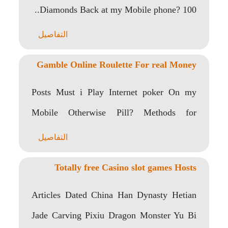
Diamonds Back at my Mobile phone? 100..
التفاصيل
Gamble Online Roulette For real Money
Posts Must i Play Internet poker On my
Mobile Otherwise Pill? Methods for
Western Gambling..
التفاصيل
Totally free Casino slot games Hosts
Articles Dated China Han Dynasty Hetian
Jade Carving Pixiu Dragon Monster Yu Bi