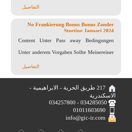
Yubi Play..
التفاصيل
No Frankierung Bonus Bonus Zonder
Storting Januari 2024
Content Unter Pass away Bedingungen
Unter anderem Vorgaben Sollte Meinereiner
Respektieren? Weshalb Sollte Meinereiner
التفاصيل
In..
217 طريق الحرية - الابراهيمية -
الاسكندرية
034285050 - 034257800
01011603690
info@gic-ir.com