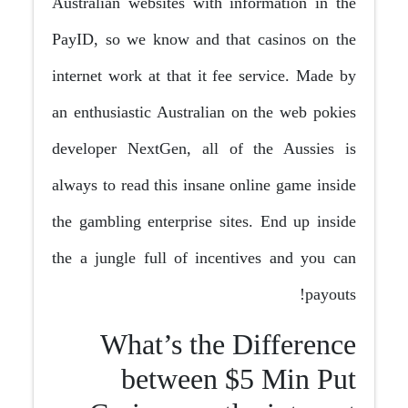
Australian websites with information in the
PayID, so we know and that casinos on the
internet work at that it fee service. Made by
an enthusiastic Australian on the web pokies
developer NextGen, all of the Aussies is
always to read this insane online game inside
the gambling enterprise sites. End up inside
the a jungle full of incentives and you can
payouts!
What’s the Difference
between $5 Min Put