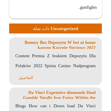
gunfights.
ذات صلة
Uncategorized
Bonusy Bez Depozytu W bet at home
kasyno Kasynie Sieciowy 2022
Content Premia Z brakiem Depozytu Dla
Polaków 2022 Spinia Casino Nadprogram
Kasynowy Pod postacią Losu..
التفاصيل
Da Vinci Expensive diamonds Dual
Gamble Totally free Enjoy Within the
Demo Function
Blogs How can i Down load Da Vinci