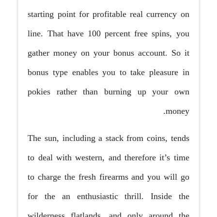
starting point for profitable real currency on
line. That have 100 percent free spins, you
gather money on your bonus account. So it
bonus type enables you to take pleasure in
pokies rather than burning up your own
money.
The sun, including a stack from coins, tends
to deal with western, and therefore it’s time
to charge the fresh firearms and you will go
for the an enthusiastic thrill. Inside the
wilderness flatlands, and only around the