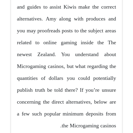
and guides to assist Kiwis make the correct
alternatives. Amy along with produces and
you may proofreads posts to the subject areas
related to online gaming inside the The
newest Zealand.
You understand about
Microgaming casinos, but what regarding the
quantities of dollars you could potentially
publish truth be told there? If you’re unsure
concerning the direct alternatives, below are
a few such popular minimum deposits from
the Microgaming casinos.