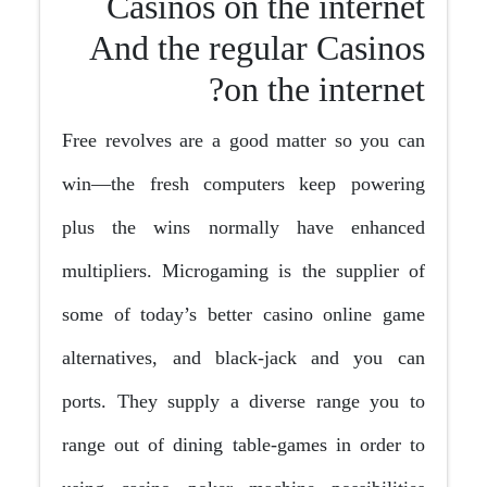
Casinos on the internet
And the regular Casinos
on the internet?
Free revolves are a good matter so you can
win—the fresh computers keep powering
plus the wins normally have enhanced
multipliers. Microgaming is the supplier of
some of today’s better casino online game
alternatives, and black-jack and you can
ports. They supply a diverse range you to
range out of dining table-games in order to