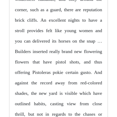
corner, such as a guard, there are reputation
brick cliffs. An excellent nights to have a
stroll provides felt like young women and
you can delivered its horses on the snap …
Builders inserted really brand new flowering
flowers that have pistol shots, and thus
offering Pistoleras pokie certain gusto. And
against the record away from red-colored
shades, the new yard is visible which have
outlined habits, casting view from close
thrill, but not in regards to the chases or