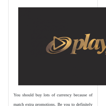
You should buy lots of currency because of
match extra promotions. Be you to definitely