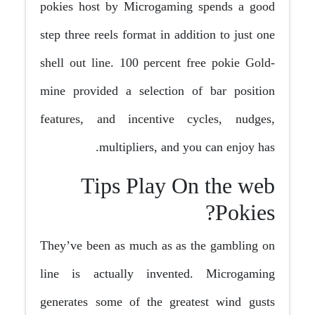
pokies host by Microgaming spends a good
step three reels format in addition to just one
shell out line. 100 percent free pokie Gold-
mine provided a selection of bar position
features, and incentive cycles, nudges,
multipliers, and you can enjoy has.
Tips Play On the web
Pokies?
They’ve been as much as as the gambling on
line is actually invented. Microgaming
generates some of the greatest wind gusts