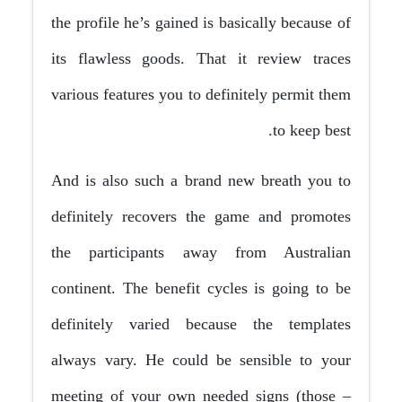
the profile he’s gained is basically because of
its flawless goods. That it review traces
various features you to definitely permit them
to keep best.
And is also such a brand new breath you to
definitely recovers the game and promotes
the participants away from Australian
continent. The benefit cycles is going to be
definitely varied because the templates
always vary. He could be sensible to your
meeting of your own needed signs (those –