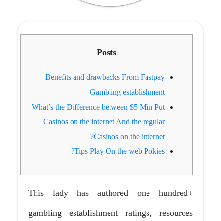
Posts
Benefits and drawbacks From Fastpay
Gambling establishment
What’s the Difference between $5 Min Put
Casinos on the internet And the regular
Casinos on the internet?
Tips Play On the web Pokies?
This lady has authored one hundred+
gambling establishment ratings, resources