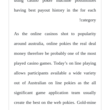
using casino poker machine possibilities
having best payout history in the for each
category!
As the online casinos shot to popularity
around australia, online pokies the real deal
money therefore be probably one of the most
played casino games. Today’s on line playing
allows participants available a wide variety
out of Australian on line pokies as the all
significant game application team usually
create the best on the web pokies. Gold-mine