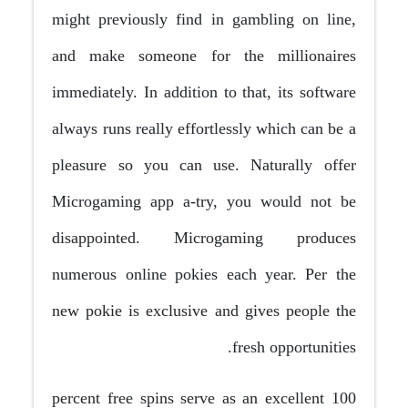
might previously find in gambling on line,
and make someone for the millionaires
immediately. In addition to that, its software
always runs really effortlessly which can be a
pleasure so you can use. Naturally offer
Microgaming app a-try, you would not be
disappointed. Microgaming produces
numerous online pokies each year. Per the
new pokie is exclusive and gives people the
fresh opportunities.
100 percent free spins serve as an excellent