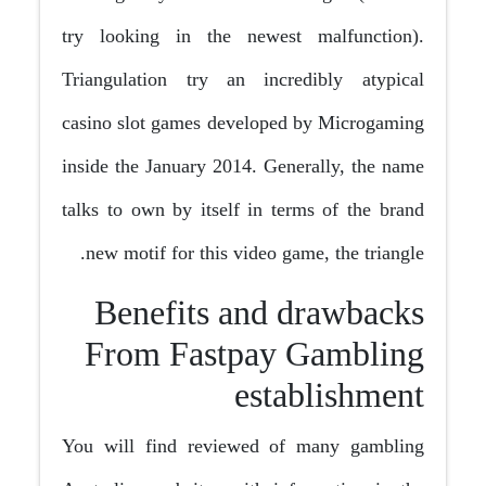
try looking in the newest malfunction).
Triangulation try an incredibly atypical
casino slot games developed by Microgaming
inside the January 2014. Generally, the name
talks to own by itself in terms of the brand
new motif for this video game, the triangle.
Benefits and drawbacks
From Fastpay Gambling
establishment
You will find reviewed of many gambling