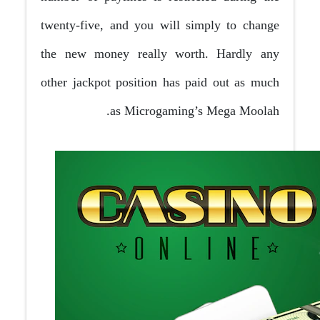
twenty-five, and you will simply to change
the new money really worth. Hardly any
other jackpot position has paid out as much
as Microgaming’s Mega Moolah.