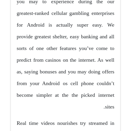
you may to experience during the our
greatest-ranked cellular gambling enterprises
for Android is actually super easy. We
provide greatest shelter, easy banking and all
sorts of one other features you’ve come to
predict from casinos on the internet. As well
as, saying bonuses and you may doing offers
from your Android os cell phone couldn’t
become simpler at the the picked internet
sites.
Real time videos nourishes try streamed in