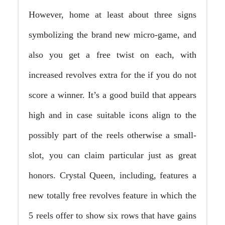
However, home at least about three signs
symbolizing the brand new micro-game, and
also you get a free twist on each, with
increased revolves extra for the if you do not
score a winner. It’s a good build that appears
high and in case suitable icons align to the
possibly part of the reels otherwise a small-
slot, you can claim particular just as great
honors. Crystal Queen, including, features a
new totally free revolves feature in which the
5 reels offer to show six rows that have gains