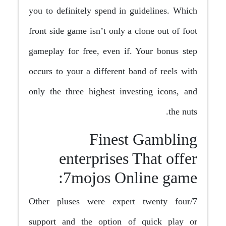
you to definitely spend in guidelines. Which
front side game isn’t only a clone out of foot
gameplay for free, even if. Your bonus step
occurs to your a different band of reels with
only the three highest investing icons, and
the nuts.
Finest Gambling
enterprises That offer
7mojos Online game:
Other pluses were expert twenty four/7
support and the option of quick play or