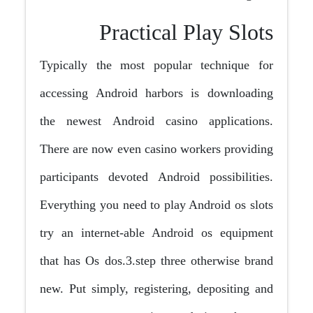
Practical Play Slots
Typically the most popular technique for
accessing Android harbors is downloading
the newest Android casino applications.
There are now even casino workers providing
participants devoted Android possibilities.
Everything you need to play Android os slots
try an internet-able Android os equipment
that has Os dos.3.step three otherwise brand
new. Put simply, registering, depositing and