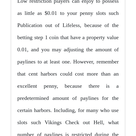
Low restriction players can enjoy to possess
as little as $0.01 to your penny slots such
Publication out of Lifeless, because of the
betting step 1 coin that have a property value
0.01, and you may adjusting the amount of
paylines to at least one. However, remember
that cent harbors could cost more than an
excellent penny, because there is a
predetermined amount of paylines for the
certain harbors.
Including, for many who use
slots such Vikings Check out Hell, what
number of paylines is restricted during the