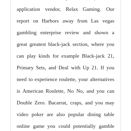
application vendor, Relax Gaming. Our
report on Harbors away from Las vegas
gambling enterprise review and shown a
great greatest black-jack section, where you
can play kinds for example Black-jack 21,
Primary Sets, and Deal with Up 21. If you
need to experience roulette, your alternatives
is American Roulette, No No, and you can
Double Zero. Bacarrat, craps, and you may
video poker are also popular dining table
online game you could potentially gamble