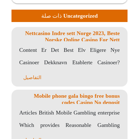
ذات صلة
Uncategorized
Nettcasino Indre sett Norge 2023, Beste
Norske Online Casino For Nett
Content Er Det Best Elv Eligere Nye
Casinoer Dekknavn Etablerte Casinoer?
Bruk Din Velkomstbonus Hosnorsk..
التفاصيل
Mobile phone gala bingo free bonus
codes Casino No deposit
Articles British Mobile Gambling enterprise
Which provides Reasonable Gambling
Cellular Casino games: Preferred Kinds