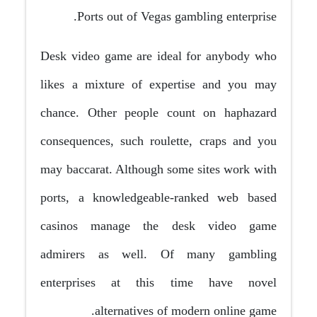
Ports out of Vegas gambling enterprise.
Desk video game are ideal for anybody who
likes a mixture of expertise and you may
chance. Other people count on haphazard
consequences, such roulette, craps and you
may baccarat. Although some sites work with
ports, a knowledgeable-ranked web based
casinos manage the desk video game
admirers as well. Of many gambling
enterprises at this time have novel
alternatives of modern online game.