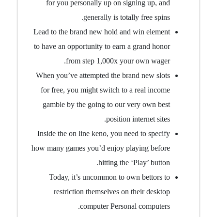
for you personally up on signing up, and
generally is totally free spins.
Lead to the brand new hold and win element
to have an opportunity to earn a grand honor
from step 1,000x your own wager.
When you’ve attempted the brand new slots
for free, you might switch to a real income
gamble by the going to our very own best
position internet sites.
Inside the on line keno, you need to specify
how many games you’d enjoy playing before
hitting the ‘Play’ button.
Today, it’s uncommon to own bettors to
restriction themselves on their desktop
computer Personal computers.