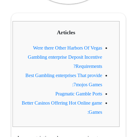
Articles
Were there Other Harbors Of Vegas
Gambling enterprise Deposit Incentive
Requirements?
Best Gambling enterprises That provide
7mojos Games:
Pragmatic Gamble Ports
Better Casinos Offering Hot Online game
Games: