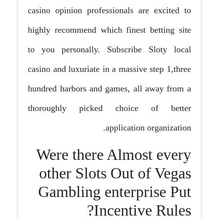
casino opinion professionals are excited to
highly recommend which finest betting site
to you personally. Subscribe Sloty local
casino and luxuriate in a massive step 1,three
hundred harbors and games, all away from a
thoroughly picked choice of better
application organization.
Were there Almost every
other Slots Out of Vegas
Gambling enterprise Put
Incentive Rules?