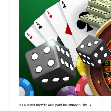
As a result they’re also paid instantaneously