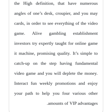
the High definition, that have numerous
angles of one’s desk, croupier, and you may
cards, in order to see everything of the video
game. Alive gambling establishment
investors try expertly taught for online game
it machine, promising quality. It’s simple to
catch-up on the step having fundamental
video game and you will deplete the money.
Interact fun weekly promotions and enjoy
your path to help you four various other
amounts of VIP advantages.