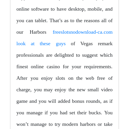
online software to have desktop, mobile, and
you can tablet. That’s as to the reasons all of
our Harbors
freeslotsnodownload-ca.com
look at these guys
of Vegas remark
professionals are delighted to suggest which
finest online casino for your requirements.
After you enjoy slots on the web free of
charge, you may enjoy the new small video
game and you will added bonus rounds, as if
you manage if you had set their bucks. You
won’t manage to try modern harbors or take