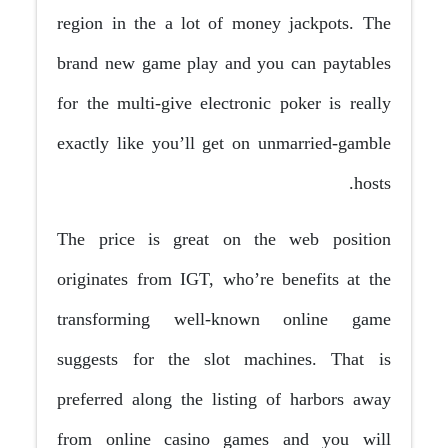
region in the a lot of money jackpots. The
brand new game play and you can paytables
for the multi-give electronic poker is really
exactly like you’ll get on unmarried-gamble
hosts.
The price is great on the web position
originates from IGT, who’re benefits at the
transforming well-known online game
suggests for the slot machines. That is
preferred along the listing of harbors away
from online casino games and you will