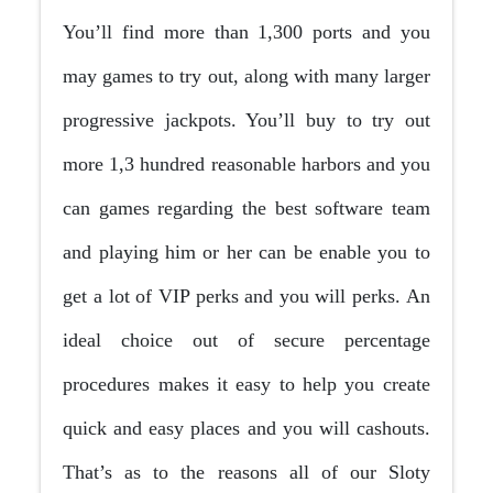
You’ll find more than 1,300 ports and you
may games to try out, along with many larger
progressive jackpots. You’ll buy to try out
more 1,3 hundred reasonable harbors and you
can games regarding the best software team
and playing him or her can be enable you to
get a lot of VIP perks and you will perks. An
ideal choice out of secure percentage
procedures makes it easy to help you create
quick and easy places and you will cashouts.
That’s as to the reasons all of our Sloty