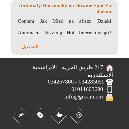
Automaty Hot muchy na ekranie Spot Za
darmo
Content Jak Mieć na afiszu Dzięki
Automacie Sizzling Hot Internetowego?
Wybierz Kasyno, Aby Zagrać Hot..
التفاصيل
217 طريق الحرية - الابراهيمية -
الاسكندرية
034285050 - 034257800
01011603690
info@gic-ir.com