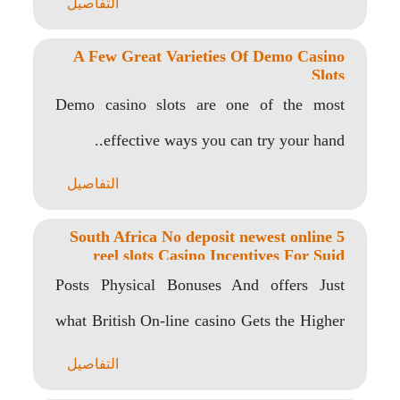
التفاصيل
And..
A Few Great Varieties Of Demo Casino
Slots
Demo casino slots are one of the most
effective ways you can try your hand..
التفاصيل
South Africa No deposit newest online 5
reel slots Casino Incentives For Suid
Posts Physical Bonuses And offers Just
what British On-line casino Gets the Higher
No-deposit Bonus?..
التفاصيل