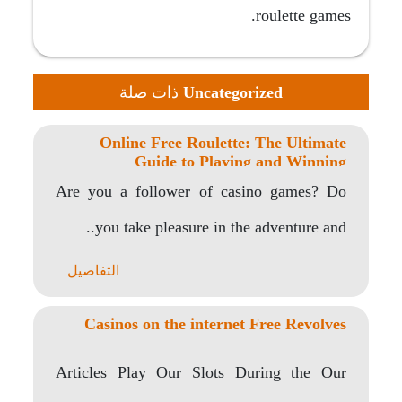
roulette games.
ذات صلة
Uncategorized
Online Free Roulette: The Ultimate
Guide to Playing and Winning
Are you a follower of casino games? Do
you take pleasure in the adventure and..
التفاصيل
Casinos on the internet Free Revolves
Articles Play Our Slots During the Our