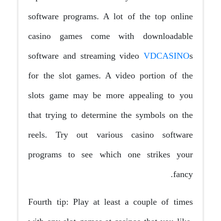
software programs. A lot of the top online
casino games come with downloadable
software and streaming video
VDCASINO
s
for the slot games. A video portion of the
slots game may be more appealing to you
that trying to determine the symbols on the
reels. Try out various casino software
programs to see which one strikes your
fancy.
Fourth tip: Play at least a couple of times