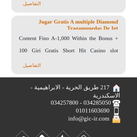
Asiduos Sobre..
التفاصيل
Jugar Gratis A multiple Diamond
Tragamonedas De Igt
Content Fino A-1,000 Within the Bonus +
100 Giri Gratis Short Hit Casino slot
games..
التفاصيل
217 طريق الحرية - الابراهيمية -
الاسكندرية
034285050 - 034257800
01011603690
info@gic-ir.com