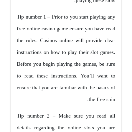
playing these slots.
Tip number 1 – Prior to you start playing any
free online casino game ensure you have read
the rules. Casinos online will provide clear
instructions on how to play their slot games.
Before you begin playing the games, be sure
to read these instructions. You’ll want to
ensure that you are familiar with the basics of
the free spin.
Tip number 2 – Make sure you read all
details regarding the online slots you are