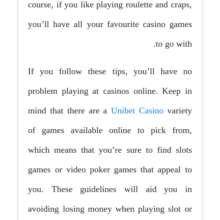
course, if you like playing roulette and craps,
you’ll have all your favourite casino games
to go with.
If you follow these tips, you’ll have no
problem playing at casinos online. Keep in
mind that there are a
Unibet Casino
variety
of games available online to pick from,
which means that you’re sure to find slots
games or video poker games that appeal to
you. These guidelines will aid you in
avoiding losing money when playing slot or