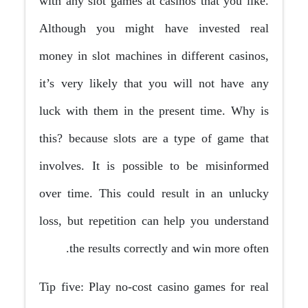
with any slot games at casinos that you like.
Although you might have invested real
money in slot machines in different casinos,
it’s very likely that you will not have any
luck with them in the present time. Why is
this? because slots are a type of game that
involves. It is possible to be misinformed
over time. This could result in an unlucky
loss, but repetition can help you understand
the results correctly and win more often.
Tip five: Play no-cost casino games for real