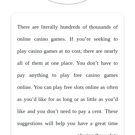
There are literally hundreds of thousands of
online casino games. If you’re seeking to
play casino games at no cost, there are nearly
all of them at one place. You don’t have to
pay anything to play free casino games
online. You can play free slots online as often
as you’d like for as long or as little as you’d
like and you don’t need to pay a cent.
These
suggestions will help you have a great time