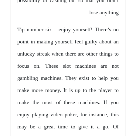
possibility of cashing out so that you don’t
lose anything.
Tip number six – enjoy yourself! There’s no
point in making yourself feel guilty about an
unlucky streak when there are other things to
focus on. These slot machines are not
gambling machines. They exist to help you
make more money. It is up to the player to
make the most of these machines. If you
enjoy playing video poker, for instance, this
may be a great time to give it a go. Of