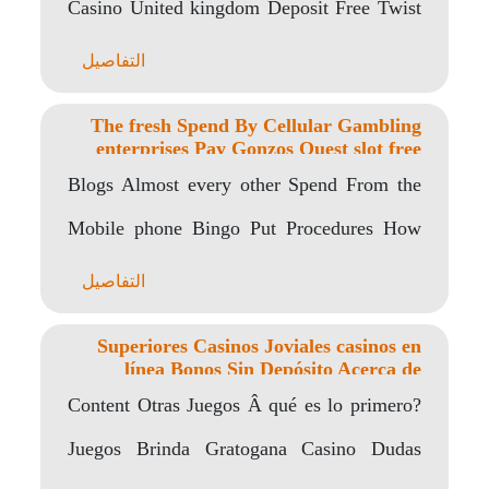
Casino United kingdom Deposit Free Twist
Incentives What..
التفاصيل
The fresh Spend By Cellular Gambling
enterprises Pay Gonzos Quest slot free
spins Because of the Cellular phone Local
Blogs Almost every other Spend From the
casino Web sites
Mobile phone Bingo Put Procedures How
does Slot..
التفاصيل
Superiores Casinos Joviales casinos en
línea Bonos Sin Depósito Acerca de
México
Content Otras Juegos Â qué es lo primero?
Juegos Brinda Gratogana Casino Dudas