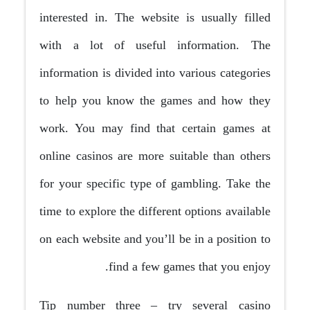
interested in. The website is usually filled
with a lot of useful information. The
information is divided into various categories
to help you know the games and how they
work. You may find that certain games at
online casinos are more suitable than others
for your specific type of gambling. Take the
time to explore the different options available
on each website and you’ll be in a position to
find a few games that you enjoy.
Tip number three – try several casino