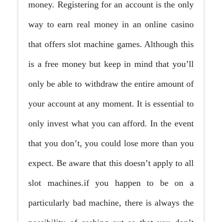
money. Registering for an account is the only
way to earn real money in an online casino
that offers slot machine games. Although this
is a free money but keep in mind that you’ll
only be able to withdraw the entire amount of
your account at any moment. It is essential to
only invest what you can afford. In the event
that you don’t, you could lose more than you
expect. Be aware that this doesn’t apply to all
slot machines.if you happen to be on a
particularly bad machine, there is always the