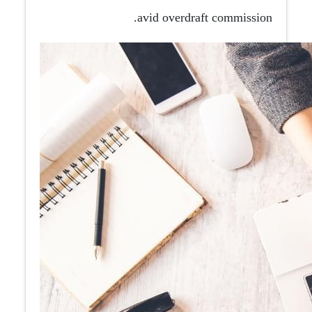
avid overdraft commission.