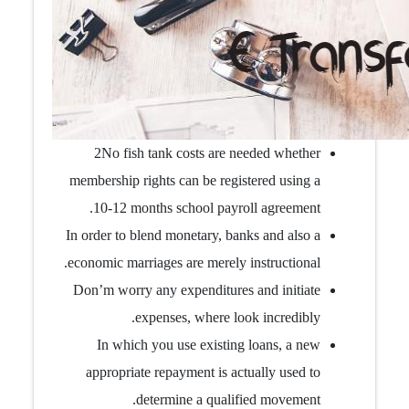
2No fish tank costs are needed whether
membership rights can be registered using a
10-12 months school payroll agreement.
In order to blend monetary, banks and also a
economic marriages are merely instructional.
Don’m worry any expenditures and initiate
expenses, where look incredibly.
In which you use existing loans, a new
appropriate repayment is actually used to
determine a qualified movement.