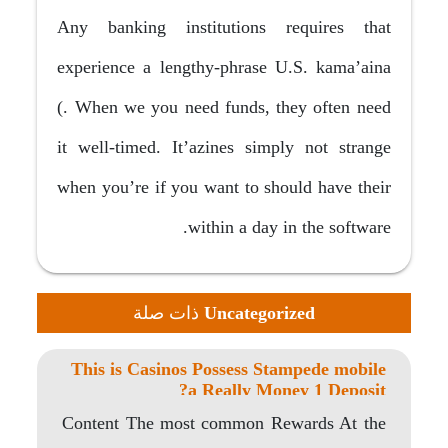
Any banking institutions requires that
experience a lengthy-phrase U.S. kama’aina
(. When we you need funds, they often need
it well-timed. It’azines simply not strange
when you’re if you want to should have their
within a day in the software.
ذات صلة
Uncategorized
This is Casinos Possess Stampede mobile
a Really Money 1 Deposit?
Content The most common Rewards At the