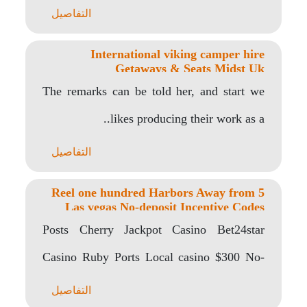
the possibility..
التفاصيل
International viking camper hire
Getaways & Seats Midst Uk
The remarks can be told her, and start we
likes producing their work as a..
التفاصيل
5 Reel one hundred Harbors Away from
Las vegas No-deposit Incentive Codes
percent 100 percent free Harbors
Posts Cherry Jackpot Casino Bet24star
Casino Ruby Ports Local casino $300 No-
deposit Bonus Codes 2022..
التفاصيل