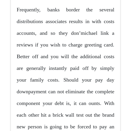
Frequently, banks border the several
distributions associates results in with costs
accounts, and so they don’michael link a
reviews if you wish to charge greeting card.
Better off and you will the additional costs
are generally instantly paid off by simply
your family costs. Should your pay day
downpayment can not eliminate the complete
component your debt is, it can ounts.
With
each other hit a brick wall test out the brand
new person is going to be forced to pay an