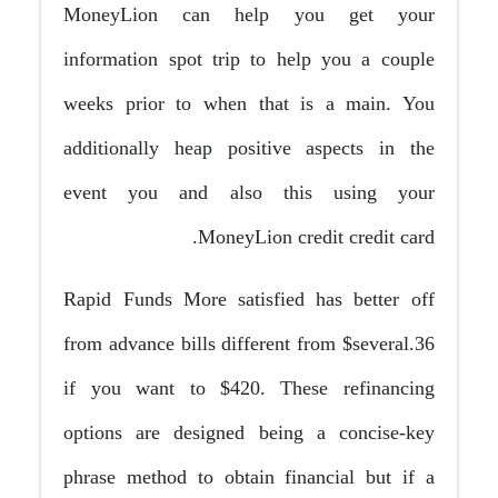
MoneyLion can help you get your
information spot trip to help you a couple
weeks prior to when that is a main. You
additionally heap positive aspects in the
event you and also this using your
MoneyLion credit credit card.
Rapid Funds More satisfied has better off
from advance bills different from $several.36
if you want to $420. These refinancing
options are designed being a concise-key
phrase method to obtain financial but if a