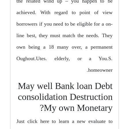
the related wind up – you happen to be
achieved. With regard to point of view
borrowers if you need to be eligible for a on-
line best, they must match the needs. They
own being a 18 many over, a permanent
Oughout.Utes. elderly, or a You.S.
homeowner.
May well Bank loan Debt
consolidation Destruction
My own Monetary?
Just click here to learn a new evaluate to