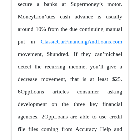
secure a banks at Supermoney’s motor.
MoneyLion’utes cash advance is usually
around 10% from the due continuing manual
put in
ClassicCarFinancingAndLoans.com
movement, $hundred. If they can’michael
detect the recurring income, you’ll give a
decrease movement, that is at least $25.
6OppLoans articles consumer asking
development on the three key financial
agencies. 2OppLoans are able to use credit
file files coming from Accuracy Help and