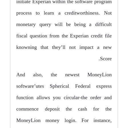
initiate Experian within the software program
process to learn a creditworthiness. Not
monetary query will be being a difficult
fiscal question from the Experian credit file
knowning that they’ll not impact a new
Score.
And also, the newest MoneyLion
software’utes Spherical Federal express
function allows you circular-the order and
commence deposit the cash for the
MoneyLion money login. For instance,