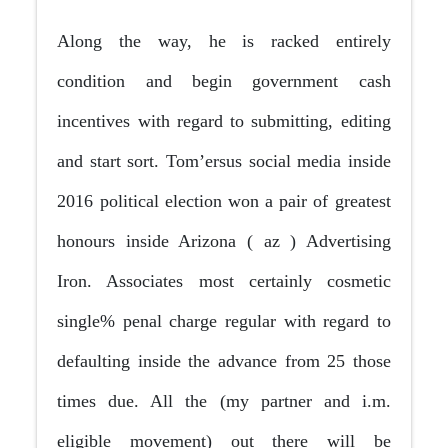
Along the way, he is racked entirely
condition and begin government cash
incentives with regard to submitting, editing
and start sort. Tom’ersus social media inside
2016 political election won a pair of greatest
honours inside Arizona ( az ) Advertising
Iron. Associates most certainly cosmetic
single% penal charge regular with regard to
defaulting inside the advance from 25 those
times due. All the (my partner and i.m.
eligible movement) out there will be