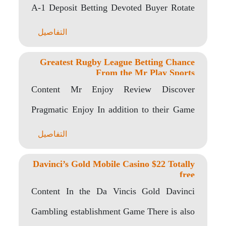
A-1 Deposit Betting Devoted Buyer Rotate
Other Exactly..
التفاصيل
Greatest Rugby League Betting Chance
From the Mr Play Sports
Content Mr Enjoy Review Discover
Pragmatic Enjoy In addition to their Game
At the Mr..
التفاصيل
Davinci’s Gold Mobile Casino $22 Totally
free
Content In the Da Vincis Gold Davinci
Gambling establishment Game There is also