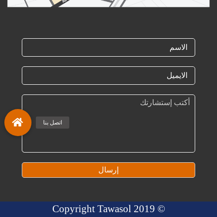
إرسال
© 2019 Copyright Tawasol