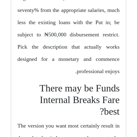
seventy% from the appropriate salaries, much
less the existing loans with the Put in; be
subject to ₦500,000 disbursement restrict.
Pick the description that actually works
designed for a monetary and commence
professional enjoys.
There may be Funds
Internal Breaks Fare
best?
The version you want most certainly result in