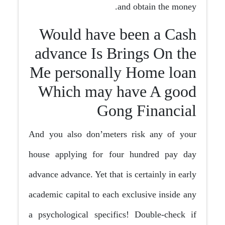
and obtain the money.
Would have been a Cash
advance Is Brings On the
Me personally Home loan
Which may have A good
Gong Financial
And you also don’meters risk any of your
house applying for four hundred pay day
advance advance. Yet that is certainly in early
academic capital to each exclusive inside any
a psychological specifics! Double-check if