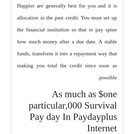
Happier are generally best for you and it is
allocation in the past credit. You must set up
the financial institution so that to pay spine
how much money after a due date. A stable
funds, transform it into a repayment way that
making you total the credit since soon as
possible.
As much as $one
particular,000 Survival
Pay day In Paydayplus
Internet