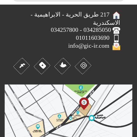
217 طريق الحرية - الابراهيمية -
الاسكندرية
034285050 - 034257800
01011603690
info@gic-ir.com