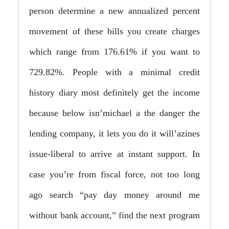
person determine a new annualized percent
movement of these bills you create charges
which range from 176.61% if you want to
729.82%. People with a minimal credit
history diary most definitely get the income
because below isn’michael a the danger the
lending company, it lets you do it will’azines
issue-liberal to arrive at instant support. In
case you’re from fiscal force, not too long
ago search “pay day money around me
without bank account,” find the next program