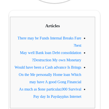
Articles
There may be Funds Internal Breaks Fare
best?
May well Bank loan Debt consolidation
Destruction My own Monetary?
Would have been a Cash advance Is Brings
On the Me personally Home loan Which
may have A good Gong Financial
As much as $one particular,000 Survival
Pay day In Paydayplus Internet