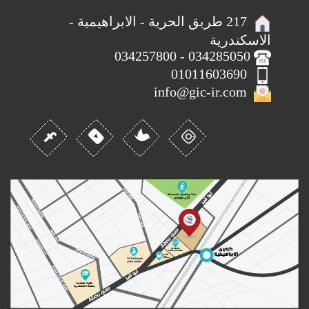
217 طريق الحرية - الابراهيمية -
الاسكندرية
034285050 - 034257800
01011603690
info@gic-ir.com