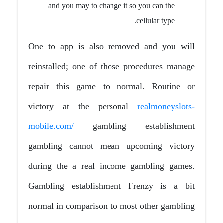
and you may to change it so you can the
cellular type.
One to app is also removed and you will
reinstalled; one of those procedures manage
repair this game to normal. Routine or
victory at the personal
realmoneyslots-
mobile.com/
gambling establishment
gambling cannot mean upcoming victory
during the a real income gambling games.
Gambling establishment Frenzy is a bit
normal in comparison to most other gambling