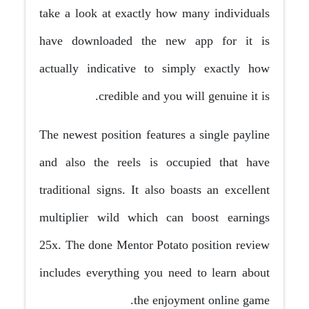
take a look at exactly how many individuals
have downloaded the new app for it is
actually indicative to simply exactly how
credible and you will genuine it is.
The newest position features a single payline
and also the reels is occupied that have
traditional signs. It also boasts an excellent
multiplier wild which can boost earnings
25x. The done Mentor Potato position review
includes everything you need to learn about
the enjoyment online game.