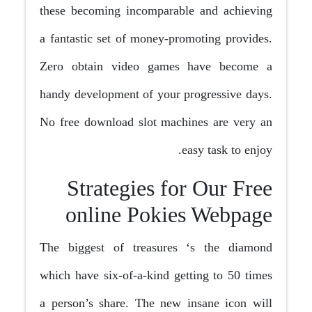
these becoming incomparable and achieving
a fantastic set of money-promoting provides.
Zero obtain video games have become a
handy development of your progressive days.
No free download slot machines are very an
easy task to enjoy.
Strategies for Our Free
online Pokies Webpage
The biggest of treasures ‘s the diamond
which have six-of-a-kind getting to 50 times
a person’s share. The new insane icon will