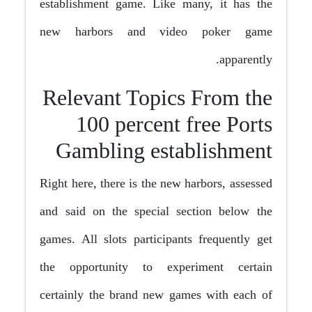
establishment game. Like many, it has the
new harbors and video poker game
apparently.
Relevant Topics From the
100 percent free Ports
Gambling establishment
Right here, there is the new harbors, assessed
and said on the special section below the
games. All slots participants frequently get
the opportunity to experiment certain
certainly the brand new games with each of