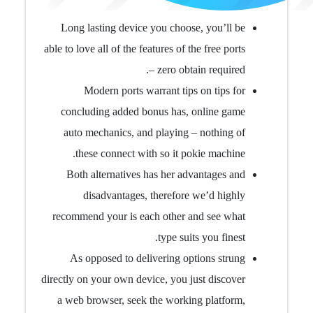
Long lasting device you choose, you’ll be
able to love all of the features of the free ports
– zero obtain required.
Modern ports warrant tips on tips for
concluding added bonus has, online game
auto mechanics, and playing – nothing of
these connect with so it pokie machine.
Both alternatives has her advantages and
disadvantages, therefore we’d highly
recommend your is each other and see what
type suits you finest.
As opposed to delivering options strung
directly on your own device, you just discover
a web browser, seek the working platform,