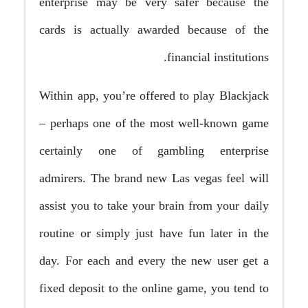
enterprise may be very safer because the
cards is actually awarded because of the
financial institutions.
Within app, you’re offered to play Blackjack
– perhaps one of the most well-known game
certainly one of gambling enterprise
admirers. The brand new Las vegas feel will
assist you to take your brain from your daily
routine or simply just have fun later in the
day. For each and every the new user get a
fixed deposit to the online game, you tend to