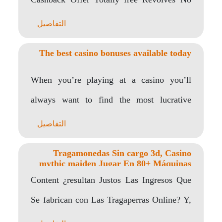
deposit Win A real income..
التفاصيل
The best casino bonuses available today
When you’re playing at a casino you’ll
always want to find the most lucrative
casino..
التفاصيل
Tragamonedas Sin cargo 3d, Casino
mythic maiden Jugar En 80+ Máquinas
Tragaperras 3d
Content ¿resultan Justos Las Ingresos Que
Se fabrican con Las Tragaperras Online? Y,
Sobre todo,..