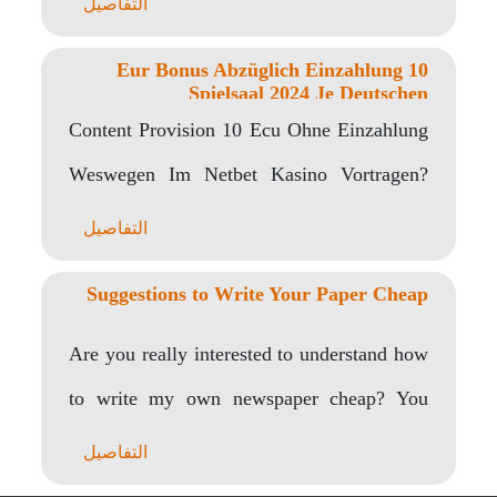
التفاصيل
10 Eur Bonus Abzüglich Einzahlung
Spielsaal 2024 Je Deutschen
Content Provision 10 Ecu Ohne Einzahlung
Weswegen Im Netbet Kasino Vortragen?
Dies Spieleangebot Diese Register..
التفاصيل
Suggestions to Write Your Paper Cheap
Are you really interested to understand how
to write my own newspaper cheap? You
probably..
التفاصيل