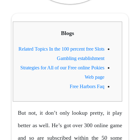
Blogs
Related Topics In the 100 percent free Slots
Gambling establishment
Strategies for All of our Free online Pokies
Web page
Free Harbors Faq
But not, it don’t only lookup pretty, it play
better as well. He’s got over 300 online game
and so are subscribed within the 50 some