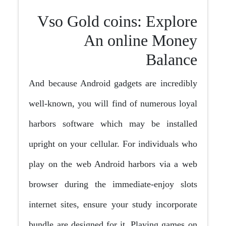
Vso Gold coins: Explore
An online Money
Balance
And because Android gadgets are incredibly
well-known, you will find of numerous loyal
harbors software which may be installed
upright on your cellular. For individuals who
play on the web Android harbors via a web
browser during the immediate-enjoy slots
internet sites, ensure your study incorporate
bundle are designed for it. Playing games on