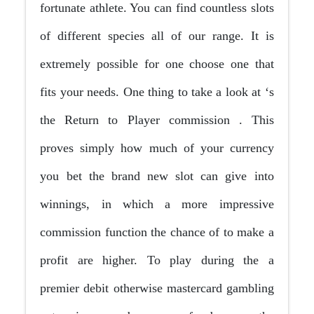
fortunate athlete. You can find countless slots
of different species all of our range. It is
extremely possible for one choose one that
fits your needs. One thing to take a look at ‘s
the Return to Player commission . This
proves simply how much of your currency
you bet the brand new slot can give into
winnings, in which a more impressive
commission function the chance of to make a
profit are higher. To play during the a
premier debit otherwise mastercard gambling