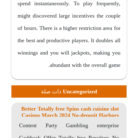
spend instantaneously. To play frequently,
might discovered large incentives the couple
of hours. There is a higher restriction area for
the best and productive players. It doubles all
winnings and you will jackpots, making you
abundant with the overall game.
ذات صلة
Uncategorized
Better Totally free Spins cash cuisine slot
Casinos March 2024 No-deposit Harbors
Content Party Gambling enterprise
Cashback Offer Totally free Revolves No