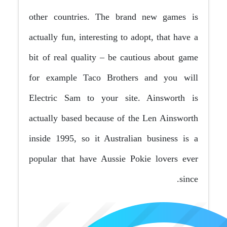
other countries. The brand new games is
actually fun, interesting to adopt, that have a
bit of real quality – be cautious about game
for example Taco Brothers and you will
Electric Sam to your site.
Ainsworth is
actually based because of the Len Ainsworth
inside 1995, so it Australian business is a
popular that have Aussie Pokie lovers ever
since.