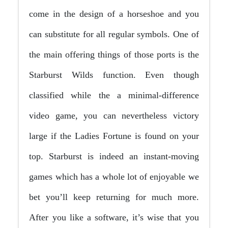
come in the design of a horseshoe and you
can substitute for all regular symbols. One of
the main offering things of those ports is the
Starburst Wilds function. Even though
classified while the a minimal-difference
video game, you can nevertheless victory
large if the Ladies Fortune is found on your
top. Starburst is indeed an instant-moving
games which has a whole lot of enjoyable we
bet you’ll keep returning for much more.
After you like a software, it’s wise that you