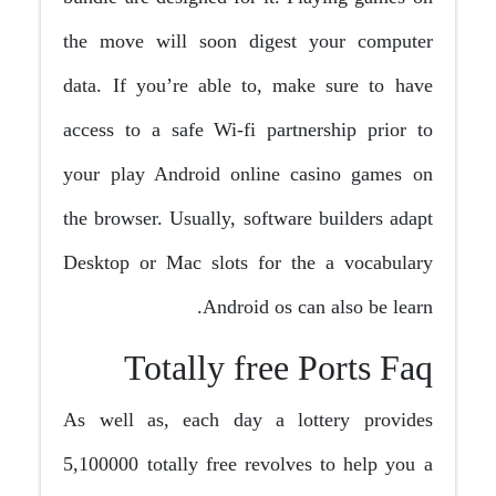
the move will soon digest your computer
data. If you’re able to, make sure to have
access to a safe Wi-fi partnership prior to
your play Android online casino games on
the browser. Usually, software builders adapt
Desktop or Mac slots for the a vocabulary
Android os can also be learn.
Totally free Ports Faq
As well as, each day a lottery provides
5,100000 totally free revolves to help you a