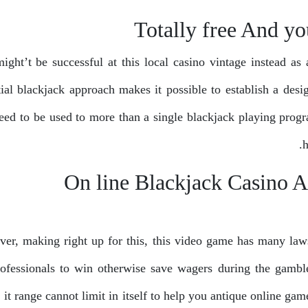
Totally free And 
ight’t be successful at this local casino vintage instead as 
tial blackjack approach makes it possible to establish a des
eed to be used to more than a single blackjack playing progr
h
On line Blackjack Casino 
er, making right up for this, this video game has many laws 
rofessionals to win otherwise save wagers during the gamb
 it range cannot limit in itself to help you antique online ga