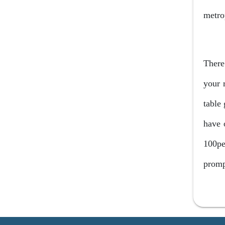
metro
There
your 
table
have 
100pe
promp