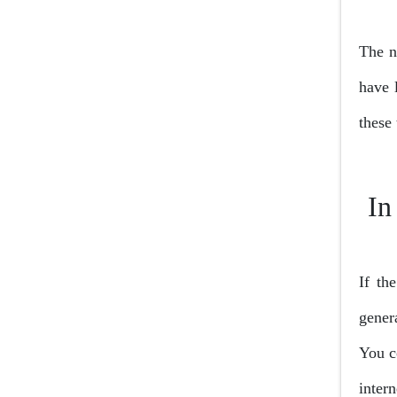
The n
have 
these
In
If th
gener
You c
inter