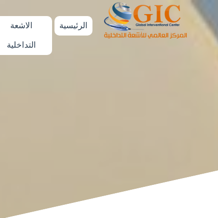
الاشعة
الرئيسية
التداخلية