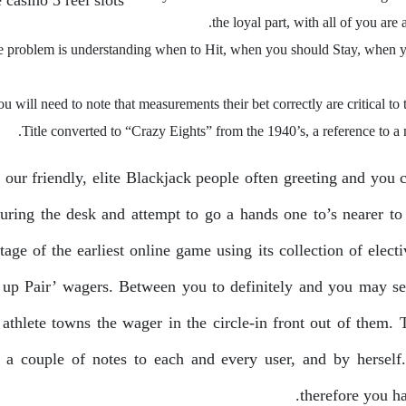
the loyal part, with all of you are
 problem is understanding when to Hit, when you should Stay, when 
u will need to note that measurements their bet correctly are critical to
Title converted to “Crazy Eights” from the 1940’s, a reference to a m
f our friendly, elite Blackjack people often greeting and you
during the desk and attempt to go a hands one to’s nearer to 
tage of the earliest online game using its collection of elec
t up Pair’ wagers. Between you to definitely and you may se
 athlete towns the wager in the circle-in front out of them.
, a couple of notes to each and every user, and by herself
therefore you h