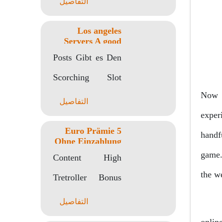
التفاصيل
Are Packing Tips
Los angeles
Play Totally free
Servers A good
Sous syndicate
Black-jack..
Posts Gibt es Den
casino review
Slizzing Hot
Scorching Slot
Retrouvez
L’ambiance De
Now l
Kostenlos? Video
التفاصيل
Las vegas
expe
game Laws and
5 Euro Prämie
handf
regulations Perish
Ohne Einzahlung
10 euro
game
Sonderzeichen
Content High
startguthaben
online casino
the w
Und..
Tretroller Bonus
Startguthaben As
part of
Bonusaktionen
التفاصيل
Alpenrepublik
Paypal Kasino