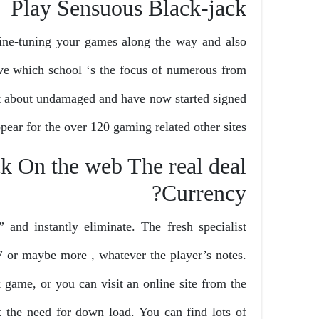
Play Sensuous Black-jack
fine-tuning your games along the way and also
eve which school ‘s the focus of numerous from
st about undamaged and have now started signed
pear for the over 120 gaming related other sites.
k On the web The real deal
Currency?
 and instantly eliminate. The fresh specialist
7 or maybe more , whatever the player’s notes.
k game, or you can visit an online site from the
 the need for down load. You can find lots of