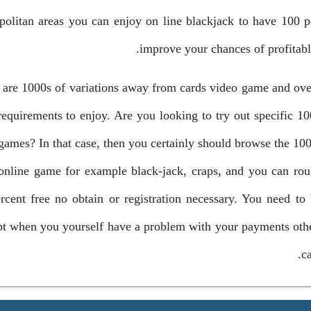
politan areas you can enjoy on line blackjack to have 100 pe
improve your chances of profitabl
 are 1000s of variations away from cards video game and over
requirements to enjoy. Are you looking to try out specific 1
 games? In that case, then you certainly should browse the 10
online game for example black-jack, craps, and you can rou
rcent free no obtain or registration necessary. You need to
t when you yourself have a problem with your payments othe
c