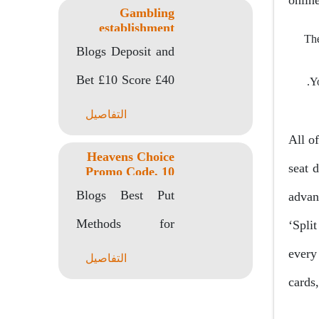
Gambling
Alternativen Für
establishment
The
Heroes First Put
jedes Gamer
Blogs Deposit and
web Extra Uk
Comment To
Within Teutonia
Bet £10 Score £40
Yo
have United
Empire
Wie Bekommt..
Incentive In
التفاصيل
addition to a
All o
Heavens Choice
hundred 100
seat 
Promo Code, 10
crazy bananas
percent..
Blogs Best Put
advan
mobile casino 100
percent free No
Methods for
‘Spli
deposit Needed
Lower Limits
every
التفاصيل
Where Do i need
cards
to Make use of..