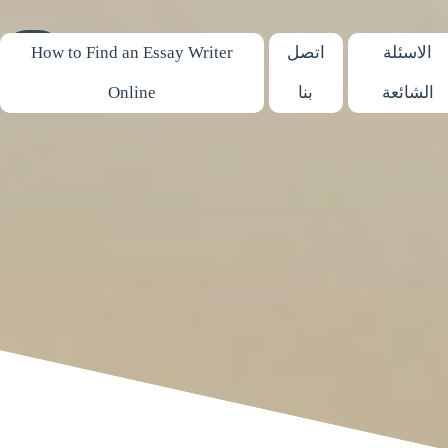
03690
How to Find an Essay Writer
اتصل
الاسئلة
Online
بنا
الشائعة