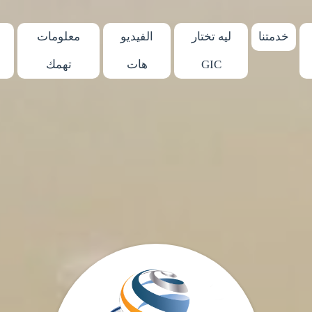
معلومات
الفيديو
ليه تختار
خدمتنا
تهمك
هات
GIC