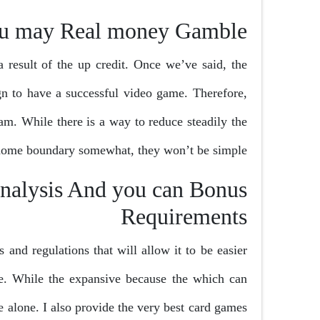
you may Real money Gamble
a result of the up credit. Once we’ve said, the
ign to have a successful video game. Therefore,
am. While there is a way to reduce steadily the
ome boundary somewhat, they won’t be simple.
Analysis And you can Bonus
Requirements
and regulations that will allow it to be easier
le. While the expansive because the which can
me alone. I also provide the very best card games