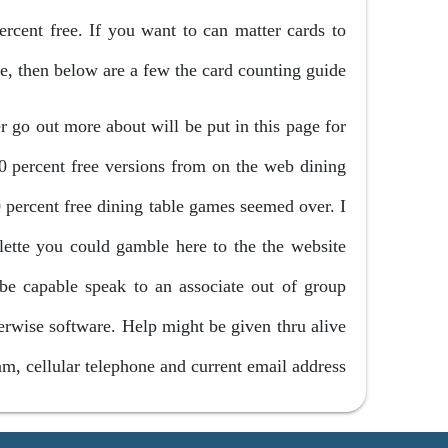
rcent free. If you want to can matter cards to
e, then below are a few the card counting guide.
 go out more about will be put in this page for
00 percent free versions from on the web dining
0 percent free dining table games seemed over. I
lette you could gamble here to the the website
 be capable speak to an associate out of group
rwise software. Help might be given thru alive
am, cellular telephone and current email address.