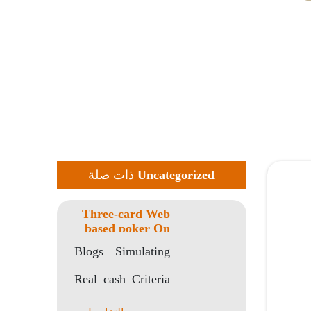
ذات صلة
Uncategorized
Three-card Web
based poker On
the web
Blogs Simulating
Real cash Criteria
Your Video game