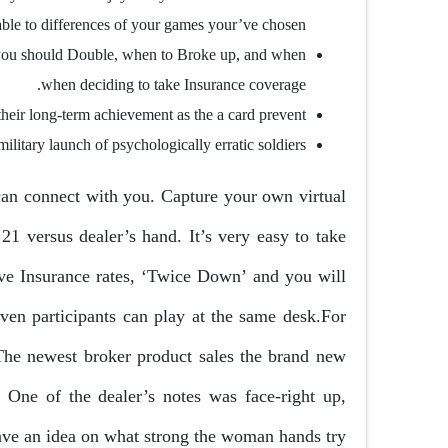
 able to differences of your games your’ve chosen.
you should Double, when to Broke up, and when
when deciding to take Insurance coverage.
 their long-term achievement as the a card prevent.
ilitary launch of psychologically erratic soldiers.
 can connect with you. Capture your own virtual
21 versus dealer’s hand. It’s very easy to take
tive Insurance rates, ‘Twice Down’ and you will
ven participants can play at the same desk.For
 The newest broker product sales the brand new
. One of the dealer’s notes was face-right up,
ave an idea on what strong the woman hands try.