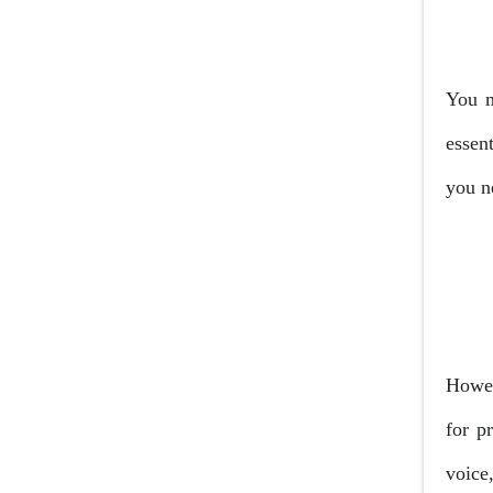
You m
essen
you n
Howev
for p
voice,