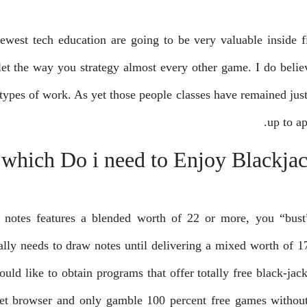
ewest tech education are going to be very valuable inside 
let the way you strategy almost every other game. I do beli
 types of work. As yet those people classes have remained ju
up to ap
 which Do i need to Enjoy Blackjac
e notes features a blended worth of 22 or more, you “bust”
ally needs to draw notes until delivering a mixed worth of 1
ould like to obtain programs that offer totally free black-jac
net browser and only gamble 100 percent free games without