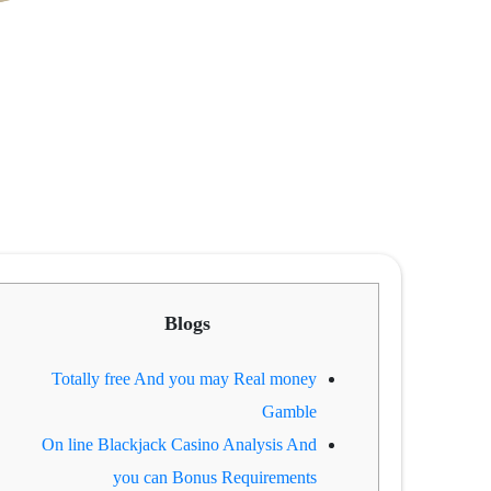
Blogs
Totally free And you may Real money
Gamble
On line Blackjack Casino Analysis And
you can Bonus Requirements