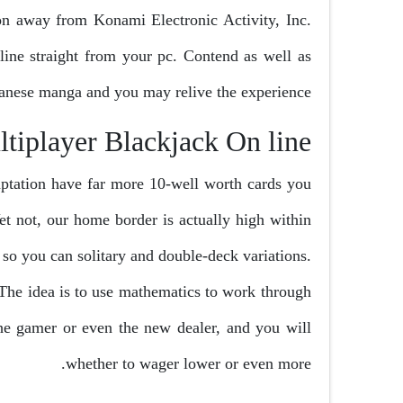
on away from Konami Electronic Activity, Inc.
-line straight from your pc. Contend as well as
panese manga and you may relive the experience.
tiplayer Blackjack On line
aptation have far more 10-well worth cards you
Yet not, our home border is actually high within
 so you can solitary and double-deck variations.
. The idea is to use mathematics to work through
the gamer or even the new dealer, and you will
whether to wager lower or even more.