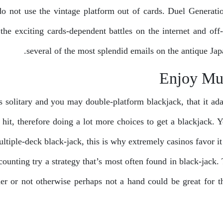
o not use the vintage platform out of cards. Duel Generati
the exciting cards-dependent battles on the internet and off
several of the most splendid emails on the antique Ja
Enjoy Mul
s solitary and you may double-platform blackjack, that it ad
 hit, therefore doing a lot more choices to get a blackjack. 
ltiple-deck black-jack, this is why extremely casinos favor it
counting try a strategy that’s most often found in black-jack
er or not otherwise perhaps not a hand could be great for 