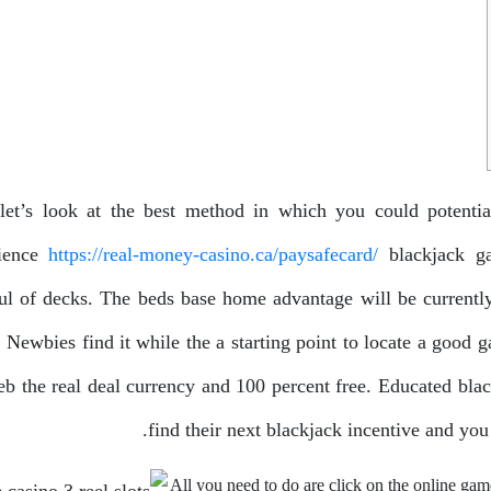
et’s look at the best method in which you could potentiall
rience
https://real-money-casino.ca/paysafecard/
blackjack ga
ul of decks. The beds base home advantage will be currently
.
Newbies find it while the a starting point to locate a good 
eb the real deal currency and 100 percent free. Educated black
find their next blackjack incentive and yo
All you need to do are click on the online gam