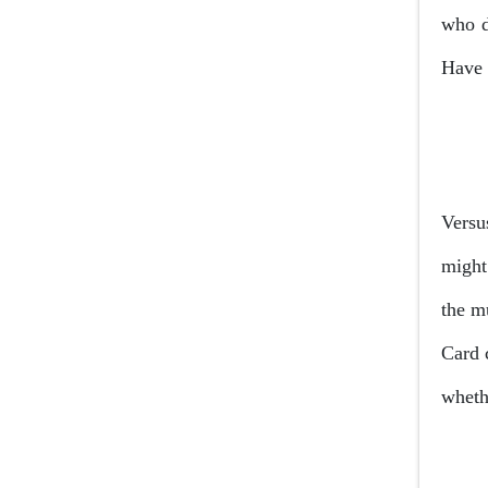
who d
Have 
Versu
might
the mu
Card 
wheth