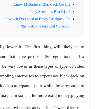
Enjoy Multiplayer Blackjack On line
Play Sensuous Black-jack
In which Do i need to Enjoy Blackjack On
the web The real deal Currency?
y lower it. The first thing will likely be to
me that have pro-friendly regulations and a
 be very lower in these types of type of video
gambling enterprises to experience black-jack on
jack participants use it while the a resource to
u may earn some a lot more extra money playing.
e your need to enjoy and you’ll be forwarded for