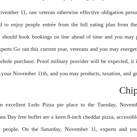
ovember 11, one veteran otherwise effective obligation pers
ed to enjoy people entrée from the full eating plan from the
ic should book bookings on line ahead of time and you may 
xperts Go out this current year, veterans and you may energet
whole purchase. Proof military provider will be expected, it i
your November 11th, and you may products, taxation, and gra
Chip
n excellent Ledo Pizza pie place to the Tuesday, Novemb
ans Day free buffet are a keen 8-inch cheddar pizza, accessibl
s people. On the Saturday, November 11, experts and you 