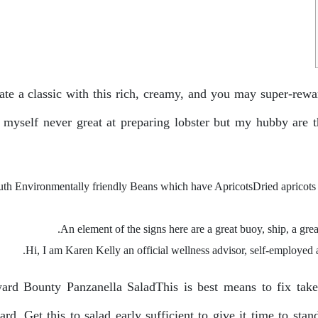
ate a classic with this rich, creamy, and you may super-rew
 myself never great at preparing lobster but my hubby are
th Environmentally friendly Beans which have ApricotsDried apricots
An element of the signs here are a great buoy, ship, a grea
Hi, I am Karen Kelly an official wellness advisor, self-employed as
ard Bounty Panzanella SaladThis is best means to fix tak
ard. Get this to salad early sufficient to give it time to sta