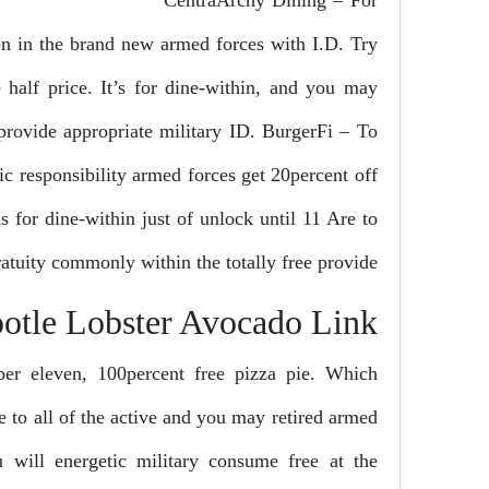
CentraArchy Dining – For
on in the brand new armed forces with I.D. Try
 half price. It’s for dine-within, and you may
provide appropriate military ID. BurgerFi – To
ic responsibility armed forces get 20percent off
s for dine-within just of unlock until 11 Are to
tuity commonly within the totally free provide.
otle Lobster Avocado Link
er eleven, 100percent free pizza pie. Which
e to all of the active and you may retired armed
will energetic military consume free at the