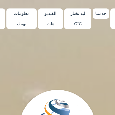
معلومات
الفيديو
ليه تختار
خدمتنا
تهمك
هات
GIC