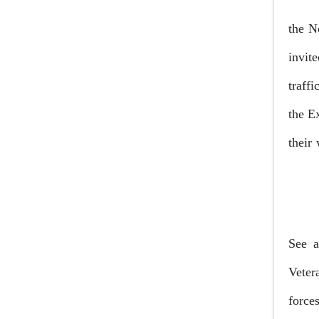
can..
the N
invit
traff
the E
their 
See a
Veter
force