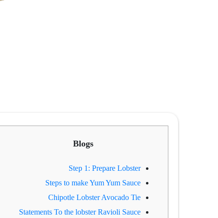
Blogs
Step 1: Prepare Lobster
Steps to make Yum Yum Sauce
Chipotle Lobster Avocado Tie
Statements To the lobster Ravioli Sauce