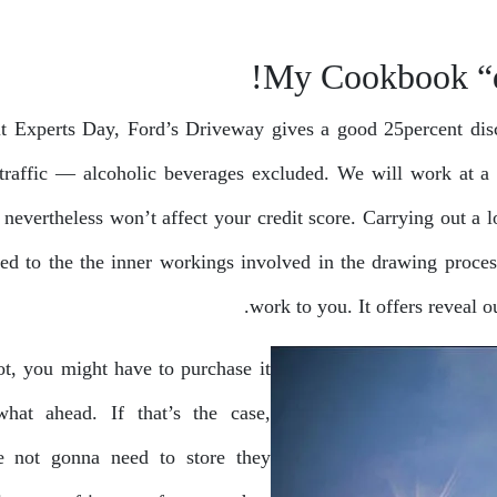
My Cookbook “di
it Experts Day, Ford’s Driveway gives a good 25percent disc
 traffic — alcoholic beverages excluded. We will work at a s
 nevertheless won’t affect your credit score. Carrying out a l
ed to the the inner workings involved in the drawing process
work to you. It offers reveal ou
ot, you might have to purchase it
hat ahead. If that’s the case,
e not gonna need to store they