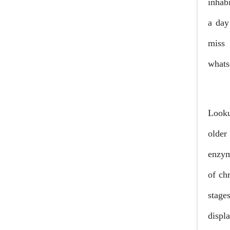
inhab
a day
miss
whats
Looku
older
enzym
of ch
stage
displ