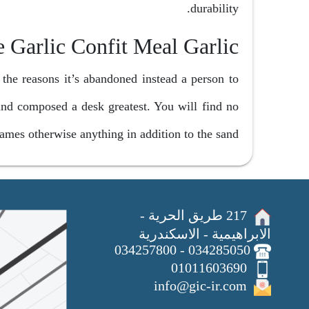
durability.
 Garlic Confit Meal Garlic
o the reasons it’s abandoned instead a person to
sand composed a desk greatest. You will find no
lames otherwise anything in addition to the sand.
217 طريق الحرية -
الابراهيمية - الاسكندرية
034285050 - 034257800
01011603690
info@gic-ir.com