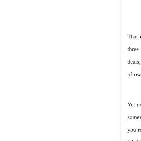
That 
three
deals,
of ow
Yet n
somew
you’r