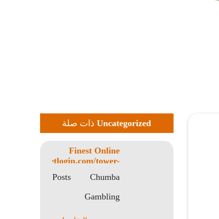
ذات صلة
Uncategorized
Finest Online
mrbetlogin.com/tower-
quest casino For
Posts Chumba
real Currency
Gambling
enterprise The five