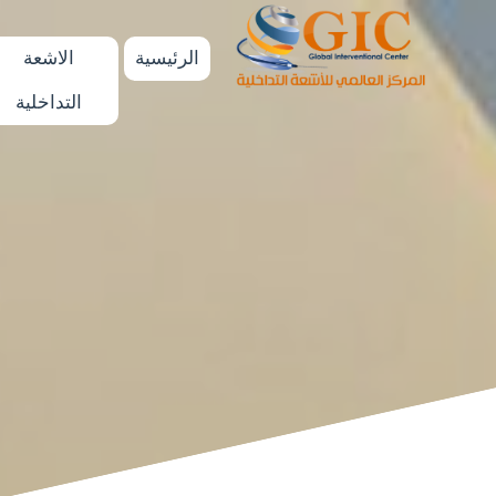
الاشعة
الرئيسية
التداخلية