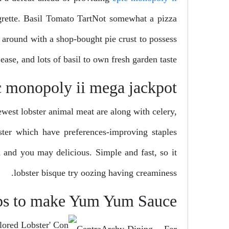
grette. Basil Tomato TartNot somewhat a pizza
l around with a shop-bought pie crust to possess
ease, and lots of basil to own fresh garden taste.
c monopoly ii mega jackpot
ewest lobster animal meat are along with celery,
ster which have preferences-improving staples
 and you may delicious. Simple and fast, so it
lobster bisque try oozing having creaminess.
ps to make Yum Yum Sauce