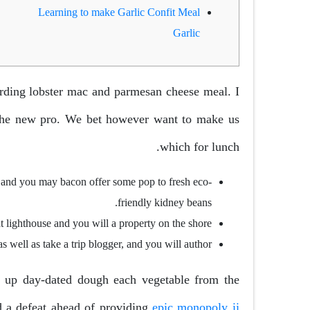
Learning to make Garlic Confit Meal
Garlic
arding lobster mac and parmesan cheese meal. I
 the new pro.
We bet however want to make us
which for lunch.
 and you may bacon offer some pop to fresh eco-
friendly kidney beans.
t lighthouse and you will a property on the shore.
 well as take a trip blogger, and you will author.
e up day-dated dough each vegetable from the
nd a defeat ahead of providing
epic monopoly ii