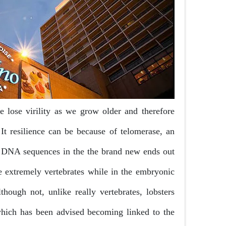
e lose virility as we grow older and therefore
 It resilience can be because of telomerase, an
of DNA sequences in the the brand new ends out
e extremely vertebrates while in the embryonic
though not, unlike really vertebrates, lobsters
 which has been advised becoming linked to the