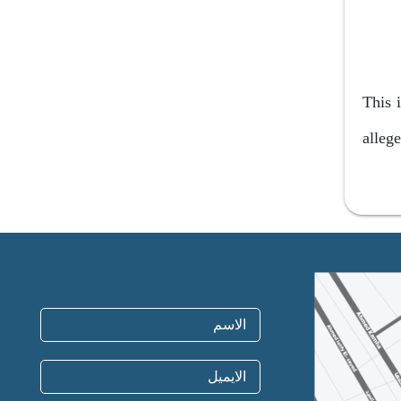
This 
alleg