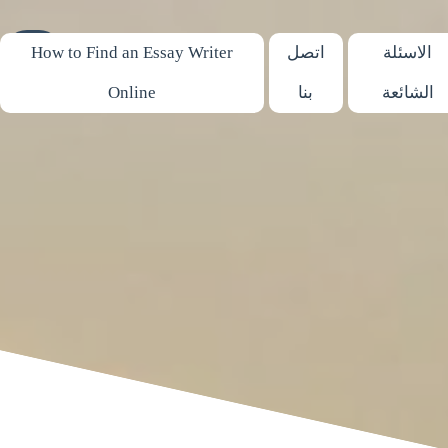
03690
How to Find an Essay Writer
اتصل
الاسئلة
Online
بنا
الشائعة