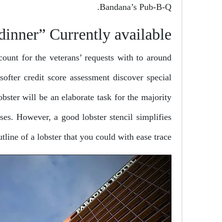
Bandana’s Pub-B-Q.
nner” Currently available!
ount for the veterans’ requests with to around
ofter credit score assessment discover special
obster will be an elaborate task for the majority
es. However, a good lobster stencil simplifies
tline of a lobster that you could with ease trace.