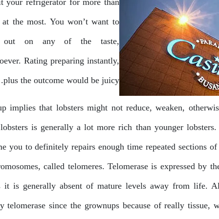
it your refrigerator for more than
 at the most. You won’t want to
 out on any of the taste,
oever. Rating preparing instantly,
plus the outcome would be juicy.
p implies that lobsters might not reduce, weaken, otherwis
 lobsters is generally a lot more rich than younger lobsters.
e you to definitely repairs enough time repeated sections 
romosomes, called telomeres. Telomerase is expressed by th
s it is generally absent of mature levels away from life. Al
ay telomerase since the grownups because of really tissue,