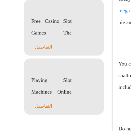
Ensure Reasonable
mega 
Play And you can
Free Casino Slot
pie an
Online..
Games The
greatest thing
التفاصيل
about free slot
You c
machine games
shall
fun casino online..
Playing Slot
inclu
Machines Online
for Free How to
التفاصيل
Win Online at Slot
Machines You