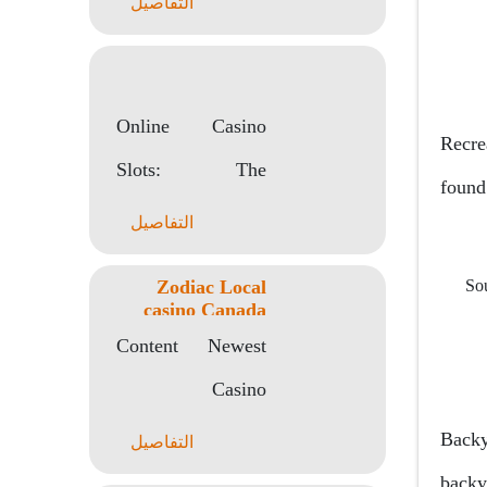
التفاصيل
Better Michigan
Online casino
Bonuses Inside the
Online Casino
Recre
2023 Multiple..
Slots: The
found
Benefits Many
التفاصيل
people are curious
Zodiac Local
Sou
about the casino
casino Canada
Score 80 Free
slots and want..
Content Newest
Spins For
starters Deposit
Casino
Information Why
Backy
التفاصيل
does 7reels Casino
backy