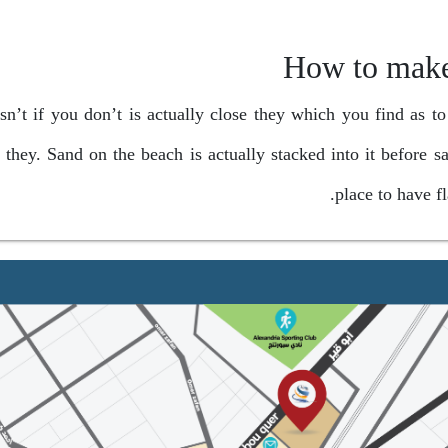
How to make
isn’t if you don’t is actually close they which you find as t
e they. Sand on the beach is actually stacked into it before 
place to have f