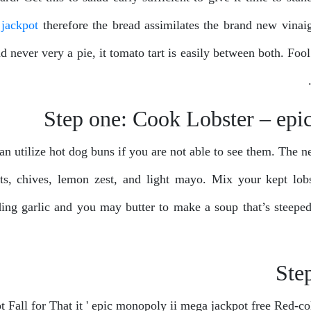
jackpot
therefore the bread assimilates the brand new vinai
d never very a pie, it tomato tart is easily between both. Foo
Step one: Cook Lobster – epi
an utilize hot dog buns if you are not able to see them. The n
ots, chives, lemon zest, and light mayo. Mix your kept lob
ding garlic and you may butter to make a soup that’s steeped
Ste