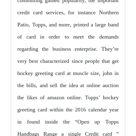
committing gained popularity, the important
credit card services, for instance Northern
Patio, Topps, and more, printed a large band
of card in order to meet the demands
regarding the business enterprise. They’re
very best characterized since people that get
hockey greeting card at muscle size, john in
the bills, and sell the idea at online auction
the likes of amazon online. Topps’ hockey
greeting card within the 2016 calendar year
in found inside the “Open up Topps
Handbags Range a single Credit card ”