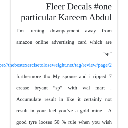
Fleer Decals #one
particular Kareem Abdul
I’m turning downpayment away from
amazon online advertising card which are
“sp”
https://thebestexercisetoloseweight.net/tag/review/page/2
furthermore tho My spouse and i ripped 7
crease bryant “sp” with wal mart .
Accumulate result in like it certainly not
result in your feel you’ve a gold mine . A
good tyre looses 50 % rule when you wish