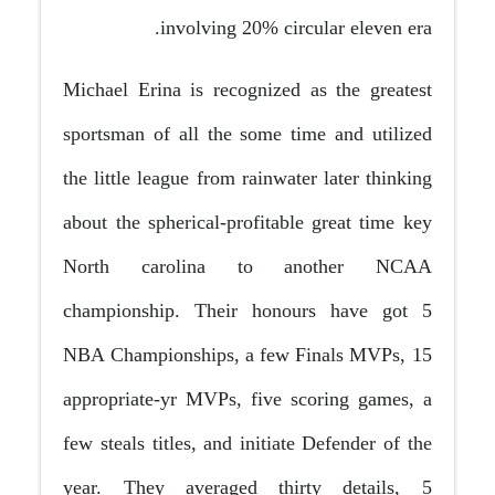
involving 20% circular eleven era.
Michael Erina is recognized as the greatest
sportsman of all the some time and utilized
the little league from rainwater later thinking
about the spherical-profitable great time key
North carolina to another NCAA
championship. Their honours have got 5
NBA Championships, a few Finals MVPs, 15
appropriate-yr MVPs, five scoring games, a
few steals titles, and initiate Defender of the
year. They averaged thirty details, 5