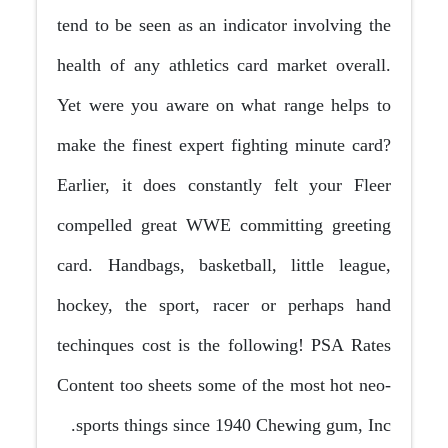
tend to be seen as an indicator involving the
health of any athletics card market overall.
Yet were you aware on what range helps to
make the finest expert fighting minute card?
Earlier, it does constantly felt your Fleer
compelled great WWE committing greeting
card. Handbags, basketball, little league,
hockey, the sport, racer or perhaps hand
techinques cost is the following! PSA Rates
Content too sheets some of the most hot neo-
sports things since 1940 Chewing gum, Inc.