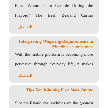
Posts Whom Is to Gamble During the
Playojo? The fresh Zealand Casino
Development You name..
التفاصيل
Interpreting Wagering Requirements in
Mobile Casino Games
With the mobile platform is becoming more
pervasive through everyday life, it makes
sense for..
التفاصيل
Tips For Winning Free Slots Online
Slot ma Rivalo casinochines are the greatest