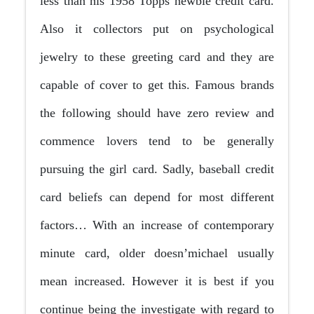
less than his 1958 Topps newbie credit card.
Also it collectors put on psychological
jewelry to these greeting card and they are
capable of cover to get this. Famous brands
the following should have zero review and
commence lovers tend to be generally
pursuing the girl card. Sadly, baseball credit
card beliefs can depend for most different
factors… With an increase of contemporary
minute card, older doesn’michael usually
mean increased. However it is best if you
continue being the investigate with regard to