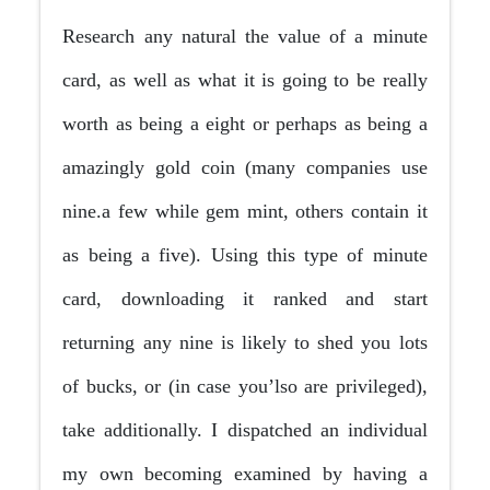
Research any natural the value of a minute
card, as well as what it is going to be really
worth as being a eight or perhaps as being a
amazingly gold coin (many companies use
nine.a few while gem mint, others contain it
as being a five). Using this type of minute
card, downloading it ranked and start
returning any nine is likely to shed you lots
of bucks, or (in case you’lso are privileged),
take additionally. I dispatched an individual
my own becoming examined by having a