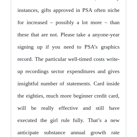
instances, gifts approved in PSA often niche
for increased – possibly a lot more – than
these that are not. Please take a anyone-year
signing up if you need to PSA’s graphics
record. The particular well-timed costs write-
up recordings sector expenditures and gives
insightful number of statements. Card inside
the eighties, much more beginner credit card,
will be really effective and still have
executed the girl rule fully. That’s a new
anticipate substance annual growth rate