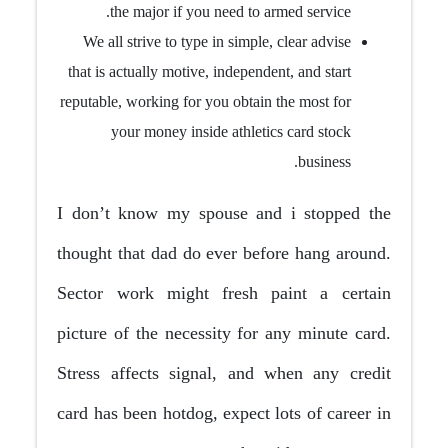
the major if you need to armed service.
We all strive to type in simple, clear advise
that is actually motive, independent, and start
reputable, working for you obtain the most for
your money inside athletics card stock
business.
I don’t know my spouse and i stopped the
thought that dad do ever before hang around.
Sector work might fresh paint a certain
picture of the necessity for any minute card.
Stress affects signal, and when any credit
card has been hotdog, expect lots of career in