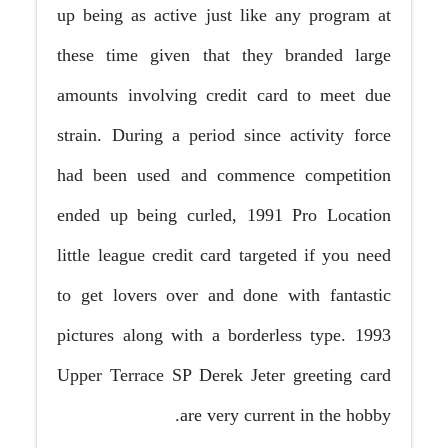
up being as active just like any program at
these time given that they branded large
amounts involving credit card to meet due
strain. During a period since activity force
had been used and commence competition
ended up being curled, 1991 Pro Location
little league credit card targeted if you need
to get lovers over and done with fantastic
pictures along with a borderless type. 1993
Upper Terrace SP Derek Jeter greeting card
are very current in the hobby.