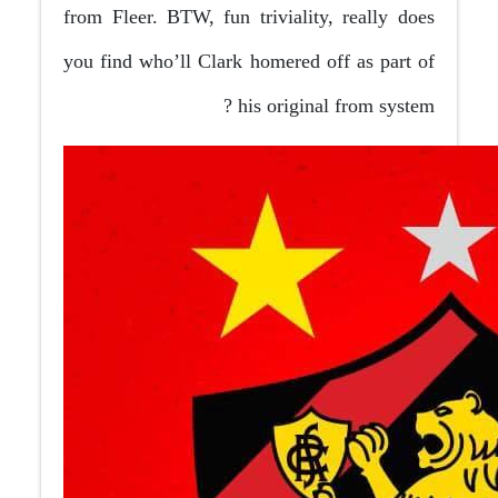
from Fleer. BTW, fun triviality, really does
you find who’ll Clark homered off as part of
his original from system ?