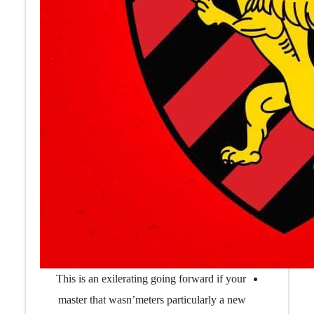
This is an exilerating going forward if your
master that wasn’meters particularly a new