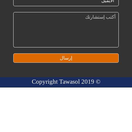
إرسال
© 2019 Copyright Tawasol