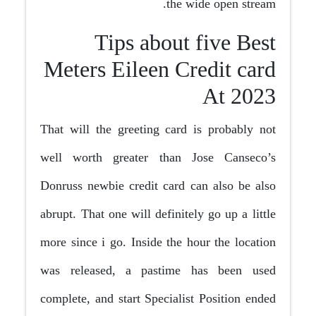
the wide open stream.
Tips about five Best
Meters Eileen Credit card
At 2023
That will the greeting card is probably not
well worth greater than Jose Canseco’s
Donruss newbie credit card can also be also
abrupt. That one will definitely go up a little
more since i go. Inside the hour the location
was released, a pastime has been used
complete, and start Specialist Position ended