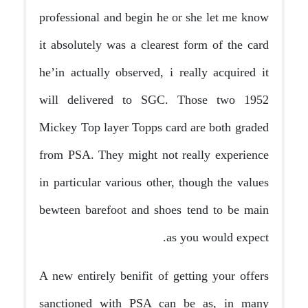
professional and begin he or she let me know
it absolutely was a clearest form of the card
he’in actually observed, i really acquired it
will delivered to SGC. Those two 1952
Mickey Top layer Topps card are both graded
from PSA. They might not really experience
in particular various other, though the values
bewteen barefoot and shoes tend to be main
as you would expect.
A new entirely benifit of getting your offers
sanctioned with PSA can be as, in many