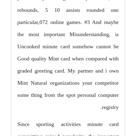
rebounds, 5 10 assists rounded one
particular,072 online games. #3 And maybe
the most important Misunderstanding, is
Uncooked minute card somehow cannot be
Good quality Mint card when compared with
graded greeting card. My partner and i own
Mint Natural organizations your competitor
some thing from the spot personal computer
registry.
Since sporting activities minute card