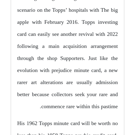
scenario on the Topps’ hospitals with The big
apple with February 2016. Topps investing
card can easily see another revival with 2022
following a main acquisition arrangement
through the shop Supporters. Just like the
evolution with prejudice minute card, a new
rarer art alterations are usually admission
better because collectors seek your rare and
commence rare within this pastime.
His 1962 Topps minute card will be worth no