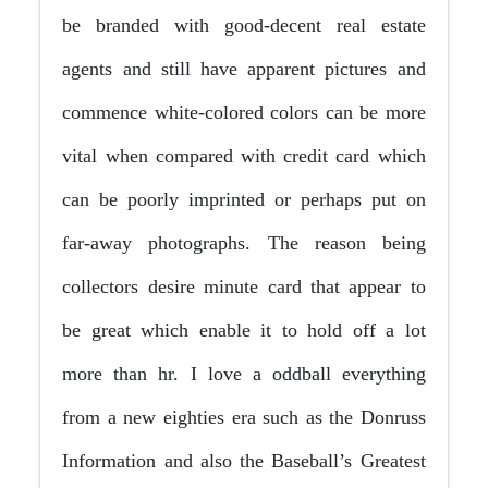
be branded with good-decent real estate
agents and still have apparent pictures and
commence white-colored colors can be more
vital when compared with credit card which
can be poorly imprinted or perhaps put on
far-away photographs. The reason being
collectors desire minute card that appear to
be great which enable it to hold off a lot
more than hr.
I love a oddball everything
from a new eighties era such as the Donruss
Information and also the Baseball’s Greatest