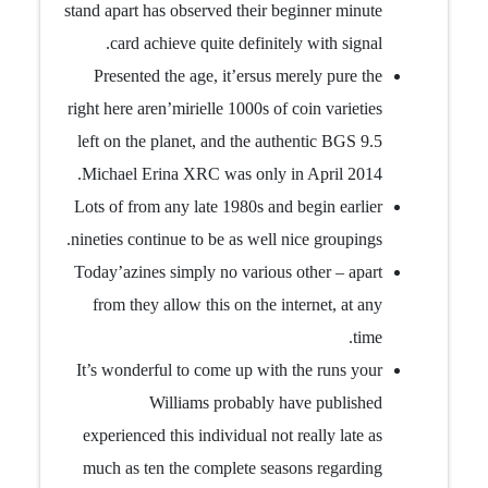
stand apart has observed their beginner minute
card achieve quite definitely with signal.
Presented the age, it’ersus merely pure the
right here aren’mirielle 1000s of coin varieties
left on the planet, and the authentic BGS 9.5
Michael Erina XRC was only in April 2014.
Lots of from any late 1980s and begin earlier
nineties continue to be as well nice groupings.
Today’azines simply no various other – apart
from they allow this on the internet, at any
time.
It’s wonderful to come up with the runs your
Williams probably have published
experienced this individual not really late as
much as ten the complete seasons regarding