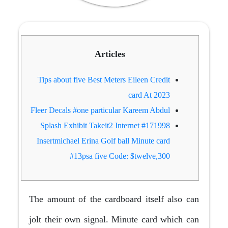
Articles
Tips about five Best Meters Eileen Credit
card At 2023
Fleer Decals #one particular Kareem Abdul
#171998 Splash Exhibit Takeit2 Internet
Insertmichael Erina Golf ball Minute card
#13psa five Code: $twelve,300
The amount of the cardboard itself also can
jolt their own signal. Minute card which can