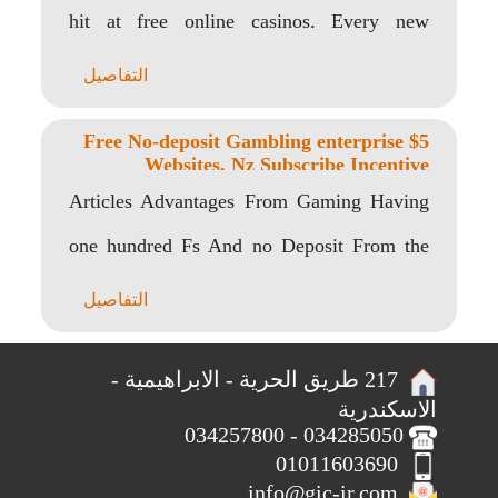
hit at free online casinos. Every new
player..
التفاصيل
$5 Free No-deposit Gambling enterprise
Websites, Nz Subscribe Incentive
Articles Advantages From Gaming Having
one hundred Fs And no Deposit From the
Low Gamstop..
التفاصيل
217 طريق الحرية - الابراهيمية -
الاسكندرية
034285050 - 034257800
01011603690
info@gic-ir.com