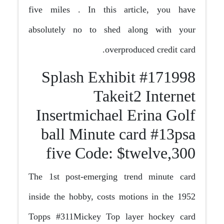
five miles . In this article, you have
absolutely no to shed along with your
overproduced credit card.
#171998 Splash Exhibit
Takeit2 Internet
Insertmichael Erina Golf
ball Minute card #13psa
five Code: $twelve,300
The 1st post-emerging trend minute card
inside the hobby, costs motions in the 1952
Topps #311Mickey Top layer hockey card