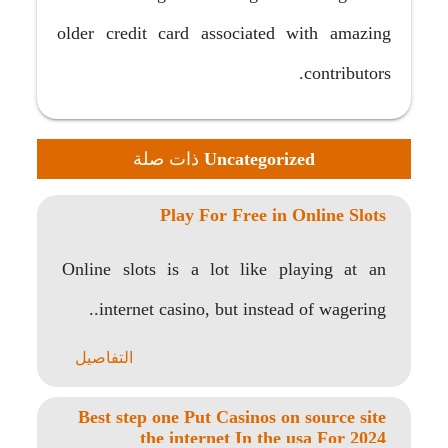
older credit card associated with amazing
contributors.
ذات صلة
Uncategorized
Play For Free in Online Slots
Online slots is a lot like playing at an
internet casino, but instead of wagering..
التفاصيل
Best step one Put Casinos on source site
the internet In the usa For 2024