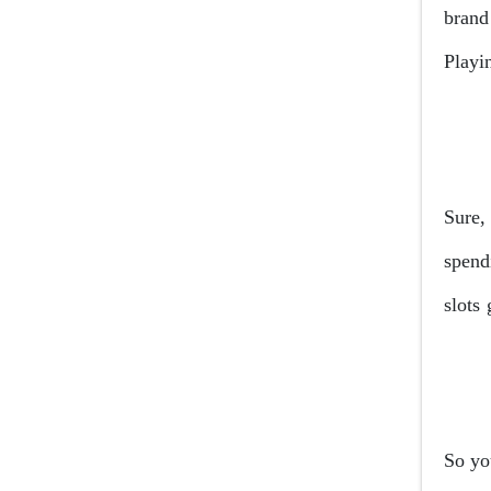
brand
Playi
Sure,
spend
slots
So yo