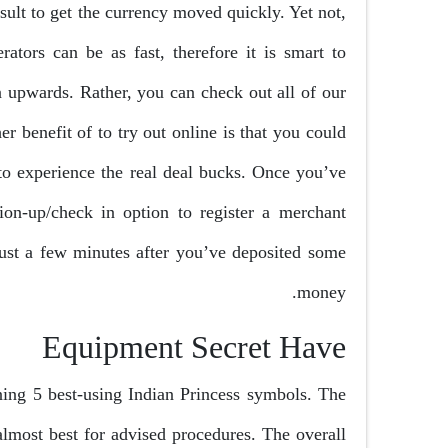
ult to get the currency moved quickly. Yet not,
ators can be as fast, therefore it is smart to
 upwards. Rather, you can check out all of our
er benefit of to try out online is that you could
to experience the real deal bucks. Once you’ve
on-up/check in option to register a merchant
 just a few minutes after you’ve deposited some
money.
Equipment Secret Have
ning 5 best-using Indian Princess symbols. The
 almost best for advised procedures. The overall