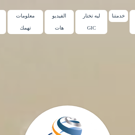
معلومات
الفيديو
ليه تختار
خدمتنا
تهمك
هات
GIC