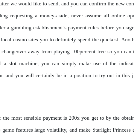
atter we would like to send, and you can confirm the new cons
ding requesting a money-aside, never assume all online oper
der a gambling establishment’s payment rules before you sign
 local casino sites you to definitely spend the quickest. Anoth
y changeover away from playing 100percent free so you can 
d a slot machine, you can simply make use of the indicati
nt and you will certainly be in a position to try out in this
r the most sensible payment is 200x you get to by the obtai
e game features large volatility, and make Starlight Princess