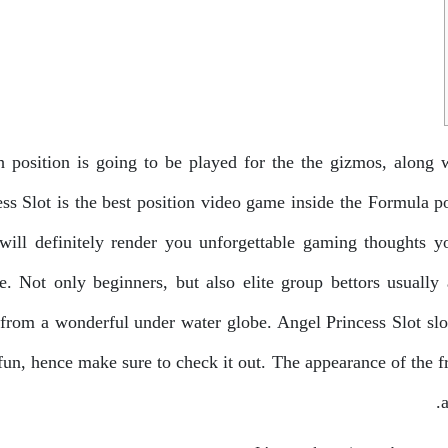
 position is going to be played for the the gizmos, along 
ess Slot is the best position video game inside the Formula p
will definitely render you unforgettable gaming thoughts 
e. Not only beginners, but also elite group bettors usually 
from a wonderful under water globe.
Angel Princess Slot sl
un, hence make sure to check it out. The appearance of the fre