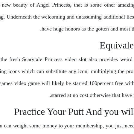
 new beauty of Angel Princess, that is some other amazin
ng. Underneath the welcoming and unassuming additional lies o
have huge honors as the gotten and most t
Equivale
 the fresh Scarytale Princess video slot also provides weird
ing icons which can substitute any icon, multiplying the prof
 games video game will likely be starred 100percent free w
starred at no cost otherwise that have
Practice Your Putt And you wi
u can weight some money to your membership, you just need t