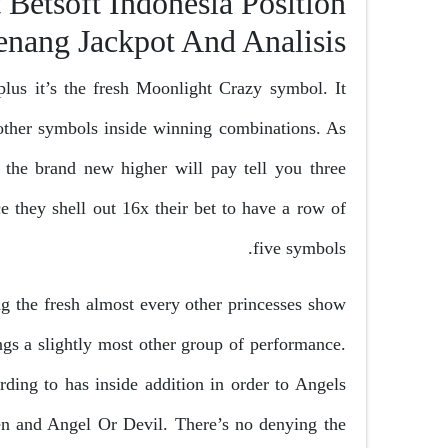
 Betsoft Indonesia Position
nang Jackpot And Analisis
lus it’s the fresh Moonlight Crazy symbol. It
 other symbols inside winning combinations. As
 the brand new higher will pay tell you three
e they shell out 16x their bet to have a row of
five symbols.
ing the fresh almost every other princesses show
ngs a slightly most other group of performance.
ding to has inside addition in order to Angels
 and Angel Or Devil. There’s no denying the