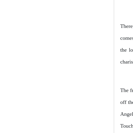
There
comes
the l
chari
The f
off t
Angel
Touch