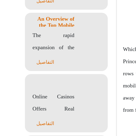
التفاصيل
approve PayPal as
An Overview of
a repayment
the Top Mobile
Slots
approach…
The rapid
expansion of the
Which
spin rio casino
Princ
التفاصيل
mobile casino
rows 
industry is due to
mobil
the..
Online Casinos
away 
Offers Real
from f
Money Bonuses
التفاصيل
without deposit