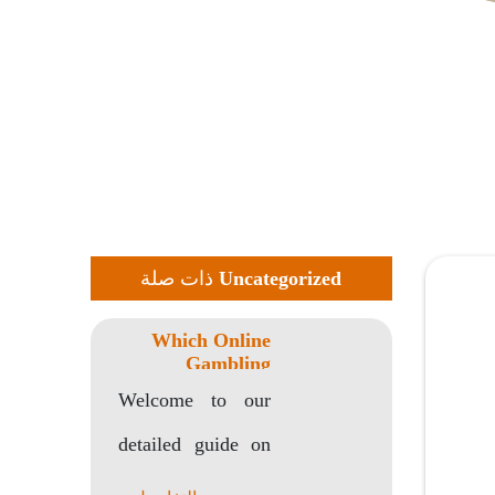
ذات صلة
Uncategorized
Which Online
Gambling
Establishments
Welcome to our
Approve PayPal:
A Comprehensive
detailed guide on
Overview
online casinos that