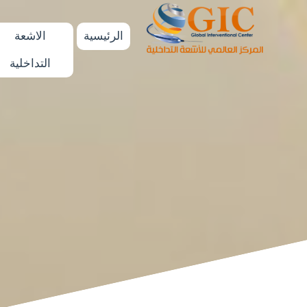
الاشعة
الرئيسية
التداخلية