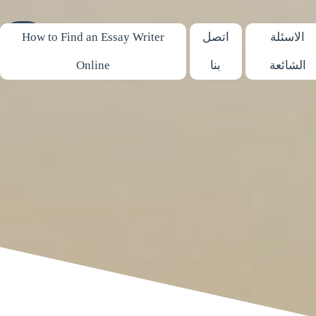
03690
How to Find an Essay Writer
اتصل
الاسئلة
Online
بنا
الشائعة