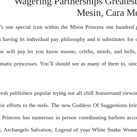
Wagering Partnerships Greatest
Mesin, Cara Me
’s one special icon within the Moon Princess one hundred p
 having its individual pay philosophy and it substitutes for
ow will pay let you know moons, celebs, minds, and bells,
smatic princesses. You’ll should see as many of them to, sinc
resh publishers popular trying out all chill featuresand view
heir efforts to the reels. The new Goddess Of Suggestions bri
 Princess has numerous in person coordinating harbors accor
, Archangels Salvation, Legend of your White Snake Women