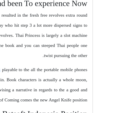
ad been To experience Now
 resulted in the fresh free revolves extra round
ny who hit step 3 a lot more dispersed signs to
evolves. Thai Princess is largely a slot machine
he book and you can steeped Thai people one
twist pursuing the other.
k
playable to the all the portable mobile phones
in. Book characters is actually a whole moon,
vising a narrative in regards to the a good and
t of Coming comes the new Angel Knife position.