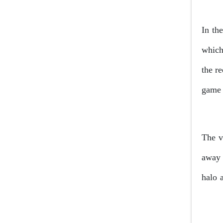
Welches Zudem
In th
Nicht..
which
the r
game 
The v
away 
halo 