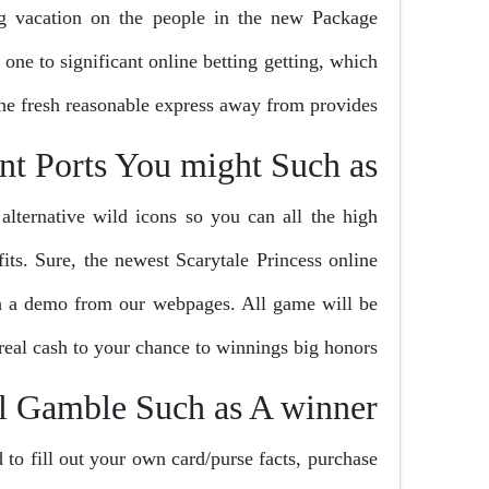
g vacation on the people in the new Package
ne to significant online betting getting, which
he fresh reasonable express away from provides.
nt Ports You might Such as
 alternative wild icons so you can all the high
its. Sure, the newest Scarytale Princess online
ith a demo from our webpages. All game will be
 real cash to your chance to winnings big honors.
ll Gamble Such as A winner
o fill out your own card/purse facts, purchase