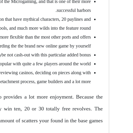
of the Microgaming, and that is one of their more
successful harbors.
on that have mythical characters, 20 paylines and
ols, and much more wilds into the feature round.
re flexible than the most other ports and offers
rding the the brand new online game by yourself.
be not cash-out with this particular added bonus.
opular with quite a few players around the world.
reviewing casinos, deciding on pieces along with
detachment process, game builders and a lot more.
so provides a lot more enjoyment. Because the
y win ten, 20 or 30 totally free revolves. The
mount of scatters your found in the base games.