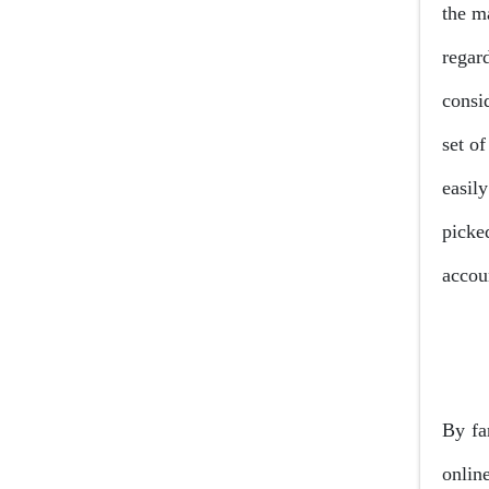
the m
regar
consi
set of
easil
picke
accou
By fa
onlin