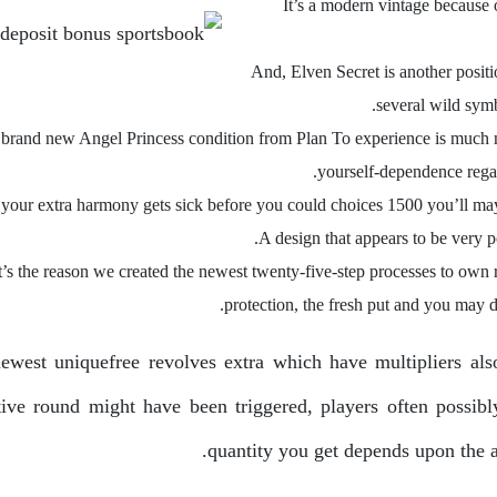
It’s a modern vintage because 
And, Elven Secret is another positi
several wild symb
brand new Angel Princess condition from Plan To experience is much mo
yourself-dependence rega
 your extra harmony gets sick before you could choices 1500 you’ll may
A design that appears to be very p
’s the reason we created the newest twenty-five-step processes to own 
protection, the fresh put and you may 
ewest uniquefree revolves extra which have multipliers al
tive round might have been triggered, players often possibl
quantity you get depends upon the a