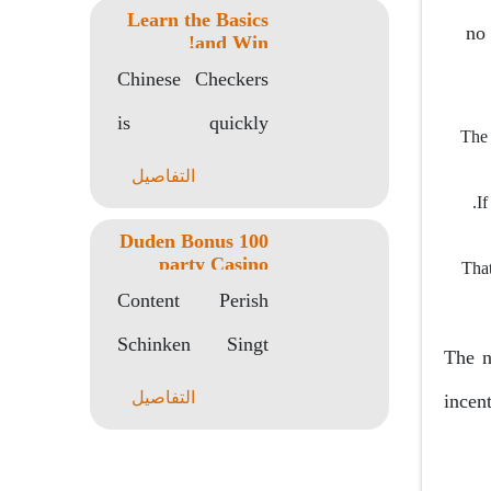
Learn the Basics
Join an online
and Win!
casino which
Chinese Checkers
offers real..
is quickly
The 
becoming one of
التفاصيل
If
the most popular
Duden Bonus 100
solitaire games on
party Casino
That
online websites…
Content Perish
Schinken Singt
The n
Dies Song welches
التفاصيل
incen
Beste? ausstellung
Jedoch Auf das,