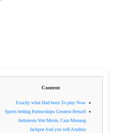
Content
Exactly what Had been To play Now
Sports betting Partnerships Greatest Betsoft
Indonesia Slot Mesin, Cara Menang
Jackpot And you will Analisis