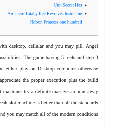
Unit Secret Has
Are there Totally free Revolves Inside the
Moon Princess one hundred?
with desktop, cellular and you may pill. Angel
ossibilities. The game having 5 reels and step 3
you either play on Desktop computer otherwise
appreciate the proper execution plus the build
ot machines try a definite massive amount away
sh slot machine is better than all the standards
and you may match all of the modern conditions.