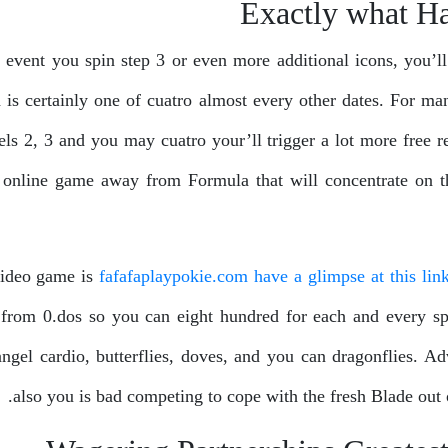
Exactly what H
e event you spin step 3 or even more additional icons, you’ll
 is certainly one of cuatro almost every other dates. For ma
eels 2, 3 and you may cuatro your’ll trigger a lot more free r
online game away from Formula that will concentrate on t
ideo game is
fafafaplaypokie.com have a glimpse at this lin
from 0.dos so you can eight hundred for each and every sp
angel cardio, butterflies, doves, and you can dragonflies. Ad
also you is bad competing to cope with the fresh Blade ou