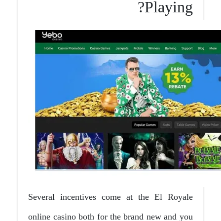
Playing?
Several incentives come at the El Royale
online casino both for the brand new and you