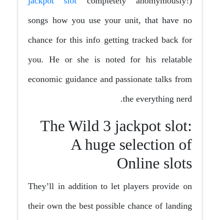
jackpot slot
completely anomymously!)
songs how you use your unit, that have no
chance for this info getting tracked back for
you. He or she is noted for his relatable
economic guidance and passionate talks from
the everything nerd.
The Wild 3 jackpot slot:
A huge selection of
Online slots
They’ll in addition to let players provide on
their own the best possible chance of landing