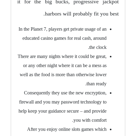
it for the big bucks, progressive jackpot
harbors will probably fit you best.
In the Planet 7, players get private usage of an
educated casino games for real cash, around
the clock.
There are many nights where it could be great,
or any other night where it can be a mess as
well as the food is more than otherwise lower
than ready.
Consequently they use the new encryption,
firewall and you may password technology to
help keep your guidance secure – and provide
you with comfort.
After you enjoy online slots games which