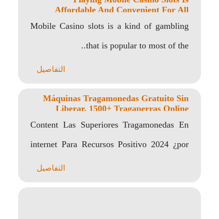
Affordable And Convenient For All
Players
Mobile Casino slots is a kind of gambling
that is popular to most of the..
التفاصيل
Máquinas Tragamonedas Gratuito Sin
Liberar, 1500+ Tragaperras Online
Content Las Superiores Tragamonedas En
internet Para Recursos Positivo 2024 ¿por
Qué Participar En Tragaperras..
التفاصيل