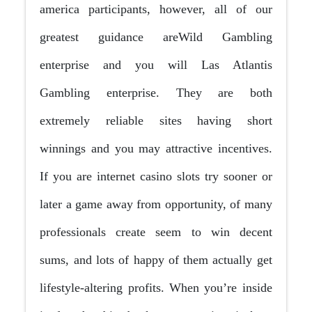
america participants, however, all of our
greatest guidance areWild Gambling
enterprise and you will Las Atlantis
Gambling enterprise. They are both
extremely reliable sites having short
winnings and you may attractive incentives.
If you are internet casino slots try sooner or
later a game away from opportunity, of many
professionals create seem to win decent
sums, and lots of happy of them actually get
lifestyle-altering profits. When you’re inside