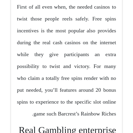
First of all even when, the needed casinos to
twist those people reels safely. Free spins
incentives is the most popular also provides
during the real cash casinos on the internet
while they give participants an extra
possibility to twist and victory. For many
who claim a totally free spins render with no
put needed, you’ll features around 20 bonus
spins to experience to the specific slot online
game such Barcrest’s Rainbow Riches.
Real Gambling enterprise