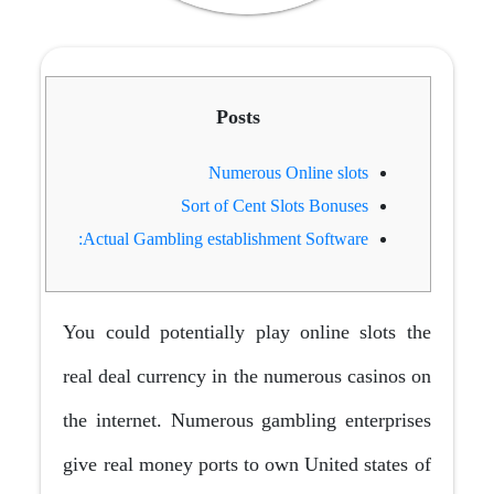
Posts
Numerous Online slots
Sort of Cent Slots Bonuses
Actual Gambling establishment Software:
You could potentially play online slots the
real deal currency in the numerous casinos on
the internet. Numerous gambling enterprises
give real money ports to own United states of