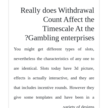
Really does Withdrawal
Count Affect the
Timescale At the
Gambling enterprises?
You might get different types of slots,
nevertheless the characteristics of any one to
are identical. Slots today have 3d picture,
effects is actually interactive, and they are
that includes incentive rounds. However they
give some templates and have been in a
variety of designs.