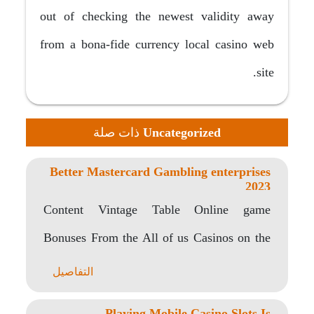
out of checking the newest validity away
from a bona-fide currency local casino web
site.
ذات صلة
Uncategorized
Better Mastercard Gambling enterprises
2023
Content Vintage Table Online game
Bonuses From the All of us Casinos on the
internet..
التفاصيل
Playing Mobile Casino Slots Is