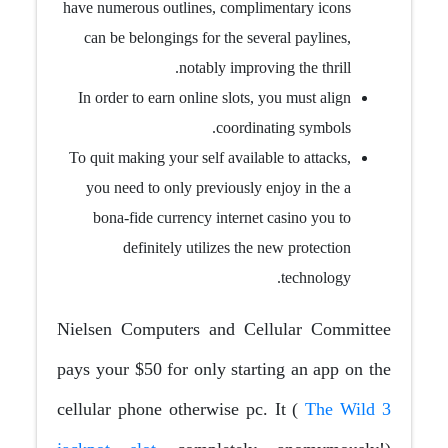
have numerous outlines, complimentary icons
can be belongings for the several paylines,
notably improving the thrill.
In order to earn online slots, you must align
coordinating symbols.
To quit making your self available to attacks,
you need to only previously enjoy in the a
bona-fide currency internet casino you to
definitely utilizes the new protection
technology.
Nielsen Computers and Cellular Committee
pays your $50 for only starting an app on the
cellular phone otherwise pc. It (
The Wild 3