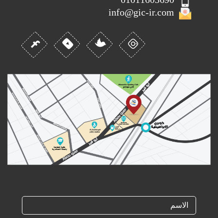
info@gic-ir.com