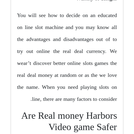
You will see how to decide on an educated
on line slot machine and you may know all
the advantages and disadvantages out of to
try out online the real deal currency. We
wear’t discover better online slots games the
real deal money at random or as the we love
the name. When you need playing slots on
line, there are many factors to consider.
Are Real money Harbors
Video game Safer