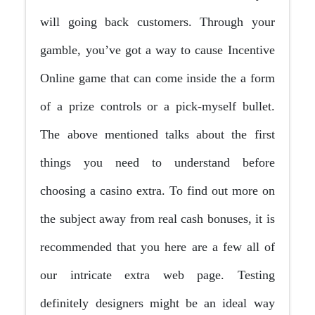
will going back customers. Through your
gamble, you’ve got a way to cause Incentive
Online game that can come inside the a form
of a prize controls or a pick-myself bullet.
The above mentioned talks about the first
things you need to understand before
choosing a casino extra. To find out more on
the subject away from real cash bonuses, it is
recommended that you here are a few all of
our intricate extra web page. Testing
definitely designers might be an ideal way