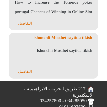
How to Increase the Torneios poker
portugal Chances of Winning in Online Slot
Machines Mobile..
التفاصيل
Ishonchli Mostbet saytida tikish
Ishonchli Mostbet saytida tikish
التفاصيل
217 طريق الحرية - الابراهيمية -
الاسكندرية
034285050 - 034257800
01011603690