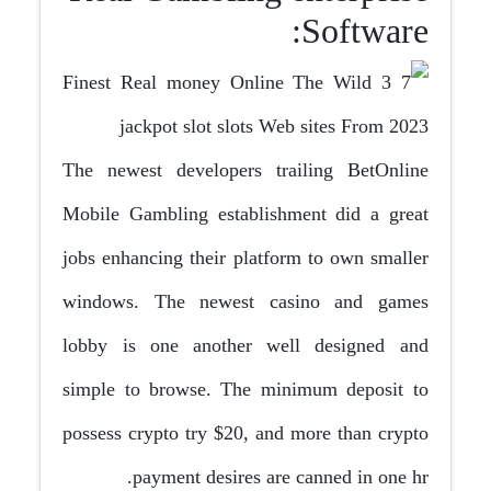
Software:
The newest developers trailing BetOnline
Mobile Gambling establishment did a great
jobs enhancing their platform to own smaller
windows. The newest casino and games
lobby is one another well designed and
simple to browse. The minimum deposit to
possess crypto try $20, and more than crypto
payment desires are canned in one hr.