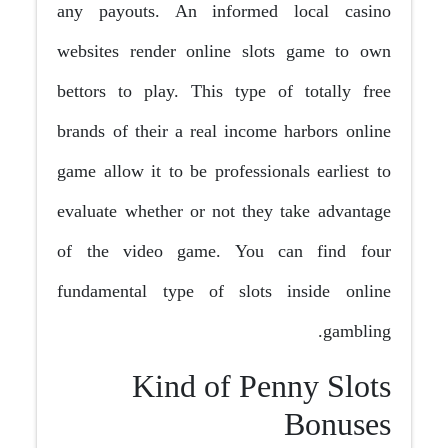
any payouts. An informed local casino
websites render online slots game to own
bettors to play. This type of totally free
brands of their a real income harbors online
game allow it to be professionals earliest to
evaluate whether or not they take advantage
of the video game. You can find four
fundamental type of slots inside online
gambling.
Kind of Penny Slots
Bonuses